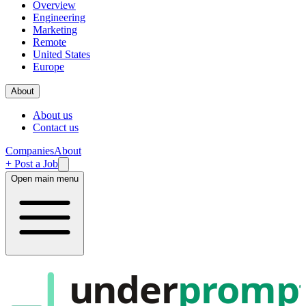
Overview
Engineering
Marketing
Remote
United States
Europe
About
About us
Contact us
Companies
About
+ Post a Job
Open main menu
under
promp