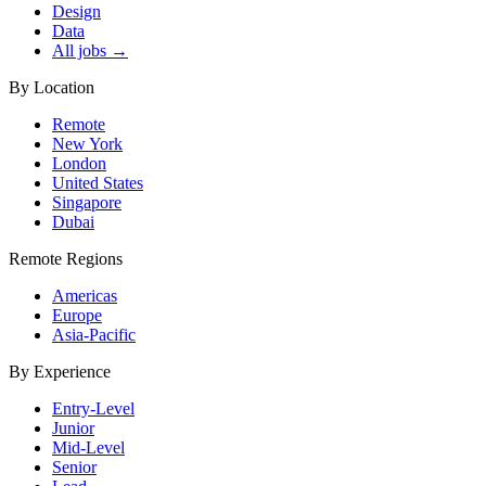
Design
Data
All jobs →
By Location
Remote
New York
London
United States
Singapore
Dubai
Remote Regions
Americas
Europe
Asia-Pacific
By Experience
Entry-Level
Junior
Mid-Level
Senior