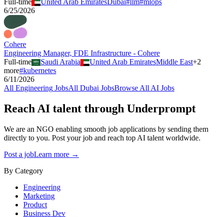
Full-time
United Arab Emirates
Dubai
#
llm
#
mlops
6/25/2026
Cohere
Engineering Manager, FDE Infrastructure - Cohere
Full-time
Saudi Arabia
United Arab Emirates
Middle East
+
2
more
#
kubernetes
6/11/2026
All
Engineering
Jobs
All
Dubai
Jobs
Browse All AI Jobs
Reach AI talent through
Underprompt
We are an NGO enabling smooth job applications by sending them
directly to you. Post your job and reach top AI talent worldwide.
Post a job
Learn more →
By Category
Engineering
Marketing
Product
Business Dev