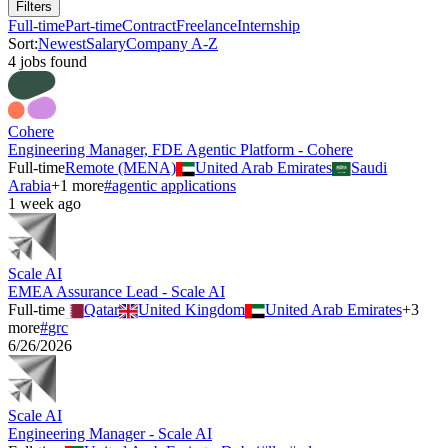
Filters
Full-time
Part-time
Contract
Freelance
Internship
Sort:
Newest
Salary
Company A-Z
4
job
s
found
Cohere
Engineering Manager, FDE Agentic Platform - Cohere
Full-time
Remote (MENA)
United Arab Emirates
Saudi
Arabia
+
1
more
#
agentic applications
1 week ago
Scale AI
EMEA Assurance Lead - Scale AI
Full-time
Qatar
United Kingdom
United Arab Emirates
+
3
more
#
grc
6/26/2026
Scale AI
Engineering Manager - Scale AI