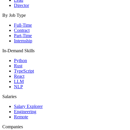
Lead
Director
By Job Type
Full-Time
Contract
Part-Time
Internship
In-Demand Skills
Python
Rust
TypeScript
React
LLM
NLP
Salaries
Salary Explorer
Engineering
Remote
Companies