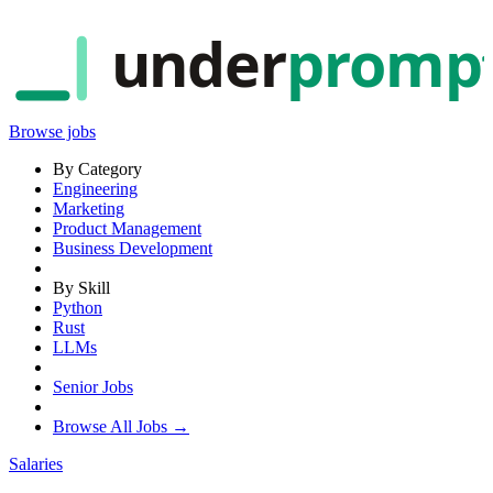
under
promp
Browse jobs
By Category
Engineering
Marketing
Product Management
Business Development
By Skill
Python
Rust
LLMs
Senior Jobs
Browse All Jobs →
Salaries