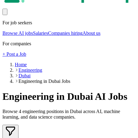
For job seekers
Browse AI jobs
Salaries
Companies hiring
About us
For companies
+ Post a Job
Home
Engineering
Dubai
Engineering in Dubai Jobs
Engineering in Dubai
AI Jobs
Browse
4
engineering
positions
in Dubai
across AI, machine
learning, and data science companies.