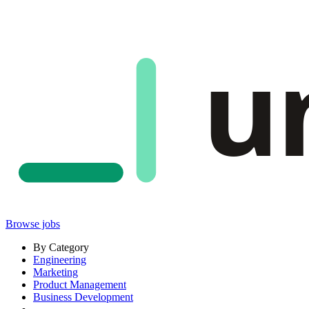
u
Browse jobs
By Category
Engineering
Marketing
Product Management
Business Development