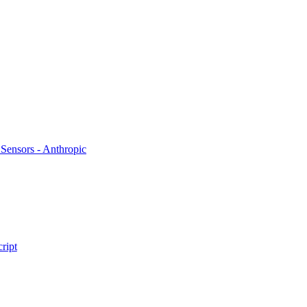
 Sensors - Anthropic
cript