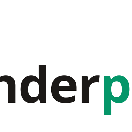
nder
p