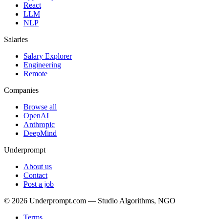
React
LLM
NLP
Salaries
Salary Explorer
Engineering
Remote
Companies
Browse all
OpenAI
Anthropic
DeepMind
Underprompt
About us
Contact
Post a job
©
2026
Underprompt.com — Studio Algorithms, NGO
Terms