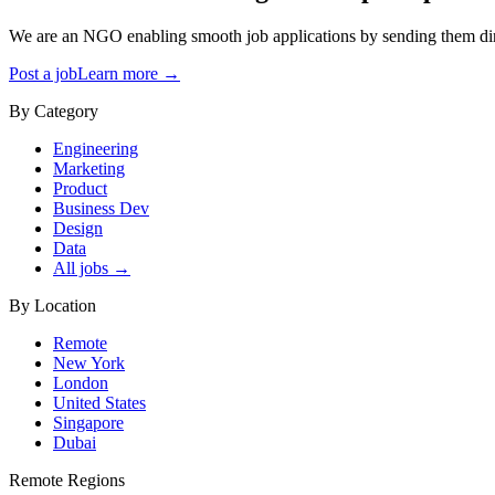
We are an NGO enabling smooth job applications by sending them dire
Post a job
Learn more →
By Category
Engineering
Marketing
Product
Business Dev
Design
Data
All jobs →
By Location
Remote
New York
London
United States
Singapore
Dubai
Remote Regions