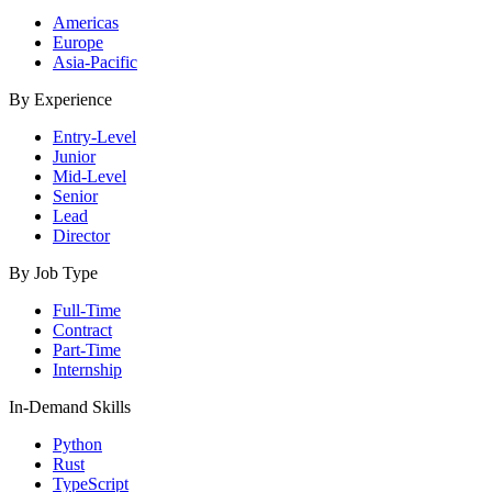
Americas
Europe
Asia-Pacific
By Experience
Entry-Level
Junior
Mid-Level
Senior
Lead
Director
By Job Type
Full-Time
Contract
Part-Time
Internship
In-Demand Skills
Python
Rust
TypeScript