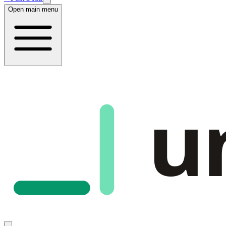
Open main menu
u