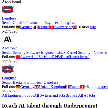
3
job
s
found
Langfuse
Senior Cloud Infrastructure Engineer - Langfuse
Full-time
Germany
France
Switzerland
+
6
more
#
sre
5/27/2026
Anthropic
Senior Security Software Engineer, Linux Kernel Security - Nodes &
Full-time
Switzerland
Zürich
#
eBPF
#
Rust
#
Linux kernel
4/24/2026
Langfuse
Senior Backend Engineer - Langfuse
Full-time
Germany
United Kingdom
France
+
6
more
#
types
4/17/2026
All
Engineering
Jobs
All
Switzerland
Jobs
Browse All AI Jobs
Reach AI talent through
Underprompt