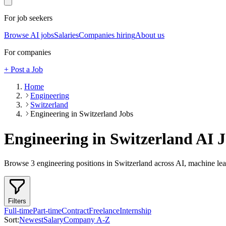
For job seekers
Browse AI jobs
Salaries
Companies hiring
About us
For companies
+ Post a Job
Home
Engineering
Switzerland
Engineering in Switzerland Jobs
Engineering in Switzerland
AI J
Browse
3
engineering
positions
in Switzerland
across AI, machine lea
Filters
Full-time
Part-time
Contract
Freelance
Internship
Sort:
Newest
Salary
Company A-Z