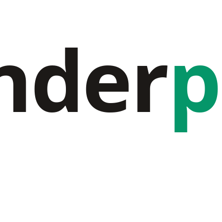
nder
p