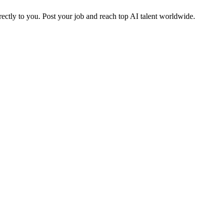
ctly to you. Post your job and reach top AI talent worldwide.