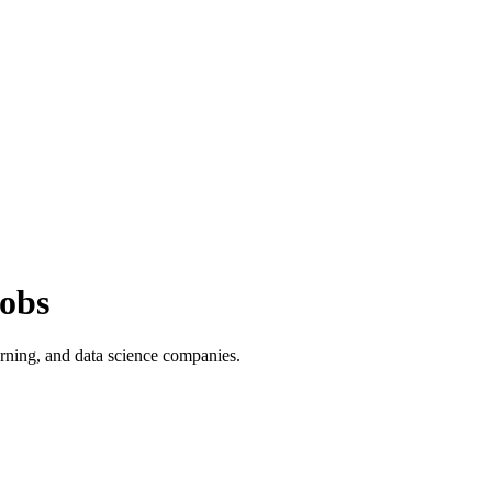
obs
rning, and data science companies.