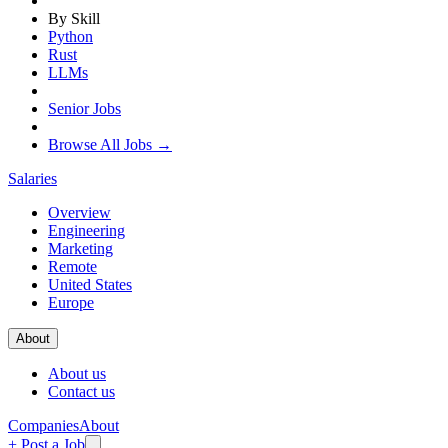
By Skill
Python
Rust
LLMs
Senior Jobs
Browse All Jobs →
Salaries
Overview
Engineering
Marketing
Remote
United States
Europe
About
About us
Contact us
Companies
About
+ Post a Job