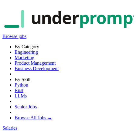
under
promp
Browse jobs
By Category
Engineering
Marketing
Product Management
Business Development
By Skill
Python
Rust
LLMs
Senior Jobs
Browse All Jobs →
Salaries