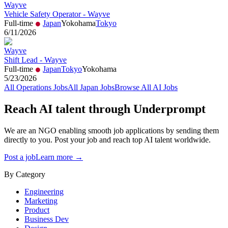
Wayve
Vehicle Safety Operator - Wayve
Full-time
Japan
Yokohama
Tokyo
6/11/2026
Wayve
Shift Lead - Wayve
Full-time
Japan
Tokyo
Yokohama
5/23/2026
All
Operations
Jobs
All
Japan
Jobs
Browse All AI Jobs
Reach AI talent through
Underprompt
We are an NGO enabling smooth job applications by sending them
directly to you. Post your job and reach top AI talent worldwide.
Post a job
Learn more →
By Category
Engineering
Marketing
Product
Business Dev