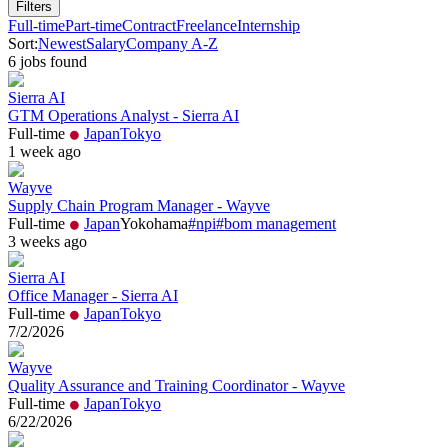
Filters
Full-time
Part-time
Contract
Freelance
Internship
Sort:
Newest
Salary
Company A-Z
6
job
s
found
Sierra AI
GTM Operations Analyst - Sierra AI
Full-time
Japan
Tokyo
1 week ago
Wayve
Supply Chain Program Manager - Wayve
Full-time
Japan
Yokohama
#
npi
#
bom management
3 weeks ago
Sierra AI
Office Manager - Sierra AI
Full-time
Japan
Tokyo
7/2/2026
Wayve
Quality Assurance and Training Coordinator - Wayve
Full-time
Japan
Tokyo
6/22/2026