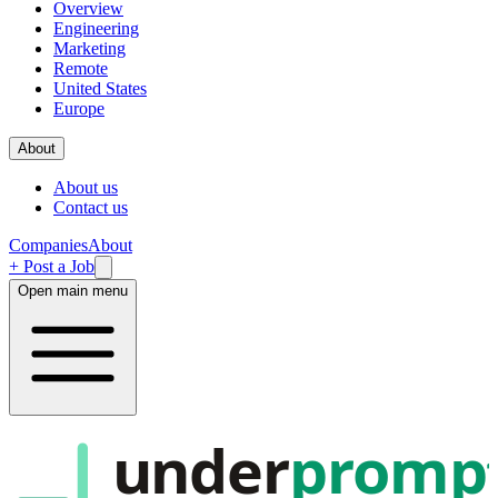
Overview
Engineering
Marketing
Remote
United States
Europe
About
About us
Contact us
Companies
About
+ Post a Job
Open main menu
under
promp