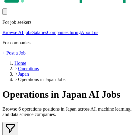
For job seekers
Browse AI jobs
Salaries
Companies hiring
About us
For companies
+ Post a Job
Home
Operations
Japan
Operations in Japan Jobs
Operations in Japan
AI Jobs
Browse
6
operations
positions
in Japan
across AI, machine learning,
and data science companies.