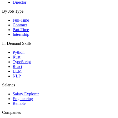
Director
By Job Type
Full-Time
Contract
Part-Time
Internship
In-Demand Skills
Python
Rust
TypeScript
React
LLM
NLP
Salaries
Salary Explorer
Engineering
Remote
Companies