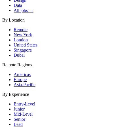
Design
Data
All jobs →
By Location
Remote
New York
London
United States
Singapore
Dubai
Remote Regions
Americas
Europe
Asia-Pacific
By Experience
Entry-Level
Junior
Mid-Level
Senior
Lead