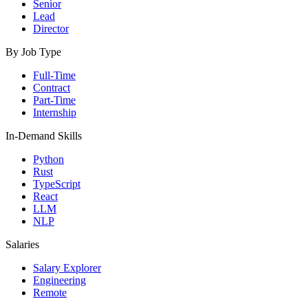
Senior
Lead
Director
By Job Type
Full-Time
Contract
Part-Time
Internship
In-Demand Skills
Python
Rust
TypeScript
React
LLM
NLP
Salaries
Salary Explorer
Engineering
Remote