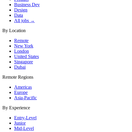
Business Dev
Design
Data
All jobs →
By Location
Remote
New York
London
United States
Singapore
Dubai
Remote Regions
Americas
Europe
Asia-Pacific
By Experience
Entry-Level
Junior
Mid-Level