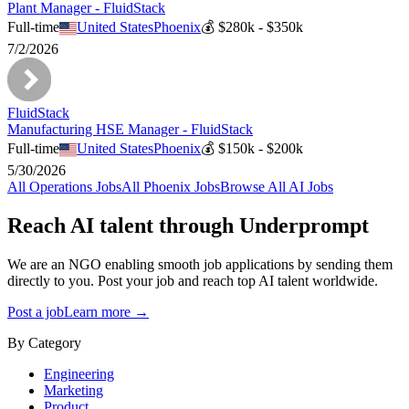
Plant Manager - FluidStack
Full-time
United States
Phoenix
💰
$280k - $350k
7/2/2026
FluidStack
Manufacturing HSE Manager - FluidStack
Full-time
United States
Phoenix
💰
$150k - $200k
5/30/2026
All
Operations
Jobs
All
Phoenix
Jobs
Browse All AI Jobs
Reach AI talent through
Underprompt
We are an NGO enabling smooth job applications by sending them
directly to you. Post your job and reach top AI talent worldwide.
Post a job
Learn more →
By Category
Engineering
Marketing
Product