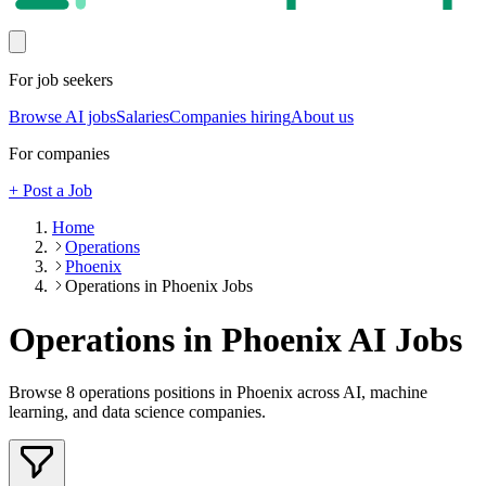
For job seekers
Browse AI jobs
Salaries
Companies hiring
About us
For companies
+ Post a Job
Home
Operations
Phoenix
Operations in Phoenix Jobs
Operations in Phoenix
AI Jobs
Browse
8
operations
positions
in Phoenix
across AI, machine
learning, and data science companies.