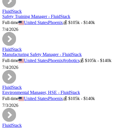
FluidStack
Safety Training Manager - FluidStack
Full-time
United States
Phoenix
💰
$105k - $140k
7/4/2026
FluidStack
Manufacturing Safety Manager - FluidStack
Full-time
United States
Phoenix
#
robotics
💰
$105k - $140k
7/4/2026
FluidStack
Environmental Manager, HSE - FluidStack
Full-time
United States
Phoenix
💰
$105k - $140k
7/3/2026
FluidStack