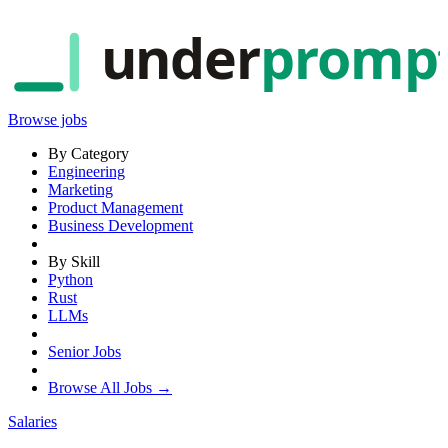
under
promp
Browse jobs
By Category
Engineering
Marketing
Product Management
Business Development
By Skill
Python
Rust
LLMs
Senior Jobs
Browse All Jobs →
Salaries