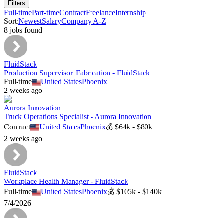
Filters
Full-time
Part-time
Contract
Freelance
Internship
Sort:
Newest
Salary
Company A-Z
8
job
s
found
FluidStack
Production Supervisor, Fabrication - FluidStack
Full-time
United States
Phoenix
2 weeks ago
Aurora Innovation
Truck Operations Specialist - Aurora Innovation
Contract
United States
Phoenix
💰
$64k - $80k
2 weeks ago
FluidStack
Workplace Health Manager - FluidStack
Full-time
United States
Phoenix
💰
$105k - $140k
7/4/2026