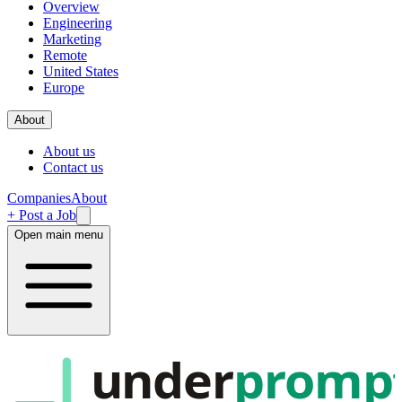
Overview
Engineering
Marketing
Remote
United States
Europe
About
About us
Contact us
Companies
About
+ Post a Job
Open main menu
under
promp