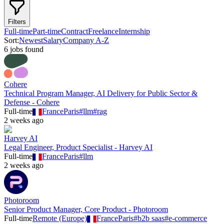
Filters
Full-time
Part-time
Contract
Freelance
Internship
Sort:
Newest
Salary
Company A-Z
6
job
s
found
Cohere
Technical Program Manager, AI Delivery for Public Sector &
Defense - Cohere
Full-time
France
Paris
#
llm
#
rag
2 weeks ago
Harvey AI
Legal Engineer, Product Specialist - Harvey AI
Full-time
France
Paris
#
llm
2 weeks ago
Photoroom
Senior Product Manager, Core Product - Photoroom
Full-time
Remote (Europe)
France
Paris
#
b2b saas
#
e-commerce