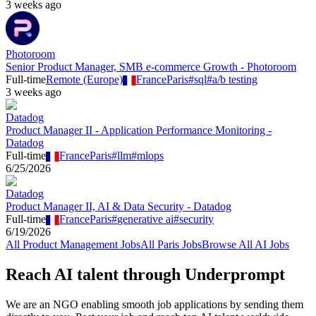
3 weeks ago
Photoroom
Senior Product Manager, SMB e-commerce Growth - Photoroom
Full-time
Remote (Europe)
France
Paris
#
sql
#
a/b testing
3 weeks ago
Datadog
Product Manager II - Application Performance Monitoring -
Datadog
Full-time
France
Paris
#
llm
#
mlops
6/25/2026
Datadog
Product Manager II, AI & Data Security - Datadog
Full-time
France
Paris
#
generative ai
#
security
6/19/2026
All
Product Management
Jobs
All
Paris
Jobs
Browse All AI Jobs
Reach AI talent through
Underprompt
We are an NGO enabling smooth job applications by sending them