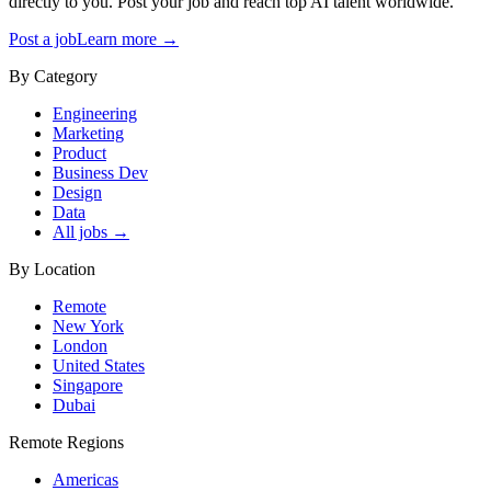
directly to you. Post your job and reach top AI talent worldwide.
Post a job
Learn more →
By Category
Engineering
Marketing
Product
Business Dev
Design
Data
All jobs →
By Location
Remote
New York
London
United States
Singapore
Dubai
Remote Regions
Americas