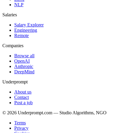
NLP
Salaries
Salary Explorer
Engineering
Remote
Companies
Browse all
OpenAI
Anthropic
DeepMind
Underprompt
About us
Contact
Post a job
©
2026
Underprompt.com — Studio Algorithms, NGO
Terms
Privacy