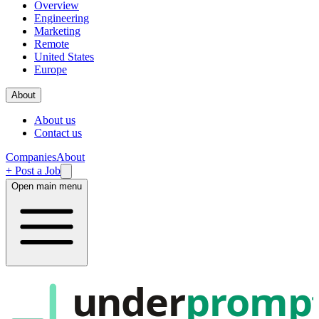
Overview
Engineering
Marketing
Remote
United States
Europe
About
About us
Contact us
Companies
About
+ Post a Job
Open main menu
under
promp