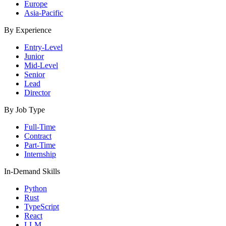
Europe
Asia-Pacific
By Experience
Entry-Level
Junior
Mid-Level
Senior
Lead
Director
By Job Type
Full-Time
Contract
Part-Time
Internship
In-Demand Skills
Python
Rust
TypeScript
React
LLM