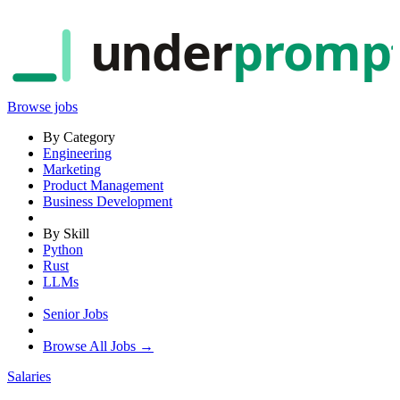
under
promp
Browse jobs
By Category
Engineering
Marketing
Product Management
Business Development
By Skill
Python
Rust
LLMs
Senior Jobs
Browse All Jobs →
Salaries