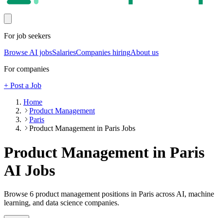
For job seekers
Browse AI jobs
Salaries
Companies hiring
About us
For companies
+ Post a Job
Home
Product Management
Paris
Product Management in Paris Jobs
Product Management in Paris
AI Jobs
Browse
6
product management
positions
in Paris
across AI, machine
learning, and data science companies.