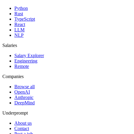
Python
Rust
TypeScript
React
LLM
NLP
Salaries
Salary Explorer
Engineering
Remote
Companies
Browse all
OpenAI
Anthropic
DeepMind
Underprompt
About us
Contact
Post a job