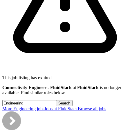
This job listing has expired
Connectivity Engineer - FluidStack
at
FluidStack
is no longer
available. Find similar roles below.
Search
More
Engineering
jobs
Jobs at
FluidStack
Browse all jobs