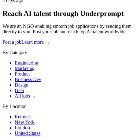
2 days ago
Reach AI talent through
Underprompt
We are an NGO enabling smooth job applications by sending them
directly to you. Post your job and reach top AI talent worldwide.
Post a job
Learn more →
By Category
Engineering
Marketing
Product
Business Dev
Design
Data
All jobs →
By Location
Remote
New York
London
United States