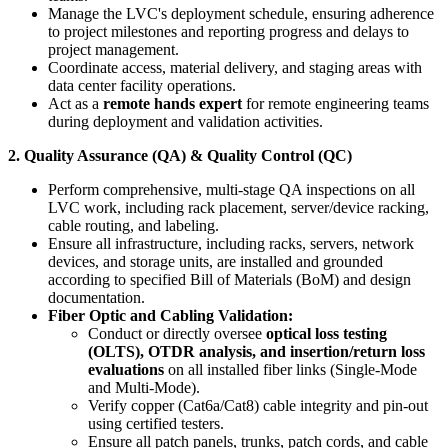
Manage the LVC's deployment schedule, ensuring adherence
to project milestones and reporting progress and delays to
project management.
Coordinate access, material delivery, and staging areas with
data center facility operations.
Act as a
remote hands expert
for remote engineering teams
during deployment and validation activities.
2. Quality Assurance (QA) & Quality Control (QC)
Perform comprehensive, multi-stage QA inspections on all
LVC work, including rack placement, server/device racking,
cable routing, and labeling.
Ensure all infrastructure, including racks, servers, network
devices, and storage units, are installed and grounded
according to specified Bill of Materials (BoM) and design
documentation.
Fiber Optic and Cabling Validation:
Conduct or directly oversee
optical loss testing
(OLTS), OTDR analysis, and insertion/return loss
evaluations
on all installed fiber links (Single-Mode
and Multi-Mode).
Verify copper (Cat6a/Cat8) cable integrity and pin-out
using certified testers.
Ensure all patch panels, trunks, patch cords, and cable