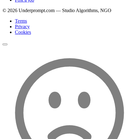
©
2026
Underprompt.com — Studio Algorithms, NGO
Terms
Privacy
Cookies