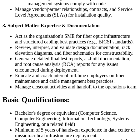
management systems comply with code.
Manage vendor/partner relationships, contracts, and Service
Level Agreements (SLAs) for installation quality.
3. Subject Matter Expertise & Documentation
Act as the organization's SME for fiber optic infrastructure
and structured cabling best practices (e.g., BICSI standards).
Review, interpret, and validate design documentation, rack
elevation diagrams, and fiber schematics for constructability.
Generate detailed final test reports, as-built documentation,
and root cause analysis (RCA) reports for any issues
encountered during deployment.
Educate and coach internal full-time employees on fiber
maintenance and cable management best practices.
Manage closeout activities and handoff to the operations team.
Basic Qualifications:
Bachelor's degree or equivalent (Computer Science,
Computer Engineering, Information Technology, Systems
Engineering, or a related field)
Minimum of 5 years of hands-on experience in data center or
mission-critical infrastructure deployment.