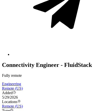
Connectivity Engineer - FluidStack
Fully remote
Engineering
Remote (US)
Added
5/29/2026
Locations
Remote (US)
Type