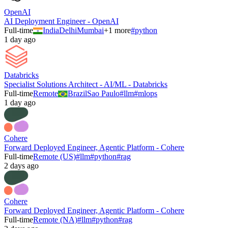
OpenAI
AI Deployment Engineer - OpenAI
Full-time
India
Delhi
Mumbai
+
1
more
#
python
1 day ago
Databricks
Specialist Solutions Architect - AI/ML - Databricks
Full-time
Remote
Brazil
Sao Paulo
#
llm
#
mlops
1 day ago
Cohere
Forward Deployed Engineer, Agentic Platform - Cohere
Full-time
Remote (US)
#
llm
#
python
#
rag
2 days ago
Cohere
Forward Deployed Engineer, Agentic Platform - Cohere
Full-time
Remote (NA)
#
llm
#
python
#
rag