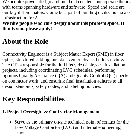
We acquire power, design and build data centers, and operate them -
with teams spanning hardware and software. Speed and scale are
our key differentiators. Come be a part of building civilization-scale
infrastructure for AI.
We hire people who care deeply about this problem space. If
that is you, please apply!
About the Role
Connectivity Engineer is a Subject Matter Expert (SME) in fiber
optics, structured cabling, and data center physical infrastructure.
The CE is responsible for the full lifecycle of physical installation
projects, including coordinating LVC schedules, performing
rigorous Quality Assurance (QA) and Quality Control (QC) checks
on contractor work, and ensuring final installation adheres to all
design standards, safety codes, and labeling policies.
Key Responsibilities
1. Project Oversight & Contractor Management
Serve as the primary on-site technical point of contact for the
Low Voltage Contractor (LVC) and internal engineering
teams.