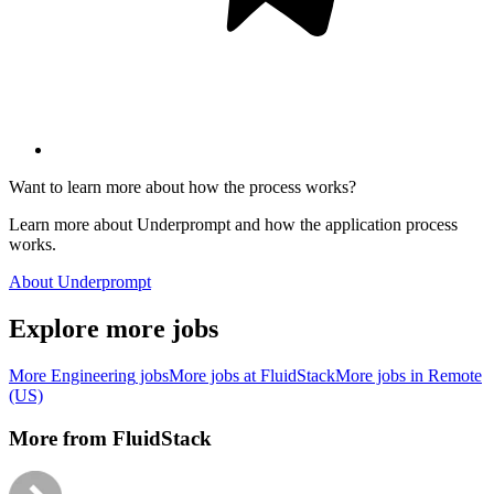
Want to learn more about how the process works?
Learn more about Underprompt and how the application process
works.
About Underprompt
Explore more jobs
More
Engineering
jobs
More jobs at
FluidStack
More jobs in
Remote
(US)
More from
FluidStack