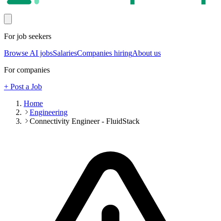
For job seekers
Browse AI jobs
Salaries
Companies hiring
About us
For companies
+ Post a Job
Home
Engineering
Connectivity Engineer - FluidStack