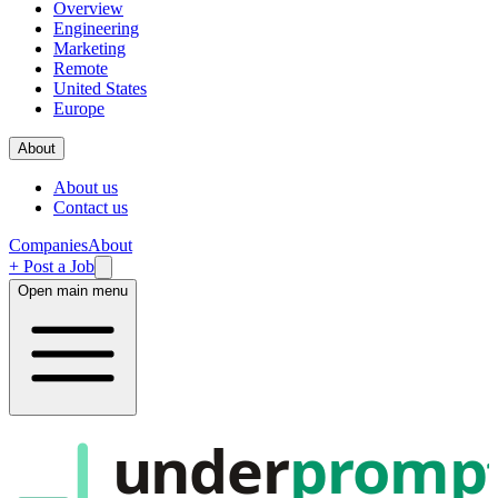
Overview
Engineering
Marketing
Remote
United States
Europe
About
About us
Contact us
Companies
About
+ Post a Job
Open main menu
under
promp