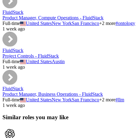
FluidStack
Product Manager, Compute Operations - FluidStack
Full-time
United States
New York
San Francisco
+
2
more
#
ontology
1 week ago
FluidStack
Project Controls - FluidStack
Full-time
United States
Austin
1 week ago
FluidStack
Product Manager, Business Operations - FluidStack
Full-time
United States
New York
San Francisco
+
2
more
#
llm
1 week ago
Similar roles you may like