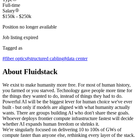
Full-time
Salary
$150k - $250k
Position no longer available
Job listing expired
Tagged as
#
fiber optics
#
structured cabling
#
data center
About Fluidstack
We exist to make humanity more free. For most of human history,
you farmed or you starved. Technology gave people more time for
the things they wanted to do, instead of things they had to do.
Powerful AI will be the biggest lever for human choice we've ever
built - but only if models are aligned with what humanity actually
wants. There are groups building AI who don't share these goals.
Whoever deploys frontier compute infrastructure fastest will decide
whether AI expands human freedom or shrinks it.
We're singularly focused on delivering 10 to 100s of GWs of
compute faster than anyone else, rethinking every layer of the stack.