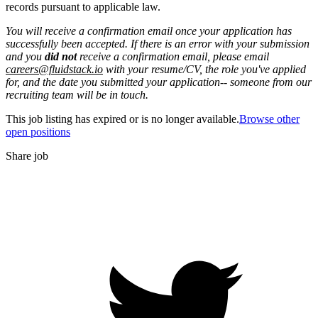
records pursuant to applicable law.
You will receive a confirmation email once your application has
successfully been accepted. If there is an error with your submission
and you
did not
receive a confirmation email, please email
careers@fluidstack.io
with your resume/CV, the role you've applied
for, and the date you submitted your application-- someone from our
recruiting team will be in touch.
This job listing has expired or is no longer available.
Browse other
open positions
Share job