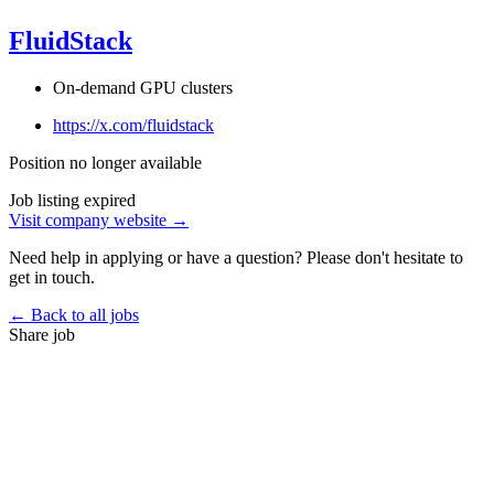
FluidStack
On-demand GPU clusters
https://x.com/fluidstack
Position no longer available
Job listing expired
Visit company website →
Need help in applying or have a question? Please don't hesitate to
get in touch.
← Back to all jobs
Share job