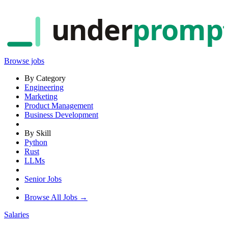
under
promp
Browse jobs
By Category
Engineering
Marketing
Product Management
Business Development
By Skill
Python
Rust
LLMs
Senior Jobs
Browse All Jobs →
Salaries