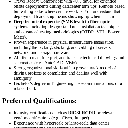
Travel Ready: Comfortable with 40% travel for extended
onsite deployments during datacenter turn-ups. Remote-based
but willing to be wherever the work is. You understand that
deployment leadership means showing up when it's hard.
Deep technical expertise (SME level) in fiber optic
systems
, including design standards, installation techniques,
and advanced testing methodologies (OTDR, VFL, Power
Meter).
Proven experience in physical infrastructure installation,
including the racking, stacking, and cabling of servers,
network, and storage hardware.
Ability to read, interpret, and translate technical drawings and
schematics (e.g., AutoCAD, Visio).
Strong organizational skills with a proven track record of
driving projects to completion and dealing well with
ambiguity.
Bachelor's degree in Engineering, Telecommunications, or a
related field.
Preferred Qualifications:
Industry certifications such as
BICSI RCDD
or relevant
vendor certifications (e.g., Cisco, Juniper).
Experience with hyperscale or large-scale data center