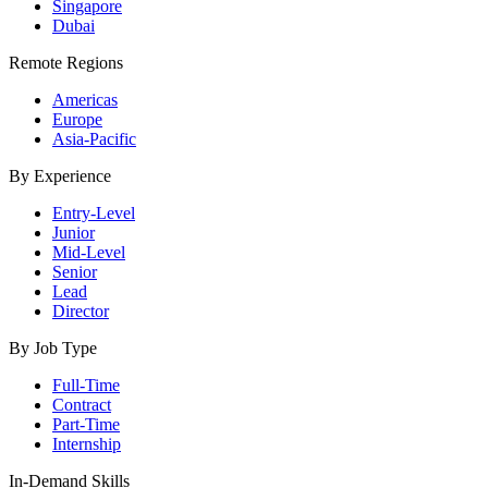
Singapore
Dubai
Remote Regions
Americas
Europe
Asia-Pacific
By Experience
Entry-Level
Junior
Mid-Level
Senior
Lead
Director
By Job Type
Full-Time
Contract
Part-Time
Internship
In-Demand Skills