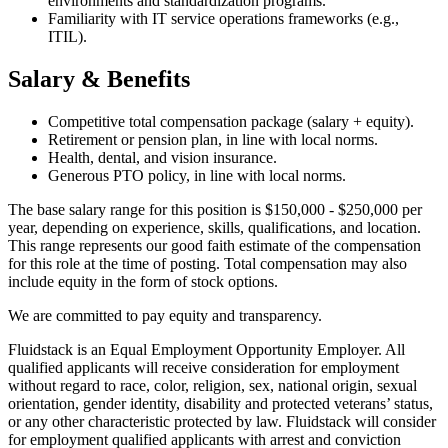
environments and standardization programs.
Familiarity with IT service operations frameworks (e.g.,
ITIL).
Salary & Benefits
Competitive total compensation package (salary + equity).
Retirement or pension plan, in line with local norms.
Health, dental, and vision insurance.
Generous PTO policy, in line with local norms.
The base salary range for this position is $150,000 - $250,000 per
year, depending on experience, skills, qualifications, and location.
This range represents our good faith estimate of the compensation
for this role at the time of posting. Total compensation may also
include equity in the form of stock options.
We are committed to pay equity and transparency.
Fluidstack is an Equal Employment Opportunity Employer. All
qualified applicants will receive consideration for employment
without regard to race, color, religion, sex, national origin, sexual
orientation, gender identity, disability and protected veterans’ status,
or any other characteristic protected by law. Fluidstack will consider
for employment qualified applicants with arrest and conviction