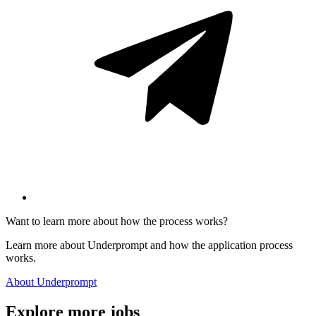
Want to learn more about how the process works?
Learn more about Underprompt and how the application process
works.
About Underprompt
Explore more jobs