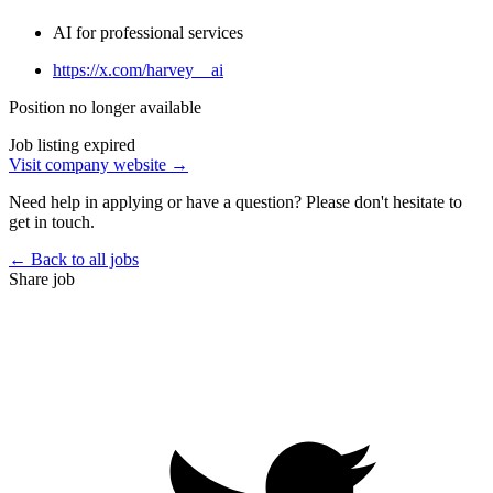
AI for professional services
https://x.com/harvey__ai
Position no longer available
Job listing expired
Visit company website →
Need help in applying or have a question? Please don't hesitate to
get in touch.
← Back to all jobs
Share job