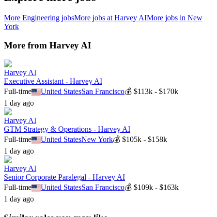
More
Engineering
jobs
More jobs at
Harvey AI
More jobs in
New
York
More from
Harvey AI
Harvey AI
Executive Assistant - Harvey AI
Full-time
United States
San Francisco
💰
$113k - $170k
1 day ago
Harvey AI
GTM Strategy & Operations - Harvey AI
Full-time
United States
New York
💰
$105k - $158k
1 day ago
Harvey AI
Senior Corporate Paralegal - Harvey AI
Full-time
United States
San Francisco
💰
$109k - $163k
1 day ago