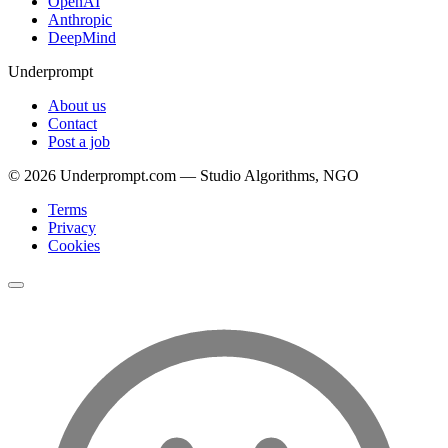
OpenAI
Anthropic
DeepMind
Underprompt
About us
Contact
Post a job
©
2026
Underprompt.com — Studio Algorithms, NGO
Terms
Privacy
Cookies