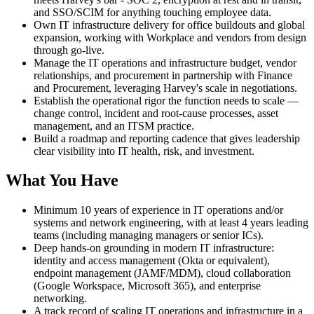
and SSO/SCIM for anything touching employee data.
Own IT infrastructure delivery for office buildouts and global
expansion, working with Workplace and vendors from design
through go-live.
Manage the IT operations and infrastructure budget, vendor
relationships, and procurement in partnership with Finance
and Procurement, leveraging Harvey's scale in negotiations.
Establish the operational rigor the function needs to scale —
change control, incident and root-cause processes, asset
management, and an ITSM practice.
Build a roadmap and reporting cadence that gives leadership
clear visibility into IT health, risk, and investment.
What You Have
Minimum 10 years of experience in IT operations and/or
systems and network engineering, with at least 4 years leading
teams (including managing managers or senior ICs).
Deep hands-on grounding in modern IT infrastructure:
identity and access management (Okta or equivalent),
endpoint management (JAMF/MDM), cloud collaboration
(Google Workspace, Microsoft 365), and enterprise
networking.
A track record of scaling IT operations and infrastructure in a