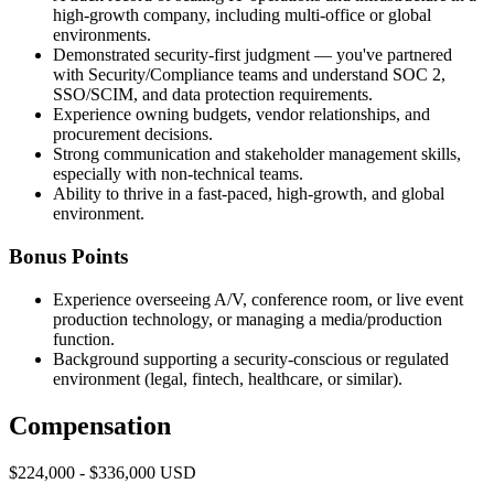
high-growth company, including multi-office or global
environments.
Demonstrated security-first judgment — you've partnered
with Security/Compliance teams and understand SOC 2,
SSO/SCIM, and data protection requirements.
Experience owning budgets, vendor relationships, and
procurement decisions.
Strong communication and stakeholder management skills,
especially with non-technical teams.
Ability to thrive in a fast-paced, high-growth, and global
environment.
Bonus Points
Experience overseeing A/V, conference room, or live event
production technology, or managing a media/production
function.
Background supporting a security-conscious or regulated
environment (legal, fintech, healthcare, or similar).
Compensation
$224,000 - $336,000 USD