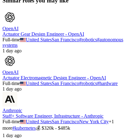
Similar roles you may like
OpenAI
Actuator Gear Design Engineer - OpenAI
Full-time
United States
San Francisco
#
robotics
#
autonomous
systems
1 day ago
OpenAI
Actuator Electromagnetic Design Engineer - OpenAI
Full-time
United States
San Francisco
#
robotics
#
hardware
1 day ago
Anthropic
Staff+ Software Engineer, Infrastructure - Anthropic
Full-time
United States
San Francisco
New York City
+
1
more
#
kubernetes
💰
$320k - $485k
1 day ago