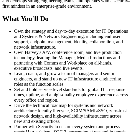
and develops strong engineering teams, and operates with a security-
first mindset in an enterprise-grade environment.
What You'll Do
Own the strategy and day-to-day execution for IT Operations
and Systems & Network Engineering, including end-user
support, endpoint management, identity, collaboration, and
network infrastructure.
Own Harvey's A/V, conference room, and live production
technology, leading the Manager, Media Productions and
partnering with Comms and Workplace on all-hands,
executive broadcasts, and live events.
Lead, coach, and grow a team of managers and senior
engineers, and stand up new IT infrastructure engineering
roles as the function scales.
Set and hold service-level standards for global IT - response
times, uptime, and a high-quality employee experience across
every office and region.
Drive the technical roadmap for systems and network
architecture: identity lifecycle, SCIM/SAML/SSO, zero-trust
network design, and high-availability infrastructure across
new and existing offices.
Partner with Security to ensure every system and process
meets Harvey's bar - SOC 2, encryption at rest and in transit,