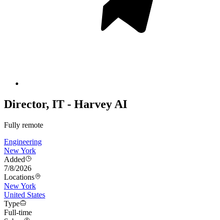
Director, IT - Harvey AI
Fully remote
Engineering
New York
Added
7/8/2026
Locations
New York
United States
Type
Full-time