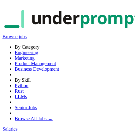
under
promp
Browse jobs
By Category
Engineering
Marketing
Product Management
Business Development
By Skill
Python
Rust
LLMs
Senior Jobs
Browse All Jobs →
Salaries