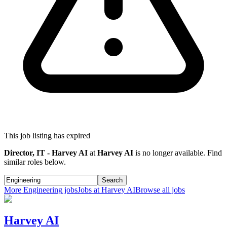
This job listing has expired
Director, IT - Harvey AI
at
Harvey AI
is no longer available. Find
similar roles below.
Search
More
Engineering
jobs
Jobs at
Harvey AI
Browse all jobs
Harvey AI