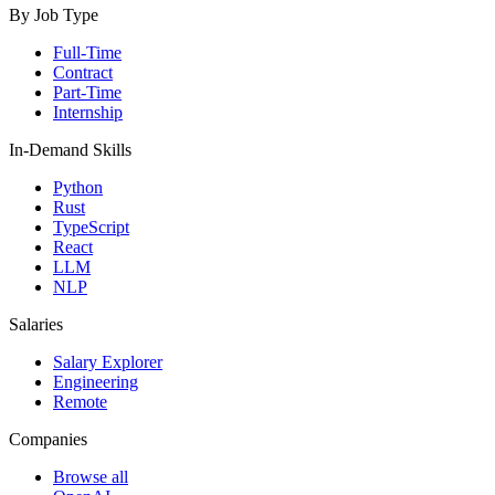
By Job Type
Full-Time
Contract
Part-Time
Internship
In-Demand Skills
Python
Rust
TypeScript
React
LLM
NLP
Salaries
Salary Explorer
Engineering
Remote
Companies
Browse all