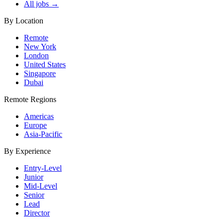
All jobs →
By Location
Remote
New York
London
United States
Singapore
Dubai
Remote Regions
Americas
Europe
Asia-Pacific
By Experience
Entry-Level
Junior
Mid-Level
Senior
Lead
Director