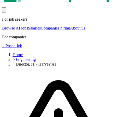
For job seekers
Browse AI jobs
Salaries
Companies hiring
About us
For companies
+ Post a Job
Home
Engineering
Director, IT - Harvey AI