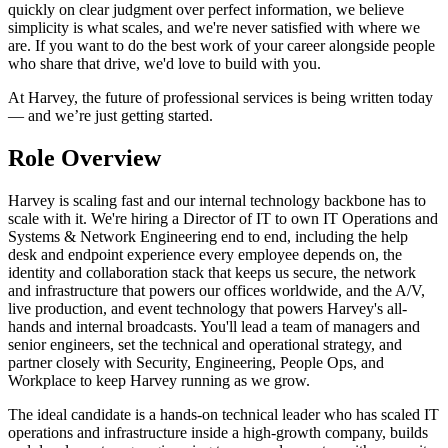
quickly on clear judgment over perfect information, we believe
simplicity is what scales, and we're never satisfied with where we
are. If you want to do the best work of your career alongside people
who share that drive, we'd love to build with you.
At Harvey, the future of professional services is being written today
— and we’re just getting started.
Role Overview
Harvey is scaling fast and our internal technology backbone has to
scale with it. We're hiring a Director of IT to own IT Operations and
Systems & Network Engineering end to end, including the help
desk and endpoint experience every employee depends on, the
identity and collaboration stack that keeps us secure, the network
and infrastructure that powers our offices worldwide, and the A/V,
live production, and event technology that powers Harvey's all-
hands and internal broadcasts. You'll lead a team of managers and
senior engineers, set the technical and operational strategy, and
partner closely with Security, Engineering, People Ops, and
Workplace to keep Harvey running as we grow.
The ideal candidate is a hands-on technical leader who has scaled IT
operations and infrastructure inside a high-growth company, builds