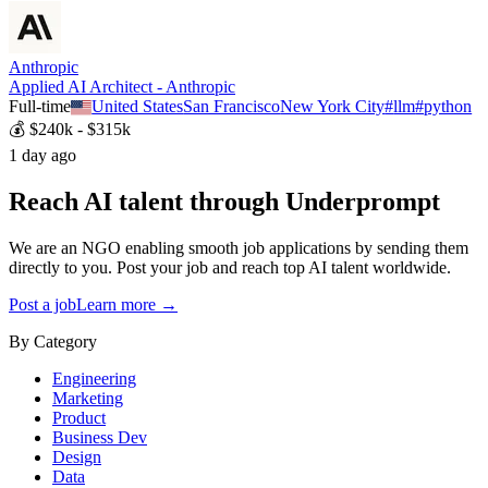
Anthropic
Applied AI Architect - Anthropic
Full-time
United States
San Francisco
New York City
#
llm
#
python
💰
$240k - $315k
1 day ago
Reach AI talent through
Underprompt
We are an NGO enabling smooth job applications by sending them
directly to you. Post your job and reach top AI talent worldwide.
Post a job
Learn more →
By Category
Engineering
Marketing
Product
Business Dev
Design
Data