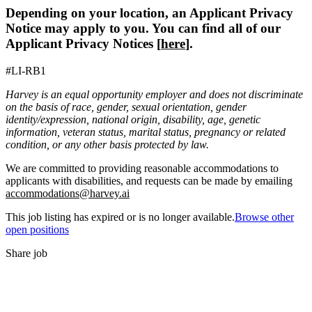
Depending on your location, an Applicant Privacy
Notice may apply to you. You can find all of our
Applicant Privacy Notices [
here
].
#LI-RB1
Harvey is an equal opportunity employer and does not discriminate
on the basis of race, gender, sexual orientation, gender
identity/expression, national origin, disability, age, genetic
information, veteran status, marital status, pregnancy or related
condition, or any other basis protected by law.
We are committed to providing reasonable accommodations to
applicants with disabilities, and requests can be made by emailing
accommodations@harvey.ai
This job listing has expired or is no longer available.
Browse other
open positions
Share job