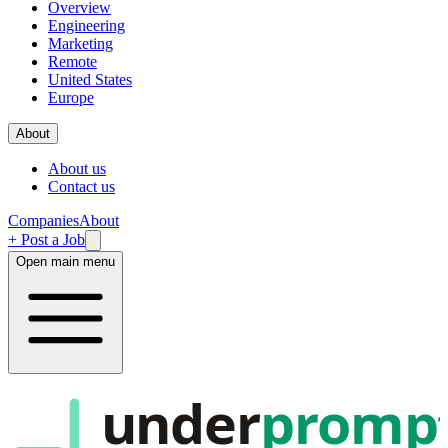
Overview
Engineering
Marketing
Remote
United States
Europe
About
About us
Contact us
Companies
About
+ Post a Job
Open main menu
under
promp