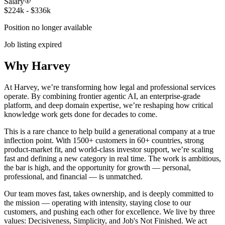
Salary
$224k - $336k
Position no longer available
Job listing expired
Why Harvey
At Harvey, we’re transforming how legal and professional services
operate. By combining frontier agentic AI, an enterprise-grade
platform, and deep domain expertise, we’re reshaping how critical
knowledge work gets done for decades to come.
This is a rare chance to help build a generational company at a true
inflection point. With 1500+ customers in 60+ countries, strong
product-market fit, and world-class investor support, we’re scaling
fast and defining a new category in real time. The work is ambitious,
the bar is high, and the opportunity for growth — personal,
professional, and financial — is unmatched.
Our team moves fast, takes ownership, and is deeply committed to
the mission — operating with intensity, staying close to our
customers, and pushing each other for excellence. We live by three
values: Decisiveness, Simplicity, and Job's Not Finished. We act