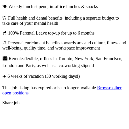
🍽 Weekly lunch stipend, in-office lunches & snacks
🦷 Full health and dental benefits, including a separate budget to
take care of your mental health
🐣 100% Parental Leave top-up for up to 6 months
🎨 Personal enrichment benefits towards arts and culture, fitness and
well-being, quality time, and workspace improvement
🏙 Remote-flexible, offices in Toronto, New York, San Francisco,
London and Paris, as well as a co-working stipend
✈️ 6 weeks of vacation (30 working days!)
This job listing has expired or is no longer available.
Browse other
open positions
Share job