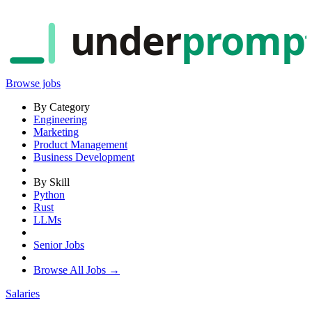
under
promp
Browse jobs
By Category
Engineering
Marketing
Product Management
Business Development
By Skill
Python
Rust
LLMs
Senior Jobs
Browse All Jobs →
Salaries