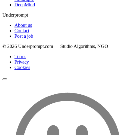
DeepMind
Underprompt
About us
Contact
Post a job
©
2026
Underprompt.com — Studio Algorithms, NGO
Terms
Privacy
Cookies