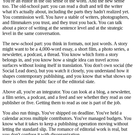
You're an editor in the old sense of the word. And the new sense
too. The old-school part: you can read a draft and tell the writer
what it's actually about, including the parts they hadn't realized yet.
You commission well. You have a stable of writers, photographers,
and filmmakers you trust, and they trust you back. You can talk
about a piece of writing at the sentence level and at the strategic
level in the same conversation.
The new-school part: you think in formats, not just words. A story
might want to be a 4,000-word essay, a short film, a photo series, a
newsletter, a podcast, a thread. You know which form a story
belongs in, and you know how a single idea can travel across
surfaces without losing itself in translation. You don't own social (the
Social Lead does), but you watch it closely, you understand how it
shapes contemporary publishing, and you know that what shows up
there is often the public face of the editorial slate.
Above all, you're an integrator. You can look at a blog, a newsletter,
a film series, a podcast, and a feed and see whether they read as one
publisher or five. Getting them to read as one is part of the job.
You also run things. You've shipped on deadline. You've held a
calendar across multiple contributors. You've managed budgets. You
know what it takes to keep a publishing operation moving without
letting the standard slip. The romance of editorial work is real, but
you don't confuse it with disorganization.