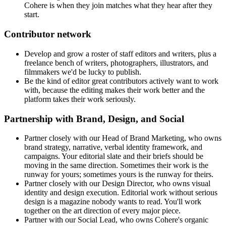
Cohere is when they join matches what they hear after they
start.
Contributor network
Develop and grow a roster of staff editors and writers, plus a
freelance bench of writers, photographers, illustrators, and
filmmakers we'd be lucky to publish.
Be the kind of editor great contributors actively want to work
with, because the editing makes their work better and the
platform takes their work seriously.
Partnership with Brand, Design, and Social
Partner closely with our Head of Brand Marketing, who owns
brand strategy, narrative, verbal identity framework, and
campaigns. Your editorial slate and their briefs should be
moving in the same direction. Sometimes their work is the
runway for yours; sometimes yours is the runway for theirs.
Partner closely with our Design Director, who owns visual
identity and design execution. Editorial work without serious
design is a magazine nobody wants to read. You'll work
together on the art direction of every major piece.
Partner with our Social Lead, who owns Cohere's organic