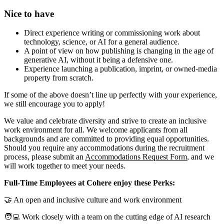
Nice to have
Direct experience writing or commissioning work about
technology, science, or AI for a general audience.
A point of view on how publishing is changing in the age of
generative AI, without it being a defensive one.
Experience launching a publication, imprint, or owned-media
property from scratch.
If some of the above doesn’t line up perfectly with your experience,
we still encourage you to apply!
We value and celebrate diversity and strive to create an inclusive
work environment for all. We welcome applicants from all
backgrounds and are committed to providing equal opportunities.
Should you require any accommodations during the recruitment
process, please submit an
Accommodations Request Form
, and we
will work together to meet your needs.
Full-Time Employees at Cohere enjoy these Perks:
🤝 An open and inclusive culture and work environment
🧑‍💻 Work closely with a team on the cutting edge of AI research