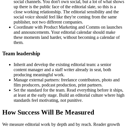
social channels. You don't own social, but a lot of what shows
up there is the public face of the editorial slate, so this is a
close working relationship. The editorial sensibility and the
social voice should feel like they're coming from the same
publisher, not two different companies.
Coordinate with Product Marketing and Comms on launches
and announcements. Your editorial calendar should make
these moments land harder, without becoming a calendar of
them.
Team leadership
Inherit and develop the existing editorial team: a senior
content manager and a staff writer already in seat, both
producing meaningful work.
Manage external partners: freelance contributors, photo and
film producers, podcast production, print partners.
Set the standard for the team. Read everything before it ships,
at least at the early stage. Build an editorial culture where high
standards feel motivating, not punitive.
How Success Will Be Measured
We measure editorial work by depth and by reach. Reader growth