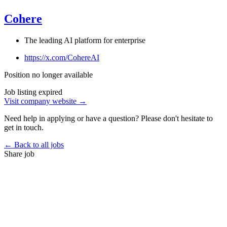
Cohere
The leading AI platform for enterprise
https://x.com/CohereAI
Position no longer available
Job listing expired
Visit company website →
Need help in applying or have a question? Please don't hesitate to
get in touch.
← Back to all jobs
Share job