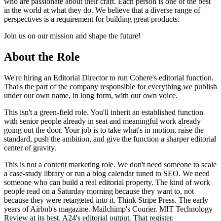
who are passionate about their craft. Each person is one of the best
in the world at what they do. We believe that a diverse range of
perspectives is a requirement for building great products.
Join us on our mission and shape the future!
About the Role
We're hiring an Editorial Director to run Cohere's editorial function.
That's the part of the company responsible for everything we publish
under our own name, in long form, with our own voice.
This isn't a green-field role. You'll inherit an established function
with senior people already in seat and meaningful work already
going out the door. Your job is to take what's in motion, raise the
standard, push the ambition, and give the function a sharper editorial
center of gravity.
This is not a content marketing role. We don't need someone to scale
a case-study library or run a blog calendar tuned to SEO. We need
someone who can build a real editorial property. The kind of work
people read on a Saturday morning because they want to, not
because they were retargeted into it. Think Stripe Press. The early
years of Airbnb's magazine. Mailchimp's Courier. MIT Technology
Review at its best. A24's editorial output. That register.