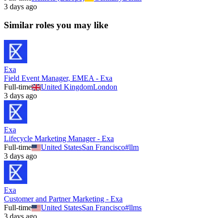
3 days ago
Similar roles you may like
Exa
Field Event Manager, EMEA - Exa
Full-time
United Kingdom
London
3 days ago
Exa
Lifecycle Marketing Manager - Exa
Full-time
United States
San Francisco
#
llm
3 days ago
Exa
Customer and Partner Marketing - Exa
Full-time
United States
San Francisco
#
llms
3 days ago