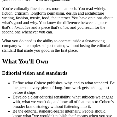
You're culturally fluent across more than tech. You read widely:
fiction, criticism, longform journalism, design and architecture
writing, fashion, music, food, the internet. You have opinions about
what's good and why. You know the difference between a piece
that's
informative
and a piece that's
alive
, and you reach for the
second one whenever you can.
What you do need is the ability to operate inside a fast-moving
company with complex subject matter, without losing the editorial
standard that made you good in the first place.
What You'll Own
Editorial vision and standards
Define what Cohere publishes, why, and to what standard. Be
the person every piece of long-form work gets held against
before it ships.
Develop a clear editorial sensibility: what subjects we engage
with, what we won't do, and how all of that maps to Cohere's
broader brand strategy without flattening into it.
Be the editorial standard-bearer internally. People should
know what "we wouldn't publish that" means when you say