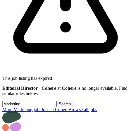
This job listing has expired
Editorial Director - Cohere
at
Cohere
is no longer available. Find
similar roles below.
Search
More
Marketing
jobs
Jobs at
Cohere
Browse all jobs