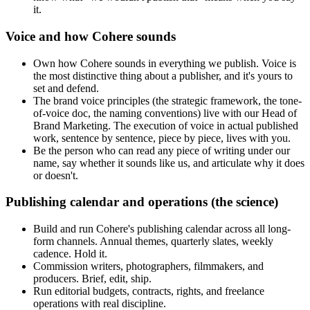
it.
Voice and how Cohere sounds
Own how Cohere sounds in everything we publish. Voice is
the most distinctive thing about a publisher, and it's yours to
set and defend.
The brand voice principles (the strategic framework, the tone-
of-voice doc, the naming conventions) live with our Head of
Brand Marketing. The execution of voice in actual published
work, sentence by sentence, piece by piece, lives with you.
Be the person who can read any piece of writing under our
name, say whether it sounds like us, and articulate why it does
or doesn't.
Publishing calendar and operations (the science)
Build and run Cohere's publishing calendar across all long-
form channels. Annual themes, quarterly slates, weekly
cadence. Hold it.
Commission writers, photographers, filmmakers, and
producers. Brief, edit, ship.
Run editorial budgets, contracts, rights, and freelance
operations with real discipline.