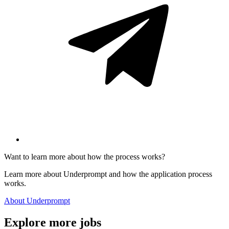
Want to learn more about how the process works?
Learn more about Underprompt and how the application process
works.
About Underprompt
Explore more jobs