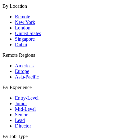
By Location
Remote
New York
London
United States
Singapore
Dubai
Remote Regions
Americas
Europe
Asia-Pacific
By Experience
Entry-Level
Junior
Mid-Level
Senior
Lead
Director
By Job Type