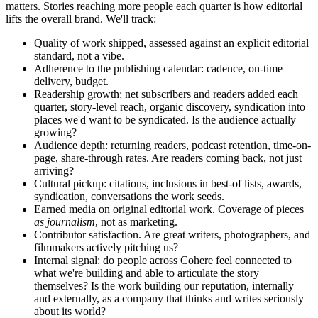
matters. Stories reaching more people each quarter is how editorial
lifts the overall brand. We'll track:
Quality of work shipped, assessed against an explicit editorial
standard, not a vibe.
Adherence to the publishing calendar: cadence, on-time
delivery, budget.
Readership growth: net subscribers and readers added each
quarter, story-level reach, organic discovery, syndication into
places we'd want to be syndicated. Is the audience actually
growing?
Audience depth: returning readers, podcast retention, time-on-
page, share-through rates. Are readers coming back, not just
arriving?
Cultural pickup: citations, inclusions in best-of lists, awards,
syndication, conversations the work seeds.
Earned media on original editorial work. Coverage of pieces
as journalism
, not as marketing.
Contributor satisfaction. Are great writers, photographers, and
filmmakers actively pitching us?
Internal signal: do people across Cohere feel connected to
what we're building and able to articulate the story
themselves? Is the work building our reputation, internally
and externally, as a company that thinks and writes seriously
about its world?