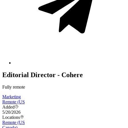
Editorial Director - Cohere
Fully remote
Marketing
Remote (US
Added
5/20/2026
Locations
Remote (US
Canada)