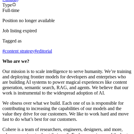
Type
Full-time
Position no longer available
Job listing expired
Tagged as
#
content strategy
#
editorial
Who are we?
Our mission is to scale intelligence to serve humanity. We’re training
and deploying frontier models for developers and enterprises who
are building AI systems to power magical experiences like content
generation, semantic search, RAG, and agents. We believe that our
work is instrumental to the widespread adoption of AI.
We obsess over what we build. Each one of us is responsible for
contributing to increasing the capabilities of our models and the
value they drive for our customers. We like to work hard and move
fast to do what’s best for our customers.
Cohere is a team of researchers, engineers, designers, and more,