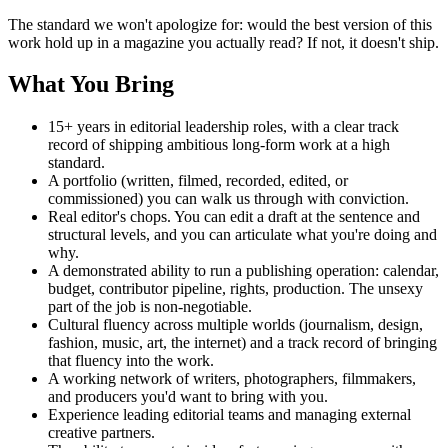
The standard we won't apologize for: would the best version of this
work hold up in a magazine you actually read? If not, it doesn't ship.
What You Bring
15+ years in editorial leadership roles, with a clear track
record of shipping ambitious long-form work at a high
standard.
A portfolio (written, filmed, recorded, edited, or
commissioned) you can walk us through with conviction.
Real editor's chops. You can edit a draft at the sentence and
structural levels, and you can articulate what you're doing and
why.
A demonstrated ability to run a publishing operation: calendar,
budget, contributor pipeline, rights, production. The unsexy
part of the job is non-negotiable.
Cultural fluency across multiple worlds (journalism, design,
fashion, music, art, the internet) and a track record of bringing
that fluency into the work.
A working network of writers, photographers, filmmakers,
and producers you'd want to bring with you.
Experience leading editorial teams and managing external
creative partners.