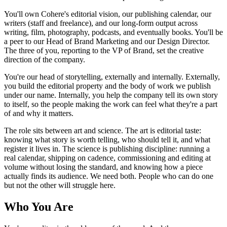
You'll own Cohere's editorial vision, our publishing calendar, our
writers (staff and freelance), and our long-form output across
writing, film, photography, podcasts, and eventually books. You'll be
a peer to our Head of Brand Marketing and our Design Director.
The three of you, reporting to the VP of Brand, set the creative
direction of the company.
You're our head of storytelling, externally and internally. Externally,
you build the editorial property and the body of work we publish
under our name. Internally, you help the company tell its own story
to itself, so the people making the work can feel what they're a part
of and why it matters.
The role sits between art and science. The art is editorial taste:
knowing what story is worth telling, who should tell it, and what
register it lives in. The science is publishing discipline: running a
real calendar, shipping on cadence, commissioning and editing at
volume without losing the standard, and knowing how a piece
actually finds its audience. We need both. People who can do one
but not the other will struggle here.
Who You Are