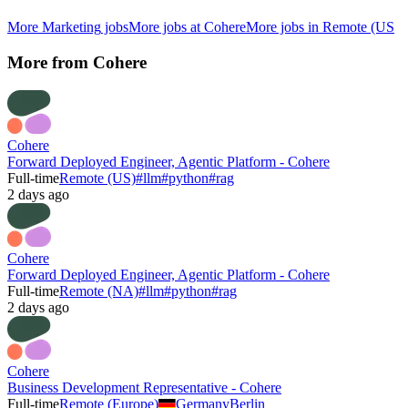
More
Marketing
jobs
More jobs at
Cohere
More jobs in
Remote (US
More from
Cohere
Cohere
Forward Deployed Engineer, Agentic Platform - Cohere
Full-time
Remote (US)
#
llm
#
python
#
rag
2 days ago
Cohere
Forward Deployed Engineer, Agentic Platform - Cohere
Full-time
Remote (NA)
#
llm
#
python
#
rag
2 days ago
Cohere
Business Development Representative - Cohere
Full-time
Remote (Europe)
Germany
Berlin