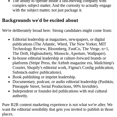
The ability to operate inside a fast-moving company with
complex subject matter. And the curiosity to actually engage
with the subject matter, not just package it.
Backgrounds we'd be excited about
We're deliberately broad here. Strong candidates might come from:
Editorial leadership at magazines, newspapers, or digital
publications (The Atlantic, Wired, The New Yorker, MIT
Technology Review, Bloomberg, FastCo, The Verge, n+1,
The Drift, Highsnobiety, Monocle, Aperture, Wallpaper).
In-house editorial leadership at culture-forward brands or
platforms (Stripe Press, the Airbnb magazine era, Mailchimp's
Courier, Shopify's editorial work, Figma's Config publication,
Substack-native publications).
Book publishing or imprint leadership.
Documentary, podcast, or audio editorial leadership (Pushkin,
Pineapple Street, Serial Productions, 99% Invisible).
Independent or founder-led publications with real cultural
authority.
Pure B2B content marketing experience is not what we're after. We
want the editorial sensibility that gets you invited to publish in those
places.