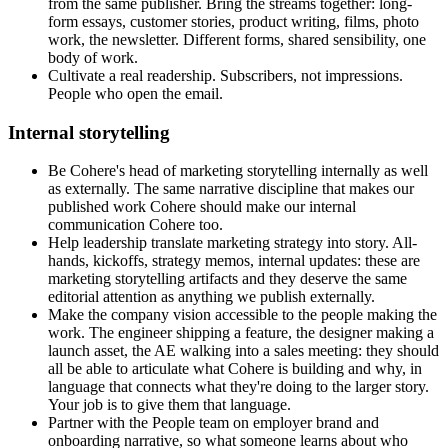
from the same publisher. Bring the streams together: long-
form essays, customer stories, product writing, films, photo
work, the newsletter. Different forms, shared sensibility, one
body of work.
Cultivate a real readership. Subscribers, not impressions.
People who open the email.
Internal storytelling
Be Cohere's head of marketing storytelling internally as well
as externally. The same narrative discipline that makes our
published work Cohere should make our internal
communication Cohere too.
Help leadership translate marketing strategy into story. All-
hands, kickoffs, strategy memos, internal updates: these are
marketing storytelling artifacts and they deserve the same
editorial attention as anything we publish externally.
Make the company vision accessible to the people making the
work. The engineer shipping a feature, the designer making a
launch asset, the AE walking into a sales meeting: they should
all be able to articulate what Cohere is building and why, in
language that connects what they're doing to the larger story.
Your job is to give them that language.
Partner with the People team on employer brand and
onboarding narrative, so what someone learns about who