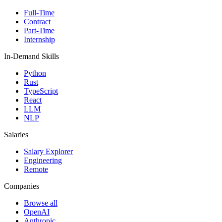
Full-Time
Contract
Part-Time
Internship
In-Demand Skills
Python
Rust
TypeScript
React
LLM
NLP
Salaries
Salary Explorer
Engineering
Remote
Companies
Browse all
OpenAI
Anthropic