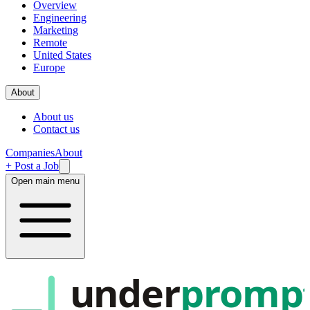
Overview
Engineering
Marketing
Remote
United States
Europe
About
About us
Contact us
Companies
About
+ Post a Job
Open main menu
under
promp