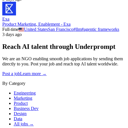
Exa
Product Marketing, Enablement - Exa
Full-time
United States
San Francisco
#
llm
#
agentic frameworks
3 days ago
Reach AI talent through
Underprompt
We are an NGO enabling smooth job applications by sending them
directly to you. Post your job and reach top AI talent worldwide.
Post a job
Learn more →
By Category
Engineering
Marketing
Product
Business Dev
Design
Data
All jobs →