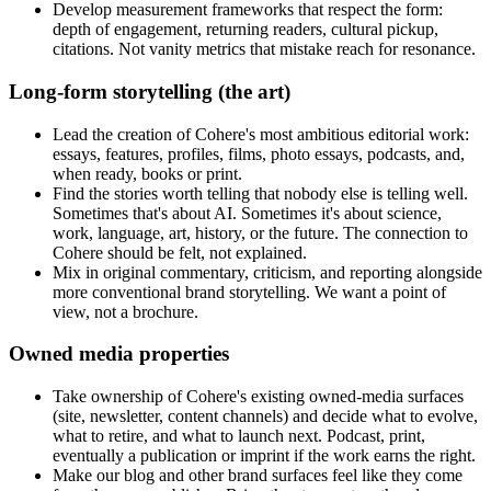
Develop measurement frameworks that respect the form:
depth of engagement, returning readers, cultural pickup,
citations. Not vanity metrics that mistake reach for resonance.
Long-form storytelling (the art)
Lead the creation of Cohere's most ambitious editorial work:
essays, features, profiles, films, photo essays, podcasts, and,
when ready, books or print.
Find the stories worth telling that nobody else is telling well.
Sometimes that's about AI. Sometimes it's about science,
work, language, art, history, or the future. The connection to
Cohere should be felt, not explained.
Mix in original commentary, criticism, and reporting alongside
more conventional brand storytelling. We want a point of
view, not a brochure.
Owned media properties
Take ownership of Cohere's existing owned-media surfaces
(site, newsletter, content channels) and decide what to evolve,
what to retire, and what to launch next. Podcast, print,
eventually a publication or imprint if the work earns the right.
Make our blog and other brand surfaces feel like they come