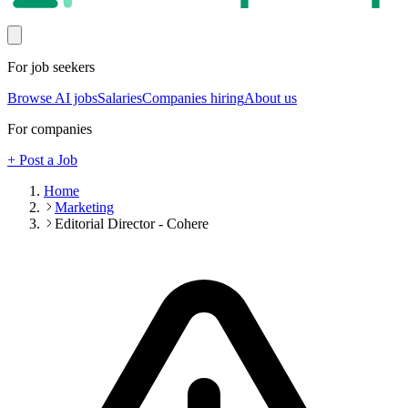
For job seekers
Browse AI jobs
Salaries
Companies hiring
About us
For companies
+ Post a Job
Home
Marketing
Editorial Director - Cohere