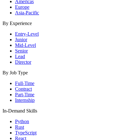
Americas
Europe
Asia-Pacific
By Experience
Entry-Level
Junior
Mid-Level
Senior
Lead
Director
By Job Type
Full-Time
Contract
Part-Time
Internship
In-Demand Skills
Python
Rust
TypeScript
React