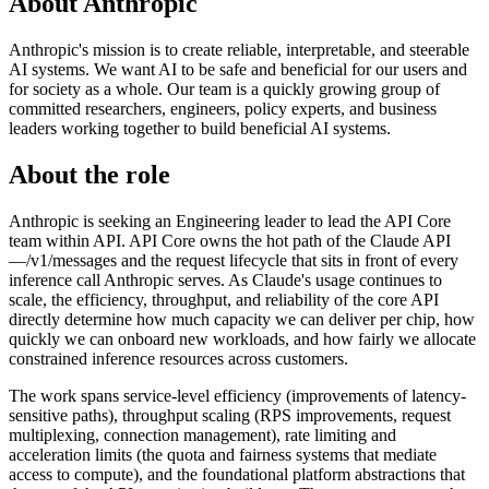
About Anthropic
Anthropic's mission is to create reliable, interpretable, and steerable
AI systems. We want AI to be safe and beneficial for our users and
for society as a whole. Our team is a quickly growing group of
committed researchers, engineers, policy experts, and business
leaders working together to build beneficial AI systems.
About the role
Anthropic is seeking an Engineering leader to lead the API Core
team within API. API Core owns the hot path of the Claude API
—/v1/messages and the request lifecycle that sits in front of every
inference call Anthropic serves. As Claude's usage continues to
scale, the efficiency, throughput, and reliability of the core API
directly determine how much capacity we can deliver per chip, how
quickly we can onboard new workloads, and how fairly we allocate
constrained inference resources across customers.
The work spans service-level efficiency (improvements of latency-
sensitive paths), throughput scaling (RPS improvements, request
multiplexing, connection management), rate limiting and
acceleration limits (the quota and fairness systems that mediate
access to compute), and the foundational platform abstractions that