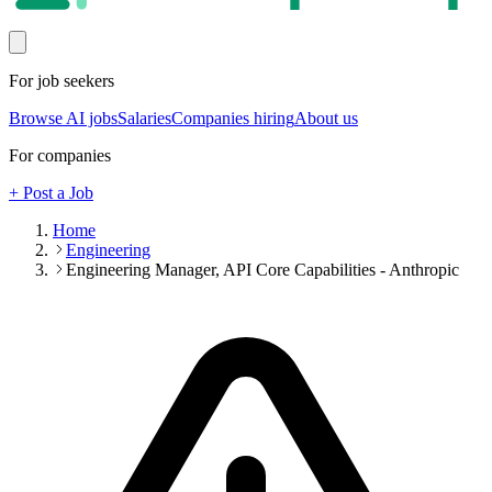
For job seekers
Browse AI jobs
Salaries
Companies hiring
About us
For companies
+ Post a Job
Home
Engineering
Engineering Manager, API Core Capabilities - Anthropic