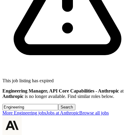
This job listing has expired
Engineering Manager, API Core Capabilities - Anthropic
at
Anthropic
is no longer available. Find similar roles below.
Search
More
Engineering
jobs
Jobs at
Anthropic
Browse all jobs