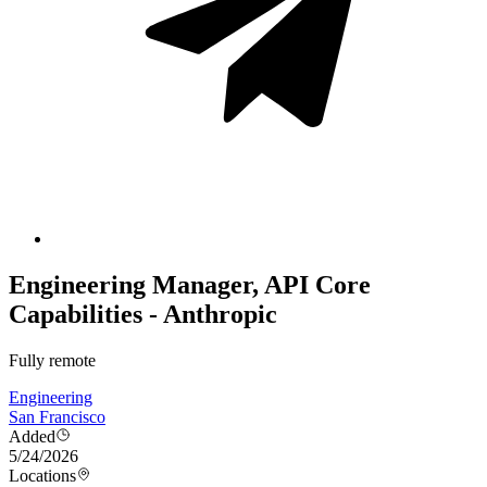
Engineering Manager, API Core
Capabilities - Anthropic
Fully remote
Engineering
San Francisco
Added
5/24/2026
Locations