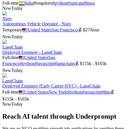
Full-time
India
Bengaluru
#
python
#
suricata
#
linux
New
Today
Nuro
Autonomous Vehicle Operator - Nuro
Temporary
United States
San Francisco
💰
$27/hour
New
Today
LangChain
Deployed Engineer - LangChain
Full-time
United States
San
Francisco
#
python
#
javascript
#
langchain
💰
$155k - $165k
New
Today
LangChain
Deployed Engineer (Early Career-NYC) - LangChain
Full-time
United States
New York
#
python
#
javascript
#
llm
💰
$155k - $165k
New
Today
Reach AI talent through
Underprompt
We are an NGO enabling smooth job applications by sending them