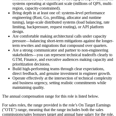
systems operating at significant scale (millions of QPS, multi-
region, capacity-constrained).
Bring depth in at least one of: systems-level performance
engineering (Rust, Go, profiling, allocator and runtime
tuning), large-scale distributed systems (load balancing, rate
limiting, backpressure, request routing), or API platform
design.
Are comfortable making architectural calls under capacity
pressure—balancing short-term mitigations against the longer-
term rewrites and migrations that compound over quarters.
Are a strong communicator and partner to non-engineering
stakeholders—you can represent technical tradeoffs clearly to
GTM, Finance, and executive audiences making capacity and
prioritization decisions.
Build high-performing teams through clear expectations,
direct feedback, and genuine investment in engineer growth.
Operate effectively at the intersection of technical complexity
and business urgency, setting realistic commitments while
maintaining quality.
The annual compensation range for this role is listed below.
For sales roles, the range provided is the role’s On Target Earnings
("OTE") range, meaning that the range includes both the sales
commissions/sales bonuses target and annual base salary for the role.