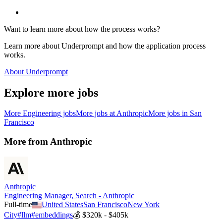
Want to learn more about how the process works?
Learn more about Underprompt and how the application process
works.
About Underprompt
Explore more jobs
More
Engineering
jobs
More jobs at
Anthropic
More jobs in
San
Francisco
More from
Anthropic
Anthropic
Engineering Manager, Search - Anthropic
Full-time
United States
San Francisco
New York
City
#
llm
#
embeddings
💰
$320k - $405k