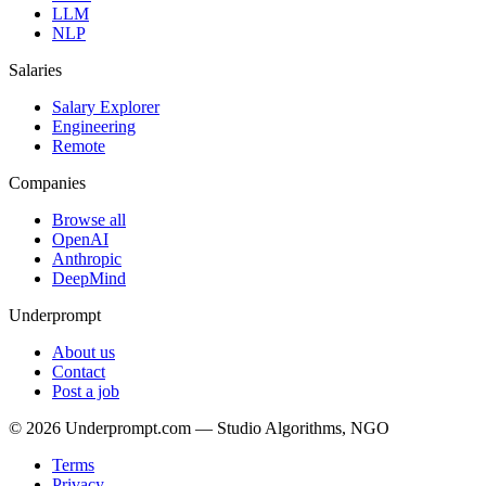
LLM
NLP
Salaries
Salary Explorer
Engineering
Remote
Companies
Browse all
OpenAI
Anthropic
DeepMind
Underprompt
About us
Contact
Post a job
©
2026
Underprompt.com — Studio Algorithms, NGO
Terms
Privacy