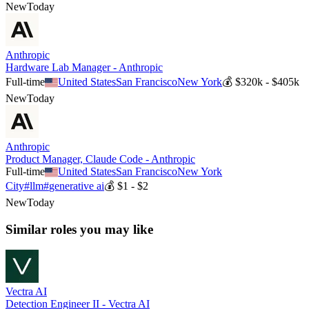
New
Today
Anthropic
Hardware Lab Manager - Anthropic
Full-time
United States
San Francisco
New York
💰
$320k - $405k
New
Today
Anthropic
Product Manager, Claude Code - Anthropic
Full-time
United States
San Francisco
New York
City
#
llm
#
generative ai
💰
$1 - $2
New
Today
Similar roles you may like
Vectra AI
Detection Engineer II - Vectra AI