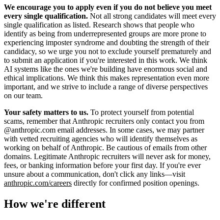
We encourage you to apply even if you do not believe you meet
every single qualification.
Not all strong candidates will meet every
single qualification as listed. Research shows that people who
identify as being from underrepresented groups are more prone to
experiencing imposter syndrome and doubting the strength of their
candidacy, so we urge you not to exclude yourself prematurely and
to submit an application if you're interested in this work. We think
AI systems like the ones we're building have enormous social and
ethical implications. We think this makes representation even more
important, and we strive to include a range of diverse perspectives
on our team.
Your safety matters to us.
To protect yourself from potential
scams, remember that Anthropic recruiters only contact you from
@anthropic.com email addresses. In some cases, we may partner
with vetted recruiting agencies who will identify themselves as
working on behalf of Anthropic. Be cautious of emails from other
domains. Legitimate Anthropic recruiters will never ask for money,
fees, or banking information before your first day. If you're ever
unsure about a communication, don't click any links—visit
anthropic.com/careers
directly for confirmed position openings.
How we're different