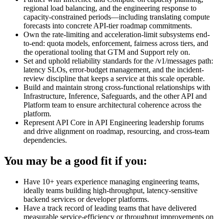
regional load balancing, and the engineering response to
capacity-constrained periods—including translating compute
forecasts into concrete API-tier roadmap commitments.
Own the rate-limiting and acceleration-limit subsystems end-
to-end: quota models, enforcement, fairness across tiers, and
the operational tooling that GTM and Support rely on.
Set and uphold reliability standards for the /v1/messages path:
latency SLOs, error-budget management, and the incident-
review discipline that keeps a service at this scale operable.
Build and maintain strong cross-functional relationships with
Infrastructure, Inference, Safeguards, and the other API and
Platform team to ensure architectural coherence across the
platform.
Represent API Core in API Engineering leadership forums
and drive alignment on roadmap, resourcing, and cross-team
dependencies.
You may be a good fit if you:
Have 10+ years experience managing engineering teams,
ideally teams building high-throughput, latency-sensitive
backend services or developer platforms.
Have a track record of leading teams that have delivered
measurable service-efficiency or throughput improvements on