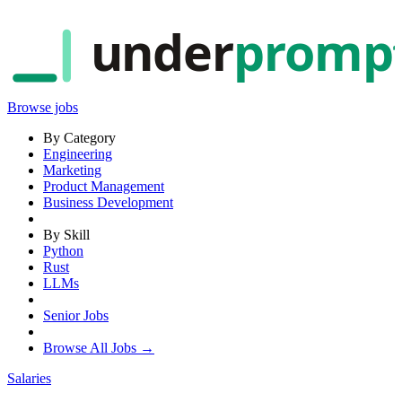
under
promp
Browse jobs
By Category
Engineering
Marketing
Product Management
Business Development
By Skill
Python
Rust
LLMs
Senior Jobs
Browse All Jobs →
Salaries