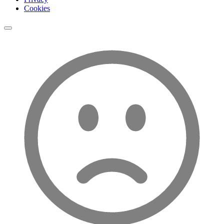
Cookies