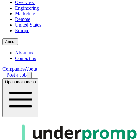
Overview
Engineering
Marketing
Remote
United States
Europe
About
About us
Contact us
Companies
About
+ Post a Job
Open main menu
under
promp