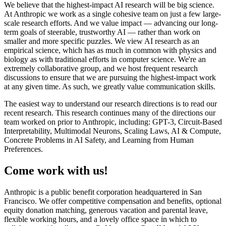
We believe that the highest-impact AI research will be big science.
At Anthropic we work as a single cohesive team on just a few large-
scale research efforts. And we value impact — advancing our long-
term goals of steerable, trustworthy AI — rather than work on
smaller and more specific puzzles. We view AI research as an
empirical science, which has as much in common with physics and
biology as with traditional efforts in computer science. We're an
extremely collaborative group, and we host frequent research
discussions to ensure that we are pursuing the highest-impact work
at any given time. As such, we greatly value communication skills.
The easiest way to understand our research directions is to read our
recent research. This research continues many of the directions our
team worked on prior to Anthropic, including: GPT-3, Circuit-Based
Interpretability, Multimodal Neurons, Scaling Laws, AI & Compute,
Concrete Problems in AI Safety, and Learning from Human
Preferences.
Come work with us!
Anthropic is a public benefit corporation headquartered in San
Francisco. We offer competitive compensation and benefits, optional
equity donation matching, generous vacation and parental leave,
flexible working hours, and a lovely office space in which to