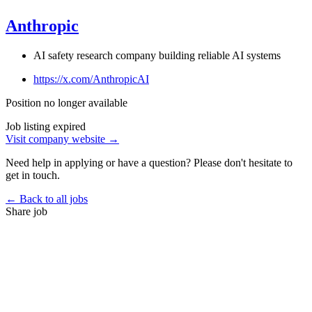
Anthropic
AI safety research company building reliable AI systems
https://x.com/AnthropicAI
Position no longer available
Job listing expired
Visit company website →
Need help in applying or have a question? Please don't hesitate to
get in touch.
← Back to all jobs
Share job