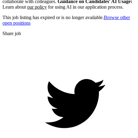
collaborate with colleagues.
Guidance on Candidates' AI Usage:
Learn about
our policy
for using AI in our application process.
This job listing has expired or is no longer available.
Browse other
open positions
Share job