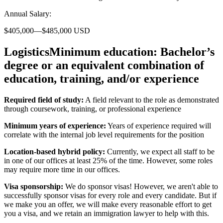
Annual Salary:
$405,000—$485,000 USD
LogisticsMinimum education:
Bachelor’s
degree or an equivalent combination of
education, training, and/or experience
Required field of study:
A field relevant to the role as demonstrated
through coursework, training, or professional experience
Minimum years of experience:
Years of experience required will
correlate with the internal job level requirements for the position
Location-based hybrid policy:
Currently, we expect all staff to be
in one of our offices at least 25% of the time. However, some roles
may require more time in our offices.
Visa sponsorship:
We do sponsor visas! However, we aren't able to
successfully sponsor visas for every role and every candidate. But if
we make you an offer, we will make every reasonable effort to get
you a visa, and we retain an immigration lawyer to help with this.