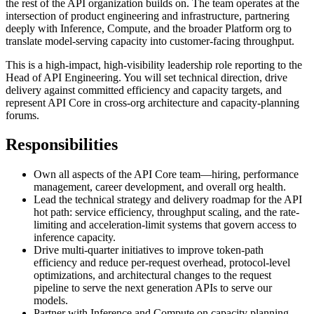
the rest of the API organization builds on. The team operates at the
intersection of product engineering and infrastructure, partnering
deeply with Inference, Compute, and the broader Platform org to
translate model-serving capacity into customer-facing throughput.
This is a high-impact, high-visibility leadership role reporting to the
Head of API Engineering. You will set technical direction, drive
delivery against committed efficiency and capacity targets, and
represent API Core in cross-org architecture and capacity-planning
forums.
Responsibilities
Own all aspects of the API Core team—hiring, performance
management, career development, and overall org health.
Lead the technical strategy and delivery roadmap for the API
hot path: service efficiency, throughput scaling, and the rate-
limiting and acceleration-limit systems that govern access to
inference capacity.
Drive multi-quarter initiatives to improve token-path
efficiency and reduce per-request overhead, protocol-level
optimizations, and architectural changes to the request
pipeline to serve the next generation APIs to serve our
models.
Partner with Inference and Compute on capacity planning,