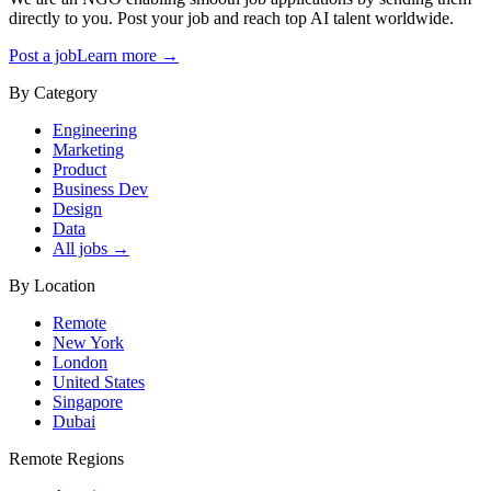
directly to you. Post your job and reach top AI talent worldwide.
Post a job
Learn more →
By Category
Engineering
Marketing
Product
Business Dev
Design
Data
All jobs →
By Location
Remote
New York
London
United States
Singapore
Dubai
Remote Regions