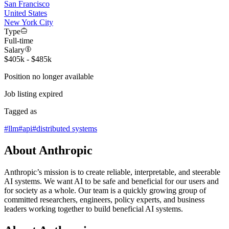
San Francisco
United States
New York City
Type
Full-time
Salary
$405k - $485k
Position no longer available
Job listing expired
Tagged as
#
llm
#
api
#
distributed systems
About Anthropic
Anthropic’s mission is to create reliable, interpretable, and steerable
AI systems. We want AI to be safe and beneficial for our users and
for society as a whole. Our team is a quickly growing group of
committed researchers, engineers, policy experts, and business
leaders working together to build beneficial AI systems.