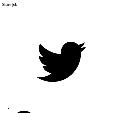
Share job