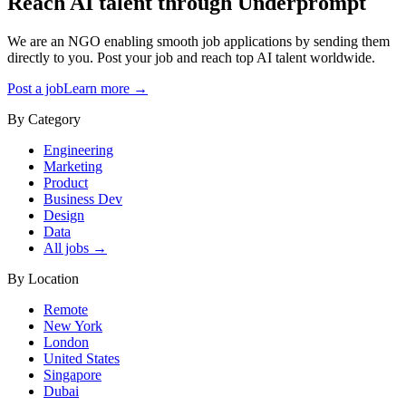
Reach AI talent through
Underprompt
We are an NGO enabling smooth job applications by sending them
directly to you. Post your job and reach top AI talent worldwide.
Post a job
Learn more →
By Category
Engineering
Marketing
Product
Business Dev
Design
Data
All jobs →
By Location
Remote
New York
London
United States
Singapore
Dubai