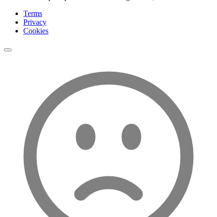
Terms
Privacy
Cookies