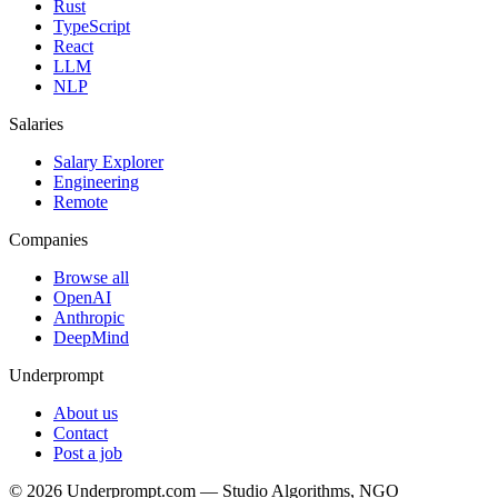
Rust
TypeScript
React
LLM
NLP
Salaries
Salary Explorer
Engineering
Remote
Companies
Browse all
OpenAI
Anthropic
DeepMind
Underprompt
About us
Contact
Post a job
©
2026
Underprompt.com — Studio Algorithms, NGO