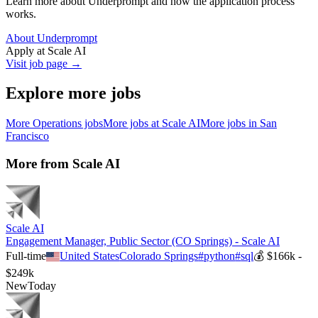
Learn more about Underprompt and how the application process
works.
About Underprompt
Apply at
Scale AI
Visit job page →
Explore more jobs
More
Operations
jobs
More jobs at
Scale AI
More jobs in
San
Francisco
More from
Scale AI
Scale AI
Engagement Manager, Public Sector (CO Springs) - Scale AI
Full-time
United States
Colorado Springs
#
python
#
sql
💰
$166k -
$249k
New
Today