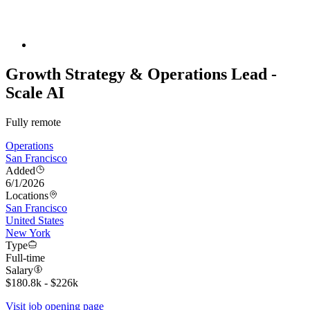
Growth Strategy & Operations Lead -
Scale AI
Fully remote
Operations
San Francisco
Added
6/1/2026
Locations
San Francisco
United States
New York
Type
Full-time
Salary
$180.8k - $226k
Visit job opening page