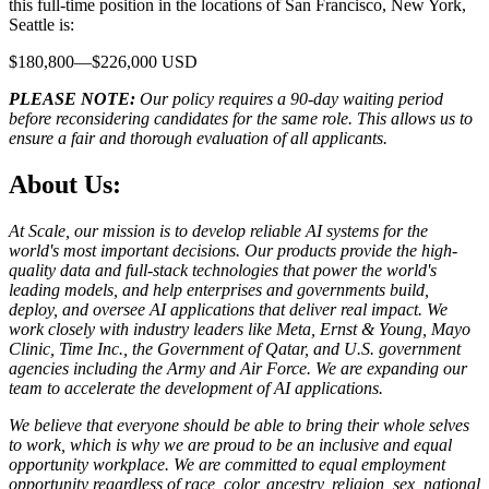
this full-time position in the locations of San Francisco, New York,
Seattle is:
$180,800—$226,000 USD
PLEASE NOTE:
Our policy requires a 90-day waiting period
before reconsidering candidates for the same role. This allows us to
ensure a fair and thorough evaluation of all applicants.
About Us:
At Scale, our mission is to develop reliable AI systems for the
world's most important decisions. Our products provide the high-
quality data and full-stack technologies that power the world's
leading models, and help enterprises and governments build,
deploy, and oversee AI applications that deliver real impact. We
work closely with industry leaders like Meta,
Ernst
&
Young, Mayo
Clinic, Time Inc., the Government of Qatar, and U.S. government
agencies including the Army and Air Force. We are expanding our
team to accelerate the development of AI applications.
We believe that everyone should be able to bring their whole selves
to work, which is why we are proud to be an inclusive and equal
opportunity workplace. We are committed to equal employment
opportunity regardless of race, color, ancestry, religion, sex, national