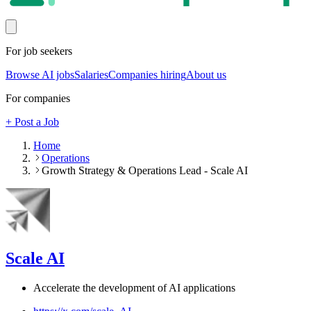
For job seekers
Browse AI jobs
Salaries
Companies hiring
About us
For companies
+ Post a Job
Home
Operations
Growth Strategy & Operations Lead - Scale AI
Scale AI
Accelerate the development of AI applications