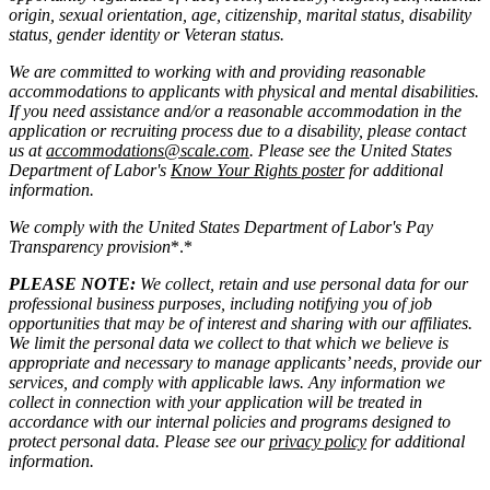
origin, sexual orientation, age, citizenship, marital status, disability
status, gender identity or Veteran status.
We are committed to working with and providing reasonable
accommodations to applicants with physical and mental disabilities.
If you need assistance and/or a reasonable accommodation in the
application or recruiting process due to a disability, please contact
us at
accommodations@scale.com
. Please see the United States
Department of Labor's
Know Your Rights poster
for additional
information.
We comply with the United States Department of Labor's
Pay
Transparency provision
*.*
PLEASE NOTE:
We collect, retain and use personal data for our
professional business purposes, including notifying you of job
opportunities that may be of interest and sharing with our affiliates.
We limit the personal data we collect to that which we believe is
appropriate and necessary to manage applicants’ needs, provide our
services, and comply with applicable laws. Any information we
collect in connection with your application will be treated in
accordance with our internal policies and programs designed to
protect personal data. Please see our
privacy policy
for additional
information.