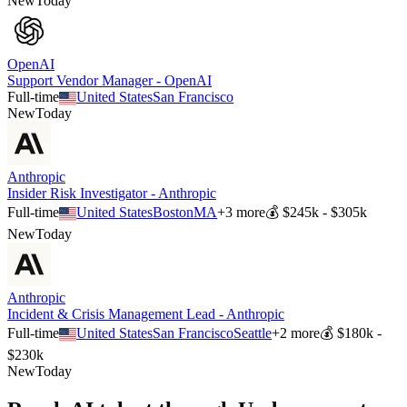
New
Today
OpenAI
Support Vendor Manager - OpenAI
Full-time
United States
San Francisco
New
Today
Anthropic
Insider Risk Investigator - Anthropic
Full-time
United States
Boston
MA
+
3
more
💰
$245k - $305k
New
Today
Anthropic
Incident & Crisis Management Lead - Anthropic
Full-time
United States
San Francisco
Seattle
+
2
more
💰
$180k -
$230k
New
Today