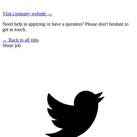
Visit company website →
Need help in applying or have a question? Please don't hesitate to
get in touch.
← Back to all jobs
Share job