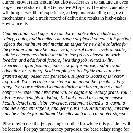
current growth momentum but also accelerates it to capture an even
larger market share in the Generative AI space. The ideal candidate
will bring a wealth of experience, a deep understanding of growth
mechanisms, and a track record of delivering results in high-stakes
environments.
Compensation packages at Scale for eligible roles include base
salary, equity, and benefits. The range displayed on each job posting
reflects the minimum and maximum target for new hire salaries for
the position and may be inclusive of several career levels at Scale; it
will be determined during the interview process based on work
location and additional factors, including job-related skills,
experience, qualifications, interview performance, and relevant
education or training. Scale employees in eligible roles are also
granted equity based compensation, subject to Board of Director
approval. Your recruiter can share more about the specific salary
range for your preferred location during the hiring process, and
confirm whether the hired role will be eligible for equity grant. You'll
also receive benefits including, but not limited to: comprehensive
health, dental and vision coverage, retirement benefits, a learning
and development stipend, and generous PTO. Additionally, this role
may be eligible for additional benefits such as a commuter stipend.
Please reference the job posting's subtitle for where this position will
be located. For pay transparency purposes, the base salary range for