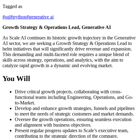
Tagged as
#
sql
#
python
#
generative ai
Growth Strategy & Operations Lead, Generative AI
As Scale AI continues its historic growth trajectory in the Generative
AI sector, we are seeking a Growth Strategy & Operations Lead to
helm initiatives that will significantly drive revenue and expansion.
This demanding and multi-faceted role requires a unique blend of
skills across strategy, operations, and analytics, with the aim to
catalyze rapid growth in a dynamic and evolving market.
You Will
Drive critical growth projects, collaborating with cross-
functional teams including Engineering, Operations, and Go-
to-Market.
Develop and enhance growth strategies, funnels and pipelines
to meet the needs of strategic customers and market demands.
Oversee the growth operations, ensuring seamless execution
and alignment with business objectives.
Present regular progress updates to Scale’s executive team,
contributing to the strategic direction of the company.