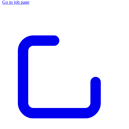
Go to job page