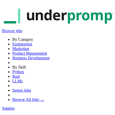
under
promp
Browse jobs
By Category
Engineering
Marketing
Product Management
Business Development
By Skill
Python
Rust
LLMs
Senior Jobs
Browse All Jobs →
Salaries