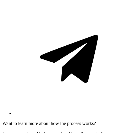
Want to learn more about how the process works?