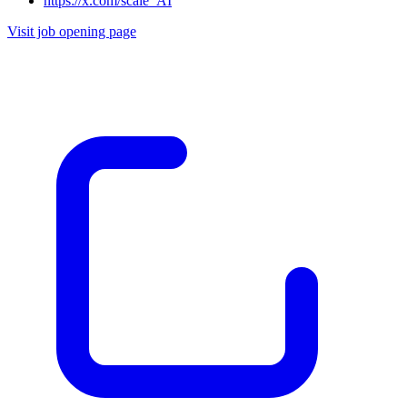
https://x.com/scale_AI
Visit job opening page