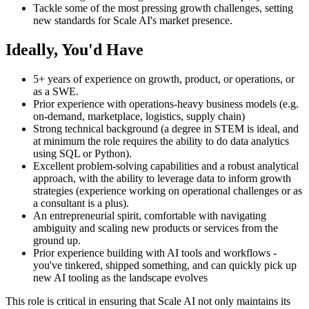
Tackle some of the most pressing growth challenges, setting
new standards for Scale AI's market presence.
Ideally, You'd Have
5+ years of experience on growth, product, or operations, or
as a SWE.
Prior experience with operations-heavy business models (e.g.
on-demand, marketplace, logistics, supply chain)
Strong technical background (a degree in STEM is ideal, and
at minimum the role requires the ability to do data analytics
using SQL or Python).
Excellent problem-solving capabilities and a robust analytical
approach, with the ability to leverage data to inform growth
strategies (experience working on operational challenges or as
a consultant is a plus).
An entrepreneurial spirit, comfortable with navigating
ambiguity and scaling new products or services from the
ground up.
Prior experience building with AI tools and workflows -
you've tinkered, shipped something, and can quickly pick up
new AI tooling as the landscape evolves
This role is critical in ensuring that Scale AI not only maintains its