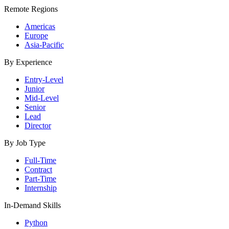
Remote Regions
Americas
Europe
Asia-Pacific
By Experience
Entry-Level
Junior
Mid-Level
Senior
Lead
Director
By Job Type
Full-Time
Contract
Part-Time
Internship
In-Demand Skills
Python