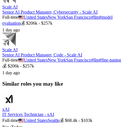
Scale AI
Senior AI Product Manager, Cybersecurity - Scale AI
Full-time
United States
New York
San Francisco
#
llm
#
model
evaluation
💰
$206k - $257k
1 day ago
Scale AI
Senior AI Product Manager, Code - Scale AI
Full-time
United States
New York
San Francisco
#
llm
#
fine-tuning
💰
$206k - $257k
1 day ago
Similar roles you may like
xAI
IT Services Technician - xAI
Full-time
United States
Seattle
💰
$68.4k - $103k