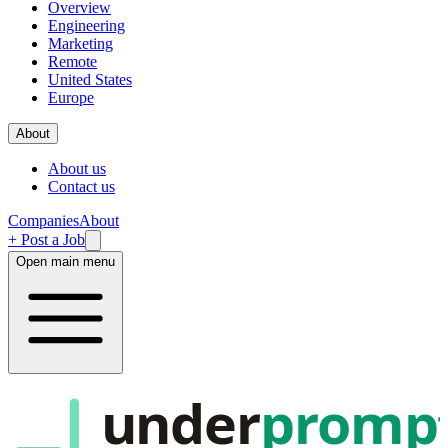
Overview
Engineering
Marketing
Remote
United States
Europe
About
About us
Contact us
Companies
About
+ Post a Job
Open main menu
under
promp