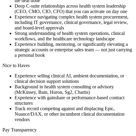
the deal done
Deep C-suite relationships across health system leadership
(CEO, CMO, CIO, CFO) that you can activate on day one
Experience navigating complex health system procurement,
including IT governance, clinical governance, legal review,
and board-level approvals
Strong understanding of health system operations, clinical
workflows, and the healthcare technology landscape
Experience building, mentoring, or significantly elevating a
strategic accounts or enterprise sales team — not just carrying
a personal book
Nice to Haves
Experience selling clinical AI, ambient documentation, or
clinical decision support solutions
Background in health system consulting or advisory
(McKinsey, Bain, Huron, Sg2, Chartis)
Experience with gainshare or performance-based contract
structures
Track record competing against and displacing Epic,
Nuance/DAX, or other incumbent clinical documentation
vendors
Pay Transparency