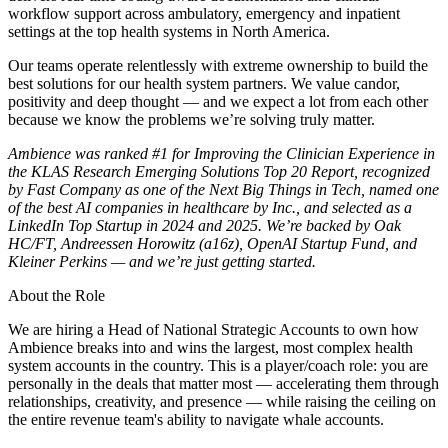
workflow support across ambulatory, emergency and inpatient
settings at the top health systems in North America.
Our teams operate relentlessly with extreme ownership to build the
best solutions for our health system partners. We value candor,
positivity and deep thought — and we expect a lot from each other
because we know the problems we’re solving truly matter.
Ambience was ranked #1 for Improving the Clinician Experience in
the KLAS Research Emerging Solutions Top 20 Report, recognized
by Fast Company as one of the Next Big Things in Tech, named one
of the best AI companies in healthcare by Inc., and selected as a
LinkedIn Top Startup in 2024 and 2025. We’re backed by Oak
HC/FT, Andreessen Horowitz (a16z), OpenAI Startup Fund, and
Kleiner Perkins — and we’re just getting started.
About the Role
We are hiring a Head of National Strategic Accounts to own how
Ambience breaks into and wins the largest, most complex health
system accounts in the country. This is a player/coach role: you are
personally in the deals that matter most — accelerating them through
relationships, creativity, and presence — while raising the ceiling on
the entire revenue team's ability to navigate whale accounts.