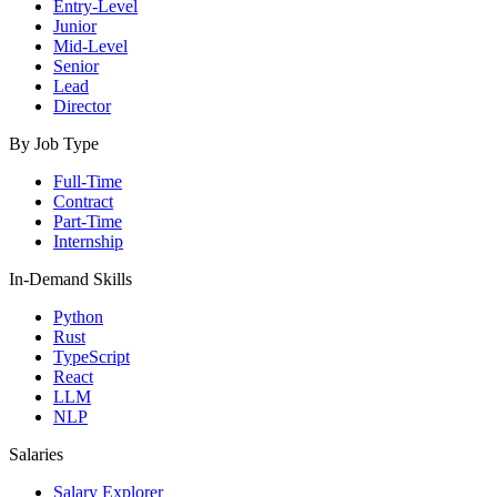
Entry-Level
Junior
Mid-Level
Senior
Lead
Director
By Job Type
Full-Time
Contract
Part-Time
Internship
In-Demand Skills
Python
Rust
TypeScript
React
LLM
NLP
Salaries
Salary Explorer