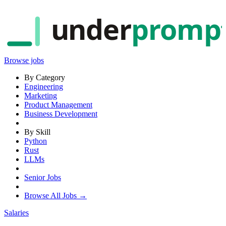
under
promp
Browse jobs
By Category
Engineering
Marketing
Product Management
Business Development
By Skill
Python
Rust
LLMs
Senior Jobs
Browse All Jobs →
Salaries