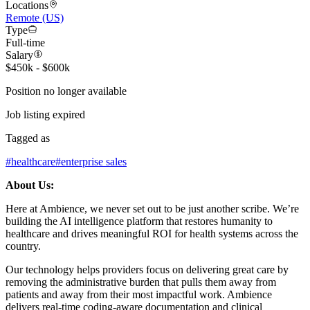
Locations
Remote (US)
Type
Full-time
Salary
$450k - $600k
Position no longer available
Job listing expired
Tagged as
#
healthcare
#
enterprise sales
About Us:
Here at Ambience, we never set out to be just another scribe. We’re
building the AI intelligence platform that restores humanity to
healthcare and drives meaningful ROI for health systems across the
country.
Our technology helps providers focus on delivering great care by
removing the administrative burden that pulls them away from
patients and away from their most impactful work. Ambience
delivers real-time coding-aware documentation and clinical