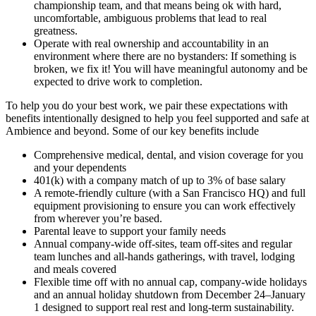
championship team, and that means being ok with hard,
uncomfortable, ambiguous problems that lead to real
greatness.
Operate with real ownership and accountability in an
environment where there are no bystanders: If something is
broken, we fix it! You will have meaningful autonomy and be
expected to drive work to completion.
To help you do your best work, we pair these expectations with
benefits intentionally designed to help you feel supported and safe at
Ambience and beyond. Some of our key benefits include
Comprehensive medical, dental, and vision coverage for you
and your dependents
401(k) with a company match of up to 3% of base salary
A remote-friendly culture (with a San Francisco HQ) and full
equipment provisioning to ensure you can work effectively
from wherever you’re based.
Parental leave to support your family needs
Annual company-wide off-sites, team off-sites and regular
team lunches and all-hands gatherings, with travel, lodging
and meals covered
Flexible time off with no annual cap, company-wide holidays
and an annual holiday shutdown from December 24–January
1 designed to support real rest and long-term sustainability.