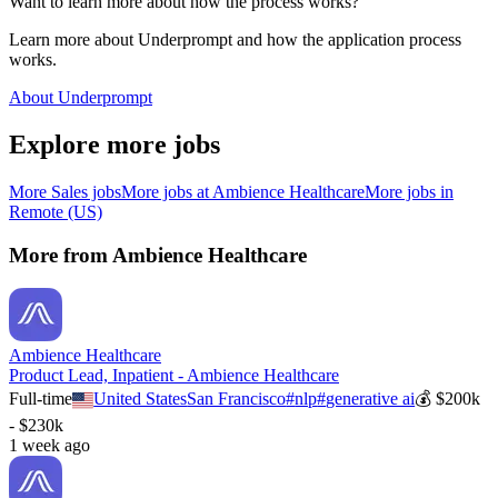
Want to learn more about how the process works?
Learn more about Underprompt and how the application process
works.
About Underprompt
Explore more jobs
More
Sales
jobs
More jobs at
Ambience Healthcare
More jobs in
Remote (US)
More from
Ambience Healthcare
Ambience Healthcare
Product Lead, Inpatient - Ambience Healthcare
Full-time
United States
San Francisco
#
nlp
#
generative ai
💰
$200k
- $230k
1 week ago