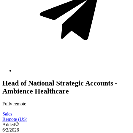
Head of National Strategic Accounts -
Ambience Healthcare
Fully remote
Sales
Remote (US)
Added
6/2/2026