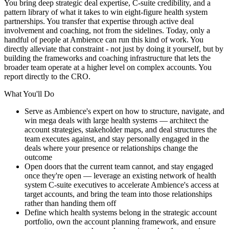
You bring deep strategic deal expertise, C-suite credibility, and a
pattern library of what it takes to win eight-figure health system
partnerships. You transfer that expertise through active deal
involvement and coaching, not from the sidelines. Today, only a
handful of people at Ambience can run this kind of work. You
directly alleviate that constraint - not just by doing it yourself, but by
building the frameworks and coaching infrastructure that lets the
broader team operate at a higher level on complex accounts. You
report directly to the CRO.
What You'll Do
Serve as Ambience's expert on how to structure, navigate, and
win mega deals with large health systems — architect the
account strategies, stakeholder maps, and deal structures the
team executes against, and stay personally engaged in the
deals where your presence or relationships change the
outcome
Open doors that the current team cannot, and stay engaged
once they're open — leverage an existing network of health
system C-suite executives to accelerate Ambience's access at
target accounts, and bring the team into those relationships
rather than handing them off
Define which health systems belong in the strategic account
portfolio, own the account planning framework, and ensure