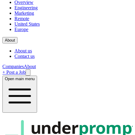
Overview
Engineering
Marketing
Remote
United States
Europe
About
About us
Contact us
Companies
About
+ Post a Job
Open main menu
under
promp