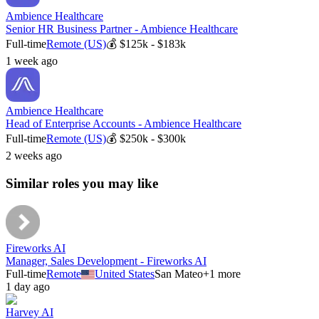
Ambience Healthcare
Senior HR Business Partner - Ambience Healthcare
Full-time
Remote (US)
💰
$125k - $183k
1 week ago
Ambience Healthcare
Head of Enterprise Accounts - Ambience Healthcare
Full-time
Remote (US)
💰
$250k - $300k
2 weeks ago
Similar roles you may like
Fireworks AI
Manager, Sales Development - Fireworks AI
Full-time
Remote
United States
San Mateo
+
1
more
1 day ago
Harvey AI