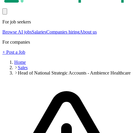
For job seekers
Browse AI jobs
Salaries
Companies hiring
About us
For companies
+ Post a Job
Home
Sales
Head of National Strategic Accounts - Ambience Healthcare