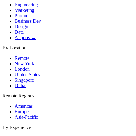
Engineering
Marketing
Product
Business Dev
Design
Data
All jobs →
By Location
Remote
New York
London
United States
Singapore
Dubai
Remote Regions
Americas
Europe
Asia-Pacific
By Experience