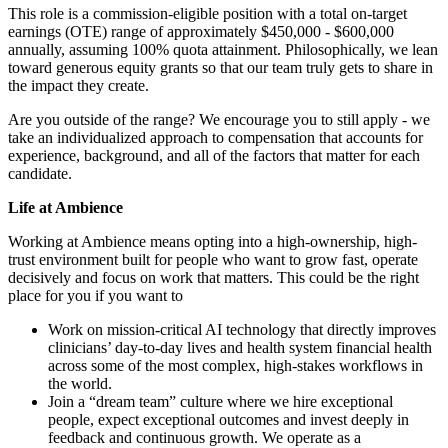
This role is a commission-eligible position with a total on-target
earnings (OTE) range of approximately $450,000 - $600,000
annually, assuming 100% quota attainment. Philosophically, we lean
toward generous equity grants so that our team truly gets to share in
the impact they create.
Are you outside of the range? We encourage you to still apply - we
take an individualized approach to compensation that accounts for
experience, background, and all of the factors that matter for each
candidate.
Life at Ambience
Working at Ambience means opting into a high-ownership, high-
trust environment built for people who want to grow fast, operate
decisively and focus on work that matters. This could be the right
place for you if you want to
Work on mission-critical AI technology that directly improves
clinicians’ day-to-day lives and health system financial health
across some of the most complex, high-stakes workflows in
the world.
Join a “dream team” culture where we hire exceptional
people, expect exceptional outcomes and invest deeply in
feedback and continuous growth. We operate as a