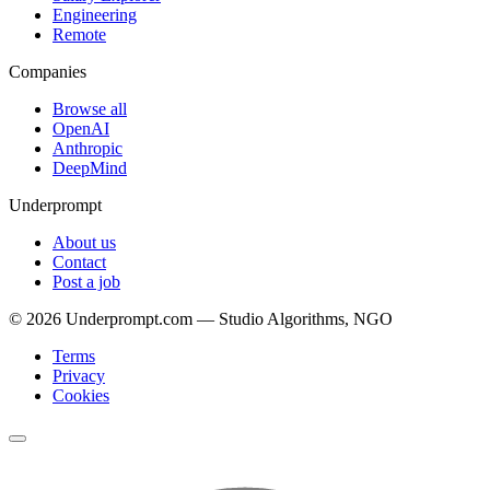
Engineering
Remote
Companies
Browse all
OpenAI
Anthropic
DeepMind
Underprompt
About us
Contact
Post a job
©
2026
Underprompt.com — Studio Algorithms, NGO
Terms
Privacy
Cookies