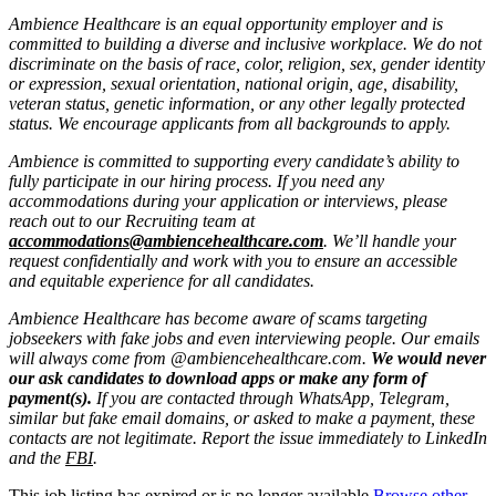
Ambience Healthcare is an equal opportunity employer and is
committed to building a diverse and inclusive workplace. We do not
discriminate on the basis of race, color, religion, sex, gender identity
or expression, sexual orientation, national origin, age, disability,
veteran status, genetic information, or any other legally protected
status. We encourage applicants from all backgrounds to apply.
Ambience is committed to supporting every candidate’s ability to
fully participate in our hiring process. If you need any
accommodations during your application or interviews, please
reach out to our Recruiting team at
accommodations@ambiencehealthcare.com
. We’ll handle your
request confidentially and work with you to ensure an accessible
and equitable experience for all candidates.
Ambience Healthcare has become aware of scams targeting
jobseekers with fake jobs and even interviewing people. Our emails
will always come from @ambiencehealthcare.com.
We would never
our ask candidates to download apps or make any form of
payment(s).
If you are contacted through WhatsApp, Telegram,
similar but fake email domains, or asked to make a payment, these
contacts are not legitimate. Report the issue immediately to LinkedIn
and the
FBI
.
This job listing has expired or is no longer available.
Browse other