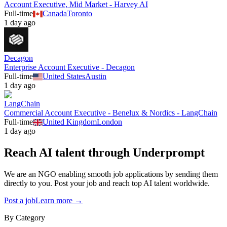
Account Executive, Mid Market - Harvey AI
Full-time
Canada
Toronto
1 day ago
Decagon
Enterprise Account Executive - Decagon
Full-time
United States
Austin
1 day ago
LangChain
Commercial Account Executive - Benelux & Nordics - LangChain
Full-time
United Kingdom
London
1 day ago
Reach AI talent through
Underprompt
We are an NGO enabling smooth job applications by sending them
directly to you. Post your job and reach top AI talent worldwide.
Post a job
Learn more →
By Category