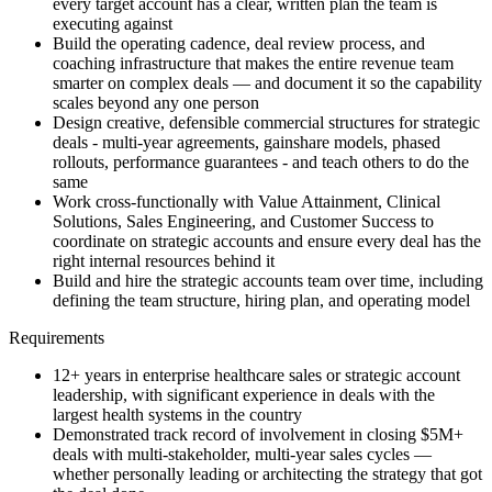
every target account has a clear, written plan the team is
executing against
Build the operating cadence, deal review process, and
coaching infrastructure that makes the entire revenue team
smarter on complex deals — and document it so the capability
scales beyond any one person
Design creative, defensible commercial structures for strategic
deals - multi-year agreements, gainshare models, phased
rollouts, performance guarantees - and teach others to do the
same
Work cross-functionally with Value Attainment, Clinical
Solutions, Sales Engineering, and Customer Success to
coordinate on strategic accounts and ensure every deal has the
right internal resources behind it
Build and hire the strategic accounts team over time, including
defining the team structure, hiring plan, and operating model
Requirements
12+ years in enterprise healthcare sales or strategic account
leadership, with significant experience in deals with the
largest health systems in the country
Demonstrated track record of involvement in closing $5M+
deals with multi-stakeholder, multi-year sales cycles —
whether personally leading or architecting the strategy that got