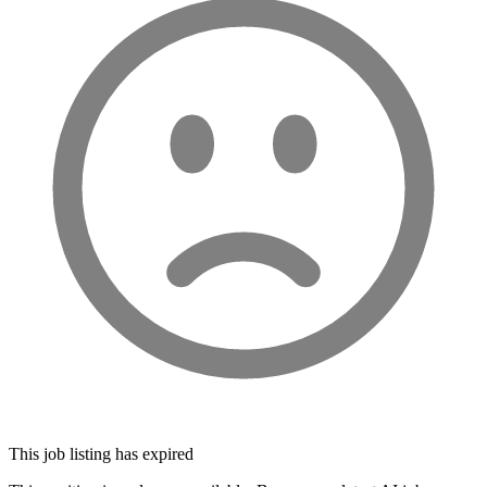
This job listing has expired