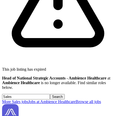
This job listing has expired
Head of National Strategic Accounts - Ambience Healthcare
at
Ambience Healthcare
is no longer available. Find similar roles
below.
Search
More
Sales
jobs
Jobs at
Ambience Healthcare
Browse all jobs