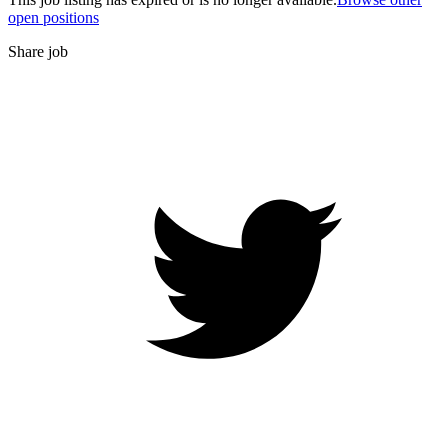
open positions
Share job