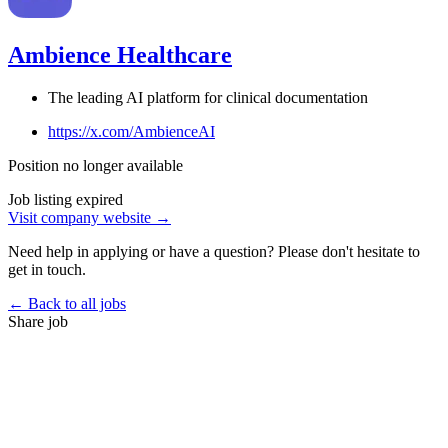
Ambience Healthcare
The leading AI platform for clinical documentation
https://x.com/AmbienceAI
Position no longer available
Job listing expired
Visit company website →
Need help in applying or have a question? Please don't hesitate to
get in touch.
← Back to all jobs
Share job