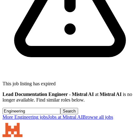
This job listing has expired
Lead Documentation Engineer - Mistral AI
at
Mistral AI
is no
longer available. Find similar roles below.
Search
More
Engineering
jobs
Jobs at
Mistral AI
Browse all jobs