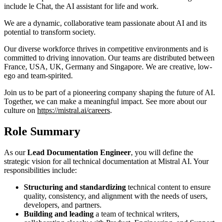
include le Chat, the AI assistant for life and work.
We are a dynamic, collaborative team passionate about AI and its
potential to transform society.
Our diverse workforce thrives in competitive environments and is
committed to driving innovation. Our teams are distributed between
France, USA, UK, Germany and Singapore. We are creative, low-
ego and team-spirited.
Join us to be part of a pioneering company shaping the future of AI.
Together, we can make a meaningful impact. See more about our
culture on
https://mistral.ai/careers
.
Role Summary
As our
Lead Documentation Engineer
, you will define the
strategic vision for all technical documentation at Mistral AI. Your
responsibilities include:
Structuring and standardizing
technical content to ensure
quality, consistency, and alignment with the needs of users,
developers, and partners.
Building and leading
a team of technical writers,