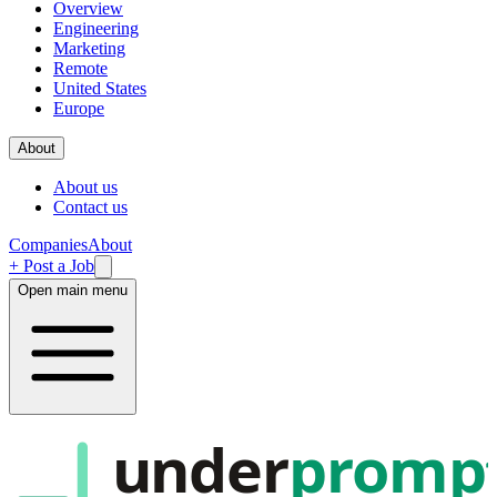
Overview
Engineering
Marketing
Remote
United States
Europe
About
About us
Contact us
Companies
About
+ Post a Job
Open main menu
under
promp