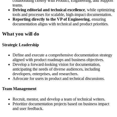
collaborating closely with Product, Engineering, and Support
teams.
Driving editorial and technical excellence
, while optimizing
tools and processes for scalable, high-impact documentation.
Reporting directly to the VP of Engineering
, ensuring
documentation aligns with technical and product priorities.
What you will do
Strategic Leadership
Define and execute a comprehensive documentation strategy
aligned with product roadmaps and business objectives.
Develop a forward-looking vision for documentation,
anticipating the needs of diverse audiences, including
developers, enterprises, and researchers.
Advocate for users in product and technical discussions.
Team Management
Recruit, mentor, and develop a team of technical writers.
Prioritize documentation projects based on business impact
and user feedback.