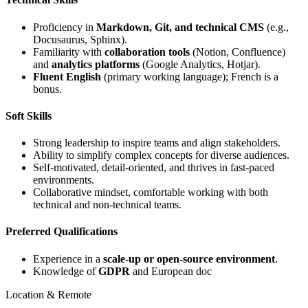
Proficiency in
Markdown, Git, and technical CMS
(e.g.,
Docusaurus, Sphinx).
Familiarity with
collaboration tools
(Notion, Confluence)
and
analytics platforms
(Google Analytics, Hotjar).
Fluent English
(primary working language); French is a
bonus.
Soft Skills
Strong leadership to inspire teams and align stakeholders.
Ability to simplify complex concepts for diverse audiences.
Self-motivated, detail-oriented, and thrives in fast-paced
environments.
Collaborative mindset, comfortable working with both
technical and non-technical teams.
Preferred Qualifications
Experience in a
scale-up or open-source environment
.
Knowledge of
GDPR
and European doc
Location & Remote