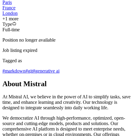
Paris
France
London
+
1
more
Type
Full-time
Position no longer available
Job listing expired
Tagged as
#
markdown
#
git
#
generative ai
About Mistral
At Mistral AI, we believe in the power of AI to simplify tasks, save
time, and enhance learning and creativity. Our technology is
designed to integrate seamlessly into daily working life.
We democratize AI through high-performance, optimized, open-
source and cutting-edge models, products and solutions. Our
comprehensive AI platform is designed to meet enterprise needs,
whether on-premises or in cloud environments. Our offerings