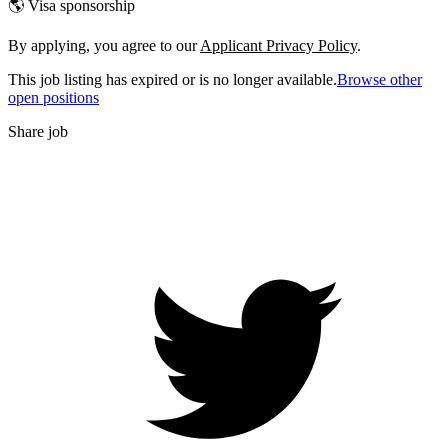
🌎 Visa sponsorship
By applying, you agree to our
Applicant Privacy Policy
.
This job listing has expired or is no longer available.
Browse other
open positions
Share job