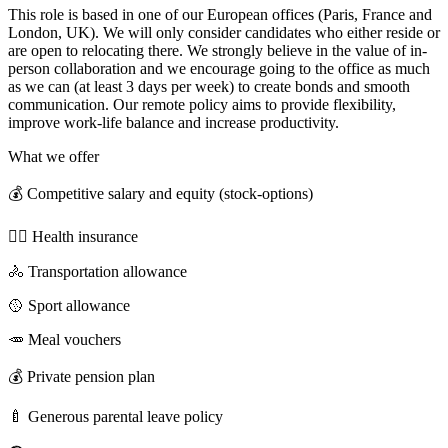
This role is based in one of our European offices (Paris, France and
London, UK). We will only consider candidates who either reside or
are open to relocating there. We strongly believe in the value of in-
person collaboration and we encourage going to the office as much
as we can (at least 3 days per week) to create bonds and smooth
communication. Our remote policy aims to provide flexibility,
improve work-life balance and increase productivity.
What we offer
💰 Competitive salary and equity (stock-options)
🧑‍⚕️ Health insurance
🚴 Transportation allowance
🥎 Sport allowance
🥕 Meal vouchers
💰 Private pension plan
🍼 Generous parental leave policy