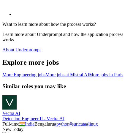
Want to learn more about how the process works?
Learn more about Underprompt and how the application process
works.
About Underprompt
Explore more jobs
More
Engineering
jobs
More jobs at
Mistral AI
More jobs in
Paris
Similar roles you may like
Vectra AI
Detection Engineer II - Vectra AI
Full-time
India
Bengaluru
#
python
#
suricata
#
linux
New
Today