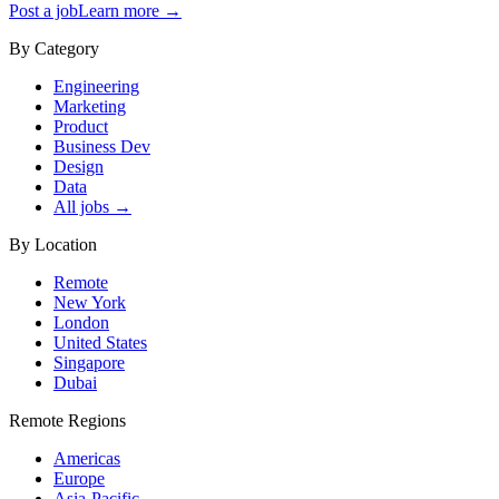
Post a job
Learn more →
By Category
Engineering
Marketing
Product
Business Dev
Design
Data
All jobs →
By Location
Remote
New York
London
United States
Singapore
Dubai
Remote Regions
Americas
Europe
Asia-Pacific