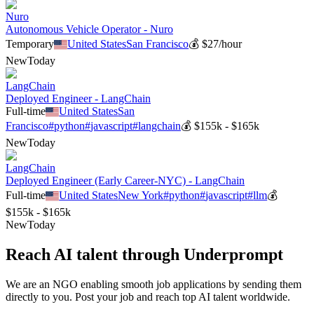
Nuro
Autonomous Vehicle Operator - Nuro
Temporary
United States
San Francisco
💰
$27/hour
New
Today
LangChain
Deployed Engineer - LangChain
Full-time
United States
San
Francisco
#
python
#
javascript
#
langchain
💰
$155k - $165k
New
Today
LangChain
Deployed Engineer (Early Career-NYC) - LangChain
Full-time
United States
New York
#
python
#
javascript
#
llm
💰
$155k - $165k
New
Today
Reach AI talent through
Underprompt
We are an NGO enabling smooth job applications by sending them
directly to you. Post your job and reach top AI talent worldwide.