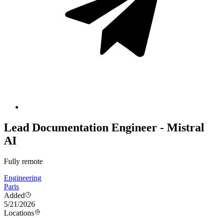
Lead Documentation Engineer - Mistral
AI
Fully remote
Engineering
Paris
Added
5/21/2026
Locations