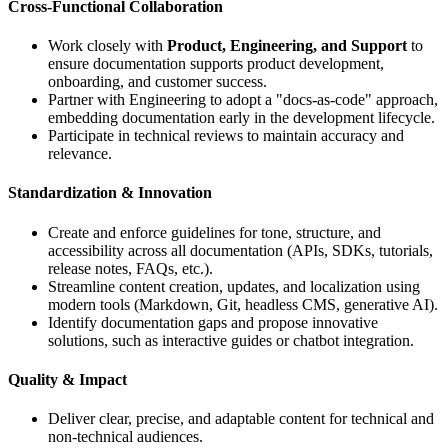
Cross-Functional Collaboration
Work closely with
Product, Engineering, and Support
to
ensure documentation supports product development,
onboarding, and customer success.
Partner with Engineering to adopt a "docs-as-code" approach,
embedding documentation early in the development lifecycle.
Participate in technical reviews to maintain accuracy and
relevance.
Standardization & Innovation
Create and enforce guidelines for tone, structure, and
accessibility across all documentation (APIs, SDKs, tutorials,
release notes, FAQs, etc.).
Streamline content creation, updates, and localization using
modern tools (Markdown, Git, headless CMS, generative AI).
Identify documentation gaps and propose innovative
solutions, such as interactive guides or chatbot integration.
Quality & Impact
Deliver clear, precise, and adaptable content for technical and
non-technical audiences.