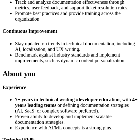
Track and analyze documentation effectiveness through
metrics, user feedback, and support ticket resolution rates.
Promote best practices and provide training across the
organization.
Continuous Improvement
Stay updated on trends in technical documentation, including
AI, localization, and UX writing.
Benchmark against industry standards and implement
improvements, such as dynamic content personalization.
About you
Experience
7+ years in technical writing /developer education
, with
4+
years leading teams
or defining documentation strategies
(AI, SaaS, or complex software preferred).
Proven ability to develop and implement scalable
documentation strategies.
Experience with AI/ML concepts is a strong plus.
Technical Skills