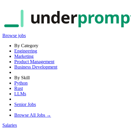
under
promp
Browse jobs
By Category
Engineering
Marketing
Product Management
Business Development
By Skill
Python
Rust
LLMs
Senior Jobs
Browse All Jobs →
Salaries