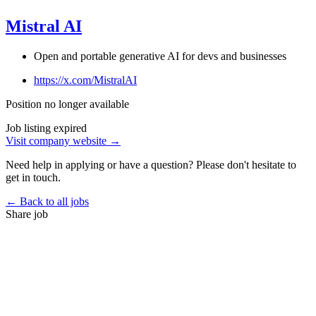
Mistral AI
Open and portable generative AI for devs and businesses
https://x.com/MistralAI
Position no longer available
Job listing expired
Visit company website →
Need help in applying or have a question? Please don't hesitate to
get in touch.
← Back to all jobs
Share job