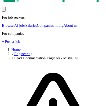
For job seekers
Browse AI jobs
Salaries
Companies hiring
About us
For companies
+ Post a Job
Home
Engineering
Lead Documentation Engineer - Mistral AI