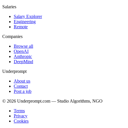
Salaries
Salary Explorer
Engineering
Remote
Companies
Browse all
OpenAI
Anthropic
DeepMind
Underprompt
About us
Contact
Post a job
©
2026
Underprompt.com — Studio Algorithms, NGO
Terms
Privacy
Cookies