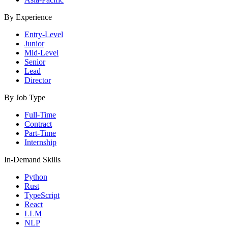
By Experience
Entry-Level
Junior
Mid-Level
Senior
Lead
Director
By Job Type
Full-Time
Contract
Part-Time
Internship
In-Demand Skills
Python
Rust
TypeScript
React
LLM
NLP