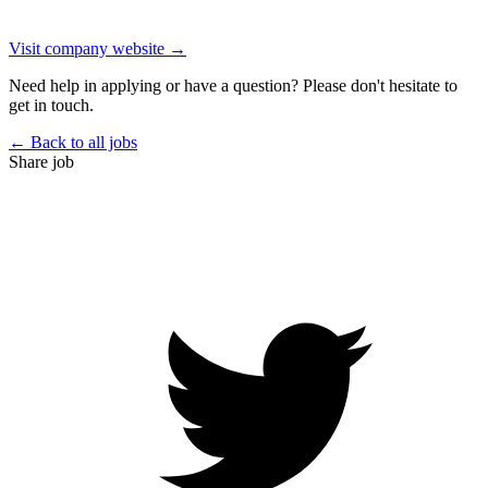
Visit company website →
Need help in applying or have a question? Please don't hesitate to
get in touch.
← Back to all jobs
Share job