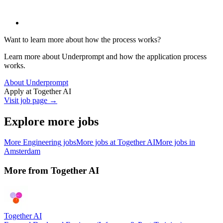
Want to learn more about how the process works?
Learn more about Underprompt and how the application process
works.
About Underprompt
Apply at
Together AI
Visit job page →
Explore more jobs
More
Engineering
jobs
More jobs at
Together AI
More jobs in
Amsterdam
More from
Together AI
Together AI