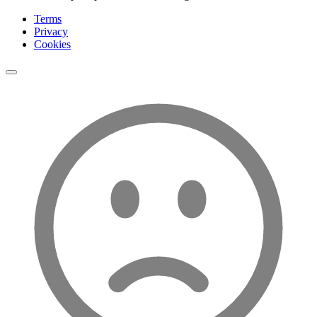
Terms
Privacy
Cookies