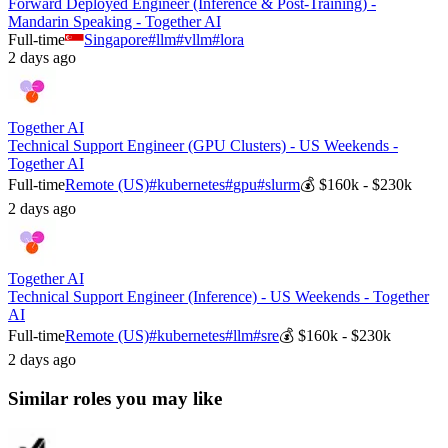
Forward Deployed Engineer (Inference & Post-Training) -
Mandarin Speaking - Together AI
Full-time
Singapore
#
llm
#
vllm
#
lora
2 days ago
Together AI
Technical Support Engineer (GPU Clusters) - US Weekends -
Together AI
Full-time
Remote (US)
#
kubernetes
#
gpu
#
slurm
💰
$160k - $230k
2 days ago
Together AI
Technical Support Engineer (Inference) - US Weekends - Together
AI
Full-time
Remote (US)
#
kubernetes
#
llm
#
sre
💰
$160k - $230k
2 days ago
Similar roles you may like