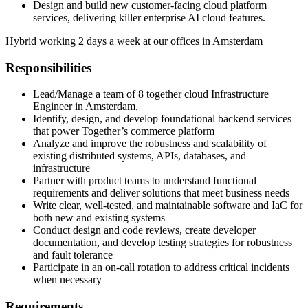
Design and build new customer-facing cloud platform
services, delivering killer enterprise AI cloud features.
Hybrid working 2 days a week at our offices in Amsterdam
Responsibilities
Lead/Manage a team of 8 together cloud Infrastructure
Engineer in Amsterdam,
Identify, design, and develop foundational backend services
that power Together’s commerce platform
Analyze and improve the robustness and scalability of
existing distributed systems, APIs, databases, and
infrastructure
Partner with product teams to understand functional
requirements and deliver solutions that meet business needs
Write clear, well-tested, and maintainable software and IaC for
both new and existing systems
Conduct design and code reviews, create developer
documentation, and develop testing strategies for robustness
and fault tolerance
Participate in an on-call rotation to address critical incidents
when necessary
Requirements