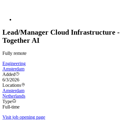
Lead/Manager Cloud Infrastructure -
Together AI
Fully remote
Engineering
Amsterdam
Added
6/3/2026
Locations
Amsterdam
Netherlands
Type
Full-time
Visit job opening page