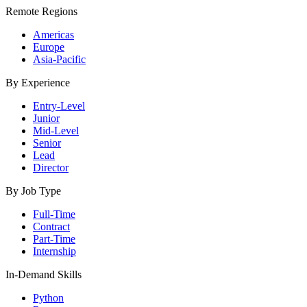
Remote Regions
Americas
Europe
Asia-Pacific
By Experience
Entry-Level
Junior
Mid-Level
Senior
Lead
Director
By Job Type
Full-Time
Contract
Part-Time
Internship
In-Demand Skills
Python