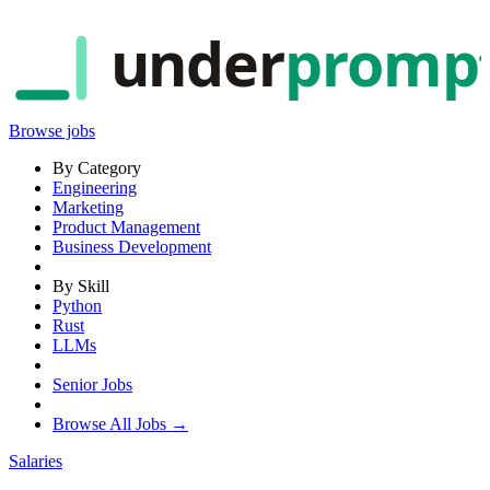
under
promp
Browse jobs
By Category
Engineering
Marketing
Product Management
Business Development
By Skill
Python
Rust
LLMs
Senior Jobs
Browse All Jobs →
Salaries