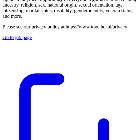
ancestry, religion, sex, national origin, sexual orientation, age,
citizenship, marital status, disability, gender identity, veteran status,
and more.
Please see our privacy policy at
https://www.together.ai/privacy
Go to job page