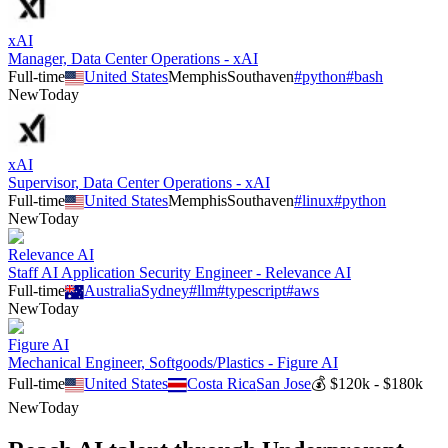
xAI
Manager, Data Center Operations - xAI
Full-time
United States
Memphis
Southaven
#
python
#
bash
New
Today
xAI
Supervisor, Data Center Operations - xAI
Full-time
United States
Memphis
Southaven
#
linux
#
python
New
Today
Relevance AI
Staff AI Application Security Engineer - Relevance AI
Full-time
Australia
Sydney
#
llm
#
typescript
#
aws
New
Today
Figure AI
Mechanical Engineer, Softgoods/Plastics - Figure AI
Full-time
United States
Costa Rica
San Jose
💰
$120k - $180k
New
Today