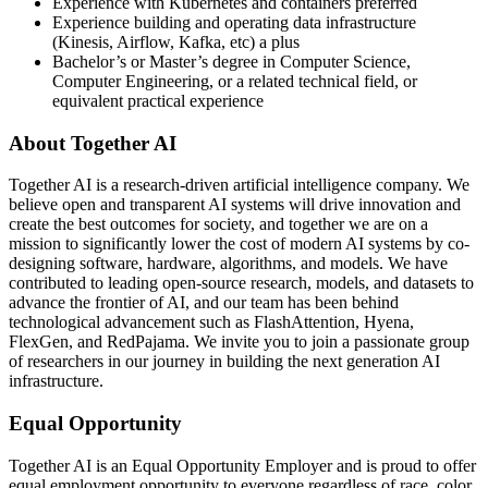
Experience with Kubernetes and containers preferred
Experience building and operating data infrastructure
(Kinesis, Airflow, Kafka, etc) a plus
Bachelor’s or Master’s degree in Computer Science,
Computer Engineering, or a related technical field, or
equivalent practical experience
About Together AI
Together AI is a research-driven artificial intelligence company. We
believe open and transparent AI systems will drive innovation and
create the best outcomes for society, and together we are on a
mission to significantly lower the cost of modern AI systems by co-
designing software, hardware, algorithms, and models. We have
contributed to leading open-source research, models, and datasets to
advance the frontier of AI, and our team has been behind
technological advancement such as FlashAttention, Hyena,
FlexGen, and RedPajama. We invite you to join a passionate group
of researchers in our journey in building the next generation AI
infrastructure.
Equal Opportunity
Together AI is an Equal Opportunity Employer and is proud to offer
equal employment opportunity to everyone regardless of race, color,