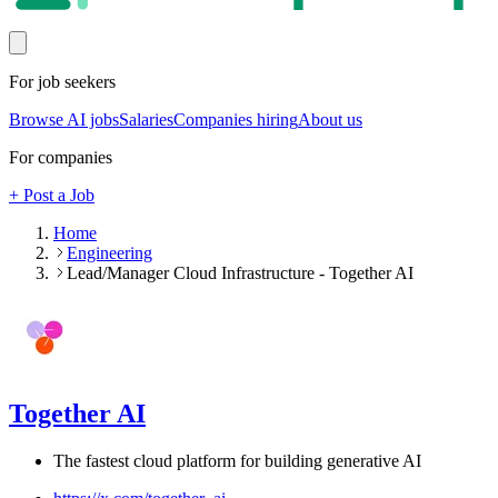
For job seekers
Browse AI jobs
Salaries
Companies hiring
About us
For companies
+ Post a Job
Home
Engineering
Lead/Manager Cloud Infrastructure - Together AI
Together AI
The fastest cloud platform for building generative AI