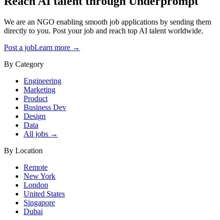
Reach AI talent through
Underprompt
We are an NGO enabling smooth job applications by sending them
directly to you. Post your job and reach top AI talent worldwide.
Post a job
Learn more →
By Category
Engineering
Marketing
Product
Business Dev
Design
Data
All jobs →
By Location
Remote
New York
London
United States
Singapore
Dubai