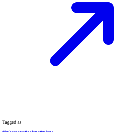
Tagged as