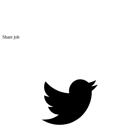
Share job