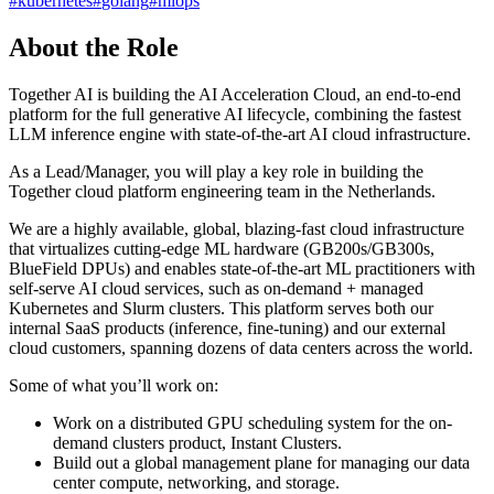
#
kubernetes
#
golang
#
mlops
About the Role
Together AI is building the AI Acceleration Cloud, an end-to-end
platform for the full generative AI lifecycle, combining the fastest
LLM inference engine with state-of-the-art AI cloud infrastructure.
As a Lead/Manager, you will play a key role in building the
Together cloud platform engineering team in the Netherlands.
We are a highly available, global, blazing-fast cloud infrastructure
that virtualizes cutting-edge ML hardware (GB200s/GB300s,
BlueField DPUs) and enables state-of-the-art ML practitioners with
self-serve AI cloud services, such as on-demand + managed
Kubernetes and Slurm clusters. This platform serves both our
internal SaaS products (inference, fine-tuning) and our external
cloud customers, spanning dozens of data centers across the world.
Some of what you’ll work on:
Work on a distributed GPU scheduling system for the on-
demand clusters product, Instant Clusters.
Build out a global management plane for managing our data
center compute, networking, and storage.