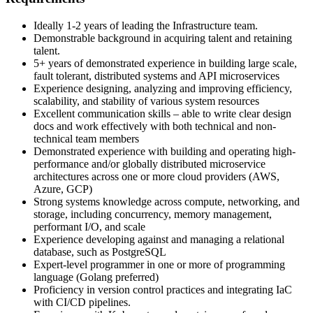
Ideally 1-2 years of leading the Infrastructure team.
Demonstrable background in acquiring talent and retaining
talent.
5+ years of demonstrated experience in building large scale,
fault tolerant, distributed systems and API microservices
Experience designing, analyzing and improving efficiency,
scalability, and stability of various system resources
Excellent communication skills – able to write clear design
docs and work effectively with both technical and non-
technical team members
Demonstrated experience with building and operating high-
performance and/or globally distributed microservice
architectures across one or more cloud providers (AWS,
Azure, GCP)
Strong systems knowledge across compute, networking, and
storage, including concurrency, memory management,
performant I/O, and scale
Experience developing against and managing a relational
database, such as PostgreSQL
Expert-level programmer in one or more of programming
language (Golang preferred)
Proficiency in version control practices and integrating IaC
with CI/CD pipelines.