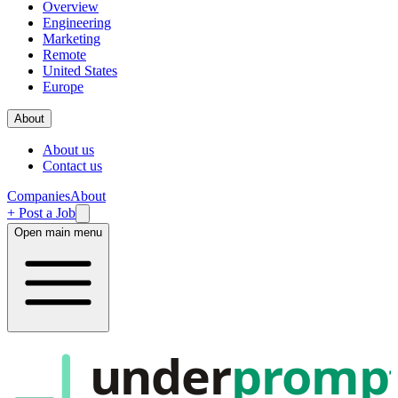
Overview
Engineering
Marketing
Remote
United States
Europe
About
About us
Contact us
Companies
About
+ Post a Job
Open main menu
under
promp