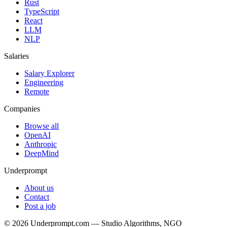
Rust
TypeScript
React
LLM
NLP
Salaries
Salary Explorer
Engineering
Remote
Companies
Browse all
OpenAI
Anthropic
DeepMind
Underprompt
About us
Contact
Post a job
©
2026
Underprompt.com — Studio Algorithms, NGO