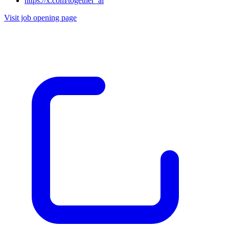
https://x.com/together_ai
Visit job opening page