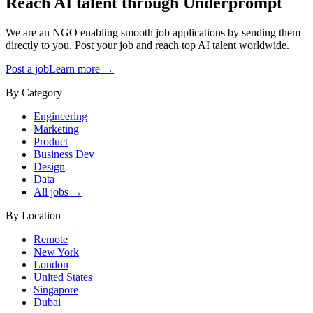
Reach AI talent through
Underprompt
We are an NGO enabling smooth job applications by sending them
directly to you. Post your job and reach top AI talent worldwide.
Post a job
Learn more →
By Category
Engineering
Marketing
Product
Business Dev
Design
Data
All jobs →
By Location
Remote
New York
London
United States
Singapore
Dubai