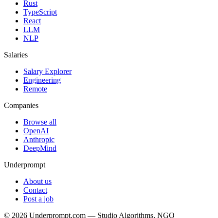
Rust
TypeScript
React
LLM
NLP
Salaries
Salary Explorer
Engineering
Remote
Companies
Browse all
OpenAI
Anthropic
DeepMind
Underprompt
About us
Contact
Post a job
©
2026
Underprompt.com — Studio Algorithms, NGO