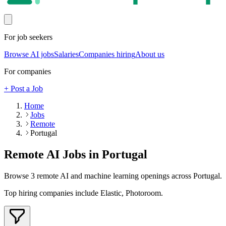
For job seekers
Browse AI jobs
Salaries
Companies hiring
About us
For companies
+ Post a Job
Home
Jobs
Remote
Portugal
Remote AI Jobs in
Portugal
Browse
3
remote AI and machine learning openings across
Portugal
.
Top hiring companies include
Elastic, Photoroom
.