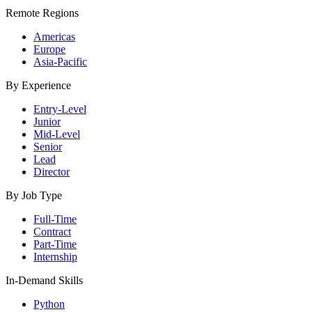
Remote Regions
Americas
Europe
Asia-Pacific
By Experience
Entry-Level
Junior
Mid-Level
Senior
Lead
Director
By Job Type
Full-Time
Contract
Part-Time
Internship
In-Demand Skills
Python