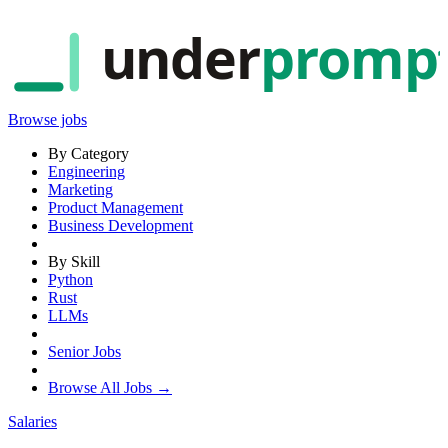
under
promp
Browse jobs
By Category
Engineering
Marketing
Product Management
Business Development
By Skill
Python
Rust
LLMs
Senior Jobs
Browse All Jobs →
Salaries