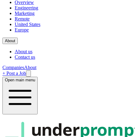
Overview
Engineering
Marketing
Remote
United States
Europe
About
About us
Contact us
Companies
About
+ Post a Job
Open main menu
under
promp