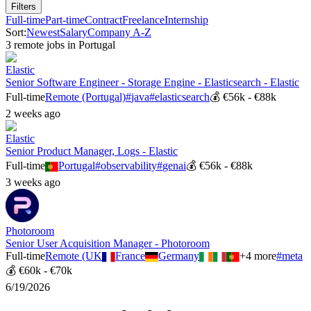
Filters
Full-time
Part-time
Contract
Freelance
Internship
Sort:
Newest
Salary
Company A-Z
3
remote job
s
in
Portugal
Elastic
Senior Software Engineer - Storage Engine - Elasticsearch - Elastic
Full-time
Remote (Portugal)
#
java
#
elasticsearch
💰
€56k - €88k
2 weeks ago
Elastic
Senior Product Manager, Logs - Elastic
Full-time
Portugal
#
observability
#
genai
💰
€56k - €88k
3 weeks ago
Photoroom
Senior User Acquisition Manager - Photoroom
Full-time
Remote (UK
France
Germany
+
4
more
#
meta
💰
€60k - €70k
6/19/2026