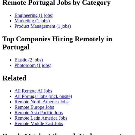
Remote
Portugal
Jobs by Category
Engineering
(
1
jobs)
Marketing
(
1
jobs)
Product Management
(
1
jobs)
Top Companies Hiring Remotely in
Portugal
Elastic
(
2
jobs)
Photoroom
(
1
jobs)
Related
All Remote AI Jobs
All
Portugal
Jobs (incl. onsite)
Remote
North America
Jobs
Remote
Europe
Jobs
Remote
Asia Pacific
Jobs
Remote
Latin America
Jobs
Remote
Middle East
Jobs