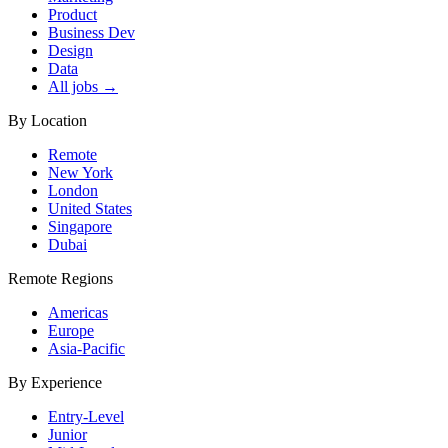
Product
Business Dev
Design
Data
All jobs →
By Location
Remote
New York
London
United States
Singapore
Dubai
Remote Regions
Americas
Europe
Asia-Pacific
By Experience
Entry-Level
Junior