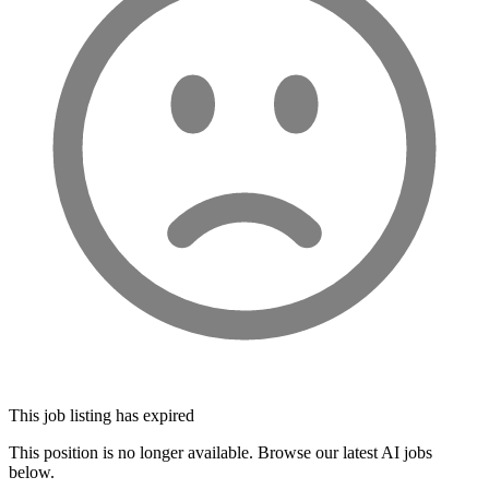
This job listing has expired
This position is no longer available. Browse our latest AI jobs
below.