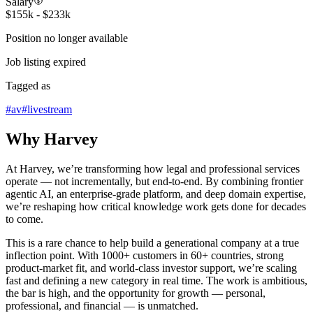
Salary
$155k - $233k
Position no longer available
Job listing expired
Tagged as
#
av
#
livestream
Why Harvey
At Harvey, we’re transforming how legal and professional services
operate — not incrementally, but end-to-end. By combining frontier
agentic AI, an enterprise-grade platform, and deep domain expertise,
we’re reshaping how critical knowledge work gets done for decades
to come.
This is a rare chance to help build a generational company at a true
inflection point. With 1000+ customers in 60+ countries, strong
product-market fit, and world-class investor support, we’re scaling
fast and defining a new category in real time. The work is ambitious,
the bar is high, and the opportunity for growth — personal,
professional, and financial — is unmatched.