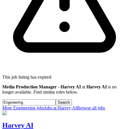
This job listing has expired
Media Production Manager - Harvey AI
at
Harvey AI
is no
longer available. Find similar roles below.
Search
More
Engineering
jobs
Jobs at
Harvey AI
Browse all jobs
Harvey AI