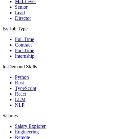
Mid-Level
Senior
Lead
Director
By Job Type
Full-Time
Contract
Part-Time
Internship
In-Demand Skills
Python
Rust
TypeScript
React
LLM
NLP
Salaries
Salary Explorer
Engineering
Remote