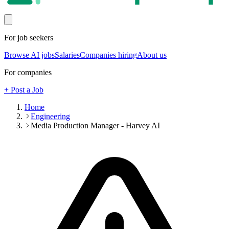
For job seekers
Browse AI jobs
Salaries
Companies hiring
About us
For companies
+ Post a Job
Home
Engineering
Media Production Manager - Harvey AI