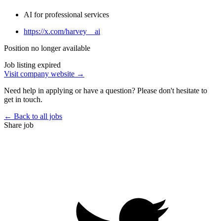
AI for professional services
https://x.com/harvey__ai
Position no longer available
Job listing expired
Visit company website →
Need help in applying or have a question? Please don't hesitate to
get in touch.
← Back to all jobs
Share job