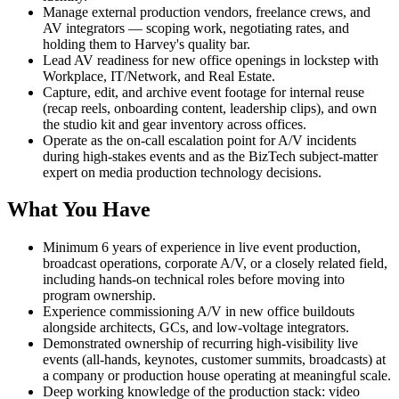
Manage external production vendors, freelance crews, and
AV integrators — scoping work, negotiating rates, and
holding them to Harvey's quality bar.
Lead AV readiness for new office openings in lockstep with
Workplace, IT/Network, and Real Estate.
Capture, edit, and archive event footage for internal reuse
(recap reels, onboarding content, leadership clips), and own
the studio kit and gear inventory across offices.
Operate as the on-call escalation point for A/V incidents
during high-stakes events and as the BizTech subject-matter
expert on media production technology decisions.
What You Have
Minimum 6 years of experience in live event production,
broadcast operations, corporate A/V, or a closely related field,
including hands-on technical roles before moving into
program ownership.
Experience commissioning A/V in new office buildouts
alongside architects, GCs, and low-voltage integrators.
Demonstrated ownership of recurring high-visibility live
events (all-hands, keynotes, customer summits, broadcasts) at
a company or production house operating at meaningful scale.
Deep working knowledge of the production stack: video