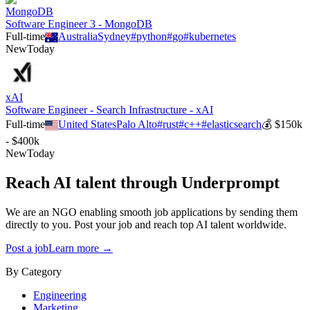
MongoDB
Software Engineer 3 - MongoDB
Full-time
Australia
Sydney
#
python
#
go
#
kubernetes
New
Today
xAI
Software Engineer - Search Infrastructure - xAI
Full-time
United States
Palo Alto
#
rust
#
c++
#
elasticsearch
💰
$150k
- $400k
New
Today
Reach AI talent through
Underprompt
We are an NGO enabling smooth job applications by sending them
directly to you. Post your job and reach top AI talent worldwide.
Post a job
Learn more →
By Category
Engineering
Marketing