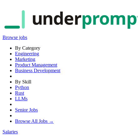
under
promp
Browse jobs
By Category
Engineering
Marketing
Product Management
Business Development
By Skill
Python
Rust
LLMs
Senior Jobs
Browse All Jobs →
Salaries