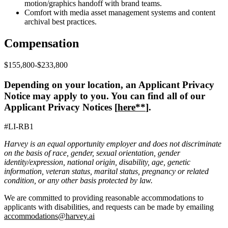
motion/graphics handoff with brand teams.
Comfort with media asset management systems and content
archival best practices.
Compensation
$155,800-$233,800
Depending on your location, an Applicant Privacy
Notice may apply to you. You can find all of our
Applicant Privacy Notices [
here**
].
#LI-RB1
Harvey is an equal opportunity employer and does not discriminate
on the basis of race, gender, sexual orientation, gender
identity/expression, national origin, disability, age, genetic
information, veteran status, marital status, pregnancy or related
condition, or any other basis protected by law.
We are committed to providing reasonable accommodations to
applicants with disabilities, and requests can be made by emailing
accommodations@harvey.ai