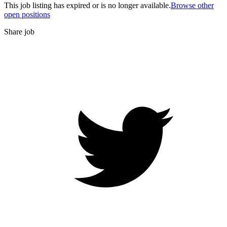
This job listing has expired or is no longer available.
Browse other
open positions
Share job