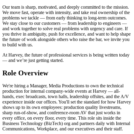
Our team is sharp, motivated, and deeply committed to the mission.
We move fast, operate with intensity, and take real ownership of the
problems we tackle — from early thinking to long-term outcomes.
We stay close to our customers — from leadership to engineers —
and work together to solve real problems with urgency and care. If
you thrive in ambiguity, push for excellence, and want to help shape
the future of work alongside others who raise the bar, we invite you
to build with us.
At Harvey, the future of professional services is being written today
— and we’re just getting started.
Role Overview
We're hiring a Manager, Media Productions to own the technical
production for internal company-wide events at Harvey — all-
hands, exec broadcasts, town halls, leadership offsites, and the A/V
experience inside our offices. You'll set the standard for how Harvey
shows up to its own employees: production quality livestreams,
sharp run-of-show, and conference-room AV that just works in
every office, on every floor, every time. This role sits inside the
Business Technology (BizTech) org and partners daily with Internal
Communications, Workplace, and our executives and their staff.