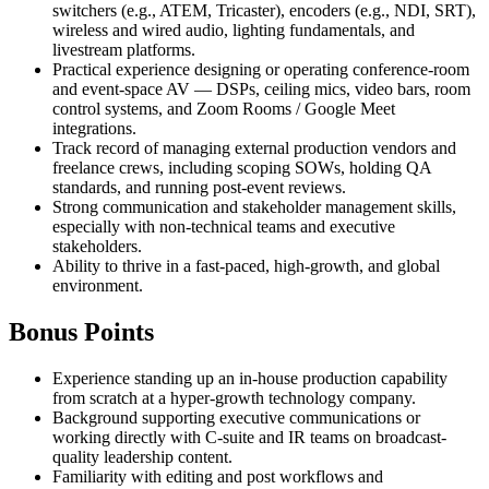
switchers (e.g., ATEM, Tricaster), encoders (e.g., NDI, SRT),
wireless and wired audio, lighting fundamentals, and
livestream platforms.
Practical experience designing or operating conference-room
and event-space AV — DSPs, ceiling mics, video bars, room
control systems, and Zoom Rooms / Google Meet
integrations.
Track record of managing external production vendors and
freelance crews, including scoping SOWs, holding QA
standards, and running post-event reviews.
Strong communication and stakeholder management skills,
especially with non-technical teams and executive
stakeholders.
Ability to thrive in a fast-paced, high-growth, and global
environment.
Bonus Points
Experience standing up an in-house production capability
from scratch at a hyper-growth technology company.
Background supporting executive communications or
working directly with C-suite and IR teams on broadcast-
quality leadership content.
Familiarity with editing and post workflows and