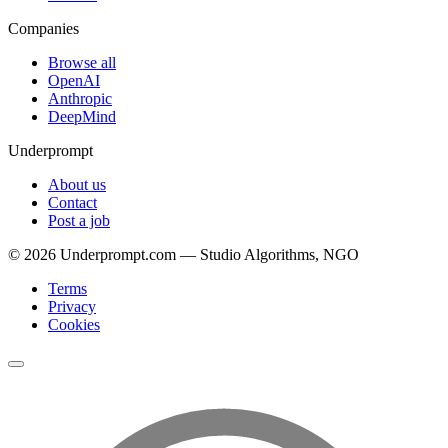
Companies
Browse all
OpenAI
Anthropic
DeepMind
Underprompt
About us
Contact
Post a job
©
2026
Underprompt.com — Studio Algorithms, NGO
Terms
Privacy
Cookies