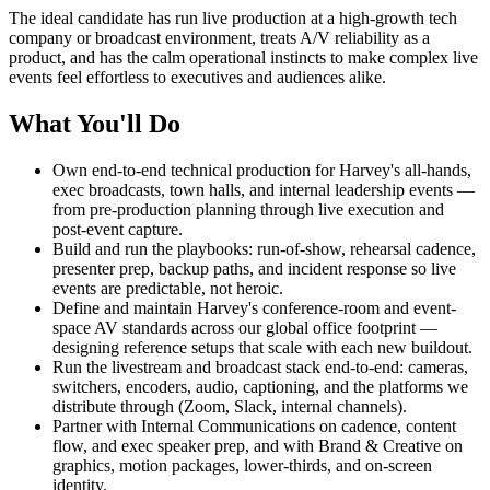
The ideal candidate has run live production at a high-growth tech
company or broadcast environment, treats A/V reliability as a
product, and has the calm operational instincts to make complex live
events feel effortless to executives and audiences alike.
What You'll Do
Own end-to-end technical production for Harvey's all-hands,
exec broadcasts, town halls, and internal leadership events —
from pre-production planning through live execution and
post-event capture.
Build and run the playbooks: run-of-show, rehearsal cadence,
presenter prep, backup paths, and incident response so live
events are predictable, not heroic.
Define and maintain Harvey's conference-room and event-
space AV standards across our global office footprint —
designing reference setups that scale with each new buildout.
Run the livestream and broadcast stack end-to-end: cameras,
switchers, encoders, audio, captioning, and the platforms we
distribute through (Zoom, Slack, internal channels).
Partner with Internal Communications on cadence, content
flow, and exec speaker prep, and with Brand & Creative on
graphics, motion packages, lower-thirds, and on-screen
identity.