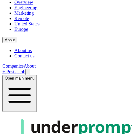
Overview
Engineering
Marketing
Remote
United States
Europe
About
About us
Contact us
Companies
About
+ Post a Job
Open main menu
under
promp