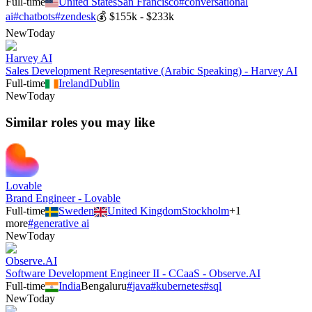
Full-time
United States
San Francisco
#
conversational
ai
#
chatbots
#
zendesk
💰
$155k - $233k
New
Today
Harvey AI
Sales Development Representative (Arabic Speaking) - Harvey AI
Full-time
Ireland
Dublin
New
Today
Similar roles you may like
Lovable
Brand Engineer - Lovable
Full-time
Sweden
United Kingdom
Stockholm
+
1
more
#
generative ai
New
Today
Observe.AI
Software Development Engineer II - CCaaS - Observe.AI
Full-time
India
Bengaluru
#
java
#
kubernetes
#
sql
New
Today