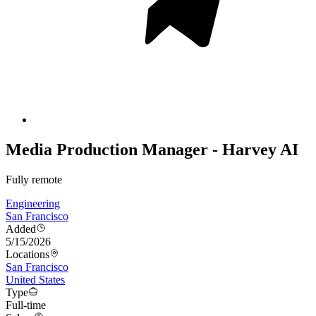
Media Production Manager - Harvey AI
Fully remote
Engineering
San Francisco
Added
5/15/2026
Locations
San Francisco
United States
Type
Full-time