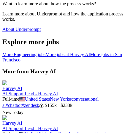
Want to learn more about how the process works?
Learn more about Underprompt and how the application process
works.
About Underprompt
Explore more jobs
More
Engineering
jobs
More jobs at
Harvey AI
More jobs in
San
Francisco
More from
Harvey AI
Harvey AI
AI Support Lead - Harvey AI
Full-time
United States
New York
#
conversational
ai
#
chatbot
#
zendesk
💰
$155k - $233k
New
Today
Harvey AI
AI Support Lead - Harvey AI