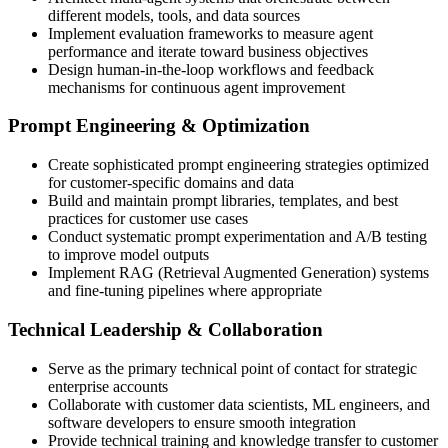
different models, tools, and data sources
Implement evaluation frameworks to measure agent
performance and iterate toward business objectives
Design human-in-the-loop workflows and feedback
mechanisms for continuous agent improvement
Prompt Engineering & Optimization
Create sophisticated prompt engineering strategies optimized
for customer-specific domains and data
Build and maintain prompt libraries, templates, and best
practices for customer use cases
Conduct systematic prompt experimentation and A/B testing
to improve model outputs
Implement RAG (Retrieval Augmented Generation) systems
and fine-tuning pipelines where appropriate
Technical Leadership & Collaboration
Serve as the primary technical point of contact for strategic
enterprise accounts
Collaborate with customer data scientists, ML engineers, and
software developers to ensure smooth integration
Provide technical training and knowledge transfer to customer