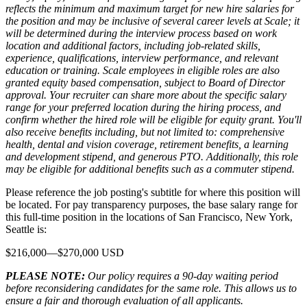
reflects the minimum and maximum target for new hire salaries for
the position and may be inclusive of several career levels at Scale; it
will be determined during the interview process based on work
location and additional factors, including job-related skills,
experience, qualifications, interview performance, and relevant
education or training. Scale employees in eligible roles are also
granted equity based compensation, subject to Board of Director
approval. Your recruiter can share more about the specific salary
range for your preferred location during the hiring process, and
confirm whether the hired role will be eligible for equity grant. You'll
also receive benefits including, but not limited to: comprehensive
health, dental and vision coverage, retirement benefits, a learning
and development stipend, and generous PTO. Additionally, this role
may be eligible for additional benefits such as a commuter stipend.
Please reference the job posting's subtitle for where this position will
be located. For pay transparency purposes, the base salary range for
this full-time position in the locations of San Francisco, New York,
Seattle is:
$216,000—$270,000 USD
PLEASE NOTE:
Our policy requires a 90-day waiting period
before reconsidering candidates for the same role. This allows us to
ensure a fair and thorough evaluation of all applicants.