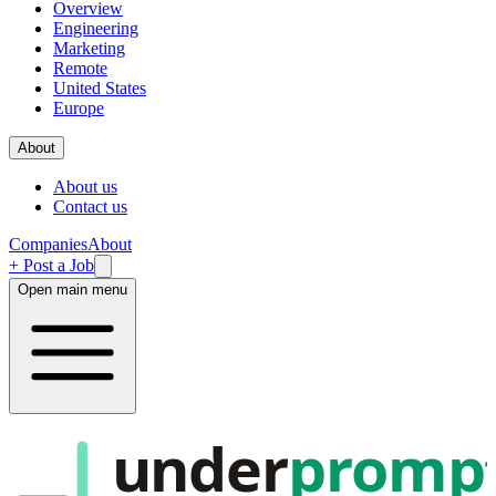
Overview
Engineering
Marketing
Remote
United States
Europe
About
About us
Contact us
Companies
About
+ Post a Job
Open main menu
under
promp