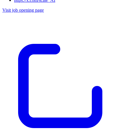
https://x.com/scale_AI
Visit job opening page