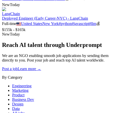
New
Today
LangChain
Deployed Engineer (Early Career-NYC) - LangChain
Full-time
United States
New York
#
python
#
javascript
#
llm
💰
$155k - $165k
New
Today
Reach AI talent through
Underprompt
We are an NGO enabling smooth job applications by sending them
directly to you. Post your job and reach top AI talent worldwide.
Post a job
Learn more →
By Category
Engineering
Marketing
Product
Business Dev
Design
Data