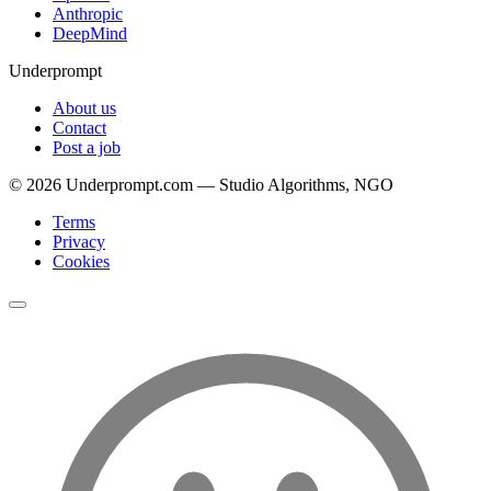
Anthropic
DeepMind
Underprompt
About us
Contact
Post a job
©
2026
Underprompt.com — Studio Algorithms, NGO
Terms
Privacy
Cookies