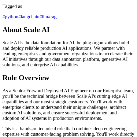
Tagged as
#
python
#
langchain
#
llm
#
rag
About Scale AI
Scale AI is the data foundation for AI, helping organizations build
and deploy reliable production AI applications. We partner with
leading enterprises and government organizations to accelerate their
AI initiatives through our data annotation platform, generative AI
solutions, and enterprise AI capabilities.
Role Overview
As a Senior Forward Deployed AI Engineer on our Enterprise team,
you'll be the technical bridge between Scale AI's cutting-edge AI
capabilities and our most strategic customers. You'll work with
enterprise clients to understand their unique challenges, architect
custom AI solutions, and ensure successful deployment and
adoption of AI systems in production environments.
This is a hands-on technical role that combines deep engineering
expertise with customer-facing problem solving. You'll work directly