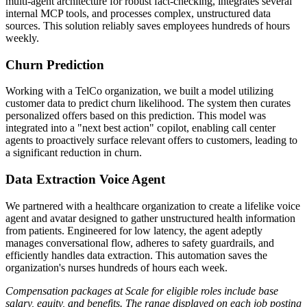
multi-agent architecture for robust fact-checking, integrates several
internal MCP tools, and processes complex, unstructured data
sources. This solution reliably saves employees hundreds of hours
weekly.
Churn Prediction
Working with a TelCo organization, we built a model utilizing
customer data to predict churn likelihood. The system then curates
personalized offers based on this prediction. This model was
integrated into a "next best action" copilot, enabling call center
agents to proactively surface relevant offers to customers, leading to
a significant reduction in churn.
Data Extraction Voice Agent
We partnered with a healthcare organization to create a lifelike voice
agent and avatar designed to gather unstructured health information
from patients. Engineered for low latency, the agent adeptly
manages conversational flow, adheres to safety guardrails, and
efficiently handles data extraction. This automation saves the
organization's nurses hundreds of hours each week.
Compensation packages at Scale for eligible roles include base
salary, equity, and benefits. The range displayed on each job posting