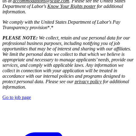
us at
accommodations@scale.com
. Please see the United States
Department of Labor's
Know Your Rights poster
for additional
information.
We comply with the United States Department of Labor's
Pay
Transparency provision
*.*
PLEASE NOTE:
We collect, retain and use personal data for our
professional business purposes, including notifying you of job
opportunities that may be of interest and sharing with our affiliates.
We limit the personal data we collect to that which we believe is
appropriate and necessary to manage applicants’ needs, provide our
services, and comply with applicable laws. Any information we
collect in connection with your application will be treated in
accordance with our internal policies and programs designed to
protect personal data. Please see our
privacy policy
for additional
information.
Go to job page