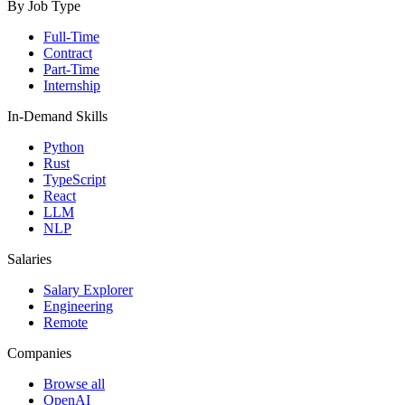
By Job Type
Full-Time
Contract
Part-Time
Internship
In-Demand Skills
Python
Rust
TypeScript
React
LLM
NLP
Salaries
Salary Explorer
Engineering
Remote
Companies
Browse all
OpenAI