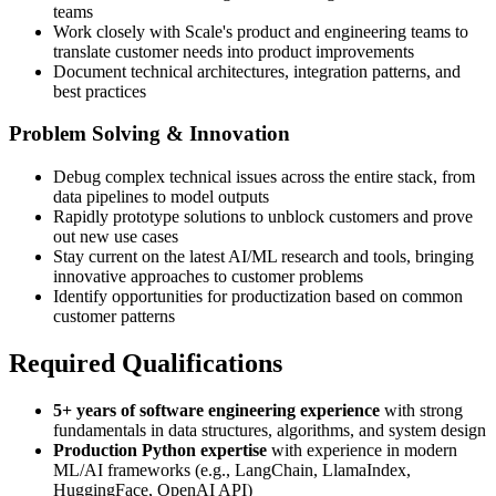
teams
Work closely with Scale's product and engineering teams to
translate customer needs into product improvements
Document technical architectures, integration patterns, and
best practices
Problem Solving & Innovation
Debug complex technical issues across the entire stack, from
data pipelines to model outputs
Rapidly prototype solutions to unblock customers and prove
out new use cases
Stay current on the latest AI/ML research and tools, bringing
innovative approaches to customer problems
Identify opportunities for productization based on common
customer patterns
Required Qualifications
5+ years of software engineering experience
with strong
fundamentals in data structures, algorithms, and system design
Production Python expertise
with experience in modern
ML/AI frameworks (e.g., LangChain, LlamaIndex,
HuggingFace, OpenAI API)