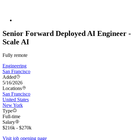
Senior Forward Deployed AI Engineer -
Scale AI
Fully remote
Engineering
San Francisco
Added
5/16/2026
Locations
San Francisco
United States
New York
Type
Full-time
Salary
$216k - $270k
Visit job opening page