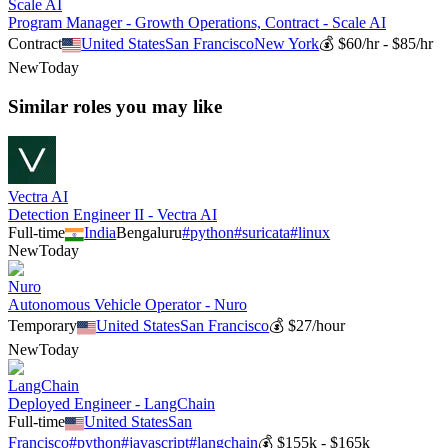
Scale AI
Program Manager - Growth Operations, Contract - Scale AI
Contract
United States
San Francisco
New York
💰
$60/hr - $85/hr
New
Today
Similar roles you may like
Vectra AI
Detection Engineer II - Vectra AI
Full-time
India
Bengaluru
#
python
#
suricata
#
linux
New
Today
Nuro
Autonomous Vehicle Operator - Nuro
Temporary
United States
San Francisco
💰
$27/hour
New
Today
LangChain
Deployed Engineer - LangChain
Full-time
United States
San
Francisco
#
python
#
javascript
#
langchain
💰
$155k - $165k