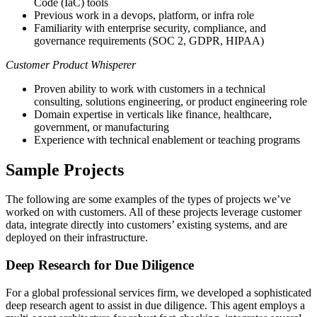
Code (IaC) tools
Previous work in a devops, platform, or infra role
Familiarity with enterprise security, compliance, and
governance requirements (SOC 2, GDPR, HIPAA)
Customer Product Whisperer
Proven ability to work with customers in a technical
consulting, solutions engineering, or product engineering role
Domain expertise in verticals like finance, healthcare,
government, or manufacturing
Experience with technical enablement or teaching programs
Sample Projects
The following are some examples of the types of projects we’ve
worked on with customers. All of these projects leverage customer
data, integrate directly into customers’ existing systems, and are
deployed on their infrastructure.
Deep Research for Due Diligence
For a global professional services firm, we developed a sophisticated
deep research agent to assist in due diligence. This agent employs a