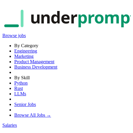
under
promp
Browse jobs
By Category
Engineering
Marketing
Product Management
Business Development
By Skill
Python
Rust
LLMs
Senior Jobs
Browse All Jobs →
Salaries