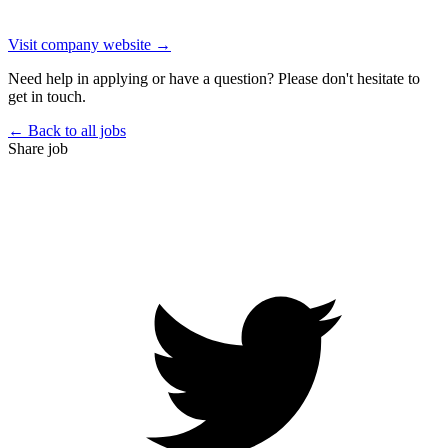
Visit company website →
Need help in applying or have a question? Please don't hesitate to
get in touch.
← Back to all jobs
Share job