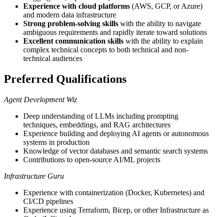
Experience with cloud platforms
(AWS, GCP, or Azure)
and modern data infrastructure
Strong problem-solving skills
with the ability to navigate
ambiguous requirements and rapidly iterate toward solutions
Excellent communication skills
with the ability to explain
complex technical concepts to both technical and non-
technical audiences
Preferred Qualifications
Agent Development Wiz
Deep understanding of LLMs including prompting
techniques, embeddings, and RAG architectures
Experience building and deploying AI agents or autonomous
systems in production
Knowledge of vector databases and semantic search systems
Contributions to open-source AI/ML projects
Infrastructure Guru
Experience with containerization (Docker, Kubernetes) and
CI/CD pipelines
Experience using Terraform, Bicep, or other Infrastructure as