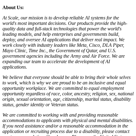
About Us:
At Scale, our mission is to develop reliable AI systems for the
world's most important decisions. Our products provide the high-
quality data and full-stack technologies that power the world's
leading models, and help enterprises and governments build,
deploy, and oversee AI applications that deliver real impact. We
work closely with industry leaders like Meta, Cisco, DLA Piper,
Mayo Clinic, Time Inc., the Government of Qatar, and U.S.
government agencies including the Army and Air Force. We are
expanding our team to accelerate the development of AI
applications.
We believe that everyone should be able to bring their whole selves
to work, which is why we are proud to be an inclusive and equal
opportunity workplace. We are committed to equal employment
opportunity regardless of race, color, ancestry, religion, sex, national
origin, sexual orientation, age, citizenship, marital status, disability
status, gender identity or Veteran status.
We are committed to working with and providing reasonable
accommodations to applicants with physical and mental disabilities.
If you need assistance and/or a reasonable accommodation in the
application or recruiting process due to a disability, please contact