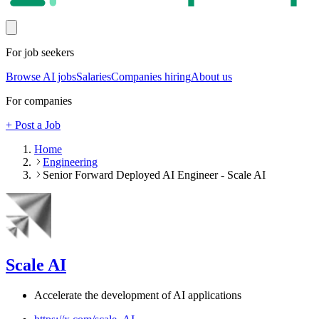
For job seekers
Browse AI jobs
Salaries
Companies hiring
About us
For companies
+ Post a Job
Home
Engineering
Senior Forward Deployed AI Engineer - Scale AI
Scale AI
Accelerate the development of AI applications