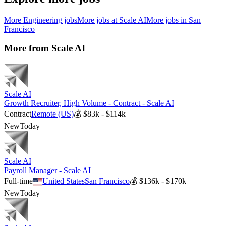
More
Engineering
jobs
More jobs at
Scale AI
More jobs in
San
Francisco
More from
Scale AI
Scale AI
Growth Recruiter, High Volume - Contract - Scale AI
Contract
Remote (US)
💰
$83k - $114k
New
Today
Scale AI
Payroll Manager - Scale AI
Full-time
United States
San Francisco
💰
$136k - $170k
New
Today