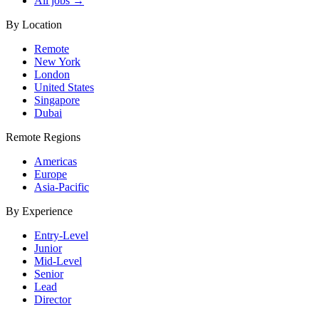
All jobs →
By Location
Remote
New York
London
United States
Singapore
Dubai
Remote Regions
Americas
Europe
Asia-Pacific
By Experience
Entry-Level
Junior
Mid-Level
Senior
Lead
Director