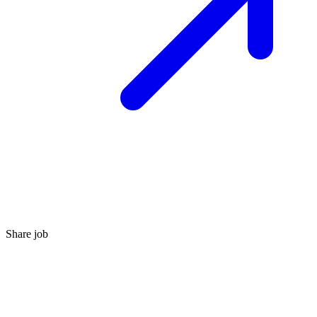
Share job