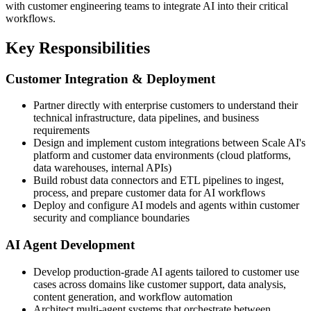
with customer engineering teams to integrate AI into their critical
workflows.
Key Responsibilities
Customer Integration & Deployment
Partner directly with enterprise customers to understand their
technical infrastructure, data pipelines, and business
requirements
Design and implement custom integrations between Scale AI's
platform and customer data environments (cloud platforms,
data warehouses, internal APIs)
Build robust data connectors and ETL pipelines to ingest,
process, and prepare customer data for AI workflows
Deploy and configure AI models and agents within customer
security and compliance boundaries
AI Agent Development
Develop production-grade AI agents tailored to customer use
cases across domains like customer support, data analysis,
content generation, and workflow automation
Architect multi-agent systems that orchestrate between