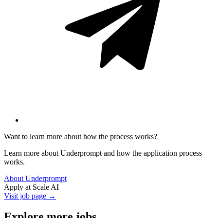
Want to learn more about how the process works?
Learn more about Underprompt and how the application process
works.
About Underprompt
Apply at
Scale AI
Visit job page →
Explore more jobs