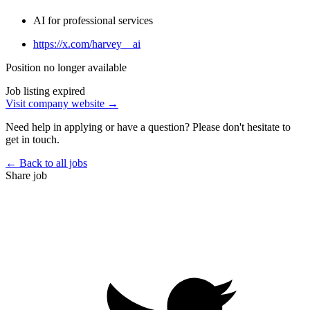
AI for professional services
https://x.com/harvey__ai
Position no longer available
Job listing expired
Visit company website →
Need help in applying or have a question? Please don't hesitate to
get in touch.
← Back to all jobs
Share job