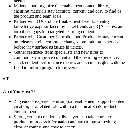
needed.
Maintain and organize the enablement content library,
ensuring materials stay accurate, current, and easy to find as
the product and team scale.
Partner with QA and the Enablement Lead to identify
knowledge gaps surfaced by ticket trends and QA scores, and
turn those gaps into targeted learning content.
Partner with Customer Education and Product to stay current
on releases and incorporate changes into training materials
before they surface as issues in tickets.
Gather feedback from specialists and new hires to
continuously improve content and the learning experience.
Track content performance metrics and share insights with the
Lead to inform program improvements.
**
What You Have**
2+ years of experience in support enablement, support content
creation, or a related role within a technical SaaS product
environment.
Strong content creation skills — you can take complex
product or process information and turn it into something
clear, engaging, and easy to act on.