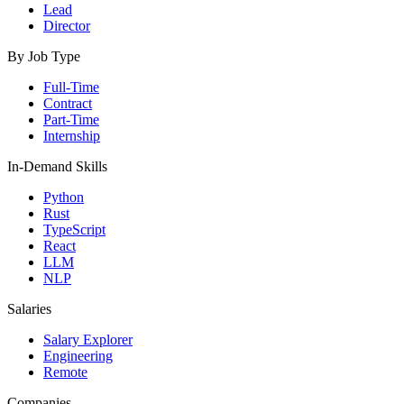
Lead
Director
By Job Type
Full-Time
Contract
Part-Time
Internship
In-Demand Skills
Python
Rust
TypeScript
React
LLM
NLP
Salaries
Salary Explorer
Engineering
Remote
Companies