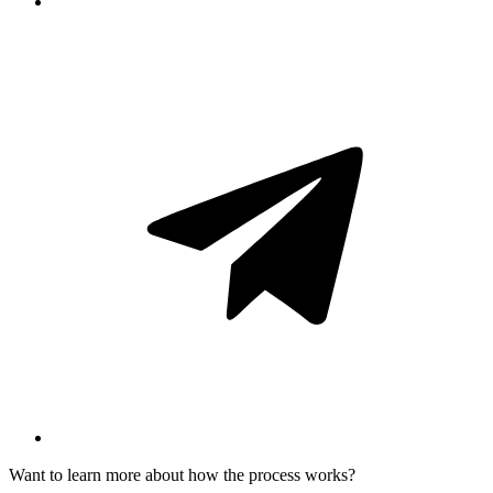
Want to learn more about how the process works?