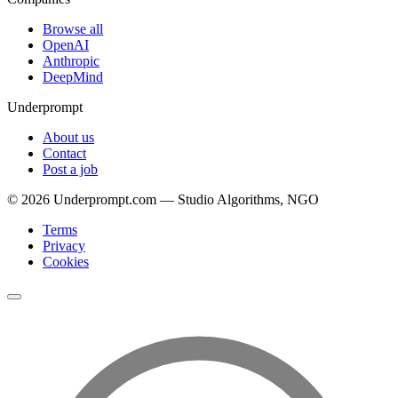
Browse all
OpenAI
Anthropic
DeepMind
Underprompt
About us
Contact
Post a job
©
2026
Underprompt.com — Studio Algorithms, NGO
Terms
Privacy
Cookies