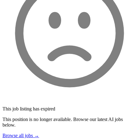
This job listing has expired
This position is no longer available. Browse our latest AI jobs
below.
Browse all jobs →