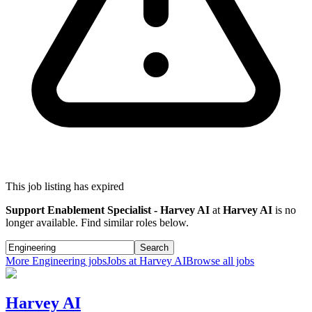
This job listing has expired
Support Enablement Specialist - Harvey AI
at
Harvey AI
is no
longer available. Find similar roles below.
Search
More
Engineering
jobs
Jobs at
Harvey AI
Browse all jobs
Harvey AI