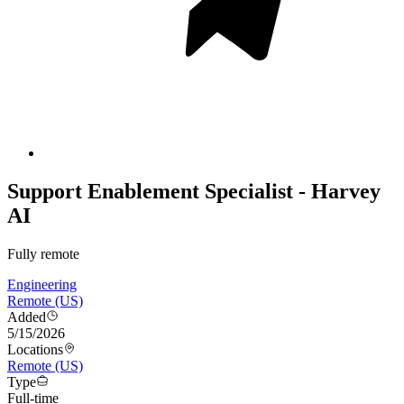
Support Enablement Specialist - Harvey
AI
Fully remote
Engineering
Remote (US)
Added
5/15/2026
Locations
Remote (US)
Type
Full-time