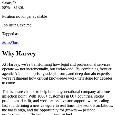
Salary
$87k - $130k
Position no longer available
Job listing expired
Tagged as
#
saas
#
lms
Why Harvey
At Harvey, we’re transforming how legal and professional services
operate — not incrementally, but end-to-end. By combining frontier
agentic AI, an enterprise-grade platform, and deep domain expertise,
we’re reshaping how critical knowledge work gets done for decades
to come.
This is a rare chance to help build a generational company at a true
inflection point. With 1000+ customers in 60+ countries, strong
product-market fit, and world-class investor support, we’re scaling
fast and defining a new category in real time. The work is ambitious,
the bar is high, and the opportunity for growth — personal,
professional, and financial — is unmatched.