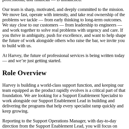
Our team is sharp, motivated, and deeply committed to the mission.
We move fast, operate with intensity, and take real ownership of the
problems we tackle — from early thinking to long-term outcomes.
We stay close to our customers — from leadership to engineers —
and work together to solve real problems with urgency and care. If
you thrive in ambiguity, push for excellence, and want to help shape
the future of work alongside others who raise the bar, we invite you
to build with us.
At Harvey, the future of professional services is being written today
— and we’re just getting started.
Role Overview
Harvey is building a world-class support function, and keeping our
team equipped as the product rapidly evolves is a critical part of that
foundation. We are looking for a Support Enablement Specialist to
work alongside our Support Enablement Lead in building and
delivering the programs that help every specialist ramp quickly and
keep growing.
Reporting to the Support Operations Manager, with day-to-day
direction from the Support Enablement Lead, you will focus on