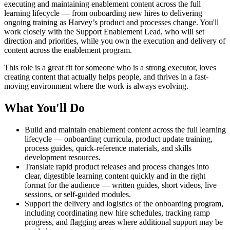
executing and maintaining enablement content across the full
learning lifecycle — from onboarding new hires to delivering
ongoing training as Harvey’s product and processes change. You'll
work closely with the Support Enablement Lead, who will set
direction and priorities, while you own the execution and delivery of
content across the enablement program.
This role is a great fit for someone who is a strong executor, loves
creating content that actually helps people, and thrives in a fast-
moving environment where the work is always evolving.
What You'll Do
Build and maintain enablement content across the full learning
lifecycle — onboarding curricula, product update training,
process guides, quick-reference materials, and skills
development resources.
Translate rapid product releases and process changes into
clear, digestible learning content quickly and in the right
format for the audience — written guides, short videos, live
sessions, or self-guided modules.
Support the delivery and logistics of the onboarding program,
including coordinating new hire schedules, tracking ramp
progress, and flagging areas where additional support may be