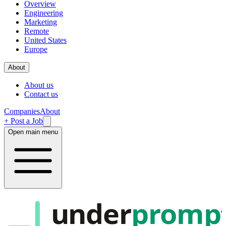
Overview
Engineering
Marketing
Remote
United States
Europe
About
About us
Contact us
Companies
About
+ Post a Job
Open main menu
under
promp