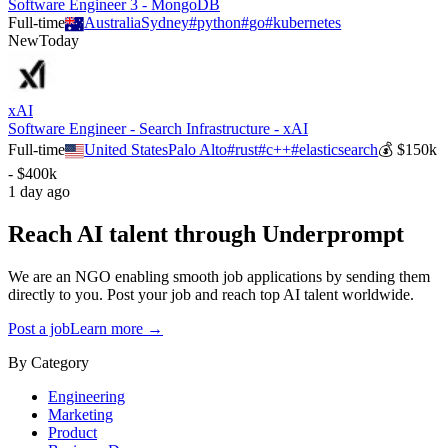
Software Engineer 3 - MongoDB
Full-time
Australia
Sydney
#
python
#
go
#
kubernetes
New
Today
xAI
Software Engineer - Search Infrastructure - xAI
Full-time
United States
Palo Alto
#
rust
#
c++
#
elasticsearch
💰
$150k
- $400k
1 day ago
Reach AI talent through
Underprompt
We are an NGO enabling smooth job applications by sending them
directly to you. Post your job and reach top AI talent worldwide.
Post a job
Learn more →
By Category
Engineering
Marketing
Product