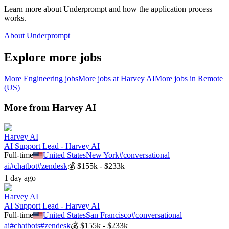
Learn more about Underprompt and how the application process
works.
About Underprompt
Explore more jobs
More
Engineering
jobs
More jobs at
Harvey AI
More jobs in
Remote
(US)
More from
Harvey AI
Harvey AI
AI Support Lead - Harvey AI
Full-time
United States
New York
#
conversational
ai
#
chatbot
#
zendesk
💰
$155k - $233k
1 day ago
Harvey AI
AI Support Lead - Harvey AI
Full-time
United States
San Francisco
#
conversational
ai
#
chatbots
#
zendesk
💰
$155k - $233k