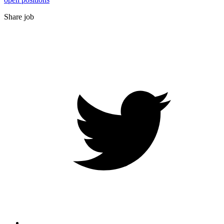
Share job