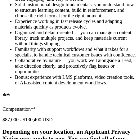
Solid instructional design fundamentals: you understand how
to structure learning content, build in reinforcement, and
choose the right format for the right moment.
Experience working in fast release cycles and adapting
materials quickly as products evolve.
Organized and detail-oriented — you can manage a content
library, track multiple projects, and keep materials current
without things slipping.
Familiarity with support workflows and what it takes for a
specialist to handle technical customer issues with confidence.
Collaborative by nature — you work well alongside a Lead,
take direction clearly, and proactively flag issues or
opportunities.
Bonus: experience with LMS platforms, video creation tools,
or AI-assisted content development workflows.
**
Compensation**
$87,000 - $130,400 USD
Depending on your location, an Applicant Privacy
Notice may apply to you. You can find all of our