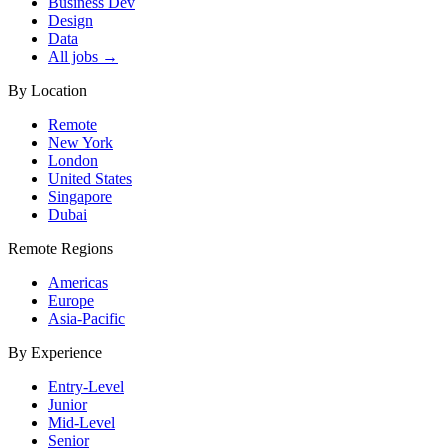
Business Dev
Design
Data
All jobs →
By Location
Remote
New York
London
United States
Singapore
Dubai
Remote Regions
Americas
Europe
Asia-Pacific
By Experience
Entry-Level
Junior
Mid-Level
Senior