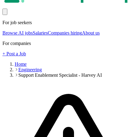
For job seekers
Browse AI jobs
Salaries
Companies hiring
About us
For companies
+ Post a Job
Home
Engineering
Support Enablement Specialist - Harvey AI