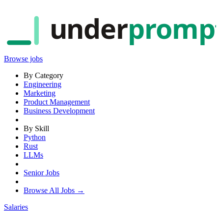
under
promp
Browse jobs
By Category
Engineering
Marketing
Product Management
Business Development
By Skill
Python
Rust
LLMs
Senior Jobs
Browse All Jobs →
Salaries