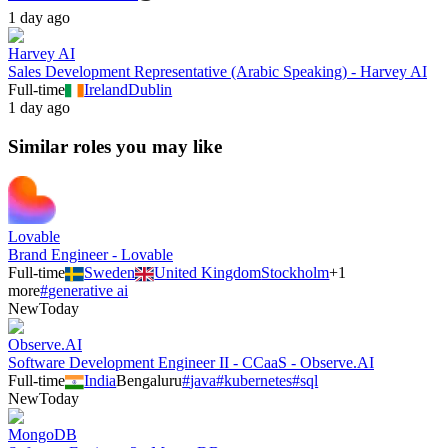
1 day ago
Harvey AI
Sales Development Representative (Arabic Speaking) - Harvey AI
Full-time
Ireland
Dublin
1 day ago
Similar roles you may like
Lovable
Brand Engineer - Lovable
Full-time
Sweden
United Kingdom
Stockholm
+
1
more
#
generative ai
New
Today
Observe.AI
Software Development Engineer II - CCaaS - Observe.AI
Full-time
India
Bengaluru
#
java
#
kubernetes
#
sql
New
Today
MongoDB