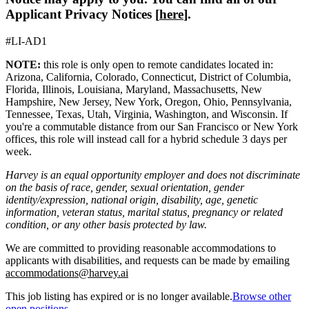
Applicant Privacy Notices [
here
].
#LI-AD1
NOTE:
this role is only open to remote candidates located in:
Arizona, California, Colorado, Connecticut, District of Columbia,
Florida, Illinois, Louisiana, Maryland, Massachusetts, New
Hampshire, New Jersey, New York, Oregon, Ohio, Pennsylvania,
Tennessee, Texas, Utah, Virginia, Washington, and Wisconsin. If
you're a commutable distance from our San Francisco or New York
offices, this role will instead call for a hybrid schedule 3 days per
week.
Harvey is an equal opportunity employer and does not discriminate
on the basis of race, gender, sexual orientation, gender
identity/expression, national origin, disability, age, genetic
information, veteran status, marital status, pregnancy or related
condition, or any other basis protected by law.
We are committed to providing reasonable accommodations to
applicants with disabilities, and requests can be made by emailing
accommodations@harvey.ai
This job listing has expired or is no longer available.
Browse other
open positions