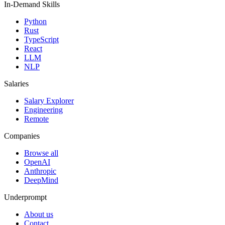
In-Demand Skills
Python
Rust
TypeScript
React
LLM
NLP
Salaries
Salary Explorer
Engineering
Remote
Companies
Browse all
OpenAI
Anthropic
DeepMind
Underprompt
About us
Contact