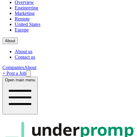
Overview
Engineering
Marketing
Remote
United States
Europe
About
About us
Contact us
Companies
About
+ Post a Job
Open main menu
under
promp