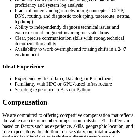
proficiency and system log analysis
Practical understanding of networking concepts: TCP/IP,
DNS, routing, and diagnostic tools (ping, traceroute, netstat,
tcpdump)
Ability to independently diagnose technical issues and
exercise sound judgment in ambiguous situations
Clear, precise communication skills with strong technical
documentation ability
Availability to work overnight and rotating shifts in a 24/7
environment
Ideal Experience
Experience with Grafana, Datadog, or Prometheus
Familiarity with HPC or GPU-based infrastructure
Scripting experience in Bash or Python
Compensation
We are committed to offering competitive compensation that reflects
the value each team member brings to our mission. Final offers are
based on factors such as experience, skills, geographic location, and
role expectations. In addition to base salary, our total rewards