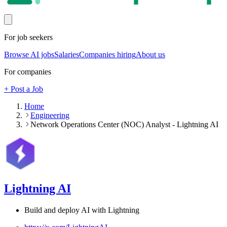
For job seekers
Browse AI jobs
Salaries
Companies hiring
About us
For companies
+ Post a Job
Home
Engineering
Network Operations Center (NOC) Analyst - Lightning AI
Lightning AI
Build and deploy AI with Lightning