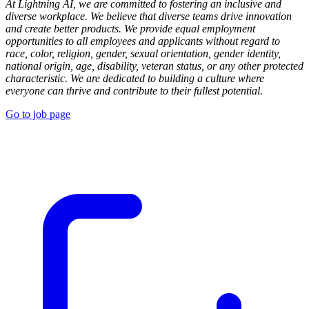
At Lightning AI, we are committed to fostering an inclusive and
diverse workplace. We believe that diverse teams drive innovation
and create better products. We provide equal employment
opportunities to all employees and applicants without regard to
race, color, religion, gender, sexual orientation, gender identity,
national origin, age, disability, veteran status, or any other protected
characteristic. We are dedicated to building a culture where
everyone can thrive and contribute to their fullest potential.
Go to job page