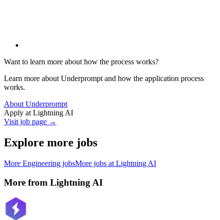
Want to learn more about how the process works?
Learn more about Underprompt and how the application process
works.
About Underprompt
Apply at
Lightning AI
Visit job page →
Explore more jobs
More
Engineering
jobs
More jobs at
Lightning AI
More from
Lightning AI