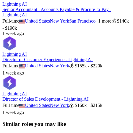
Lightning AI
Senior Accountant - Accounts Payable & Procure-to-Pay -
Lightning AI
Full-time
United States
New York
San Francisco
+
1
more
💰
$140k
- $190k
1 week ago
Lightning AI
Director of Customer Experience - Lightning AI
Full-time
United States
New York
💰
$155k - $220k
1 week ago
Lightning AI
Director of Sales Development - Lightning AI
Full-time
United States
New York
💰
$160k - $215k
1 week ago
Similar roles you may like