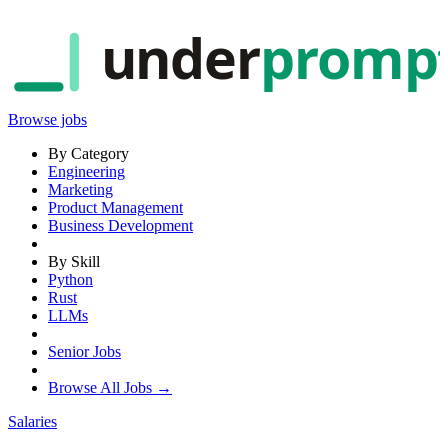
under
promp
Browse jobs
By Category
Engineering
Marketing
Product Management
Business Development
By Skill
Python
Rust
LLMs
Senior Jobs
Browse All Jobs →
Salaries