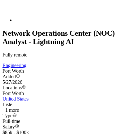
Network Operations Center (NOC)
Analyst - Lightning AI
Fully remote
Engineering
Fort Worth
Added
5/27/2026
Locations
Fort Worth
United States
Lisle
+
1
more
Type
Full-time
Salary
$85k - $100k