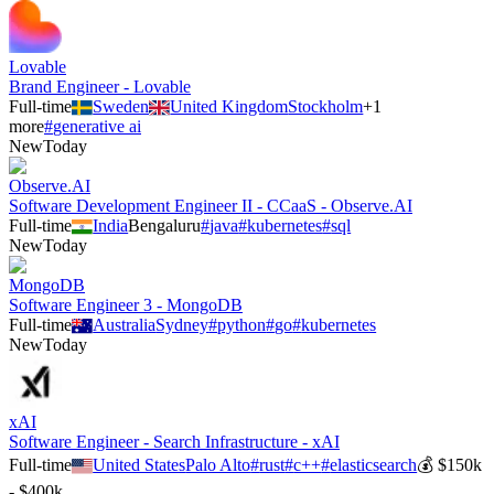
Lovable
Brand Engineer - Lovable
Full-time
Sweden
United Kingdom
Stockholm
+
1
more
#
generative ai
New
Today
Observe.AI
Software Development Engineer II - CCaaS - Observe.AI
Full-time
India
Bengaluru
#
java
#
kubernetes
#
sql
New
Today
MongoDB
Software Engineer 3 - MongoDB
Full-time
Australia
Sydney
#
python
#
go
#
kubernetes
New
Today
xAI
Software Engineer - Search Infrastructure - xAI
Full-time
United States
Palo Alto
#
rust
#
c++
#
elasticsearch
💰
$150k
- $400k