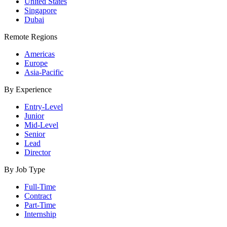
United States
Singapore
Dubai
Remote Regions
Americas
Europe
Asia-Pacific
By Experience
Entry-Level
Junior
Mid-Level
Senior
Lead
Director
By Job Type
Full-Time
Contract
Part-Time
Internship