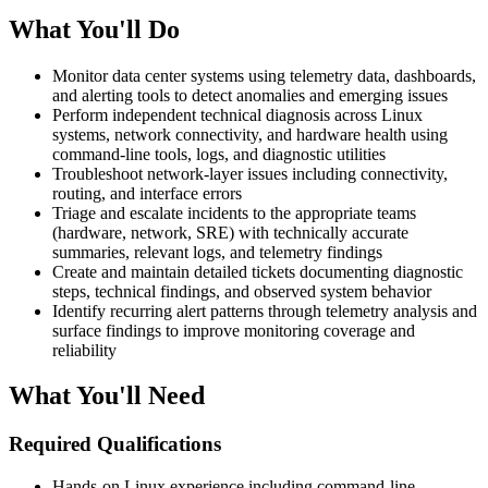
What You'll Do
Monitor data center systems using telemetry data, dashboards,
and alerting tools to detect anomalies and emerging issues
Perform independent technical diagnosis across Linux
systems, network connectivity, and hardware health using
command-line tools, logs, and diagnostic utilities
Troubleshoot network-layer issues including connectivity,
routing, and interface errors
Triage and escalate incidents to the appropriate teams
(hardware, network, SRE) with technically accurate
summaries, relevant logs, and telemetry findings
Create and maintain detailed tickets documenting diagnostic
steps, technical findings, and observed system behavior
Identify recurring alert patterns through telemetry analysis and
surface findings to improve monitoring coverage and
reliability
What You'll Need
Required Qualifications
Hands-on Linux experience including command-line