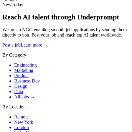
New
Today
Reach AI talent through
Underprompt
We are an NGO enabling smooth job applications by sending them
directly to you. Post your job and reach top AI talent worldwide.
Post a job
Learn more →
By Category
Engineering
Marketing
Product
Business Dev
Design
Data
All jobs →
By Location
Remote
New York
London