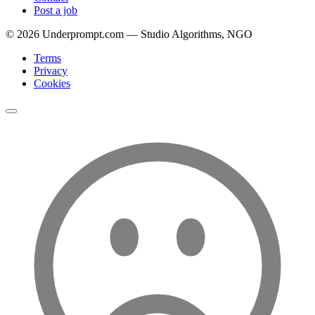
Post a job
©
2026
Underprompt.com — Studio Algorithms, NGO
Terms
Privacy
Cookies