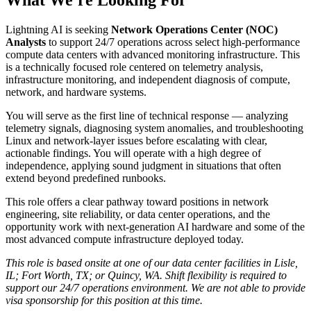
Lightning AI is seeking
Network Operations Center (NOC)
Analysts
to support 24/7 operations across select high-performance
compute data centers with advanced monitoring infrastructure. This
is a technically focused role centered on telemetry analysis,
infrastructure monitoring, and independent diagnosis of compute,
network, and hardware systems.
You will serve as the first line of technical response — analyzing
telemetry signals, diagnosing system anomalies, and troubleshooting
Linux and network-layer issues before escalating with clear,
actionable findings. You will operate with a high degree of
independence, applying sound judgment in situations that often
extend beyond predefined runbooks.
This role offers a clear pathway toward positions in network
engineering, site reliability, or data center operations, and the
opportunity work with next-generation AI hardware and some of the
most advanced compute infrastructure deployed today.
This role is based onsite at one of our data center facilities in Lisle,
IL; Fort Worth, TX; or Quincy, WA. Shift flexibility is required to
support our 24/7 operations environment. We are not able to provide
visa sponsorship for this position at this time.