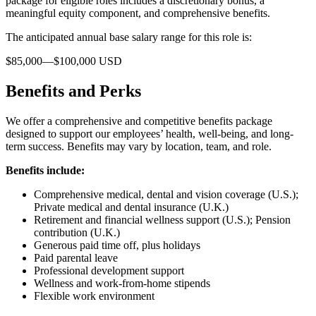
package for eligible roles includes a discretionary bonus, a
meaningful equity component, and comprehensive benefits.
The anticipated annual base salary range for this role is:
$85,000—$100,000 USD
Benefits and Perks
We offer a comprehensive and competitive benefits package
designed to support our employees’ health, well-being, and long-
term success. Benefits may vary by location, team, and role.
Benefits include:
Comprehensive medical, dental and vision coverage (U.S.);
Private medical and dental insurance (U.K.)
Retirement and financial wellness support (U.S.); Pension
contribution (U.K.)
Generous paid time off, plus holidays
Paid parental leave
Professional development support
Wellness and work-from-home stipends
Flexible work environment