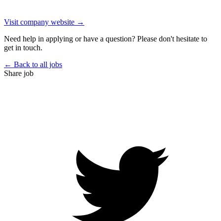
Visit company website →
Need help in applying or have a question? Please don't hesitate to
get in touch.
← Back to all jobs
Share job