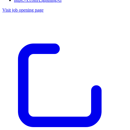
https://x.com/LightningAI
Visit job opening page