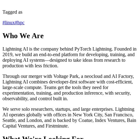
Tagged as
#
linux
#
hpc
Who We Are
Lightning AI is the company behind PyTorch Lightning. Founded in
2019, we build an end-to-end platform for developing, training, and
deploying AI systems—designed to take ideas from research to
production with less friction.
Through our merger with Voltage Park, a neocloud and AI Factory,
Lightning AI combines developer-first software with cost-efficient,
large-scale compute. Teams get the tools they need for
experimentation, training, and production inference, with security,
observability, and control built in.
We serve solo researchers, startups, and large enterprises. Lightning
AI operates globally with offices in New York City, San Francisco,
Seattle, and London, and is backed by Coatue, Index Ventures, Bain
Capital Ventures, and Firstminute.
What We're Looking For