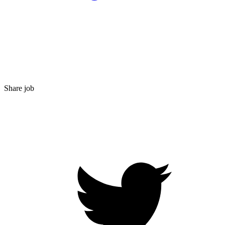
Share job