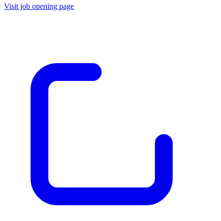
Visit job opening page