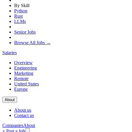
By Skill
Python
Rust
LLMs
Senior Jobs
Browse All Jobs →
Salaries
Overview
Engineering
Marketing
Remote
United States
Europe
About
About us
Contact us
Companies
About
+ Post a Job