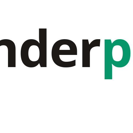
nder
p