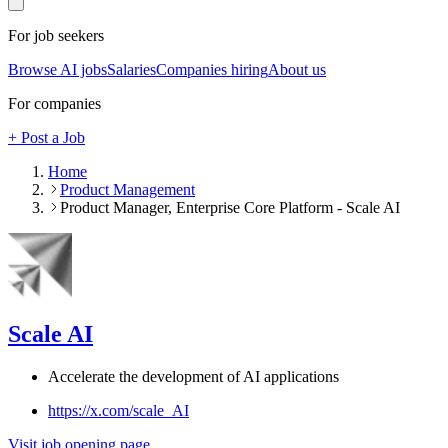
For job seekers
Browse AI jobs
Salaries
Companies hiring
About us
For companies
+ Post a Job
Home
Product Management
Product Manager, Enterprise Core Platform - Scale AI
Scale AI
Accelerate the development of AI applications
https://x.com/scale_AI
Visit job opening page