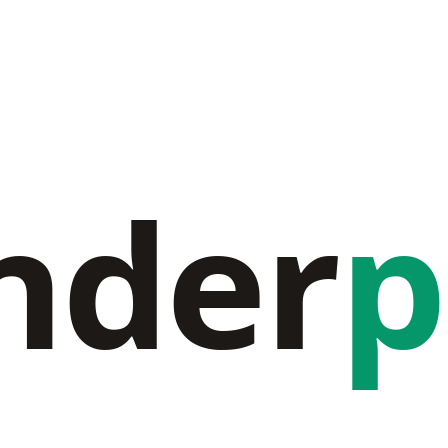
nder
p