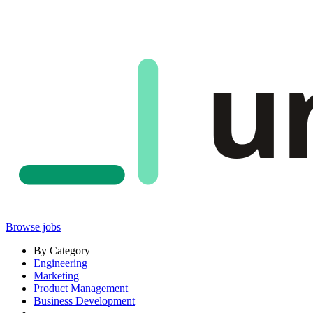
u
Browse jobs
By Category
Engineering
Marketing
Product Management
Business Development