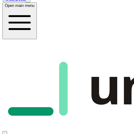
Open main menu
u