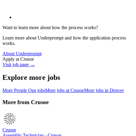
Want to learn more about how the process works?
Learn more about Underprompt and how the application process
works.
About Underprompt
Apply at
Crusoe
Visit job page →
Explore more jobs
More
People Ops
jobs
More jobs at
Crusoe
More jobs in
Denver
More from
Crusoe
Crusoe
Assembly Technician - Crusoe