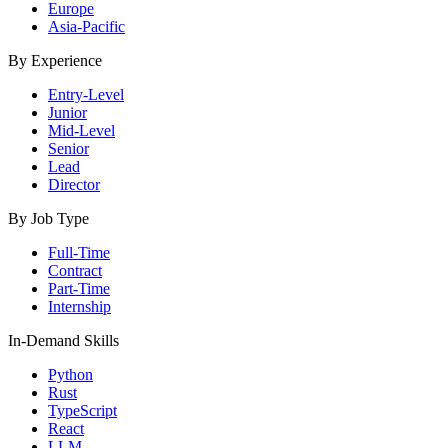
Europe
Asia-Pacific
By Experience
Entry-Level
Junior
Mid-Level
Senior
Lead
Director
By Job Type
Full-Time
Contract
Part-Time
Internship
In-Demand Skills
Python
Rust
TypeScript
React
LLM