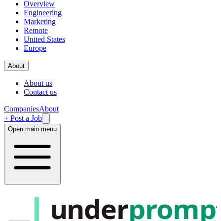
Overview
Engineering
Marketing
Remote
United States
Europe
About
About us
Contact us
Companies
About
+ Post a Job
Open main menu
under
promp