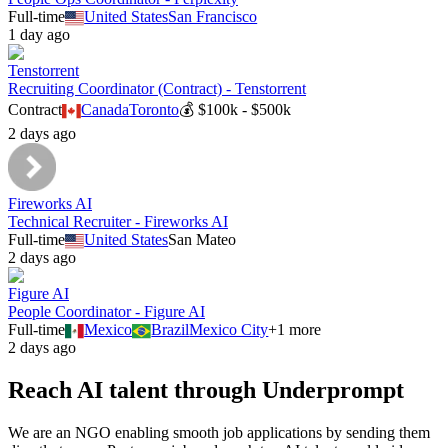
Full-time
United States
San Francisco
1 day ago
Tenstorrent
Recruiting Coordinator (Contract) - Tenstorrent
Contract
Canada
Toronto
💰
$100k - $500k
2 days ago
Fireworks AI
Technical Recruiter - Fireworks AI
Full-time
United States
San Mateo
2 days ago
Figure AI
People Coordinator - Figure AI
Full-time
Mexico
Brazil
Mexico City
+
1
more
2 days ago
Reach AI talent through
Underprompt
We are an NGO enabling smooth job applications by sending them