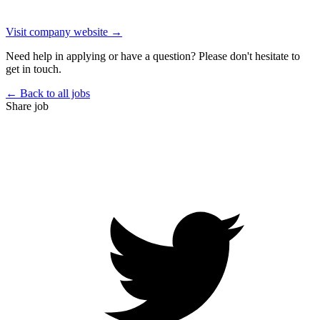
Visit company website →
Need help in applying or have a question? Please don't hesitate to
get in touch.
← Back to all jobs
Share job