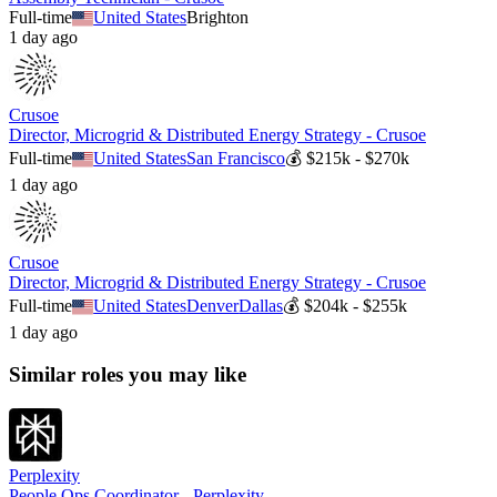
Full-time
United States
Brighton
1 day ago
Crusoe
Director, Microgrid & Distributed Energy Strategy - Crusoe
Full-time
United States
San Francisco
💰
$215k - $270k
1 day ago
Crusoe
Director, Microgrid & Distributed Energy Strategy - Crusoe
Full-time
United States
Denver
Dallas
💰
$204k - $255k
1 day ago
Similar roles you may like
Perplexity
People Ops Coordinator - Perplexity