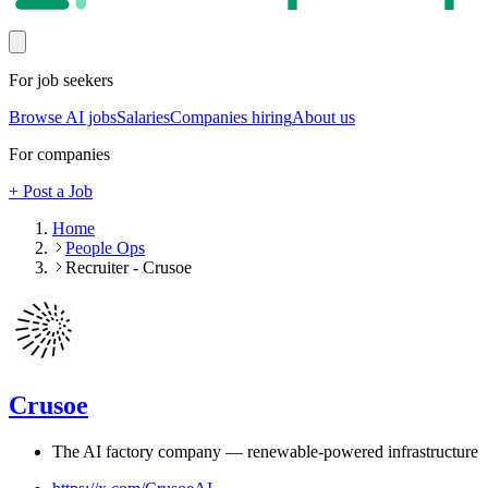
For job seekers
Browse AI jobs
Salaries
Companies hiring
About us
For companies
+ Post a Job
Home
People Ops
Recruiter - Crusoe
Crusoe
The AI factory company — renewable-powered infrastructure