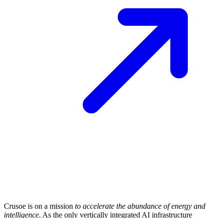
Crusoe is on a mission
to accelerate the abundance of energy and
intelligence
. As the only vertically integrated AI infrastructure