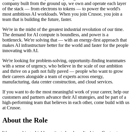
company built from the ground up, we own and operate each layer
of the stack — from electrons to tokens — to power the world's
most ambitious AI workloads. When you join Crusoe, you join a
team that is building the future, faster.
We're in the midst of the greatest industrial revolution of our time.
The demand for AI compute is boundless, and power is a
bottleneck. We're solving that — with an energy-first approach that
makes AI infrastructure better for the world and faster for the people
innovating with AI.
We're looking for problem-solving, opportunity-finding teammates
with a sense of urgency, who believe in the scale of our ambition
and thrive on a path not fully paved — people who want to grow
their careers alongside a team of experts across energy,
manufacturing, data center construction, and cloud services.
If you want to do the most meaningful work of your career, help our
customers and partners advance their AI strategies, and be part of a
high-performing team that believes in each other, come build with us
at Crusoe.
About the Role