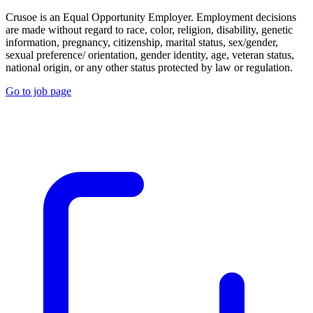
Crusoe is an Equal Opportunity Employer. Employment decisions
are made without regard to race, color, religion, disability, genetic
information, pregnancy, citizenship, marital status, sex/gender,
sexual preference/ orientation, gender identity, age, veteran status,
national origin, or any other status protected by law or regulation.
Go to job page