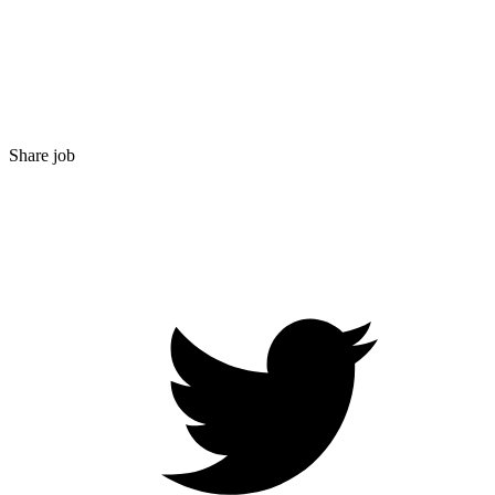
Share job