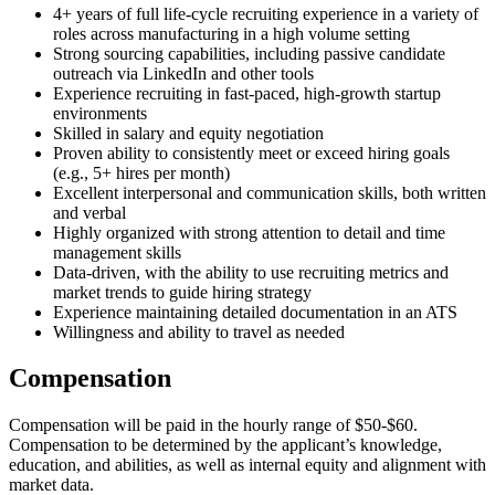
4+ years of full life-cycle recruiting experience in a variety of
roles across manufacturing in a high volume setting
Strong sourcing capabilities, including passive candidate
outreach via LinkedIn and other tools
Experience recruiting in fast-paced, high-growth startup
environments
Skilled in salary and equity negotiation
Proven ability to consistently meet or exceed hiring goals
(e.g., 5+ hires per month)
Excellent interpersonal and communication skills, both written
and verbal
Highly organized with strong attention to detail and time
management skills
Data-driven, with the ability to use recruiting metrics and
market trends to guide hiring strategy
Experience maintaining detailed documentation in an ATS
Willingness and ability to travel as needed
Compensation
Compensation will be paid in the hourly range of $50-$60.
Compensation to be determined by the applicant’s knowledge,
education, and abilities, as well as internal equity and alignment with
market data.