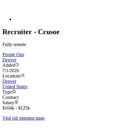
Recruiter - Crusoe
Fully remote
People Ops
Denver
Added
7/1/2026
Locations
Denver
United States
Type
Contract
Salary
$104k - $125k
Visit job opening page