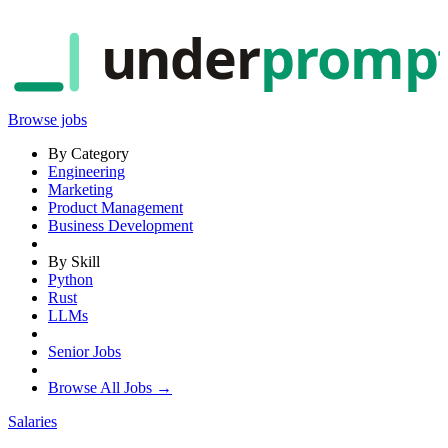
under
promp
Browse jobs
By Category
Engineering
Marketing
Product Management
Business Development
By Skill
Python
Rust
LLMs
Senior Jobs
Browse All Jobs →
Salaries