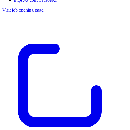
https://x.com/CrusoeAI
Visit job opening page