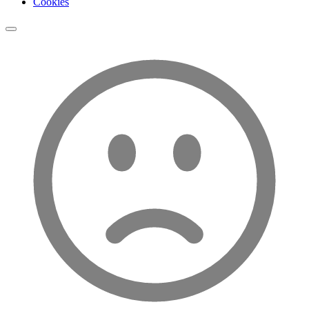
Cookies