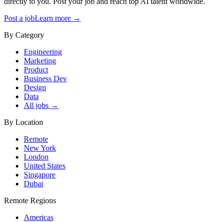
directly to you. Post your job and reach top AI talent worldwide.
Post a job
Learn more →
By Category
Engineering
Marketing
Product
Business Dev
Design
Data
All jobs →
By Location
Remote
New York
London
United States
Singapore
Dubai
Remote Regions
Americas