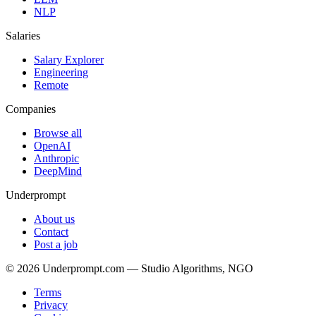
NLP
Salaries
Salary Explorer
Engineering
Remote
Companies
Browse all
OpenAI
Anthropic
DeepMind
Underprompt
About us
Contact
Post a job
©
2026
Underprompt.com — Studio Algorithms, NGO
Terms
Privacy