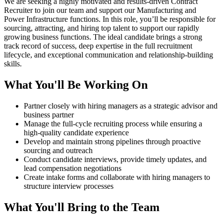
We are seeking a highly motivated and results-driven Contract
Recruiter to join our team and support our Manufacturing and
Power Infrastructure functions. In this role, you’ll be responsible for
sourcing, attracting, and hiring top talent to support our rapidly
growing business functions. The ideal candidate brings a strong
track record of success, deep expertise in the full recruitment
lifecycle, and exceptional communication and relationship-building
skills.
What You'll Be Working On
Partner closely with hiring managers as a strategic advisor and
business partner
Manage the full-cycle recruiting process while ensuring a
high-quality candidate experience
Develop and maintain strong pipelines through proactive
sourcing and outreach
Conduct candidate interviews, provide timely updates, and
lead compensation negotiations
Create intake forms and collaborate with hiring managers to
structure interview processes
What You'll Bring to the Team