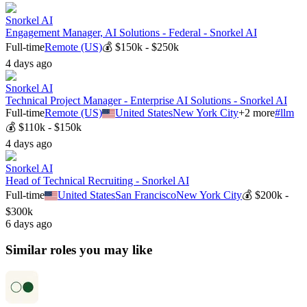
Snorkel AI
Engagement Manager, AI Solutions - Federal - Snorkel AI
Full-time
Remote (US)
💰
$150k - $250k
4 days ago
Snorkel AI
Technical Project Manager - Enterprise AI Solutions - Snorkel AI
Full-time
Remote (US)
United States
New York City
+
2
more
#
llm
💰
$110k - $150k
4 days ago
Snorkel AI
Head of Technical Recruiting - Snorkel AI
Full-time
United States
San Francisco
New York City
💰
$200k -
$300k
6 days ago
Similar roles you may like