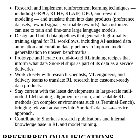
Research and implement reinforcement learning techniques —
including GRPO, RLHF, RLAIF, DPO, and reward
modeling — and translate them into data products (preference
datasets, reward signals, verifiable rewards) that customers
can use to train and fine-tune large language models.
Design and build data pipelines that generate high-quality
training signal for RL workflows, including AI-assisted data
annotation and curation data pipelines to improve model
generalization to unseen benchmarks .
Prototype and iterate on end-to-end RL training recipes that
inform what data Snorkel ships as part of its data-as-a-service
deliveries.
Work closely with research scientists, ML engineers, and
delivery teams to translate RL research into customer-ready
data products.
Stay current with the latest developments in large-scale muli-
node LLM training, alignment research, and scalable RL
methods (on complex environments such as Terminal-Bench),
bringing relevant advances into Snorkel's data-as-a-service
approach.
Contribute to Snorkel's research publications and internal
knowledge base in RL and model training.
PREFERRED QUALIFICATIONS