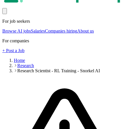
For job seekers
Browse AI jobs
Salaries
Companies hiring
About us
For companies
+ Post a Job
Home
Research
Research Scientist - RL Training - Snorkel AI