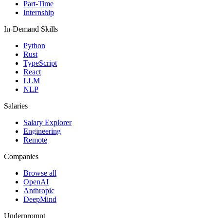
Part-Time
Internship
In-Demand Skills
Python
Rust
TypeScript
React
LLM
NLP
Salaries
Salary Explorer
Engineering
Remote
Companies
Browse all
OpenAI
Anthropic
DeepMind
Underprompt