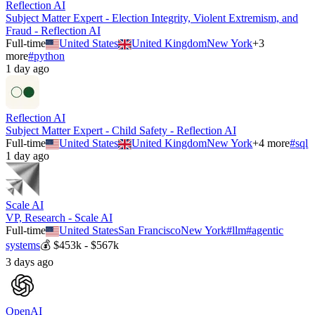
Reflection AI
Subject Matter Expert - Election Integrity, Violent Extremism, and
Fraud - Reflection AI
Full-time
United States
United Kingdom
New York
+
3
more
#
python
1 day ago
Reflection AI
Subject Matter Expert - Child Safety - Reflection AI
Full-time
United States
United Kingdom
New York
+
4
more
#
sql
1 day ago
Scale AI
VP, Research - Scale AI
Full-time
United States
San Francisco
New York
#
llm
#
agentic
systems
💰
$453k - $567k
3 days ago
OpenAI