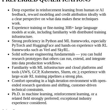
Deep expertise in reinforcement learning from human or AI
feedback, reward modeling and credit attribution ideally with
a clear perspective on what data makes these techniques
work.
Experience training or fine-tuning 30B+ large language
models at scale, including familiarity with distributed training
infrastructure.
Strong proficiency in Python and ML frameworks, especially
PyTorch and HuggingFace and hands-on experience with RL
frameworks such as Verl and SkyRL.
Solid software engineering fundamentals — you can build
research prototypes that others can run, extend, and integrate
into data production workflows.
Familiarity with ML infrastructure and cloud platforms and
tools (AWS, GCP, Kubernetes, Slurm, etc.); experience with
large-scale RL training pipelines a strong plus.
Comfort operating in a high-iteration environment with open-
ended research questions and shifting, customer-driven
technical constraints.
Ph.D. in machine learning, reinforcement learning, or a
related field strongly preferred; exceptional industry
experience considered.