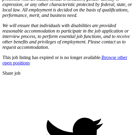
expression, or any other characteristic protected by federal, state, or
local law. All employment is decided on the basis of qualifications,
performance, merit, and business need.
We will ensure that individuals with disabilities are provided
reasonable accommodation to participate in the job application or
interview process, to perform essential job functions, and to receive
other benefits and privileges of employment. Please contact us to
request accommodation.
This job listing has expired or is no longer available.
Browse other
open positions
Share job