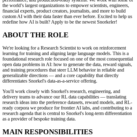
the world’s largest organizations to empower scientists, engineers,
financial experts, product creators, journalists, and more to build
custom AI with their data faster than ever before. Excited to help us
redefine how AI is built? Apply to be the newest Snorkeler!
ABOUT THE ROLE
We're looking for a Research Scientist to work on reinforcement
learning for training and aligning large language models. This is a
foundational research role focused on one of the most consequential
open data problems in AI: how to generate the data, reward signals,
and training procedures that steer LLM behavior in reliable and
generalizable directions — and a core capability that directly
differentiates Snorkel's data-as-a-service offering.
You'll work closely with Snorkel's research, engineering, and
delivery teams to advance our RL data capabilities — translating
research ideas into the preference datasets, reward models, and RL-
ready corpora we produce for frontier AI labs, and contributing to a
research agenda that is central to Snorkel's long-term differentiation
as a provider of bespoke training data.
MAIN RESPONSIBILITIES