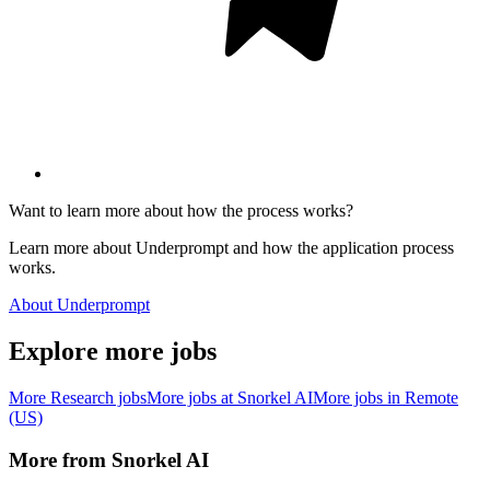
Want to learn more about how the process works?
Learn more about Underprompt and how the application process
works.
About Underprompt
Explore more jobs
More
Research
jobs
More jobs at
Snorkel AI
More jobs in
Remote
(US)
More from
Snorkel AI