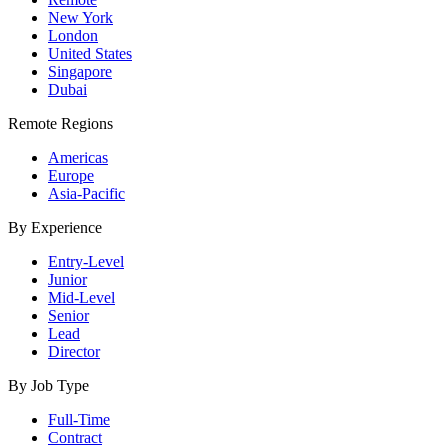
New York
London
United States
Singapore
Dubai
Remote Regions
Americas
Europe
Asia-Pacific
By Experience
Entry-Level
Junior
Mid-Level
Senior
Lead
Director
By Job Type
Full-Time
Contract