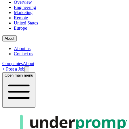
Overview
Engineering
Marketing
Remote
United States
Europe
About
About us
Contact us
Companies
About
+ Post a Job
Open main menu
under
promp