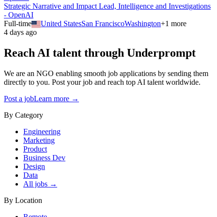
Strategic Narrative and Impact Lead, Intelligence and Investigations
- OpenAI
Full-time
United States
San Francisco
Washington
+
1
more
4 days ago
Reach AI talent through
Underprompt
We are an NGO enabling smooth job applications by sending them
directly to you. Post your job and reach top AI talent worldwide.
Post a job
Learn more →
By Category
Engineering
Marketing
Product
Business Dev
Design
Data
All jobs →
By Location
Remote