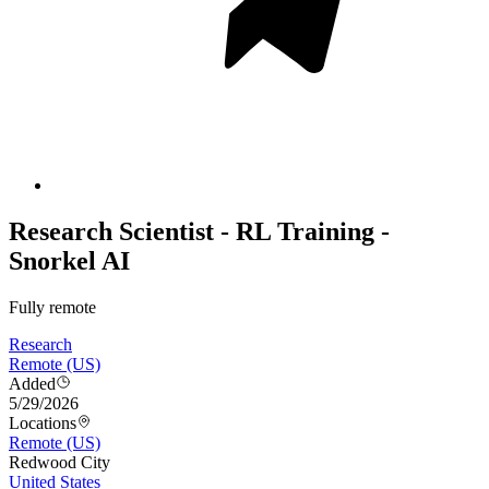
Research Scientist - RL Training -
Snorkel AI
Fully remote
Research
Remote (US)
Added
5/29/2026
Locations
Remote (US)
Redwood City
United States