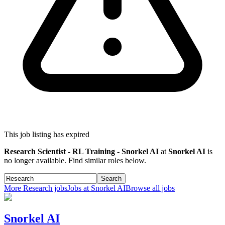
This job listing has expired
Research Scientist - RL Training - Snorkel AI
at
Snorkel AI
is
no longer available. Find similar roles below.
Search
More
Research
jobs
Jobs at
Snorkel AI
Browse all jobs
Snorkel AI