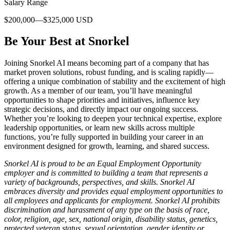
Salary Range
$200,000—$325,000 USD
Be Your Best at Snorkel
Joining Snorkel AI means becoming part of a company that has
market proven solutions, robust funding, and is scaling rapidly—
offering a unique combination of stability and the excitement of high
growth. As a member of our team, you’ll have meaningful
opportunities to shape priorities and initiatives, influence key
strategic decisions, and directly impact our ongoing success.
Whether you’re looking to deepen your technical expertise, explore
leadership opportunities, or learn new skills across multiple
functions, you’re fully supported in building your career in an
environment designed for growth, learning, and shared success.
Snorkel AI is proud to be an Equal Employment Opportunity
employer and is committed to building a team that represents a
variety of backgrounds, perspectives, and skills. Snorkel AI
embraces diversity and provides equal employment opportunities to
all employees and applicants for employment. Snorkel AI prohibits
discrimination and harassment of any type on the basis of race,
color, religion, age, sex, national origin, disability status, genetics,
protected veteran status, sexual orientation, gender identity or