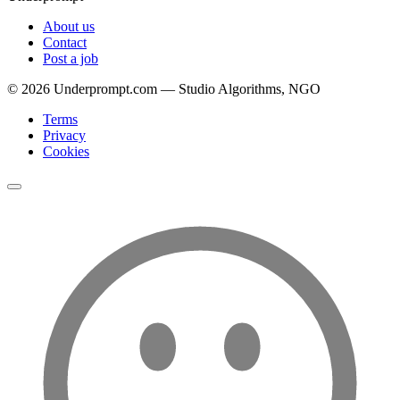
About us
Contact
Post a job
©
2026
Underprompt.com — Studio Algorithms, NGO
Terms
Privacy
Cookies