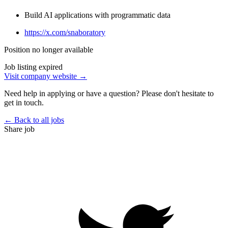
Build AI applications with programmatic data
https://x.com/snaboratory
Position no longer available
Job listing expired
Visit company website →
Need help in applying or have a question? Please don't hesitate to
get in touch.
← Back to all jobs
Share job