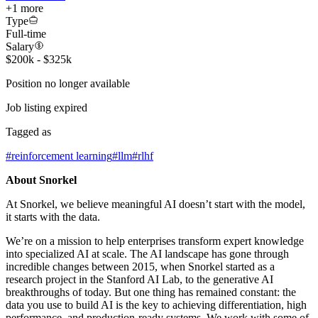
+
1
more
Type
Full-time
Salary
$200k - $325k
Position no longer available
Job listing expired
Tagged as
#
reinforcement learning
#
llm
#
rlhf
About Snorkel
At Snorkel, we believe meaningful AI doesn’t start with the model,
it starts with the data.
We’re on a mission to help enterprises transform expert knowledge
into specialized AI at scale. The AI landscape has gone through
incredible changes between 2015, when Snorkel started as a
research project in the Stanford AI Lab, to the generative AI
breakthroughs of today. But one thing has remained constant: the
data you use to build AI is the key to achieving differentiation, high
performance, and production-ready systems. We work with some of