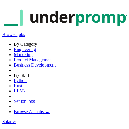
under
promp
Browse jobs
By Category
Engineering
Marketing
Product Management
Business Development
By Skill
Python
Rust
LLMs
Senior Jobs
Browse All Jobs →
Salaries