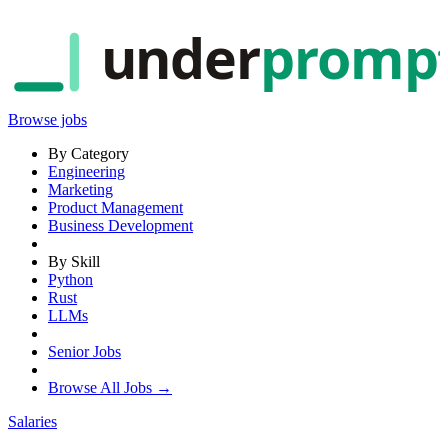
under
promp
Browse jobs
By Category
Engineering
Marketing
Product Management
Business Development
By Skill
Python
Rust
LLMs
Senior Jobs
Browse All Jobs →
Salaries