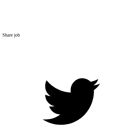
Share job