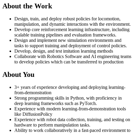
About the Work
Design, train, and deploy robust policies for locomotion,
manipulation, and dynamic interactions with the environment.
Develop core reinforcement learning infrastructure, including
scalable training pipelines and evaluation frameworks.
Design and implement new simulation environments and
tasks to support training and deployment of control policies.
Develop, design, and test imitation learning methods
Collaborate with Robotics Software and AI engineering teams
to develop policies which can be transferred to production
About You
3+ years of experience developing and deploying learning-
from-demonstration
Strong programming skills in Python, with proficiency in
deep learning frameworks such as PyTorch.
Experience with modern learning-from-demonstration tools
like DiffusionPolicy
Experience with robot data collection, training, and testing on
hardware to perform manipulation tasks.
Ability to work collaboratively in a fast-paced environment to