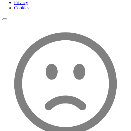
Privacy
Cookies