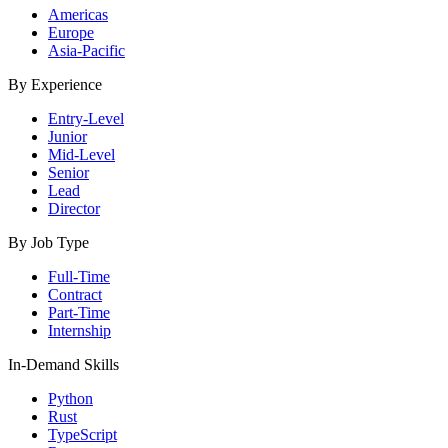
Americas
Europe
Asia-Pacific
By Experience
Entry-Level
Junior
Mid-Level
Senior
Lead
Director
By Job Type
Full-Time
Contract
Part-Time
Internship
In-Demand Skills
Python
Rust
TypeScript