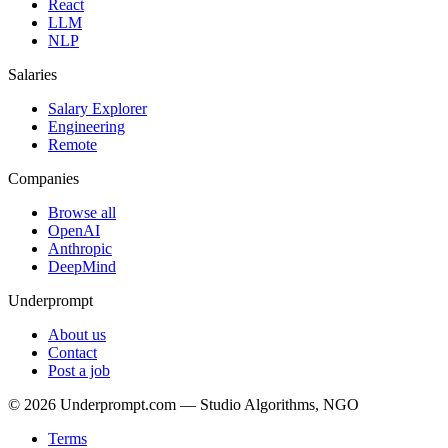
React
LLM
NLP
Salaries
Salary Explorer
Engineering
Remote
Companies
Browse all
OpenAI
Anthropic
DeepMind
Underprompt
About us
Contact
Post a job
©
2026
Underprompt.com — Studio Algorithms, NGO
Terms