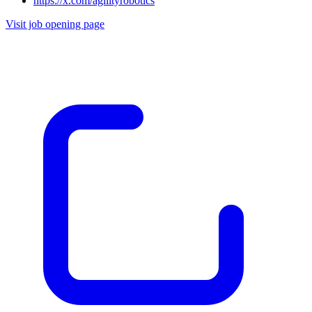
https://x.com/agilityrobotics
Visit job opening page