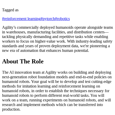
Tagged as
#
reinforcement learning
#
pytorch
#
robotics
Agility’s commercially deployed humanoids operate alongside teams
in warehouses, manufacturing facilities, and distribution centers—
tackling physically demanding and repetitive tasks while enabling
workers to focus on higher-value work. With industry-leading safety
standards and years of proven deployment data, we're pioneering a
new era of automation that enhances human potential.
About The Role
The AI innovation team at Agility works on building and deploying
next-generation robot foundation models and end-to-end policies on
humanoid robots. Your goal will be to develop and test cutting-edge
methods for imitation learning and reinforcement learning on
humanoid robots, in order to establish the techniques necessary for
humanoid robots to perform different real-world tasks. You will
work on a team, running experiments on humanoid robots, and will
research and implement methods which can be transferred into
production.