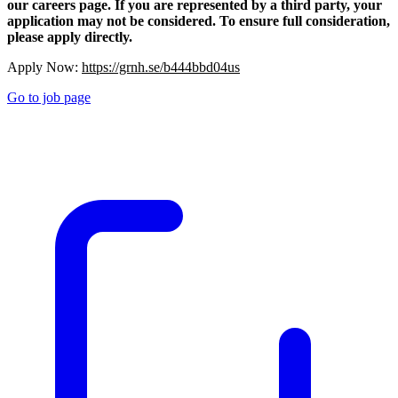
our careers page. If you are represented by a third party, your
application may not be considered. To ensure full consideration,
please apply directly.
Apply Now:
https://grnh.se/b444bbd04us
Go to job page