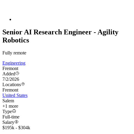
Senior AI Research Engineer - Agility
Robotics
Fully remote
Engineering
Fremont
Added
7/2/2026
Locations
Fremont
United States
Salem
+
1
more
Type
Full-time
Salary
$195k - $304k