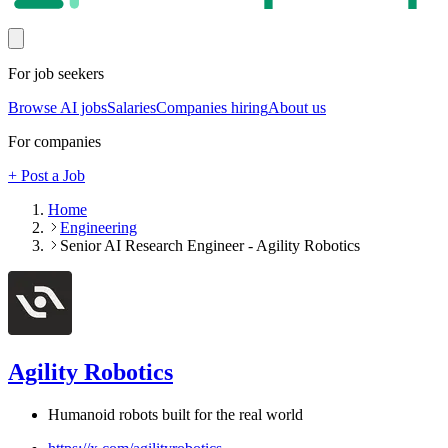
For job seekers
Browse AI jobs
Salaries
Companies hiring
About us
For companies
+ Post a Job
Home
Engineering
Senior AI Research Engineer - Agility Robotics
Agility Robotics
Humanoid robots built for the real world