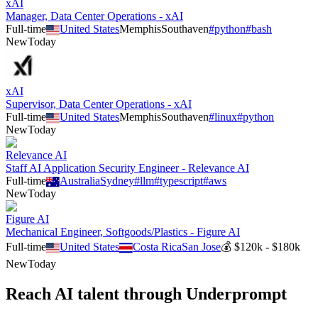
xAI
Manager, Data Center Operations - xAI
Full-time
United States
Memphis
Southaven
#
python
#
bash
New
Today
xAI
Supervisor, Data Center Operations - xAI
Full-time
United States
Memphis
Southaven
#
linux
#
python
New
Today
Relevance AI
Staff AI Application Security Engineer - Relevance AI
Full-time
Australia
Sydney
#
llm
#
typescript
#
aws
New
Today
Figure AI
Mechanical Engineer, Softgoods/Plastics - Figure AI
Full-time
United States
Costa Rica
San Jose
💰
$120k - $180k
New
Today
Reach AI talent through
Underprompt