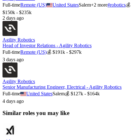
Full-time
Remote (US)
United States
Salem
+
2
more
#
robotics
💰
$150k - $235k
2 days ago
Agility Robotics
Head of Investor Relations - Agility Robotics
Full-time
Remote (US)
💰
$191k - $297k
3 days ago
Agility Robotics
Senior Manufacturing Engineer, Electrical - Agility Robotics
Full-time
United States
Salem
💰
$127k - $164k
4 days ago
Similar roles you may like