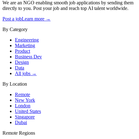
We are an NGO enabling smooth job applications by sending them
directly to you. Post your job and reach top AI talent worldwide.
Post a job
Learn more →
By Category
Engineering
Marketing
Product
Business Dev
Design
Data
All jobs →
By Location
Remote
New York
London
United States
Singapore
Dubai
Remote Regions