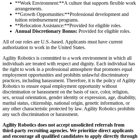
**Work Environment:**A culture that supports flexible work
arrangements.
**Growth Opportunities:**Professional development and
tuition reimbursement programs.
**Relocation Assistance:**Provided for eligible roles.
Annual Discretionary Bonus:
Provided for eligible roles.
All of our roles are U.S.-based. Applicants must have current
authorization to work in the United States.
Agility Robotics is committed to a work environment in which all
individuals are treated with respect and dignity. Each individual has
the right to work in a professional atmosphere that promotes equal
employment opportunities and prohibits unlawful discriminatory
practices, including harassment. Therefore, it is the policy of Agility
Robotics to ensure equal employment opportunity without
discrimination or harassment on the basis of race, color, religion,
sex, sexual orientation, gender identity or expression, age, disability,
marital status, citizenship, national origin, genetic information, or
any other characteristic protected by law. Agility Robotics prohibits
any such discrimination or harassment.
Agility Robotics does not accept unsolicited referrals from
third-party recruiting agencies. We prioritize direct applicants
and encourage all qualified candidates to apply directly through