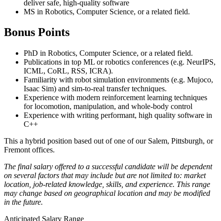
deliver safe, high-quality software
MS in Robotics, Computer Science, or a related field.
Bonus Points
PhD in Robotics, Computer Science, or a related field.
Publications in top ML or robotics conferences (e.g. NeurIPS,
ICML, CoRL, RSS, ICRA).
Familiarity with robot simulation environments (e.g. Mujoco,
Isaac Sim) and sim-to-real transfer techniques.
Experience with modern reinforcement learning techniques
for locomotion, manipulation, and whole-body control
Experience with writing performant, high quality software in
C++
This a hybrid position based out of one of our Salem, Pittsburgh, or
Fremont offices.
The final salary offered to a successful candidate will be dependent
on several factors that may include but are not limited to: market
location, job-related knowledge, skills, and experience. This range
may change based on geographical location and may be modified
in the future.
Anticipated Salary Range