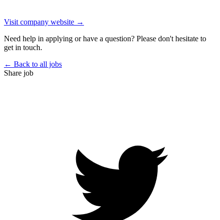
Visit company website →
Need help in applying or have a question? Please don't hesitate to
get in touch.
← Back to all jobs
Share job