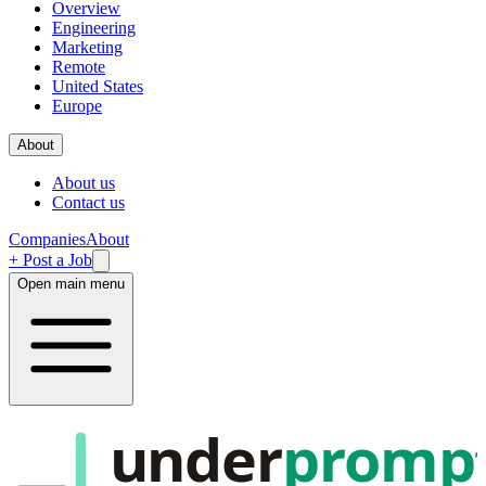
Overview
Engineering
Marketing
Remote
United States
Europe
About
About us
Contact us
Companies
About
+ Post a Job
Open main menu
under
promp