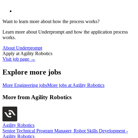
Want to learn more about how the process works?
Learn more about Underprompt and how the application process
works.
About Underprompt
Apply at
Agility Robotics
Visit job page →
Explore more jobs
More
Engineering
jobs
More jobs at
Agility Robotics
More from
Agility Robotics
Agility Robotics
Senior Technical Program Manager, Robot Skills Development -
Agility Robotics