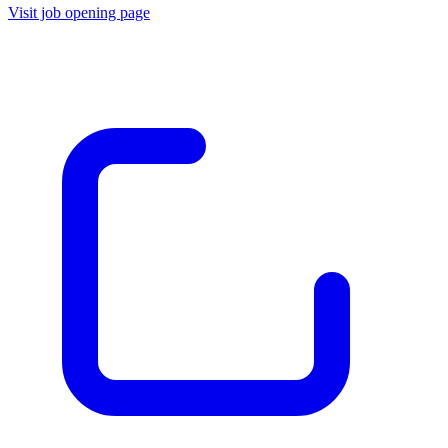
Visit job opening page