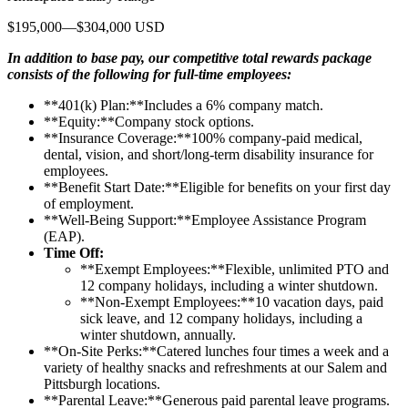
$195,000—$304,000 USD
In addition to base pay, our competitive total rewards package
consists of the following for full-time employees:
**401(k) Plan:**Includes a 6% company match.
**Equity:**Company stock options.
**Insurance Coverage:**100% company-paid medical,
dental, vision, and short/long-term disability insurance for
employees.
**Benefit Start Date:**Eligible for benefits on your first day
of employment.
**Well-Being Support:**Employee Assistance Program
(EAP).
Time Off:
**Exempt Employees:**Flexible, unlimited PTO and
12 company holidays, including a winter shutdown.
**Non-Exempt Employees:**10 vacation days, paid
sick leave, and 12 company holidays, including a
winter shutdown, annually.
**On-Site Perks:**Catered lunches four times a week and a
variety of healthy snacks and refreshments at our Salem and
Pittsburgh locations.
**Parental Leave:**Generous paid parental leave programs.