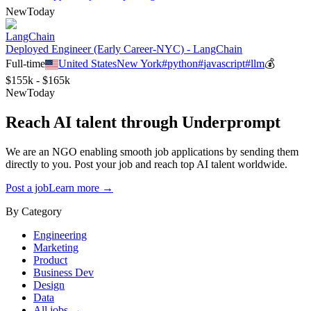
New
Today
LangChain
Deployed Engineer (Early Career-NYC) - LangChain
Full-time
United States
New York
#
python
#
javascript
#
llm
💰
$155k - $165k
New
Today
Reach AI talent through
Underprompt
We are an NGO enabling smooth job applications by sending them
directly to you. Post your job and reach top AI talent worldwide.
Post a job
Learn more →
By Category
Engineering
Marketing
Product
Business Dev
Design
Data
All jobs →