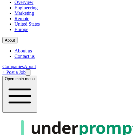
Overview
Engineering
Marketing
Remote
United States
Europe
About
About us
Contact us
Companies
About
+ Post a Job
Open main menu
under
promp