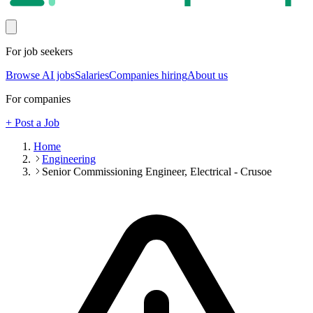
For job seekers
Browse AI jobs
Salaries
Companies hiring
About us
For companies
+ Post a Job
Home
Engineering
Senior Commissioning Engineer, Electrical - Crusoe