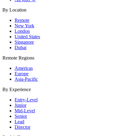
By Location
Remote
New York
London
United States
Singapore
Dubai
Remote Regions
Americas
Europe
Asia-Pacific
By Experience
Entry-Level
Junior
Mid-Level
Senior
Lead
Director