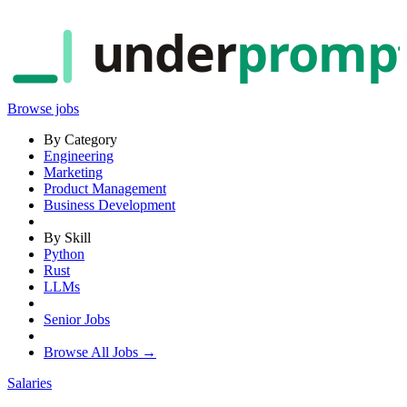
under
promp
Browse jobs
By Category
Engineering
Marketing
Product Management
Business Development
By Skill
Python
Rust
LLMs
Senior Jobs
Browse All Jobs →
Salaries