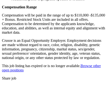
Compensation Range
Compensation will be paid in the range of up to $110,000 -$135,000
+ Bonus. Restricted Stock Units are included in all offers.
Compensation to be determined by the applicants knowledge,
education, and abilities, as well as internal equity and alignment with
market data.
Crusoe is an Equal Opportunity Employer. Employment decisions
are made without regard to race, color, religion, disability, genetic
information, pregnancy, citizenship, marital status, sex/gender,
sexual preference/ orientation, gender identity, age, veteran status,
national origin, or any other status protected by law or regulation.
This job listing has expired or is no longer available.
Browse other
open positions
Share job