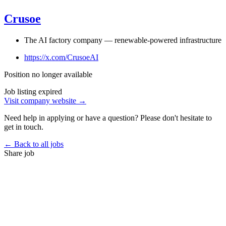
Crusoe
The AI factory company — renewable-powered infrastructure
https://x.com/CrusoeAI
Position no longer available
Job listing expired
Visit company website →
Need help in applying or have a question? Please don't hesitate to
get in touch.
← Back to all jobs
Share job