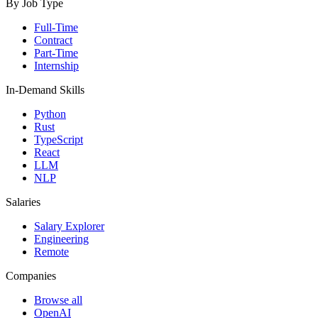
By Job Type
Full-Time
Contract
Part-Time
Internship
In-Demand Skills
Python
Rust
TypeScript
React
LLM
NLP
Salaries
Salary Explorer
Engineering
Remote
Companies
Browse all
OpenAI