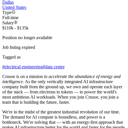
Dallas
United States
Type
Full-time
Salary
$110k - $135k
Position no longer available
Job listing expired
Tagged as
#
electrical engineering
#
data center
Crusoe is on a mission
to accelerate the abundance of energy and
intelligence
. As the only vertically integrated AI infrastructure
company built from the ground up, we own and operate each layer
of the stack — from electrons to tokens — to power the world's
most ambitious AI workloads. When you join Crusoe, you join a
team that is building the future, faster.
We're in the midst of the greatest industrial revolution of our time.
The demand for AI compute is boundless, and power is a
bottleneck. We're solving that — with an energy-first approach that
makes AI infrastructure better for the world and faster for the people