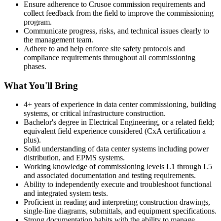
Ensure adherence to Crusoe commission requirements and
collect feedback from the field to improve the commissioning
program.
Communicate progress, risks, and technical issues clearly to
the management team.
Adhere to and help enforce site safety protocols and
compliance requirements throughout all commissioning
phases.
What You'll Bring
4+ years of experience in data center commissioning, building
systems, or critical infrastructure construction.
Bachelor's degree in Electrical Engineering, or a related field;
equivalent field experience considered (CxA certification a
plus).
Solid understanding of data center systems including power
distribution, and EPMS systems.
Working knowledge of commissioning levels L1 through L5
and associated documentation and testing requirements.
Ability to independently execute and troubleshoot functional
and integrated system tests.
Proficient in reading and interpreting construction drawings,
single-line diagrams, submittals, and equipment specifications.
Strong documentation habits with the ability to manage