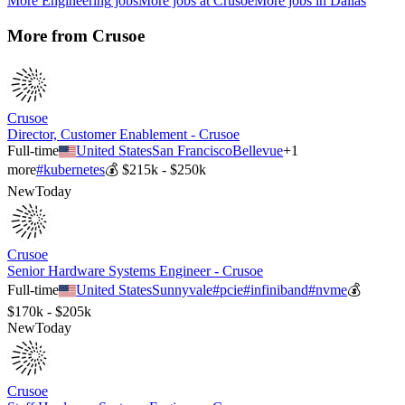
More
Engineering
jobs
More jobs at
Crusoe
More jobs in
Dallas
More from
Crusoe
Crusoe
Director, Customer Enablement - Crusoe
Full-time
United States
San Francisco
Bellevue
+
1
more
#
kubernetes
💰
$215k - $250k
New
Today
Crusoe
Senior Hardware Systems Engineer - Crusoe
Full-time
United States
Sunnyvale
#
pcie
#
infiniband
#
nvme
💰
$170k - $205k
New
Today
Crusoe