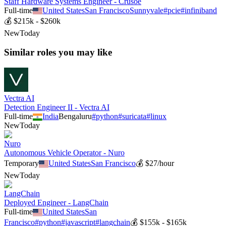
Staff Hardware Systems Engineer - Crusoe
Full-time
United States
San Francisco
Sunnyvale
#
pcie
#
infiniband
💰
$215k - $260k
New
Today
Similar roles you may like
Vectra AI
Detection Engineer II - Vectra AI
Full-time
India
Bengaluru
#
python
#
suricata
#
linux
New
Today
Nuro
Autonomous Vehicle Operator - Nuro
Temporary
United States
San Francisco
💰
$27/hour
New
Today
LangChain
Deployed Engineer - LangChain
Full-time
United States
San
Francisco
#
python
#
javascript
#
langchain
💰
$155k - $165k