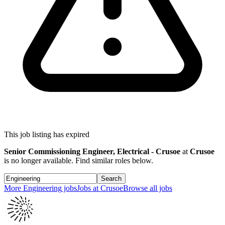
This job listing has expired
Senior Commissioning Engineer, Electrical - Crusoe
at
Crusoe
is no longer available. Find similar roles below.
Search
More
Engineering
jobs
Jobs at
Crusoe
Browse all jobs