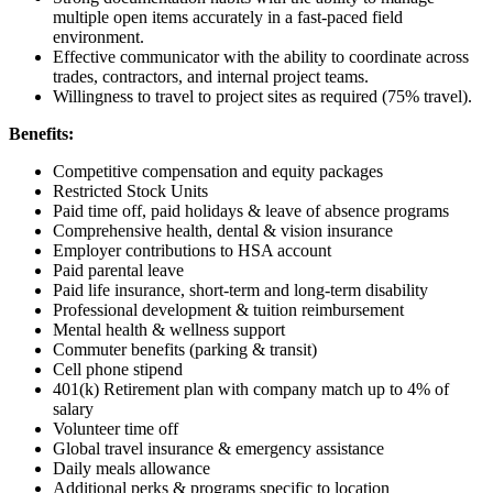
multiple open items accurately in a fast-paced field
environment.
Effective communicator with the ability to coordinate across
trades, contractors, and internal project teams.
Willingness to travel to project sites as required (75% travel).
Benefits:
Competitive compensation and equity packages
Restricted Stock Units
Paid time off, paid holidays & leave of absence programs
Comprehensive health, dental & vision insurance
Employer contributions to HSA account
Paid parental leave
Paid life insurance, short-term and long-term disability
Professional development & tuition reimbursement
Mental health & wellness support
Commuter benefits (parking & transit)
Cell phone stipend
401(k) Retirement plan with company match up to 4% of
salary
Volunteer time off
Global travel insurance & emergency assistance
Daily meals allowance
Additional perks & programs specific to location