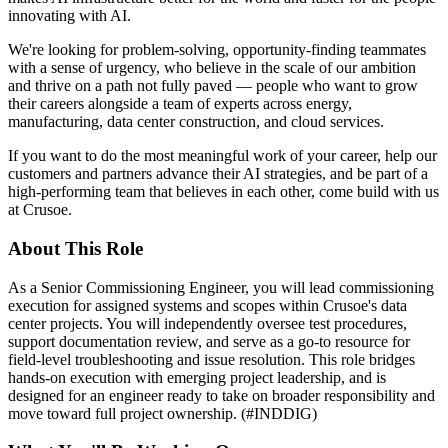
innovating with AI.
We're looking for problem-solving, opportunity-finding teammates
with a sense of urgency, who believe in the scale of our ambition
and thrive on a path not fully paved — people who want to grow
their careers alongside a team of experts across energy,
manufacturing, data center construction, and cloud services.
If you want to do the most meaningful work of your career, help our
customers and partners advance their AI strategies, and be part of a
high-performing team that believes in each other, come build with us
at Crusoe.
About This Role
As a Senior Commissioning Engineer, you will lead commissioning
execution for assigned systems and scopes within Crusoe's data
center projects. You will independently oversee test procedures,
support documentation review, and serve as a go-to resource for
field-level troubleshooting and issue resolution. This role bridges
hands-on execution with emerging project leadership, and is
designed for an engineer ready to take on broader responsibility and
move toward full project ownership. (#INDDIG)