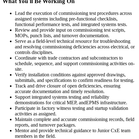
What You'll Be Working On
Lead the execution of commissioning test procedures across
assigned systems including pre-functional checklists,
functional performance tests, and integrated systems tests.
Review and provide input on commissioning test scripts,
MOPs, punch lists, and turnover documentation.
Serve as a field-level technical resource for troubleshooting
and resolving commissioning deficiencies across electrical, or
controls disciplines.
Coordinate with trade contractors and subcontractors to
schedule, sequence, and support commissioning activities on-
site.
Verify installation conditions against approved drawings,
submittals, and specifications to confirm readiness for testing.
Track and drive closure of open deficiencies, ensuring
accurate documentation and timely resolution.
Support integrated systems testing and reliability
demonstrations for critical MEP, andEPMS infrastructure.
Participate in factory witness testing and startup validation
activities as assigned.
Maintain complete and accurate commissioning records, field
reports, and turnover packages.
Mentor and provide technical guidance to Junior CxE team
members in the field.