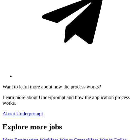
Want to learn more about how the process works?
Learn more about Underprompt and how the application process
works.
About Underprompt
Explore more jobs