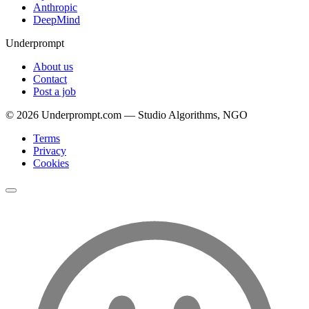
Anthropic
DeepMind
Underprompt
About us
Contact
Post a job
©
2026
Underprompt.com — Studio Algorithms, NGO
Terms
Privacy
Cookies