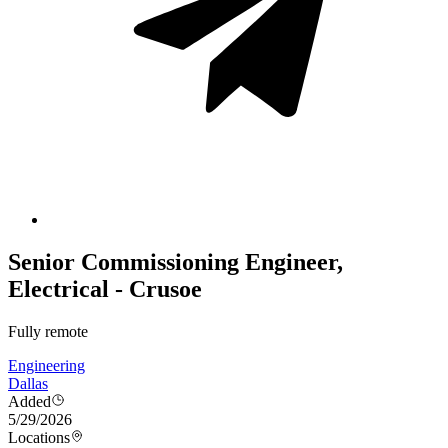
Senior Commissioning Engineer,
Electrical - Crusoe
Fully remote
Engineering
Dallas
Added
5/29/2026
Locations