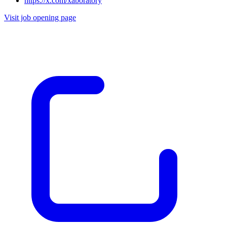
https://x.com/xaboratory
Visit job opening page