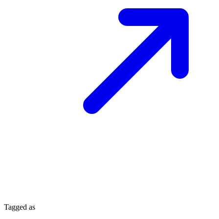
Tagged as