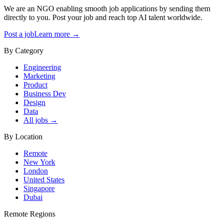
We are an NGO enabling smooth job applications by sending them
directly to you. Post your job and reach top AI talent worldwide.
Post a job
Learn more →
By Category
Engineering
Marketing
Product
Business Dev
Design
Data
All jobs →
By Location
Remote
New York
London
United States
Singapore
Dubai
Remote Regions