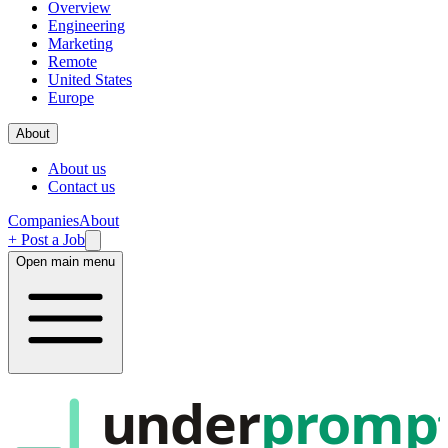
Overview
Engineering
Marketing
Remote
United States
Europe
About
About us
Contact us
Companies
About
+ Post a Job
Open main menu
under
promp