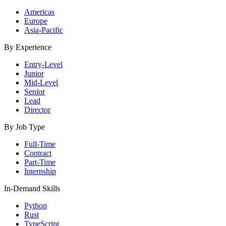
Americas
Europe
Asia-Pacific
By Experience
Entry-Level
Junior
Mid-Level
Senior
Lead
Director
By Job Type
Full-Time
Contract
Part-Time
Internship
In-Demand Skills
Python
Rust
TypeScript