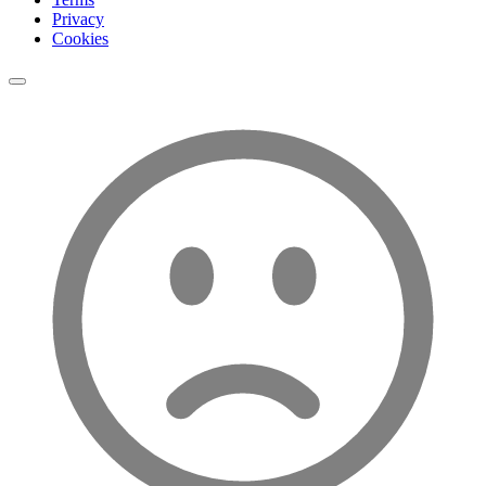
Privacy
Cookies