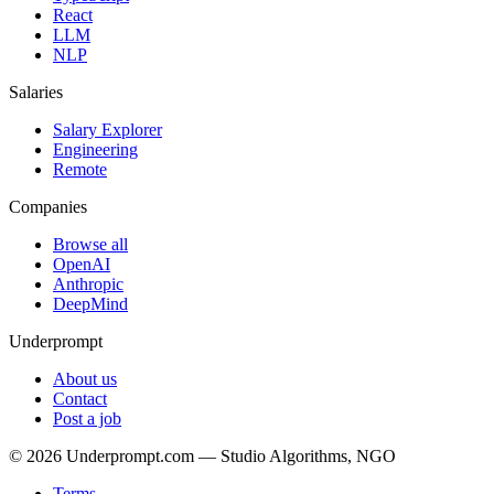
React
LLM
NLP
Salaries
Salary Explorer
Engineering
Remote
Companies
Browse all
OpenAI
Anthropic
DeepMind
Underprompt
About us
Contact
Post a job
©
2026
Underprompt.com — Studio Algorithms, NGO
Terms