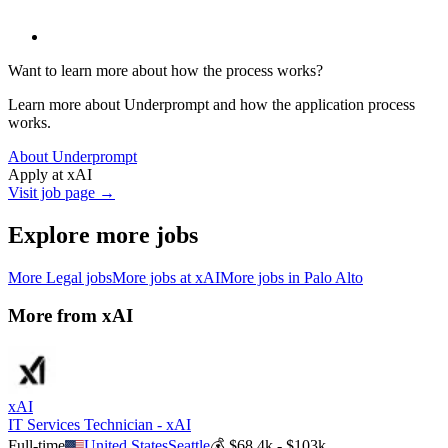
Want to learn more about how the process works?
Learn more about Underprompt and how the application process
works.
About Underprompt
Apply at
xAI
Visit job page →
Explore more jobs
More
Legal
jobs
More jobs at
xAI
More jobs in
Palo Alto
More from
xAI
xAI
IT Services Technician - xAI
Full-time
United States
Seattle
💰
$68.4k - $103k