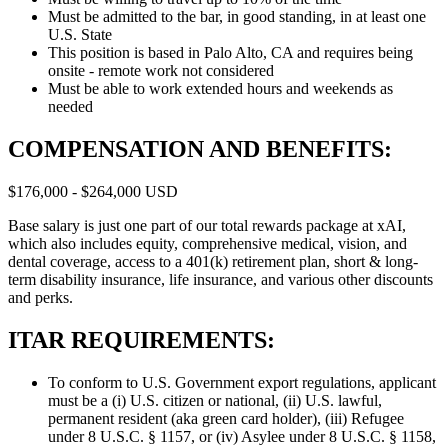
Must be admitted to the bar, in good standing, in at least one
U.S. State
This position is based in Palo Alto, CA and requires being
onsite - remote work not considered
Must be able to work extended hours and weekends as
needed
COMPENSATION AND BENEFITS:
$176,000 - $264,000 USD
Base salary is just one part of our total rewards package at xAI,
which also includes equity, comprehensive medical, vision, and
dental coverage, access to a 401(k) retirement plan, short & long-
term disability insurance, life insurance, and various other discounts
and perks.
ITAR REQUIREMENTS:
To conform to U.S. Government export regulations, applicant
must be a (i) U.S. citizen or national, (ii) U.S. lawful,
permanent resident (aka green card holder), (iii) Refugee
under 8 U.S.C. § 1157, or (iv) Asylee under 8 U.S.C. § 1158,