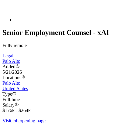
Senior Employment Counsel - xAI
Fully remote
Legal
Palo Alto
Added
5/21/2026
Locations
Palo Alto
United States
Type
Full-time
Salary
$176k - $264k
Visit job opening page