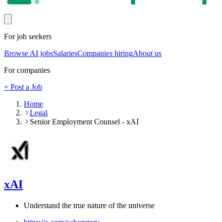
For job seekers
Browse AI jobs
Salaries
Companies hiring
About us
For companies
+ Post a Job
Home
Legal
Senior Employment Counsel - xAI
xAI
Understand the true nature of the universe