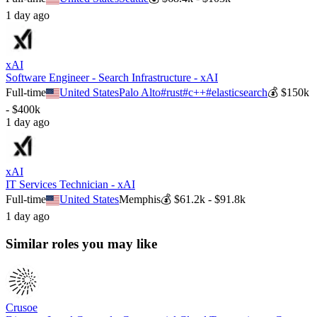
1 day ago
xAI
Software Engineer - Search Infrastructure - xAI
Full-time
United States
Palo Alto
#
rust
#
c++
#
elasticsearch
💰
$150k
- $400k
1 day ago
xAI
IT Services Technician - xAI
Full-time
United States
Memphis
💰
$61.2k - $91.8k
1 day ago
Similar roles you may like
Crusoe