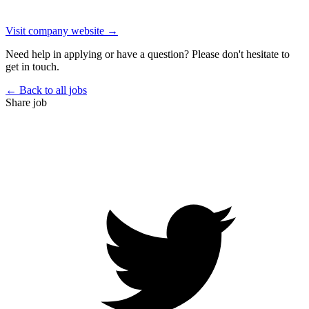
Visit company website →
Need help in applying or have a question? Please don't hesitate to
get in touch.
← Back to all jobs
Share job