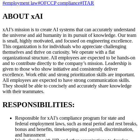
#
employment law
#
OFCCP compliance
#
ITAR
ABOUT xAI
xAI’s mission is to create AI systems that can accurately understand
the universe and aid humanity in its pursuit of knowledge. Our team
is small, highly motivated, and focused on engineering excellence.
This organization is for individuals who appreciate challenging
themselves and thrive on curiosity. We operate with a flat
organizational structure. All employees are expected to be hands-on
and to contribute directly to the company’s mission. Leadership is
given to those who show initiative and consistently deliver
excellence. Work ethic and strong prioritization skills are important.
All employees are expected to have strong communication skills.
They should be able to concisely and accurately share knowledge
with their teammates.
RESPONSIBILITIES:
Responsible for xAI’s compliance program for state and
federal employment laws, such as meal period and rest breaks,
bonus and benefits, timekeeping and payroll, discrimination,
and harassment