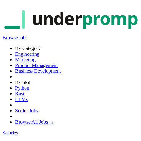
under
promp
Browse jobs
By Category
Engineering
Marketing
Product Management
Business Development
By Skill
Python
Rust
LLMs
Senior Jobs
Browse All Jobs →
Salaries