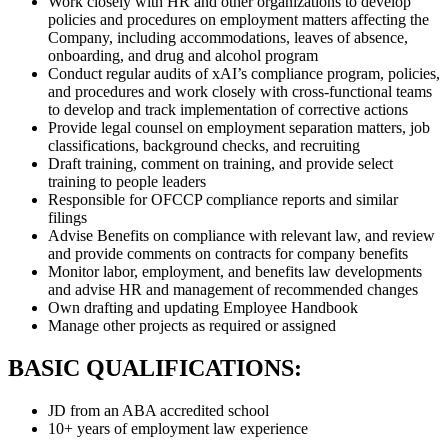
Work closely with HR and other organizations to develop
policies and procedures on employment matters affecting the
Company, including accommodations, leaves of absence,
onboarding, and drug and alcohol program
Conduct regular audits of xAI’s compliance program, policies,
and procedures and work closely with cross-functional teams
to develop and track implementation of corrective actions
Provide legal counsel on employment separation matters, job
classifications, background checks, and recruiting
Draft training, comment on training, and provide select
training to people leaders
Responsible for OFCCP compliance reports and similar
filings
Advise Benefits on compliance with relevant law, and review
and provide comments on contracts for company benefits
Monitor labor, employment, and benefits law developments
and advise HR and management of recommended changes
Own drafting and updating Employee Handbook
Manage other projects as required or assigned
BASIC QUALIFICATIONS:
JD from an ABA accredited school
10+ years of employment law experience