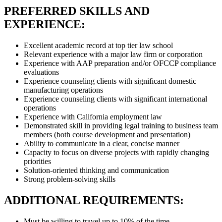
PREFERRED SKILLS AND
EXPERIENCE:
Excellent academic record at top tier law school
Relevant experience with a major law firm or corporation
Experience with AAP preparation and/or OFCCP compliance
evaluations
Experience counseling clients with significant domestic
manufacturing operations
Experience counseling clients with significant international
operations
Experience with California employment law
Demonstrated skill in providing legal training to business team
members (both course development and presentation)
Ability to communicate in a clear, concise manner
Capacity to focus on diverse projects with rapidly changing
priorities
Solution-oriented thinking and communication
Strong problem-solving skills
ADDITIONAL REQUIREMENTS:
Must be willing to travel up to 10% of the time