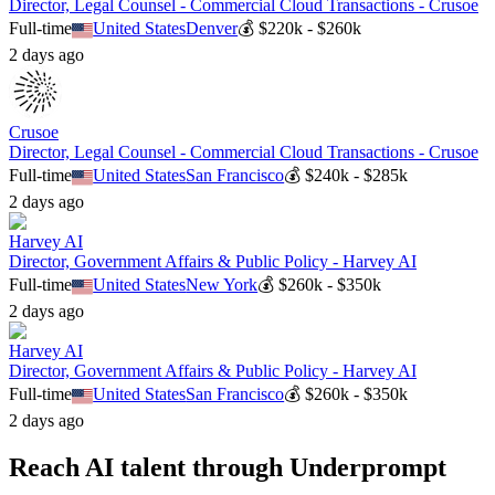
Director, Legal Counsel - Commercial Cloud Transactions - Crusoe
Full-time
United States
Denver
💰
$220k - $260k
2 days ago
Crusoe
Director, Legal Counsel - Commercial Cloud Transactions - Crusoe
Full-time
United States
San Francisco
💰
$240k - $285k
2 days ago
Harvey AI
Director, Government Affairs & Public Policy - Harvey AI
Full-time
United States
New York
💰
$260k - $350k
2 days ago
Harvey AI
Director, Government Affairs & Public Policy - Harvey AI
Full-time
United States
San Francisco
💰
$260k - $350k
2 days ago
Reach AI talent through
Underprompt