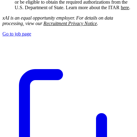
or be eligible to obtain the required authorizations from the
U.S. Department of State. Learn more about the ITAR
here
.
xAI is an equal opportunity employer. For details on data
processing, view our
Recruitment Privacy Notice
.
Go to job page