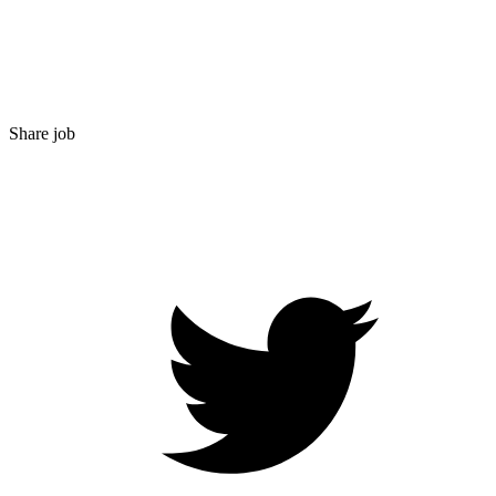
Share job