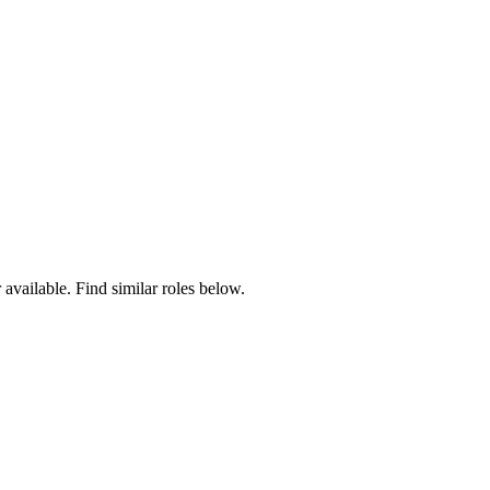
 available. Find similar roles below.