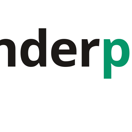
nder
p