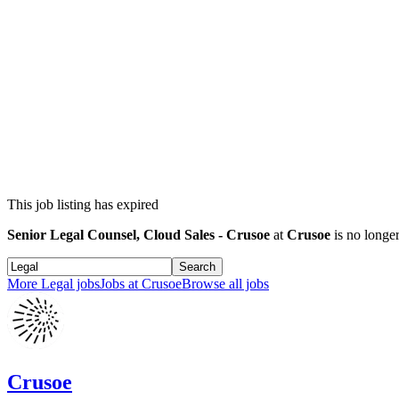
This job listing has expired
Senior Legal Counsel, Cloud Sales - Crusoe
at
Crusoe
is no longer
Search
More
Legal
jobs
Jobs at
Crusoe
Browse all jobs
Crusoe