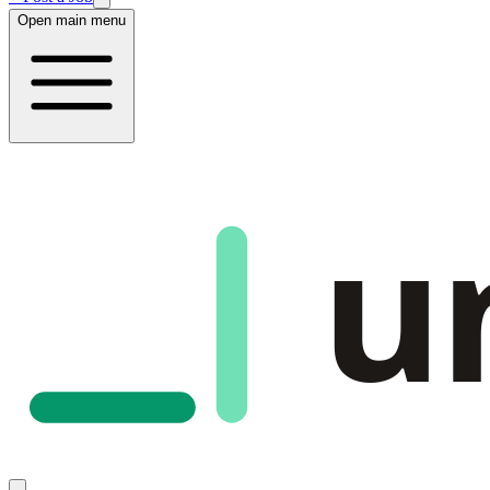
Open main menu
u