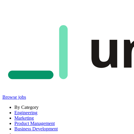
u
Browse jobs
By Category
Engineering
Marketing
Product Management
Business Development