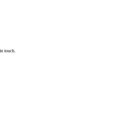
in touch.