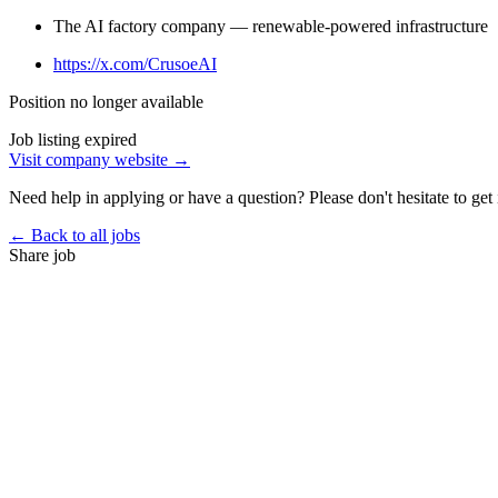
The AI factory company — renewable-powered infrastructure
https://x.com/CrusoeAI
Position no longer available
Job listing expired
Visit company website →
Need help in applying or have a question? Please don't hesitate to get 
← Back to all jobs
Share job