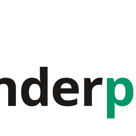
nder
p