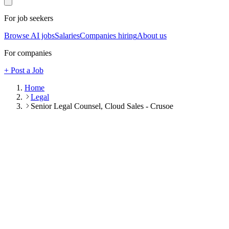
For job seekers
Browse AI jobs
Salaries
Companies hiring
About us
For companies
+ Post a Job
Home
Legal
Senior Legal Counsel, Cloud Sales - Crusoe