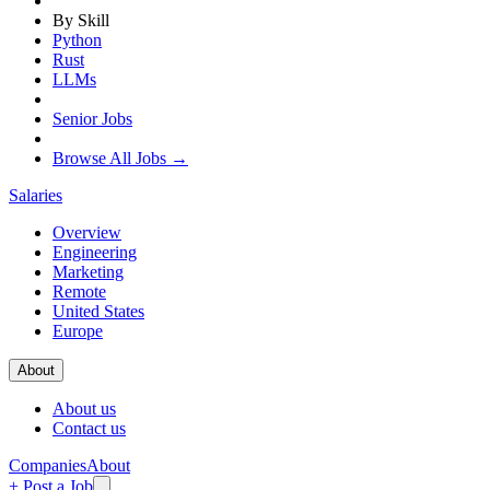
By Skill
Python
Rust
LLMs
Senior Jobs
Browse All Jobs →
Salaries
Overview
Engineering
Marketing
Remote
United States
Europe
About
About us
Contact us
Companies
About
+ Post a Job