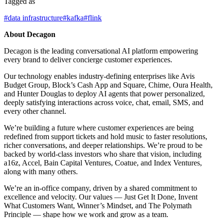
Tagged as
#
data infrastructure
#
kafka
#
flink
About Decagon
Decagon is the leading conversational AI platform empowering
every brand to deliver concierge customer experiences.
Our technology enables industry-defining enterprises like Avis
Budget Group, Block’s Cash App and Square, Chime, Oura Health,
and Hunter Douglas to deploy AI agents that power personalized,
deeply satisfying interactions across voice, chat, email, SMS, and
every other channel.
We’re building a future where customer experiences are being
redefined from support tickets and hold music to faster resolutions,
richer conversations, and deeper relationships. We’re proud to be
backed by world-class investors who share that vision, including
a16z, Accel, Bain Capital Ventures, Coatue, and Index Ventures,
along with many others.
We’re an in-office company, driven by a shared commitment to
excellence and velocity. Our values — Just Get It Done, Invent
What Customers Want, Winner’s Mindset, and The Polymath
Principle — shape how we work and grow as a team.