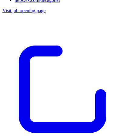
https://x.com/decagonai
Visit job opening page