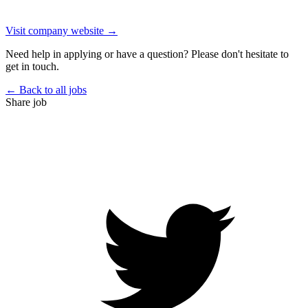
Visit company website →
Need help in applying or have a question? Please don't hesitate to
get in touch.
← Back to all jobs
Share job