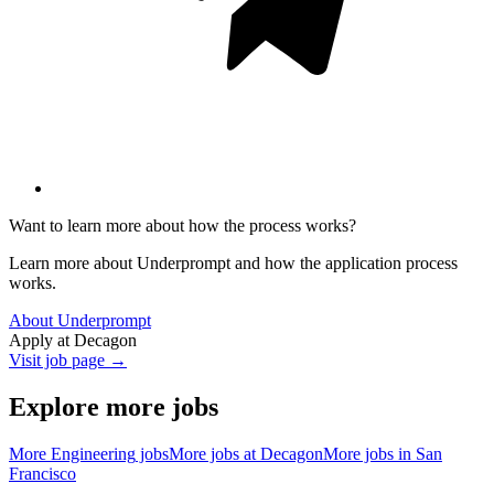
Want to learn more about how the process works?
Learn more about Underprompt and how the application process
works.
About Underprompt
Apply at
Decagon
Visit job page →
Explore more jobs
More
Engineering
jobs
More jobs at
Decagon
More jobs in
San
Francisco