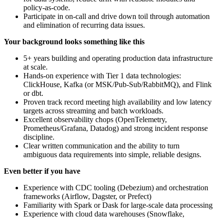
policy‑as‑code.
Participate in on‑call and drive down toil through automation
and elimination of recurring data issues.
Your background looks something like this
5+ years building and operating production data infrastructure
at scale.
Hands-on experience with Tier 1 data technologies:
ClickHouse, Kafka (or MSK/Pub‑Sub/RabbitMQ), and Flink
or dbt.
Proven track record meeting high availability and low latency
targets across streaming and batch workloads.
Excellent observability chops (OpenTelemetry,
Prometheus/Grafana, Datadog) and strong incident response
discipline.
Clear written communication and the ability to turn
ambiguous data requirements into simple, reliable designs.
Even better if you have
Experience with CDC tooling (Debezium) and orchestration
frameworks (Airflow, Dagster, or Prefect)
Familiarity with Spark or Dask for large‑scale data processing
Experience with cloud data warehouses (Snowflake,