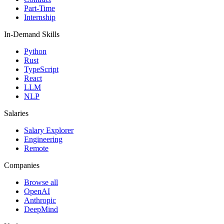
Part-Time
Internship
In-Demand Skills
Python
Rust
TypeScript
React
LLM
NLP
Salaries
Salary Explorer
Engineering
Remote
Companies
Browse all
OpenAI
Anthropic
DeepMind