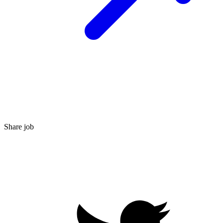
Share job