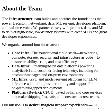
About the Team
The
Infrastructure
team builds and operates the foundations that
power Decagon: networking, data, ML serving, developer platform,
and real‑time voice. We partner closely with product, data, and ML
to deliver high‑scale, low‑latency systems with clear SLOs and great
developer ergonomics.
We organize around four focus areas:
Core Infra:
The foundational cloud stack—networking,
compute, storage, security, and infrastructure‑as‑code—to
ensure reliability, scale, and cost efficiency.
Data Infra:
Streaming/batch data platforms powering
analytics/BI and customer‑facing telemetry, including for
customer‑managed and on‑prem environments.
ML Infra:
GPU and model‑serving platforms for LLM
inference with multi‑provider routing and support for
on‑prem/air‑gapped deployments.
Platform (DevEx):
CI/CD, paved paths, and core services
that make shipping fast, safe, and consistent across teams.
Our mission is to
deliver magical support experiences
— AI