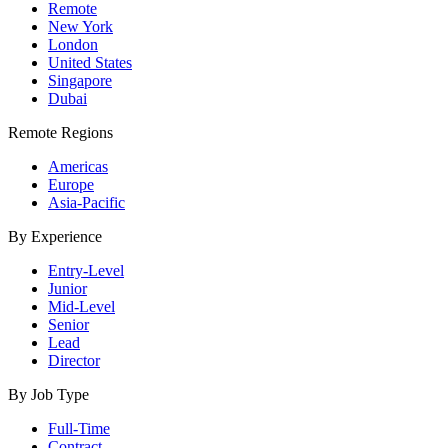
Remote
New York
London
United States
Singapore
Dubai
Remote Regions
Americas
Europe
Asia-Pacific
By Experience
Entry-Level
Junior
Mid-Level
Senior
Lead
Director
By Job Type
Full-Time
Contract