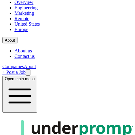
Overview
Engineering
Marketing
Remote
United States
Europe
About
About us
Contact us
Companies
About
+ Post a Job
Open main menu
under
promp