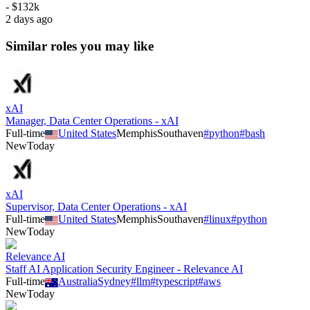
- $132k
2 days ago
Similar roles you may like
xAI
Manager, Data Center Operations - xAI
Full-time
United States
Memphis
Southaven
#
python
#
bash
New
Today
xAI
Supervisor, Data Center Operations - xAI
Full-time
United States
Memphis
Southaven
#
linux
#
python
New
Today
Relevance AI
Staff AI Application Security Engineer - Relevance AI
Full-time
Australia
Sydney
#
llm
#
typescript
#
aws
New
Today