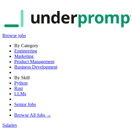
under
promp
Browse jobs
By Category
Engineering
Marketing
Product Management
Business Development
By Skill
Python
Rust
LLMs
Senior Jobs
Browse All Jobs →
Salaries