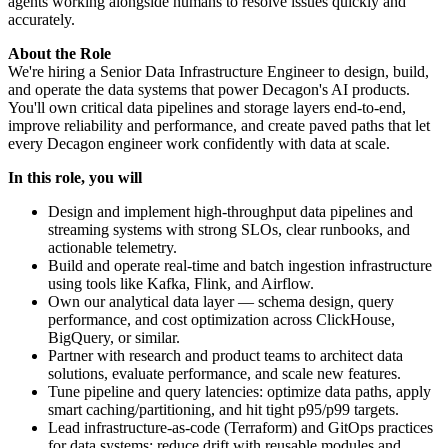
agents working alongside humans to resolve issues quickly and
accurately.
About the Role
We're hiring a Senior Data Infrastructure Engineer to design, build,
and operate the data systems that power Decagon's AI products.
You'll own critical data pipelines and storage layers end‑to‑end,
improve reliability and performance, and create paved paths that let
every Decagon engineer work confidently with data at scale.
In this role, you will
Design and implement high‑throughput data pipelines and
streaming systems with strong SLOs, clear runbooks, and
actionable telemetry.
Build and operate real‑time and batch ingestion infrastructure
using tools like Kafka, Flink, and Airflow.
Own our analytical data layer — schema design, query
performance, and cost optimization across ClickHouse,
BigQuery, or similar.
Partner with research and product teams to architect data
solutions, evaluate performance, and scale new features.
Tune pipeline and query latencies: optimize data paths, apply
smart caching/partitioning, and hit tight p95/p99 targets.
Lead infrastructure‑as‑code (Terraform) and GitOps practices
for data systems; reduce drift with reusable modules and