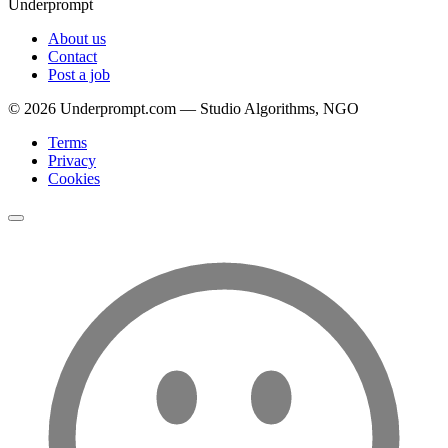
Underprompt
About us
Contact
Post a job
©
2026
Underprompt.com — Studio Algorithms, NGO
Terms
Privacy
Cookies