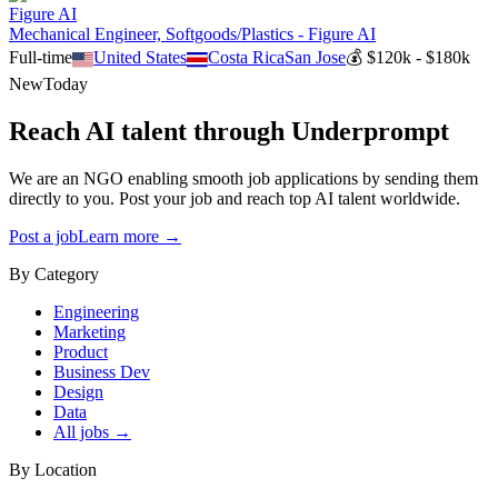
Figure AI
Mechanical Engineer, Softgoods/Plastics - Figure AI
Full-time
United States
Costa Rica
San Jose
💰
$120k - $180k
New
Today
Reach AI talent through
Underprompt
We are an NGO enabling smooth job applications by sending them
directly to you. Post your job and reach top AI talent worldwide.
Post a job
Learn more →
By Category
Engineering
Marketing
Product
Business Dev
Design
Data
All jobs →
By Location