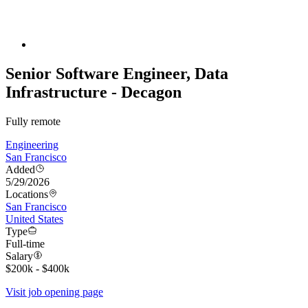
Senior Software Engineer, Data
Infrastructure - Decagon
Fully remote
Engineering
San Francisco
Added
5/29/2026
Locations
San Francisco
United States
Type
Full-time
Salary
$200k - $400k
Visit job opening page