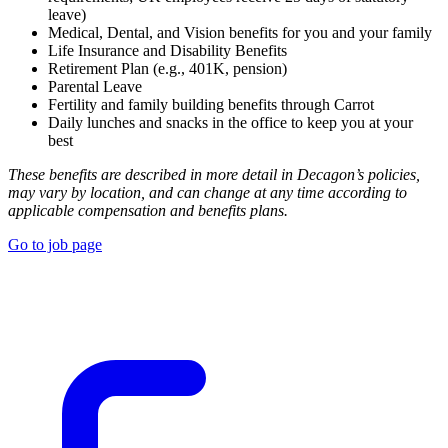
leave)
Medical, Dental, and Vision benefits for you and your family
Life Insurance and Disability Benefits
Retirement Plan (e.g., 401K, pension)
Parental Leave
Fertility and family building benefits through Carrot
Daily lunches and snacks in the office to keep you at your
best
These benefits are described in more detail in Decagon’s policies,
may vary by location, and can change at any time according to
applicable compensation and benefits plans.
Go to job page