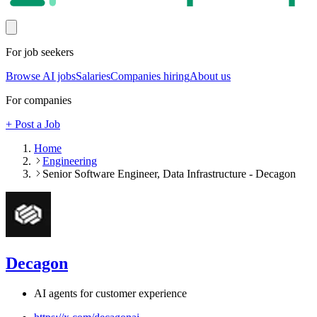
For job seekers
Browse AI jobs
Salaries
Companies hiring
About us
For companies
+ Post a Job
Home
Engineering
Senior Software Engineer, Data Infrastructure - Decagon
Decagon
AI agents for customer experience