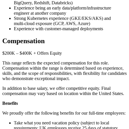
BigQuery, Redshift, Databricks)
Experience being an early data/platform/infrastructure
engineer at another company
Strong Kubernetes experience (GKE/EKS/AKS) and
multi‑cloud exposure (GCP, AWS, Azure)
Experience with customer‑managed deployments
Compensation
$200K – $400K + Offers Equity
This range reflects the expected compensation for this role.
Compensation within the range is determined based on experience,
skills, and the scope of responsibilities, with flexibility for candidates
who demonstrate exceptional impact.
In addition to base salary, we offer competitive equity. Final
compensation may vary based on location within the United States.
Benefits
We proudly offer the following benefits for our full-time employees:
Take what you need vacation policy (subject to local
requirements; UK employees receive 25 days of statutory