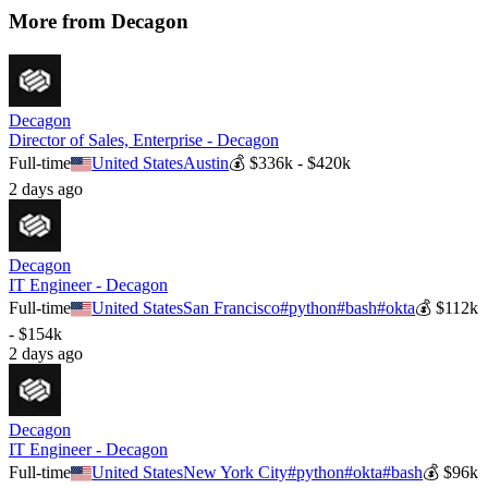
More from
Decagon
Decagon
Director of Sales, Enterprise - Decagon
Full-time
United States
Austin
💰
$336k - $420k
2 days ago
Decagon
IT Engineer - Decagon
Full-time
United States
San Francisco
#
python
#
bash
#
okta
💰
$112k
- $154k
2 days ago
Decagon
IT Engineer - Decagon
Full-time
United States
New York City
#
python
#
okta
#
bash
💰
$96k