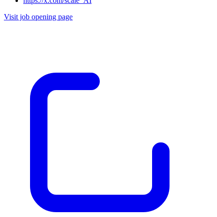
https://x.com/scale_AI
Visit job opening page