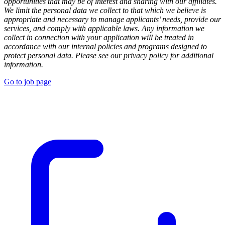
opportunities that may be of interest and sharing with our affiliates.
We limit the personal data we collect to that which we believe is
appropriate and necessary to manage applicants’ needs, provide our
services, and comply with applicable laws. Any information we
collect in connection with your application will be treated in
accordance with our internal policies and programs designed to
protect personal data. Please see our
privacy policy
for additional
information.
Go to job page