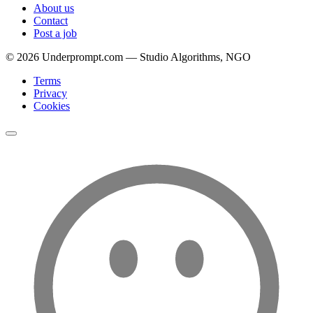
About us
Contact
Post a job
©
2026
Underprompt.com — Studio Algorithms, NGO
Terms
Privacy
Cookies