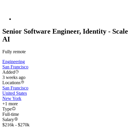
Senior Software Engineer, Identity - Scale
AI
Fully remote
Engineering
San Francisco
Added
3 weeks ago
Locations
San Francisco
United States
New York
+
1
more
Type
Full-time
Salary
$216k - $270k