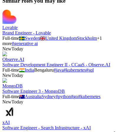
Similar roles you may like
Lovable
Brand Engineer - Lovable
Full-time
Sweden
United Kingdom
Stockholm
+
1
more
#
generative ai
New
Today
Observe.AI
Software Development Engineer II - CCaaS - Observe.AI
Full-time
India
Bengaluru
#
java
#
kubernetes
#
sql
New
Today
MongoDB
Software Engineer 3 - MongoDB
Full-time
Australia
Sydney
#
python
#
go
#
kubernetes
New
Today
xAI
Software Engineer - Search Infrastructure - xAI