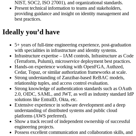
NIST, SOC2, ISO 27001), and organizational standards.
Present technical information to teams and stakeholders,
providing guidance and insight on identity management and
best practices.
Ideally you’d have
5+ years of full-time engineering experience, post-graduation
with specialities in infrastructure and identity systems.
Infrastructure expertise – IAM controls, Infrastructure as Code
(Terraform, Pulumi), microservice deployment best practices.
Hands-on experience working with OpenFGA, Authzed,
Cedar, Topaz, or similar authorization frameworks at scale.
Strong understanding of Zanzibar-based ReBAC models,
relationship tuples, and access control evaluation.
Strong knowledge of authentication standards such as OAuth
2.0, OIDC, SAML, and JWT, as well as industry standard IdP
solutions like EntraID, Okta, etc.
Extensive experience in software development and a deep
understanding of distributed systems and public cloud
platforms (AWS preferred).
Show a track record of independent ownership of successful
engineering projects.
Possess excellent communication and collaboration skills, and