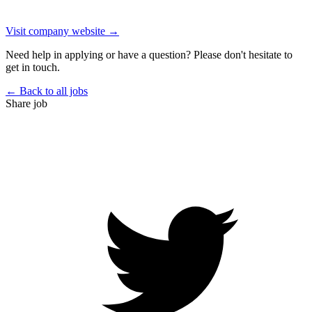
Visit company website →
Need help in applying or have a question? Please don't hesitate to
get in touch.
← Back to all jobs
Share job