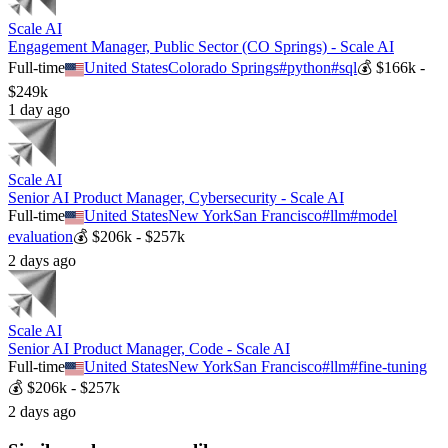
Scale AI
Engagement Manager, Public Sector (CO Springs) - Scale AI
Full-time
United States
Colorado Springs
#
python
#
sql
💰
$166k -
$249k
1 day ago
Scale AI
Senior AI Product Manager, Cybersecurity - Scale AI
Full-time
United States
New York
San Francisco
#
llm
#
model
evaluation
💰
$206k - $257k
2 days ago
Scale AI
Senior AI Product Manager, Code - Scale AI
Full-time
United States
New York
San Francisco
#
llm
#
fine-tuning
💰
$206k - $257k
2 days ago