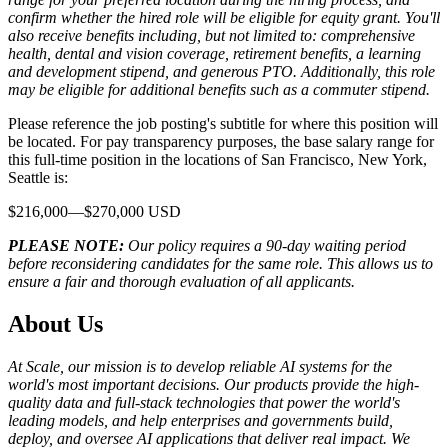
confirm whether the hired role will be eligible for equity grant. You'll
also receive benefits including, but not limited to: comprehensive
health, dental and vision coverage, retirement benefits, a learning
and development stipend, and generous PTO. Additionally, this role
may be eligible for additional benefits such as a commuter stipend.
Please reference the job posting's subtitle for where this position will
be located. For pay transparency purposes, the base salary range for
this full-time position in the locations of San Francisco, New York,
Seattle is:
$216,000—$270,000 USD
PLEASE NOTE:
Our policy requires a 90-day waiting period
before reconsidering candidates for the same role. This allows us to
ensure a fair and thorough evaluation of all applicants.
About Us
At Scale, our mission is to develop reliable AI systems for the
world's most important decisions. Our products provide the high-
quality data and full-stack technologies that power the world's
leading models, and help enterprises and governments build,
deploy, and oversee AI applications that deliver real impact. We