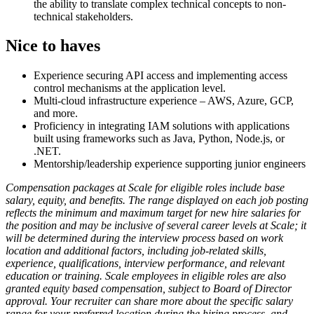
the ability to translate complex technical concepts to non-
technical stakeholders.
Nice to haves
Experience securing API access and implementing access
control mechanisms at the application level.
Multi-cloud infrastructure experience – AWS, Azure, GCP,
and more.
Proficiency in integrating IAM solutions with applications
built using frameworks such as Java, Python, Node.js, or
.NET.
Mentorship/leadership experience supporting junior engineers
Compensation packages at Scale for eligible roles include base
salary, equity, and benefits. The range displayed on each job posting
reflects the minimum and maximum target for new hire salaries for
the position and may be inclusive of several career levels at Scale; it
will be determined during the interview process based on work
location and additional factors, including job-related skills,
experience, qualifications, interview performance, and relevant
education or training. Scale employees in eligible roles are also
granted equity based compensation, subject to Board of Director
approval. Your recruiter can share more about the specific salary
range for your preferred location during the hiring process, and