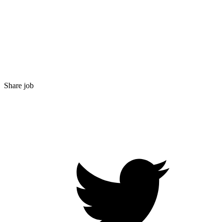
Share job