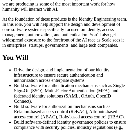
we are producing is some of the most important work for how
humanity will interact with AI.
At the foundation of these products is the Identity Engineering team.
In this role, you will help support the design and development of
core software systems specifically focused on identity, access
management, authorization, and authentication. You’ll also get
widespread exposure to the forefront of the AI race as Scale sees it
in enterprises, startups, governments, and large tech companies.
You Will
Drive the design, and implementation of our identity
infrastructure to ensure secure authentication and
authorization across enterprise systems.
Build software for authentication mechanisms such as Single
Sign-On (SSO), Multi-Factor Authentication (MFA), and
federated identity solutions (SAML, OAuth, OpenID
Connect).
Build software for authorization mechanisms such as
Relation-based access control (ReBAC), Attribute-based
access control (ABAC), Role-based access control (RBAC).
Build software-defined identity governance policies to ensure
compliance with security policies, industry regulations (e.g.,