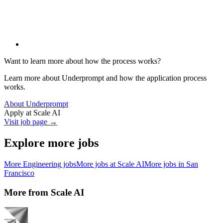
Want to learn more about how the process works?
Learn more about Underprompt and how the application process
works.
About Underprompt
Apply at
Scale AI
Visit job page →
Explore more jobs
More
Engineering
jobs
More jobs at
Scale AI
More jobs in
San
Francisco
More from
Scale AI