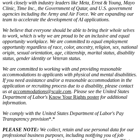
work closely with industry leaders like Meta,
Ernst
&
Young, Mayo
Clinic, Time Inc., the Government of Qatar, and U.S. government
agencies including the Army and Air Force. We are expanding our
team to accelerate the development of AI applications.
We believe that everyone should be able to bring their whole selves
to work, which is why we are proud to be an inclusive and equal
opportunity workplace. We are committed to equal employment
opportunity regardless of race, color, ancestry, religion, sex, national
origin, sexual orientation, age, citizenship, marital status, disability
status, gender identity or Veteran status.
We are committed to working with and providing reasonable
accommodations to applicants with physical and mental disabilities.
If you need assistance and/or a reasonable accommodation in the
application or recruiting process due to a disability, please contact
us at
accommodations@scale.com
. Please see the United States
Department of Labor's
Know Your Rights poster
for additional
information.
We comply with the United States Department of Labor's
Pay
Transparency provision
*.*
PLEASE NOTE:
We collect, retain and use personal data for our
professional business purposes, including notifying you of job