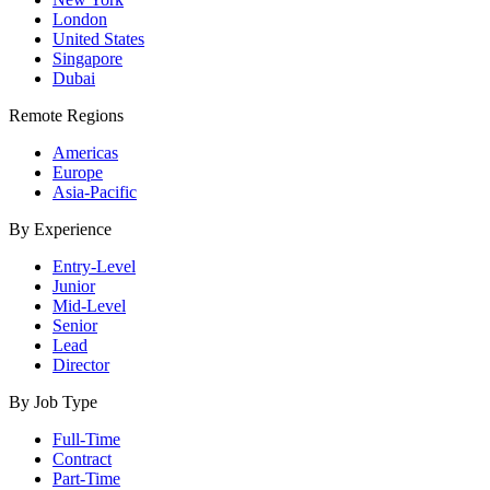
London
United States
Singapore
Dubai
Remote Regions
Americas
Europe
Asia-Pacific
By Experience
Entry-Level
Junior
Mid-Level
Senior
Lead
Director
By Job Type
Full-Time
Contract
Part-Time