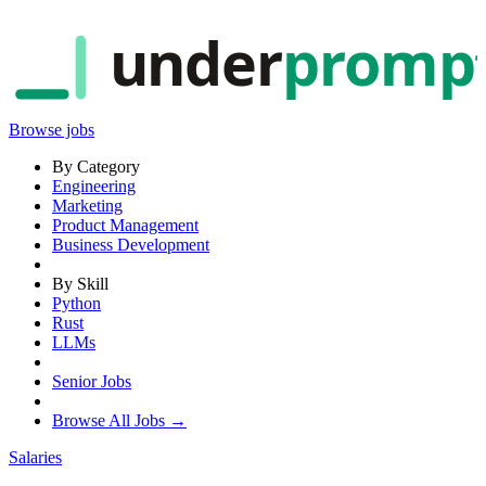
under
promp
Browse jobs
By Category
Engineering
Marketing
Product Management
Business Development
By Skill
Python
Rust
LLMs
Senior Jobs
Browse All Jobs →
Salaries