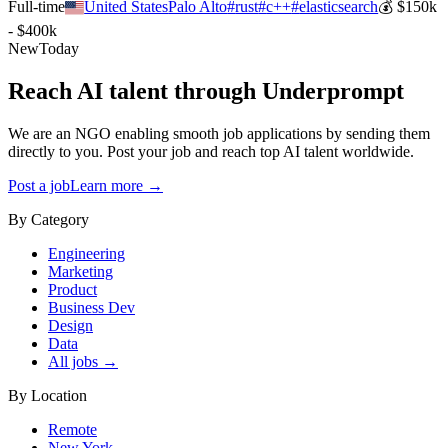
Full-time
United States
Palo Alto
#
rust
#
c++
#
elasticsearch
💰
$150k
- $400k
New
Today
Reach AI talent through
Underprompt
We are an NGO enabling smooth job applications by sending them
directly to you. Post your job and reach top AI talent worldwide.
Post a job
Learn more →
By Category
Engineering
Marketing
Product
Business Dev
Design
Data
All jobs →
By Location
Remote
New York