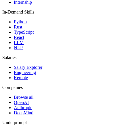
Internship
In-Demand Skills
Python
Rust
TypeScript
React
LLM
NLP
Salaries
Salary Explorer
Engineering
Remote
Companies
Browse all
OpenAI
Anthropic
DeepMind
Underprompt