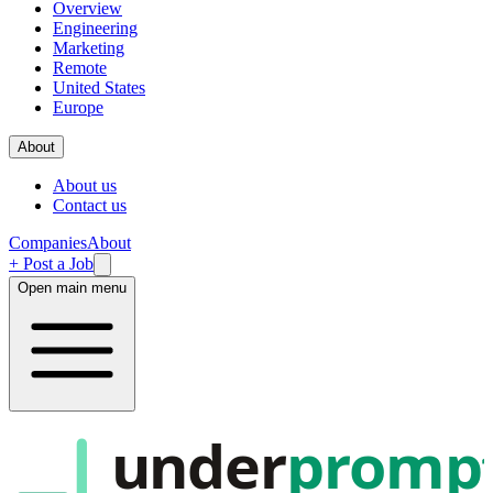
Overview
Engineering
Marketing
Remote
United States
Europe
About
About us
Contact us
Companies
About
+ Post a Job
Open main menu
under
promp