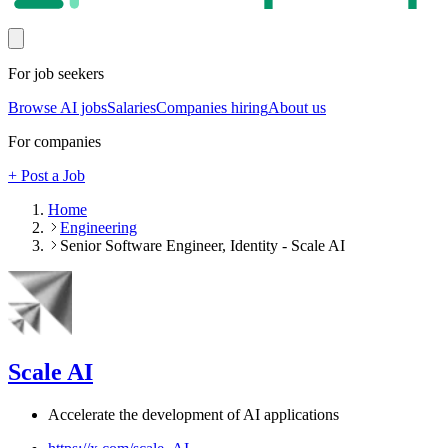
For job seekers
Browse AI jobs
Salaries
Companies hiring
About us
For companies
+ Post a Job
Home
Engineering
Senior Software Engineer, Identity - Scale AI
Scale AI
Accelerate the development of AI applications