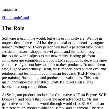
Tagged as
#
iam
#
oauth
#
saml
The Role
Software is eating the world, but AI is eating software. We live in
unprecedented times – AI has the potential to exponentially augment
human intelligence. Every person will have a personal tutor, coach,
assistant, personal shopper, travel guide, and therapist throughout
life. As the world adjusts to this new reality, leading platform
companies are scrambling to build LLMs at billion scale, while large
enterprises figure out how to add it to their products. To make them
safe, aligned and actually useful, these models need human eval and
reinforcement learning through human feedback (RLHF) during
pre-training, fine-tuning, and production evaluations. This is the
main innovation that’s enabled ChatGPT to get such a large
headstart among competition.
At Scale, our products include the Generative AI Data Engine, SGP,
Donovan, and others that power the most advanced LLMs and
generative models in the world through world-class RLHF, human
data generation, model evaluation, safety, and alignment. The data