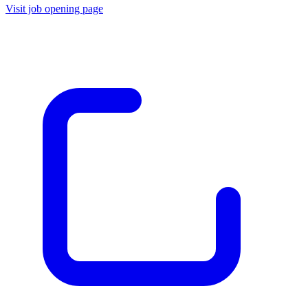
Visit job opening page