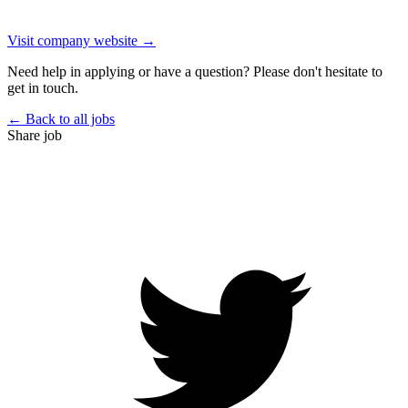
Visit company website →
Need help in applying or have a question? Please don't hesitate to
get in touch.
← Back to all jobs
Share job