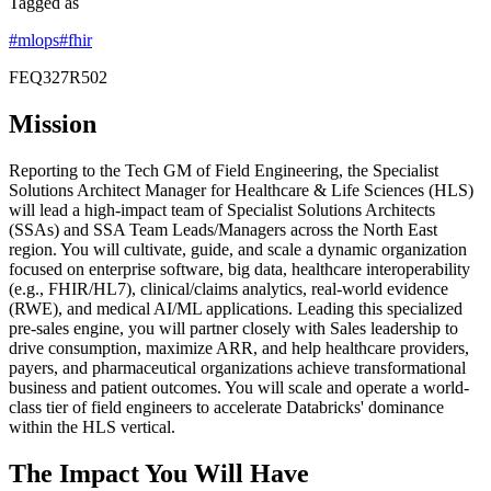
Tagged as
#
mlops
#
fhir
FEQ327R502
Mission
Reporting to the Tech GM of Field Engineering, the Specialist
Solutions Architect Manager for Healthcare & Life Sciences (HLS)
will lead a high-impact team of Specialist Solutions Architects
(SSAs) and SSA Team Leads/Managers across the North East
region. You will cultivate, guide, and scale a dynamic organization
focused on enterprise software, big data, healthcare interoperability
(e.g., FHIR/HL7), clinical/claims analytics, real-world evidence
(RWE), and medical AI/ML applications. Leading this specialized
pre-sales engine, you will partner closely with Sales leadership to
drive consumption, maximize ARR, and help healthcare providers,
payers, and pharmaceutical organizations achieve transformational
business and patient outcomes. You will scale and operate a world-
class tier of field engineers to accelerate Databricks' dominance
within the HLS vertical.
The Impact You Will Have