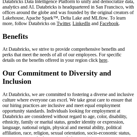
Databricks Data Intelligence Platform to unify and democratize data,
analytics and AI. Databricks is headquartered in San Francisco, with
offices around the globe and was founded by the original creators of
Lakehouse, Apache Spark™, Delta Lake and MLflow. To learn
more, follow Databricks on
Twitter
,
LinkedIn
and
Facebook
.
Benefits
At Databricks, we strive to provide comprehensive benefits and
perks that meet the needs of all of our employees. For specific
details on the benefits offered in your region click
here
.
Our Commitment to Diversity and
Inclusion
At Databricks, we are committed to fostering a diverse and inclusive
culture where everyone can excel. We take great care to ensure that
our hiring practices are inclusive and meet equal employment
opportunity standards. Individuals looking for employment at
Databricks are considered without regard to age, color, disability,
ethnicity, family or marital status, gender identity or expression,
language, national origin, physical and mental ability, political
affiliation, race, religion, sexual orientation, socio-economic status,