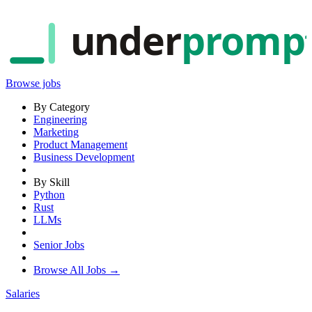
under
promp
Browse jobs
By Category
Engineering
Marketing
Product Management
Business Development
By Skill
Python
Rust
LLMs
Senior Jobs
Browse All Jobs →
Salaries