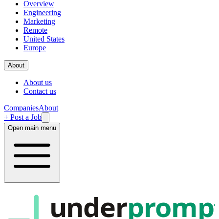
Overview
Engineering
Marketing
Remote
United States
Europe
About
About us
Contact us
Companies
About
+ Post a Job
Open main menu
under
promp