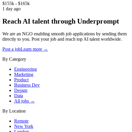
$155k - $165k
1 day ago
Reach AI talent through
Underprompt
We are an NGO enabling smooth job applications by sending them
directly to you. Post your job and reach top AI talent worldwide.
Post a job
Learn more →
By Category
Engineering
Marketing
Product
Business Dev
Design
Data
All jobs →
By Location
Remote
New York
London