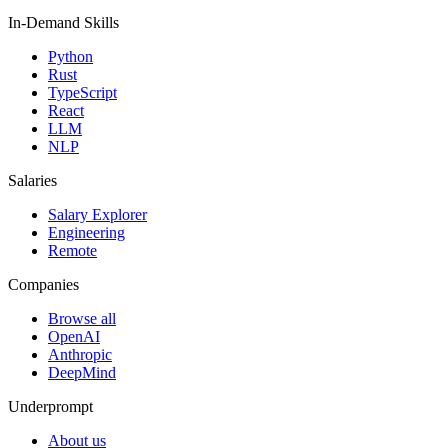
In-Demand Skills
Python
Rust
TypeScript
React
LLM
NLP
Salaries
Salary Explorer
Engineering
Remote
Companies
Browse all
OpenAI
Anthropic
DeepMind
Underprompt
About us