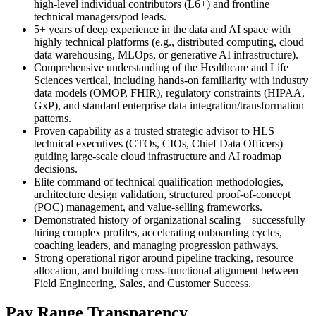
high-level individual contributors (L6+) and frontline
technical managers/pod leads.
5+ years of deep experience in the data and AI space with
highly technical platforms (e.g., distributed computing, cloud
data warehousing, MLOps, or generative AI infrastructure).
Comprehensive understanding of the Healthcare and Life
Sciences vertical, including hands-on familiarity with industry
data models (OMOP, FHIR), regulatory constraints (HIPAA,
GxP), and standard enterprise data integration/transformation
patterns.
Proven capability as a trusted strategic advisor to HLS
technical executives (CTOs, CIOs, Chief Data Officers)
guiding large-scale cloud infrastructure and AI roadmap
decisions.
Elite command of technical qualification methodologies,
architecture design validation, structured proof-of-concept
(POC) management, and value-selling frameworks.
Demonstrated history of organizational scaling—successfully
hiring complex profiles, accelerating onboarding cycles,
coaching leaders, and managing progression pathways.
Strong operational rigor around pipeline tracking, resource
allocation, and building cross-functional alignment between
Field Engineering, Sales, and Customer Success.
Pay Range Transparency