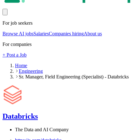
For job seekers
Browse AI jobs
Salaries
Companies hiring
About us
For companies
+ Post a Job
Home
Engineering
Sr. Manager, Field Engineering (Specialist) - Databricks
Databricks
The Data and AI Company