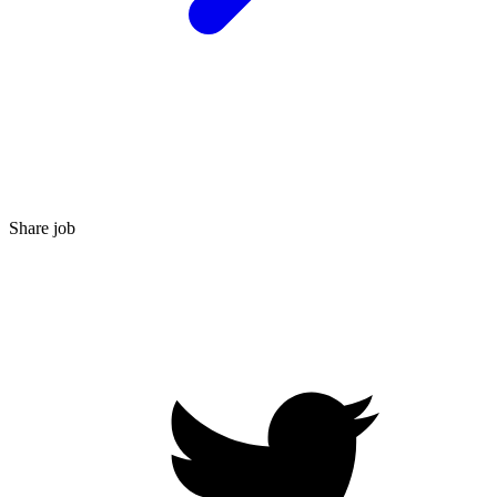
Share job