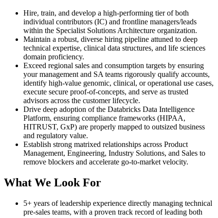
Hire, train, and develop a high-performing tier of both
individual contributors (IC) and frontline managers/leads
within the Specialist Solutions Architecture organization.
Maintain a robust, diverse hiring pipeline attuned to deep
technical expertise, clinical data structures, and life sciences
domain proficiency.
Exceed regional sales and consumption targets by ensuring
your management and SA teams rigorously qualify accounts,
identify high-value genomic, clinical, or operational use cases,
execute secure proof-of-concepts, and serve as trusted
advisors across the customer lifecycle.
Drive deep adoption of the Databricks Data Intelligence
Platform, ensuring compliance frameworks (HIPAA,
HITRUST, GxP) are properly mapped to outsized business
and regulatory value.
Establish strong matrixed relationships across Product
Management, Engineering, Industry Solutions, and Sales to
remove blockers and accelerate go-to-market velocity.
What We Look For
5+ years of leadership experience directly managing technical
pre-sales teams, with a proven track record of leading both