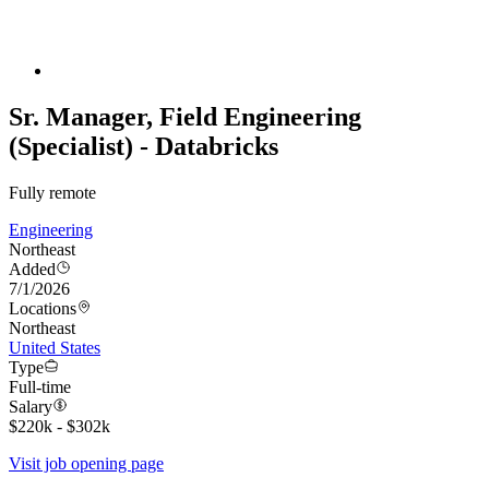
Sr. Manager, Field Engineering
(Specialist) - Databricks
Fully remote
Engineering
Northeast
Added
7/1/2026
Locations
Northeast
United States
Type
Full-time
Salary
$220k - $302k
Visit job opening page