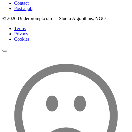
Contact
Post a job
©
2026
Underprompt.com — Studio Algorithms, NGO
Terms
Privacy
Cookies