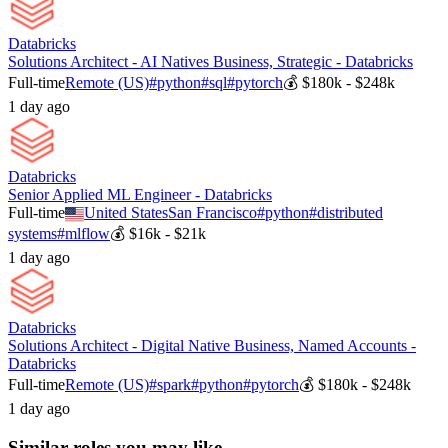
Databricks
Solutions Architect - AI Natives Business, Strategic - Databricks
Full-time
Remote (US)
#
python
#
sql
#
pytorch
💰
$180k - $248k
1 day ago
Databricks
Senior Applied ML Engineer - Databricks
Full-time
United States
San Francisco
#
python
#
distributed
systems
#
mlflow
💰
$16k - $21k
1 day ago
Databricks
Solutions Architect - Digital Native Business, Named Accounts -
Databricks
Full-time
Remote (US)
#
spark
#
python
#
pytorch
💰
$180k - $248k
1 day ago
Similar roles you may like