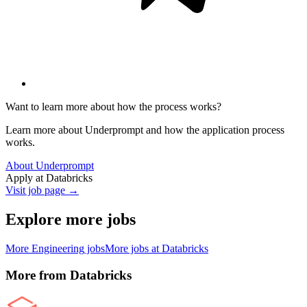
Want to learn more about how the process works?
Learn more about Underprompt and how the application process
works.
About Underprompt
Apply at
Databricks
Visit job page →
Explore more jobs
More
Engineering
jobs
More jobs at
Databricks
More from
Databricks