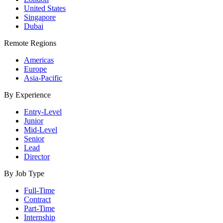
United States
Singapore
Dubai
Remote Regions
Americas
Europe
Asia-Pacific
By Experience
Entry-Level
Junior
Mid-Level
Senior
Lead
Director
By Job Type
Full-Time
Contract
Part-Time
Internship