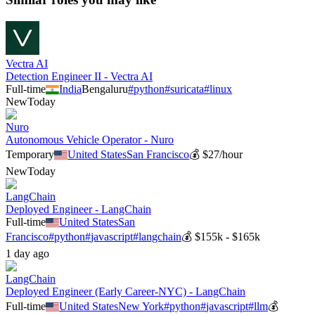
Vectra AI
Detection Engineer II - Vectra AI
Full-time
India
Bengaluru
#
python
#
suricata
#
linux
New
Today
Nuro
Autonomous Vehicle Operator - Nuro
Temporary
United States
San Francisco
💰
$27/hour
New
Today
LangChain
Deployed Engineer - LangChain
Full-time
United States
San
Francisco
#
python
#
javascript
#
langchain
💰
$155k - $165k
1 day ago
LangChain
Deployed Engineer (Early Career-NYC) - LangChain
Full-time
United States
New York
#
python
#
javascript
#
llm
💰