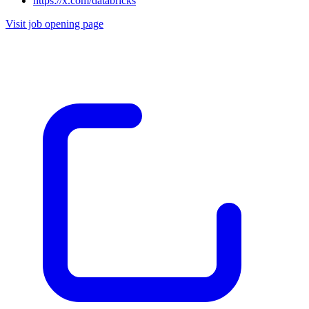
https://x.com/databricks
Visit job opening page