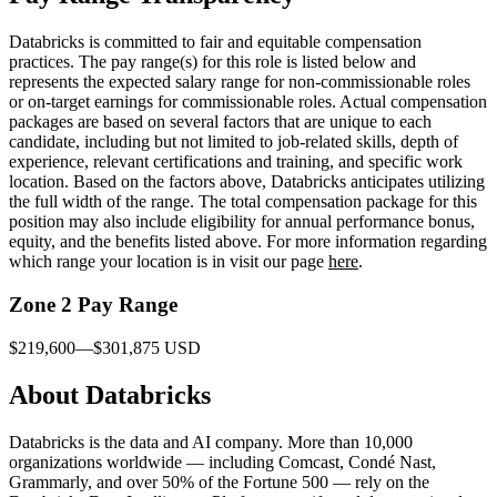
Databricks is committed to fair and equitable compensation
practices. The pay range(s) for this role is listed below and
represents the expected salary range for non-commissionable roles
or on-target earnings for commissionable roles. Actual compensation
packages are based on several factors that are unique to each
candidate, including but not limited to job-related skills, depth of
experience, relevant certifications and training, and specific work
location. Based on the factors above, Databricks anticipates utilizing
the full width of the range. The total compensation package for this
position may also include eligibility for annual performance bonus,
equity, and the benefits listed above. For more information regarding
which range your location is in visit our page
here
.
Zone 2 Pay Range
$219,600—$301,875 USD
About Databricks
Databricks is the data and AI company. More than 10,000
organizations worldwide — including Comcast, Condé Nast,
Grammarly, and over 50% of the Fortune 500 — rely on the