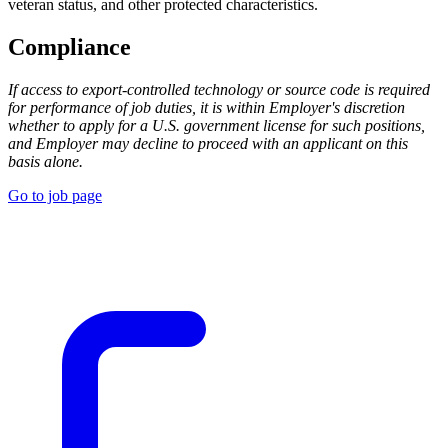
veteran status, and other protected characteristics.
Compliance
If access to export-controlled technology or source code is required
for performance of job duties, it is within Employer's discretion
whether to apply for a U.S. government license for such positions,
and Employer may decline to proceed with an applicant on this
basis alone.
Go to job page