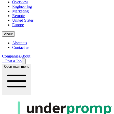
Overview
Engineering
Marketing
Remote
United States
Europe
About
About us
Contact us
Companies
About
+ Post a Job
Open main menu
under
promp