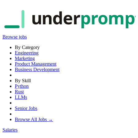
under
promp
Browse jobs
By Category
Engineering
Marketing
Product Management
Business Development
By Skill
Python
Rust
LLMs
Senior Jobs
Browse All Jobs →
Salaries