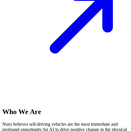
Who We Are
Nuro believes self-driving vehicles are the most immediate and
profound opportunity for AI to drive positive change in the physical