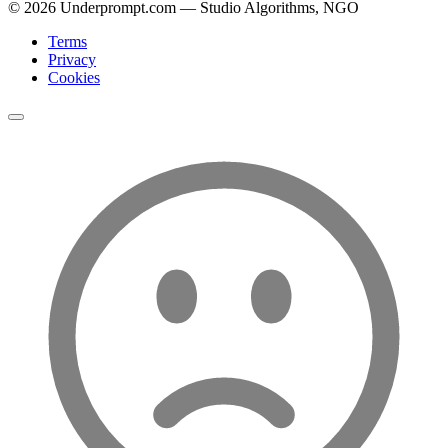
©
2026
Underprompt.com — Studio Algorithms, NGO
Terms
Privacy
Cookies