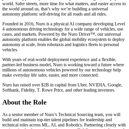
world. Safer streets, more time for what matters, and easier access to
the world around us, that’s why we’re building a universal
autonomy platform: self-driving for all roads and all rides.
Founded in 2016, Nuro is a physical AI company developing Level
4 autonomous driving technology for a wide range of vehicles, use
cases, and markets. Powered by the Nuro Driver™, our universal
autonomy platform enables the global mobility ecosystem to deploy
autonomy at scale, from robotaxis and logistics fleets to personal
vehicles.
With years of real-world deployment experience and a flexible,
partner-led business model, Nuro is working toward a future where
millions of autonomous vehicles powered by our technology help
make everyday life safer, easier, and more connected.
Nuro has raised over $2B in capital from Uber, NVIDIA, Google,
Softbank, Fidelity, T. Rowe Price, and other leading investors.
About the Role
As a senior member of Nuro’s Technical Sourcing team, you will
build and maintain top-tier talent pipelines for leadership and
technical roles across ML, AI, and Robotics. Partnering closely with