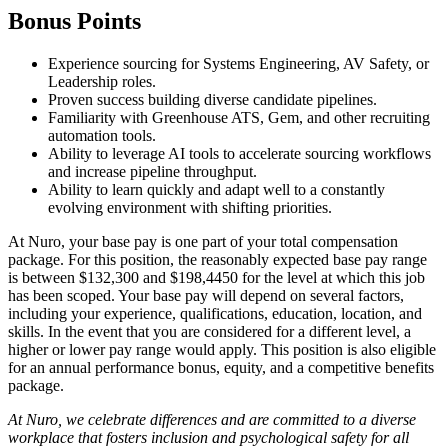
Bonus Points
Experience sourcing for Systems Engineering, AV Safety, or
Leadership roles.
Proven success building diverse candidate pipelines.
Familiarity with Greenhouse ATS, Gem, and other recruiting
automation tools.
Ability to leverage AI tools to accelerate sourcing workflows
and increase pipeline throughput.
Ability to learn quickly and adapt well to a constantly
evolving environment with shifting priorities.
At Nuro, your base pay is one part of your total compensation
package. For this position, the reasonably expected base pay range
is between $132,300 and $198,4450 for the level at which this job
has been scoped. Your base pay will depend on several factors,
including your experience, qualifications, education, location, and
skills. In the event that you are considered for a different level, a
higher or lower pay range would apply. This position is also eligible
for an annual performance bonus, equity, and a competitive benefits
package.
At Nuro, we celebrate differences and are committed to a diverse
workplace that fosters inclusion and psychological safety for all