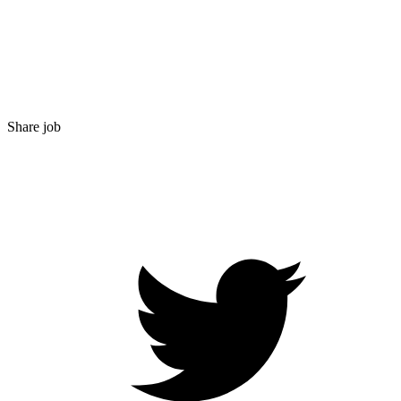
Share job