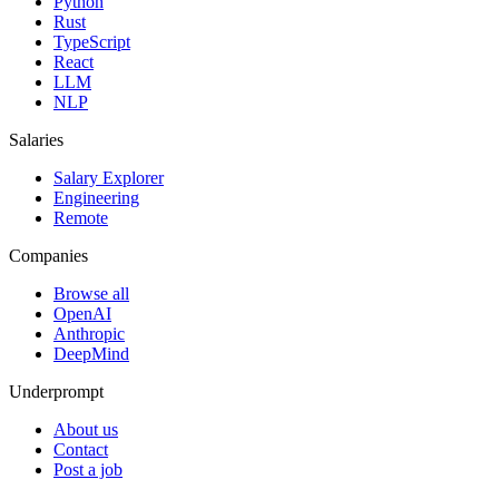
Python
Rust
TypeScript
React
LLM
NLP
Salaries
Salary Explorer
Engineering
Remote
Companies
Browse all
OpenAI
Anthropic
DeepMind
Underprompt
About us
Contact
Post a job