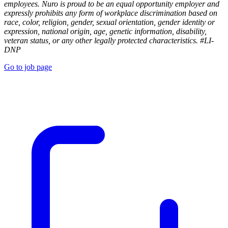
employees. Nuro is proud to be an equal opportunity employer and
expressly prohibits any form of workplace discrimination based on
race, color, religion, gender, sexual orientation, gender identity or
expression, national origin, age, genetic information, disability,
veteran status, or any other legally protected characteristics. #LI-
DNP
Go to job page