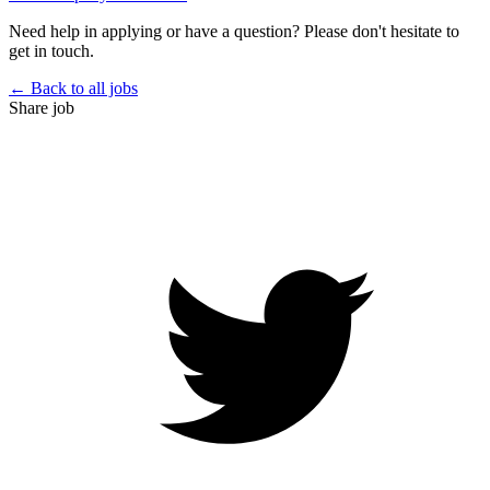
Need help in applying or have a question? Please don't hesitate to
get in touch.
← Back to all jobs
Share job