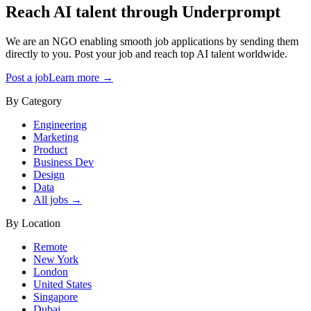
Reach AI talent through
Underprompt
We are an NGO enabling smooth job applications by sending them
directly to you. Post your job and reach top AI talent worldwide.
Post a job
Learn more →
By Category
Engineering
Marketing
Product
Business Dev
Design
Data
All jobs →
By Location
Remote
New York
London
United States
Singapore
Dubai