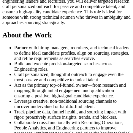
engineering leaders and recruiters, you will deliver targeted research,
craft personalized outreach for passive and competitive talent, and
ensure a high-quality candidate experience. This role is ideal for
someone with strong technical acumen who thrives in ambiguity and
approaches sourcing strategically.
About the Work
Partner with hiring managers, recruiters, and technical leaders
to define ideal candidate profiles, align on sourcing strategies,
and refine requirements as searches evolve.
Build and execute precision-targeted searches across
Engineering roles.
Craft personalized, thoughtful outreach to engage even the
most passive and competitive technical talent.
Act as the primary top-of-funnel owner—from research and
mapping through initial engagement and qualification—
ensuring a positive, high-signal candidate experience.
Leverage creative, non-traditional sourcing channels to
uncover undervalued or hard-to-find talent.
Track pipeline data, funnel health, and sourcing impact with
rigor; proactively surface insights, trends, and blockers.
Collaborate cross-functionally with Recruiting Operations,
People Analytics, and Engineering partners to improve