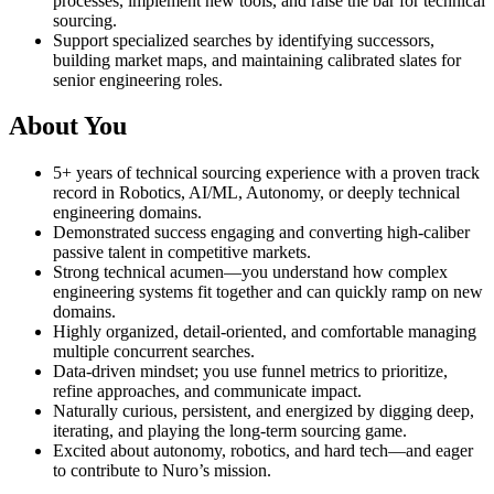
processes, implement new tools, and raise the bar for technical
sourcing.
Support specialized searches by identifying successors,
building market maps, and maintaining calibrated slates for
senior engineering roles.
About You
5+ years of technical sourcing experience with a proven track
record in Robotics, AI/ML, Autonomy, or deeply technical
engineering domains.
Demonstrated success engaging and converting high-caliber
passive talent in competitive markets.
Strong technical acumen—you understand how complex
engineering systems fit together and can quickly ramp on new
domains.
Highly organized, detail-oriented, and comfortable managing
multiple concurrent searches.
Data-driven mindset; you use funnel metrics to prioritize,
refine approaches, and communicate impact.
Naturally curious, persistent, and energized by digging deep,
iterating, and playing the long-term sourcing game.
Excited about autonomy, robotics, and hard tech—and eager
to contribute to Nuro’s mission.