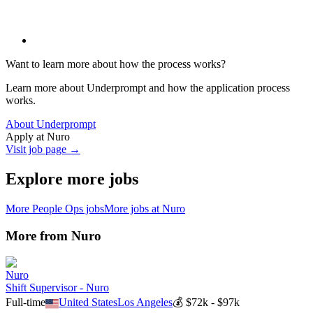
Want to learn more about how the process works?
Learn more about Underprompt and how the application process
works.
About Underprompt
Apply at
Nuro
Visit job page →
Explore more jobs
More
People Ops
jobs
More jobs at
Nuro
More from
Nuro
Nuro
Shift Supervisor - Nuro
Full-time
United States
Los Angeles
💰
$72k - $97k