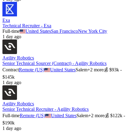
Exa
Technical Recruiter - Exa
Full-time
United States
San Francisco
New York City
1 day ago
Agility Robotics
Senior Technical Sourcer (Contract) - Agility Robotics
Contract
Remote (US)
United States
Salem
+
2
more
💰
$93k -
$145k
1 day ago
Agility Robotics
Senior Technical Recruiter - Agility Robotics
Full-time
Remote (US)
United States
Salem
+
2
more
💰
$122k -
$190k
1 day ago