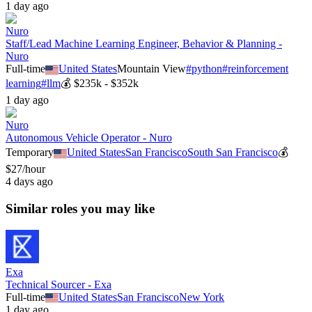
1 day ago
Nuro
Staff/Lead Machine Learning Engineer, Behavior & Planning -
Nuro
Full-time
United States
Mountain View
#
python
#
reinforcement
learning
#
llm
💰
$235k - $352k
1 day ago
Nuro
Autonomous Vehicle Operator - Nuro
Temporary
United States
San Francisco
South San Francisco
💰
$27/hour
4 days ago
Similar roles you may like
Exa
Technical Sourcer - Exa
Full-time
United States
San Francisco
New York
1 day ago