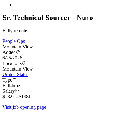
Sr. Technical Sourcer - Nuro
Fully remote
People Ops
Mountain View
Added
6/25/2026
Locations
Mountain View
United States
Type
Full-time
Salary
$132k - $198k
Visit job opening page