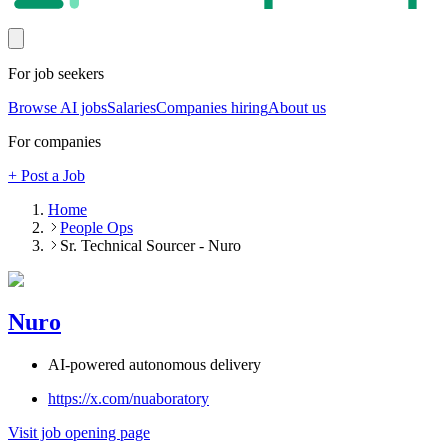
For job seekers
Browse AI jobs
Salaries
Companies hiring
About us
For companies
+ Post a Job
Home
People Ops
Sr. Technical Sourcer - Nuro
Nuro
AI-powered autonomous delivery
https://x.com/nuaboratory
Visit job opening page