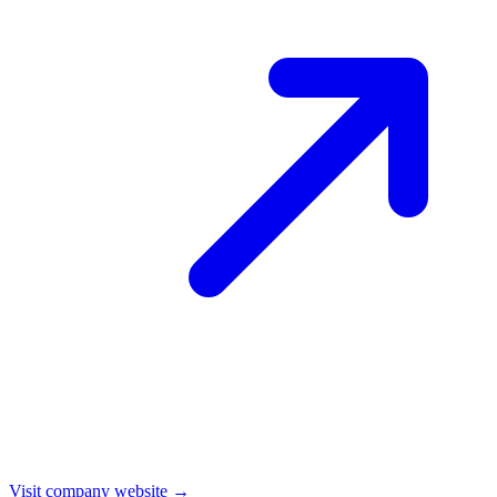
Visit company website →