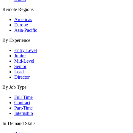
Remote Regions
Americas
Europe
Asia-Pacific
By Experience
Entry-Level
Junior
Mid-Level
Senior
Lead
Director
By Job Type
Full-Time
Contract
Part-Time
Internship
In-Demand Skills