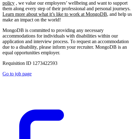
policy
, we value our employees’ wellbeing and want to support
them along every step of their professional and personal journeys.
Learn more about what it’s like to work at MongoDB
, and help us
make an impact on the world!
MongoDB is committed to providing any necessary
accommodations for individuals with disabilities within our
application and interview process. To request an accommodation
due to a disability, please inform your recruiter. MongoDB is an
equal opportunities employer.
Requisition ID 1273422593
Go to job page