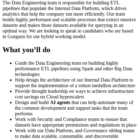
The Data Engineering team is responsible for building ETL
pipelines that populate the Internal Data Platform, which drives
analytics that help the company run more efficiently. Our team
builds highly performant and scalable processes that extract massive
datasets and makes those datasets available for querying in an
optimal way. We are looking to speak to candidates who are based
in Gurgaon for our hybrid working model.
What you’ll do
Guide the Data Engineering team on building highly
performance ETL pipelines using Spark and other Big Data
technologies
Help design the architecture of our Internal Data Platform to
support the implementation of a robust medallion architecture
Provide thought leadership on ways to achieve infrastructure
cost savings on Cloud hyperscalers
Design and build
AI agents
that can help automate many of
the common development and support tasks that the team
performs
Work with Security and Compliance teams to ensure that
datasets have appropriate permissions and regulations in place
Work with our Data Platform, and Governance sibling teams
to make data scalable, consumable, and discoverable