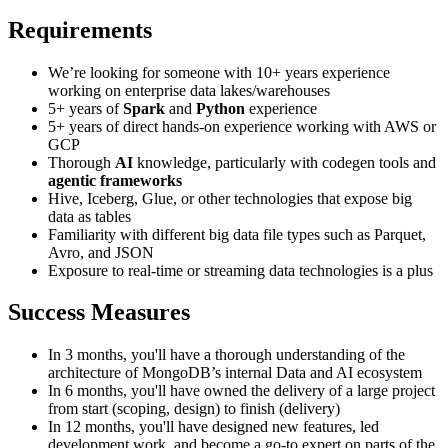
Requirements
We’re looking for someone with 10+ years experience
working on enterprise data lakes/warehouses
5+ years of
Spark
and
Python
experience
5+ years of direct hands-on experience working with AWS or
GCP
Thorough
AI
knowledge, particularly with codegen tools and
agentic frameworks
Hive, Iceberg, Glue, or other technologies that expose big
data as tables
Familiarity with different big data file types such as Parquet,
Avro, and JSON
Exposure to real-time or streaming data technologies is a plus
Success Measures
In 3 months, you'll have a thorough understanding of the
architecture of MongoDB’s internal Data and AI ecosystem
In 6 months, you'll have owned the delivery of a large project
from start (scoping, design) to finish (delivery)
In 12 months, you'll have designed new features, led
development work, and become a go-to expert on parts of the