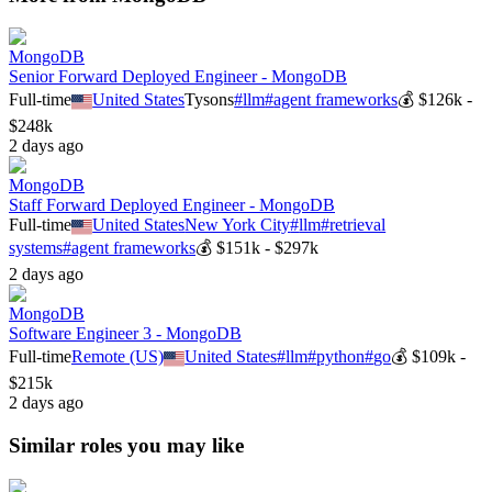
MongoDB
Senior Forward Deployed Engineer - MongoDB
Full-time
United States
Tysons
#
llm
#
agent frameworks
💰
$126k -
$248k
2 days ago
MongoDB
Staff Forward Deployed Engineer - MongoDB
Full-time
United States
New York City
#
llm
#
retrieval
systems
#
agent frameworks
💰
$151k - $297k
2 days ago
MongoDB
Software Engineer 3 - MongoDB
Full-time
Remote (US)
United States
#
llm
#
python
#
go
💰
$109k -
$215k
2 days ago
Similar roles you may like