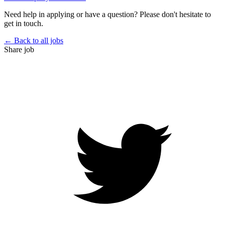
Need help in applying or have a question? Please don't hesitate to
get in touch.
← Back to all jobs
Share job