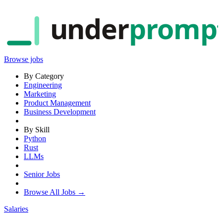
under
promp
Browse jobs
By Category
Engineering
Marketing
Product Management
Business Development
By Skill
Python
Rust
LLMs
Senior Jobs
Browse All Jobs →
Salaries