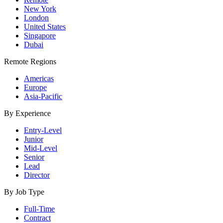
New York
London
United States
Singapore
Dubai
Remote Regions
Americas
Europe
Asia-Pacific
By Experience
Entry-Level
Junior
Mid-Level
Senior
Lead
Director
By Job Type
Full-Time
Contract