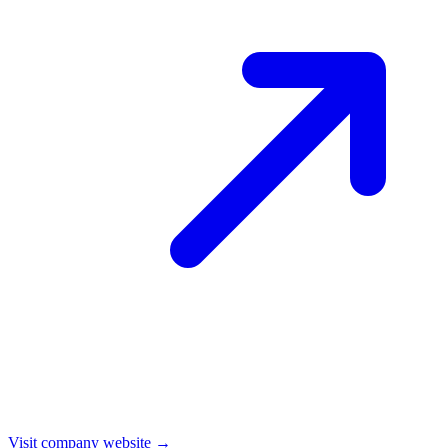
Visit company website →