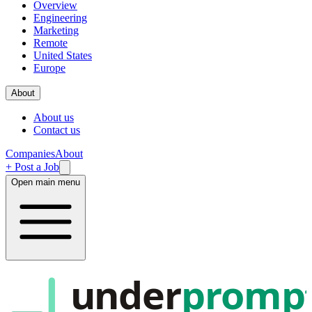
Overview
Engineering
Marketing
Remote
United States
Europe
About
About us
Contact us
Companies
About
+ Post a Job
Open main menu
under
promp