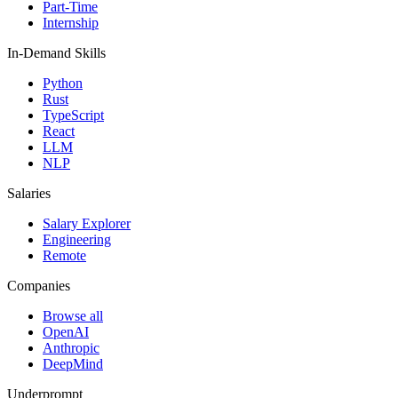
Part-Time
Internship
In-Demand Skills
Python
Rust
TypeScript
React
LLM
NLP
Salaries
Salary Explorer
Engineering
Remote
Companies
Browse all
OpenAI
Anthropic
DeepMind
Underprompt