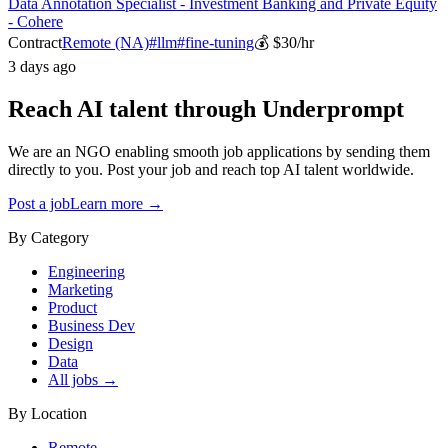
Data Annotation Specialist - Investment Banking and Private Equity
- Cohere
Contract
Remote (NA)
#
llm
#
fine-tuning
💰
$30/hr
3 days ago
Reach AI talent through
Underprompt
We are an NGO enabling smooth job applications by sending them
directly to you. Post your job and reach top AI talent worldwide.
Post a job
Learn more →
By Category
Engineering
Marketing
Product
Business Dev
Design
Data
All jobs →
By Location
Remote