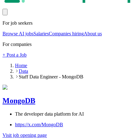
For job seekers
Browse AI jobs
Salaries
Companies hiring
About us
For companies
+ Post a Job
Home
Data
Staff Data Engineer - MongoDB
MongoDB
The developer data platform for AI
https://x.com/MongoDB
Visit job opening page