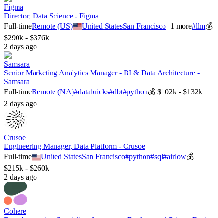
Figma
Director, Data Science - Figma
Full-time
Remote (US)
United States
San Francisco
+
1
more
#
llm
💰
$290k - $376k
2 days ago
Samsara
Senior Marketing Analytics Manager - BI & Data Architecture -
Samsara
Full-time
Remote (NA)
#
databricks
#
dbt
#
python
💰
$102k - $132k
2 days ago
Crusoe
Engineering Manager, Data Platform - Crusoe
Full-time
United States
San Francisco
#
python
#
sql
#
airlow
💰
$215k - $260k
2 days ago
Cohere