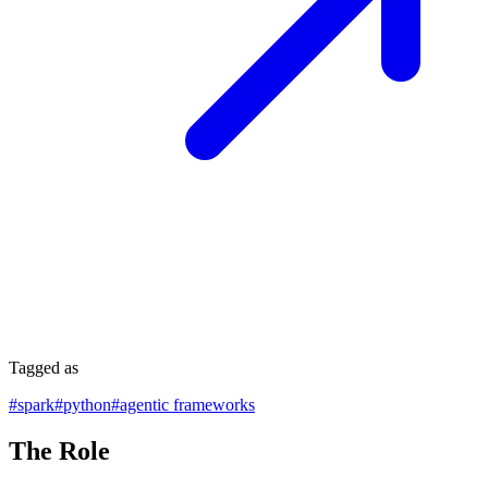
Tagged as
#
spark
#
python
#
agentic frameworks
The Role