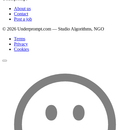
About us
Contact
Post a job
©
2026
Underprompt.com — Studio Algorithms, NGO
Terms
Privacy
Cookies