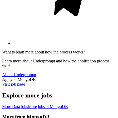
Want to learn more about how the process works?
Learn more about Underprompt and how the application process
works.
About Underprompt
Apply at
MongoDB
Visit job page →
Explore more jobs
More
Data
jobs
More jobs at
MongoDB
More from
MongoDB