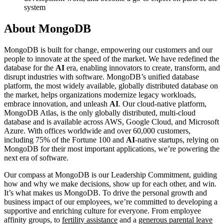
system
About MongoDB
MongoDB is built for change, empowering our customers and our
people to innovate at the speed of the market. We have redefined the
database for the
AI
era, enabling innovators to create, transform, and
disrupt industries with software. MongoDB’s unified database
platform, the most widely available, globally distributed database on
the market, helps organizations modernize legacy workloads,
embrace innovation, and unleash
AI
. Our cloud-native platform,
MongoDB Atlas, is the only globally distributed, multi-cloud
database and is available across AWS, Google Cloud, and Microsoft
Azure. With offices worldwide and over 60,000 customers,
including 75% of the Fortune 100 and
AI
-native startups, relying on
MongoDB for their most important applications, we’re powering the
next era of software.
Our compass at MongoDB is our Leadership Commitment, guiding
how and why we make decisions, show up for each other, and win.
It’s what makes us MongoDB. To drive the personal growth and
business impact of our employees, we’re committed to developing a
supportive and enriching culture for everyone. From employee
affinity groups, to
fertility assistance
and a
generous parental leave