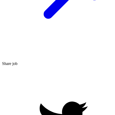
Share job