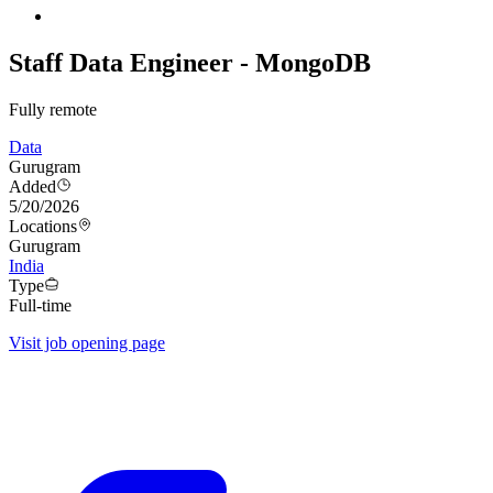
Staff Data Engineer - MongoDB
Fully remote
Data
Gurugram
Added
5/20/2026
Locations
Gurugram
India
Type
Full-time
Visit job opening page