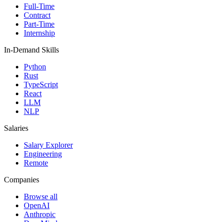
Full-Time
Contract
Part-Time
Internship
In-Demand Skills
Python
Rust
TypeScript
React
LLM
NLP
Salaries
Salary Explorer
Engineering
Remote
Companies
Browse all
OpenAI
Anthropic