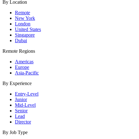
By Location
Remote
New York
London
United States
Singapore
Dubai
Remote Regions
Americas
Europe
Asia-Pacific
By Experience
Entry-Level
Junior
Mid-Level
Senior
Lead
Director
By Job Type