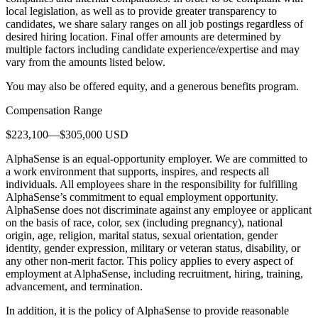
local legislation, as well as to provide greater transparency to
candidates, we share salary ranges on all job postings regardless of
desired hiring location. Final offer amounts are determined by
multiple factors including candidate experience/expertise and may
vary from the amounts listed below.
You may also be offered equity, and a generous benefits program.
Compensation Range
$223,100—$305,000 USD
AlphaSense is an equal-opportunity employer. We are committed to
a work environment that supports, inspires, and respects all
individuals. All employees share in the responsibility for fulfilling
AlphaSense’s commitment to equal employment opportunity.
AlphaSense does not discriminate against any employee or applicant
on the basis of race, color, sex (including pregnancy), national
origin, age, religion, marital status, sexual orientation, gender
identity, gender expression, military or veteran status, disability, or
any other non-merit factor. This policy applies to every aspect of
employment at AlphaSense, including recruitment, hiring, training,
advancement, and termination.
In addition, it is the policy of AlphaSense to provide reasonable