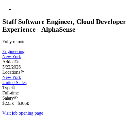
Staff Software Engineer, Cloud Developer
Experience - AlphaSense
Fully remote
Engineering
New York
Added
5/22/2026
Locations
New York
United States
Type
Full-time
Salary
$223k - $305k
Visit job opening page