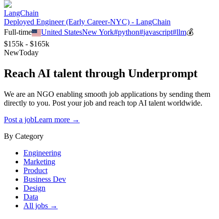
LangChain
Deployed Engineer (Early Career-NYC) - LangChain
Full-time
United States
New York
#
python
#
javascript
#
llm
💰
$155k - $165k
New
Today
Reach AI talent through
Underprompt
We are an NGO enabling smooth job applications by sending them
directly to you. Post your job and reach top AI talent worldwide.
Post a job
Learn more →
By Category
Engineering
Marketing
Product
Business Dev
Design
Data
All jobs →