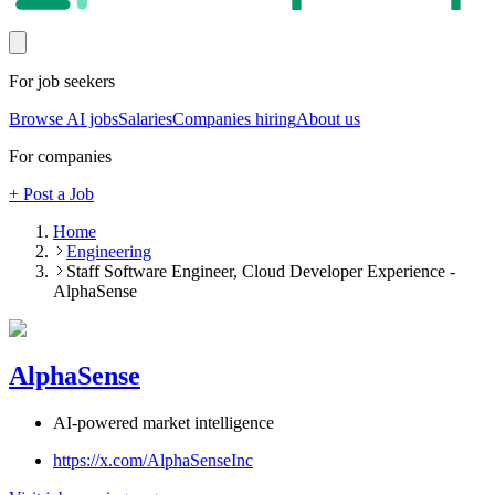
For job seekers
Browse AI jobs
Salaries
Companies hiring
About us
For companies
+ Post a Job
Home
Engineering
Staff Software Engineer, Cloud Developer Experience -
AlphaSense
AlphaSense
AI-powered market intelligence
https://x.com/AlphaSenseInc