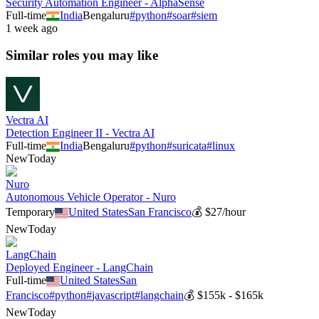
Security Automation Engineer - AlphaSense
Full-time
India
Bengaluru
#
python
#
soar
#
siem
1 week ago
Similar roles you may like
Vectra AI
Detection Engineer II - Vectra AI
Full-time
India
Bengaluru
#
python
#
suricata
#
linux
New
Today
Nuro
Autonomous Vehicle Operator - Nuro
Temporary
United States
San Francisco
💰
$27/hour
New
Today
LangChain
Deployed Engineer - LangChain
Full-time
United States
San
Francisco
#
python
#
javascript
#
langchain
💰
$155k - $165k
New
Today