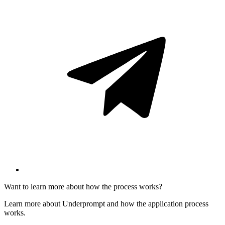
Want to learn more about how the process works?
Learn more about Underprompt and how the application process
works.