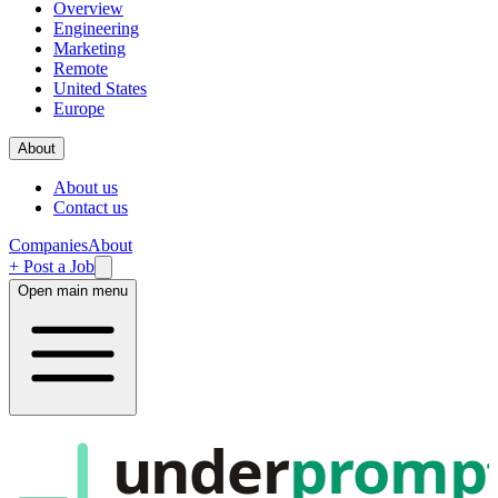
Overview
Engineering
Marketing
Remote
United States
Europe
About
About us
Contact us
Companies
About
+ Post a Job
Open main menu
under
promp