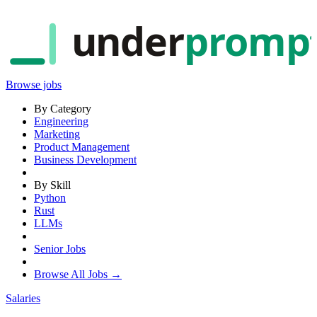
under
promp
Browse jobs
By Category
Engineering
Marketing
Product Management
Business Development
By Skill
Python
Rust
LLMs
Senior Jobs
Browse All Jobs →
Salaries