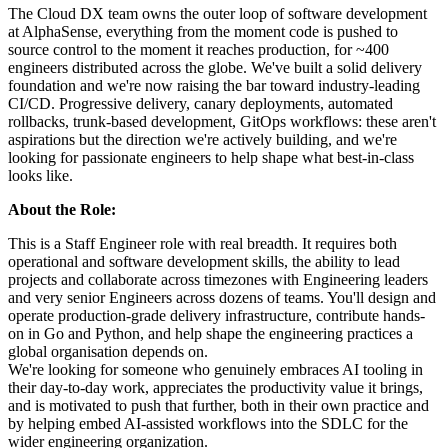
The Cloud DX team owns the outer loop of software development
at AlphaSense, everything from the moment code is pushed to
source control to the moment it reaches production, for ~400
engineers distributed across the globe. We've built a solid delivery
foundation and we're now raising the bar toward industry-leading
CI/CD. Progressive delivery, canary deployments, automated
rollbacks, trunk-based development, GitOps workflows: these aren't
aspirations but the direction we're actively building, and we're
looking for passionate engineers to help shape what best-in-class
looks like.
About the Role:
This is a Staff Engineer role with real breadth. It requires both
operational and software development skills, the ability to lead
projects and collaborate across timezones with Engineering leaders
and very senior Engineers across dozens of teams. You'll design and
operate production-grade delivery infrastructure, contribute hands-
on in Go and Python, and help shape the engineering practices a
global organisation depends on.
We're looking for someone who genuinely embraces AI tooling in
their day-to-day work, appreciates the productivity value it brings,
and is motivated to push that further, both in their own practice and
by helping embed AI-assisted workflows into the SDLC for the
wider engineering organization.