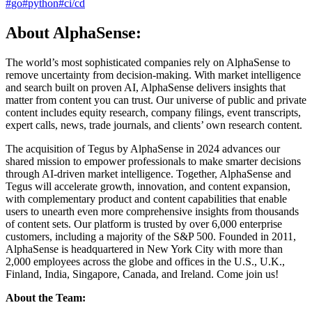
#
go
#
python
#
ci/cd
About AlphaSense:
The world’s most sophisticated companies rely on AlphaSense to
remove uncertainty from decision-making. With market intelligence
and search built on proven AI, AlphaSense delivers insights that
matter from content you can trust. Our universe of public and private
content includes equity research, company filings, event transcripts,
expert calls, news, trade journals, and clients’ own research content.
The acquisition of Tegus by AlphaSense in 2024 advances our
shared mission to empower professionals to make smarter decisions
through AI-driven market intelligence. Together, AlphaSense and
Tegus will accelerate growth, innovation, and content expansion,
with complementary product and content capabilities that enable
users to unearth even more comprehensive insights from thousands
of content sets. Our platform is trusted by over 6,000 enterprise
customers, including a majority of the S&P 500. Founded in 2011,
AlphaSense is headquartered in New York City with more than
2,000 employees across the globe and offices in the U.S., U.K.,
Finland, India, Singapore, Canada, and Ireland. Come join us!
About the Team: