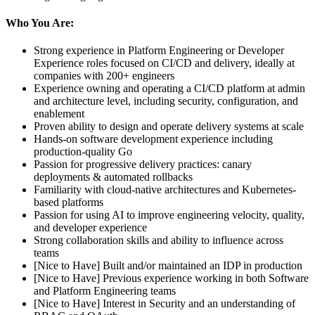
Who You Are:
Strong experience in Platform Engineering or Developer
Experience roles focused on CI/CD and delivery, ideally at
companies with 200+ engineers
Experience owning and operating a CI/CD platform at admin
and architecture level, including security, configuration, and
enablement
Proven ability to design and operate delivery systems at scale
Hands-on software development experience including
production-quality Go
Passion for progressive delivery practices: canary
deployments & automated rollbacks
Familiarity with cloud-native architectures and Kubernetes-
based platforms
Passion for using AI to improve engineering velocity, quality,
and developer experience
Strong collaboration skills and ability to influence across
teams
[Nice to Have] Built and/or maintained an IDP in production
[Nice to Have] Previous experience working in both Software
and Platform Engineering teams
[Nice to Have] Interest in Security and an understanding of