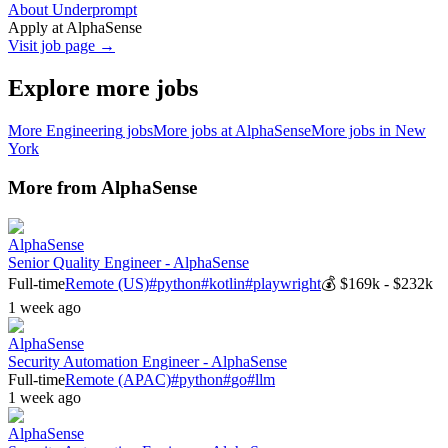
About Underprompt
Apply at
AlphaSense
Visit job page →
Explore more jobs
More
Engineering
jobs
More jobs at
AlphaSense
More jobs in
New
York
More from
AlphaSense
AlphaSense
Senior Quality Engineer - AlphaSense
Full-time
Remote (US)
#
python
#
kotlin
#
playwright
💰
$169k - $232k
1 week ago
AlphaSense
Security Automation Engineer - AlphaSense
Full-time
Remote (APAC)
#
python
#
go
#
llm
1 week ago
AlphaSense