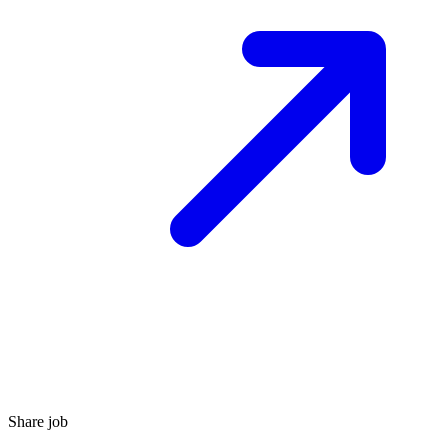
Share job