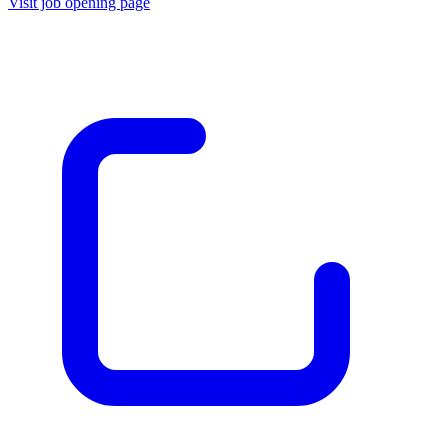
Visit job opening page