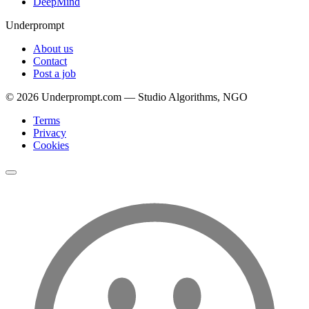
DeepMind
Underprompt
About us
Contact
Post a job
©
2026
Underprompt.com — Studio Algorithms, NGO
Terms
Privacy
Cookies