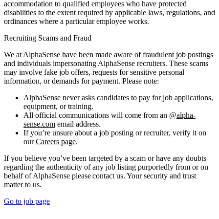
accommodation to qualified employees who have protected
disabilities to the extent required by applicable laws, regulations, and
ordinances where a particular employee works.
Recruiting Scams and Fraud
We at AlphaSense have been made aware of fraudulent job postings
and individuals impersonating AlphaSense recruiters. These scams
may involve fake job offers, requests for sensitive personal
information, or demands for payment. Please note:
AlphaSense never asks candidates to pay for job applications,
equipment, or training.
All official communications will come from an @
alpha-
sense.com
email address.
If you’re unsure about a job posting or recruiter, verify it on
our
Careers page
.
If you believe you’ve been targeted by a scam or have any doubts
regarding the authenticity of any job listing purportedly from or on
behalf of AlphaSense please contact us. Your security and trust
matter to us.
Go to job page