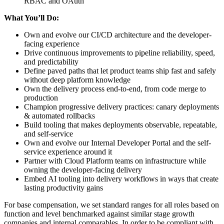
RBAC and OAuth
What You’ll Do:
Own and evolve our CI/CD architecture and the developer-
facing experience
Drive continuous improvements to pipeline reliability, speed,
and predictability
Define paved paths that let product teams ship fast and safely
without deep platform knowledge
Own the delivery process end-to-end, from code merge to
production
Champion progressive delivery practices: canary deployments
& automated rollbacks
Build tooling that makes deployments observable, repeatable,
and self-service
Own and evolve our Internal Developer Portal and the self-
service experience around it
Partner with Cloud Platform teams on infrastructure while
owning the developer-facing delivery
Embed AI tooling into delivery workflows in ways that create
lasting productivity gains
For base compensation, we set standard ranges for all roles based on
function and level benchmarked against similar stage growth
companies and internal comparables. In order to be compliant with