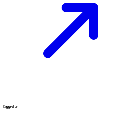
Tagged as