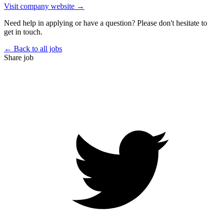
Visit company website →
Need help in applying or have a question? Please don't hesitate to
get in touch.
← Back to all jobs
Share job