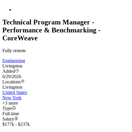
Technical Program Manager -
Performance & Benchmarking -
CoreWeave
Fully remote
Engineering
Livingston
Added
6/29/2026
Locations
Livingston
United States
New York
+
3
more
Type
Full-time
Salary
$177k - $237k