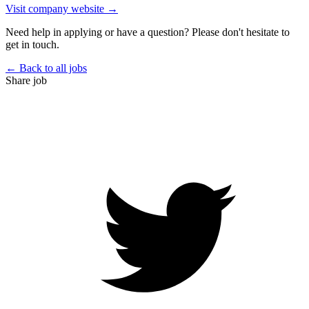
Visit company website →
Need help in applying or have a question? Please don't hesitate to
get in touch.
← Back to all jobs
Share job