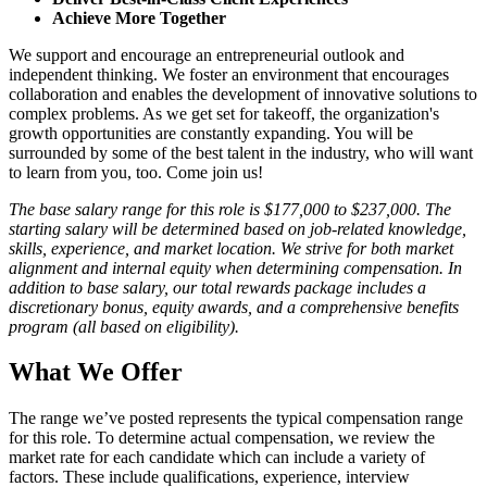
Achieve More Together
We support and encourage an entrepreneurial outlook and
independent thinking. We foster an environment that encourages
collaboration and enables the development of innovative solutions to
complex problems. As we get set for takeoff, the organization's
growth opportunities are constantly expanding. You will be
surrounded by some of the best talent in the industry, who will want
to learn from you, too. Come join us!
The base salary range for this role is $177,000 to $237,000. The
starting salary will be determined based on job-related knowledge,
skills, experience, and market location. We strive for both market
alignment and internal equity when determining compensation. In
addition to base salary, our total rewards package includes a
discretionary bonus, equity awards, and a comprehensive benefits
program (all based on eligibility).
What We Offer
The range we’ve posted represents the typical compensation range
for this role. To determine actual compensation, we review the
market rate for each candidate which can include a variety of
factors. These include qualifications, experience, interview