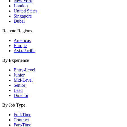
New York
London
United States
Singapore
Dubai
Remote Regions
Americas
Europe
Asia-Pacific
By Experience
Entry-Level
Junior
Mid-Level
Senior
Lead
Director
By Job Type
Full-Time
Contract
Part-Time