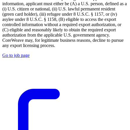
information, applicant must either be (A) a U.S. person, defined as a
(i) U.S. citizen or national, (ii) U.S. lawful permanent resident
(green card holder), (iii) refugee under 8 U.S.C. § 1157, or (iv)
asylee under 8 U.S.C. § 1158, (B) eligible to access the export
controlled information without a required export authorization, or
(C) eligible and reasonably likely to obtain the required export
authorization from the applicable U.S. government agency.
CoreWeave may, for legitimate business reasons, decline to pursue
any export licensing process.
Go to job page