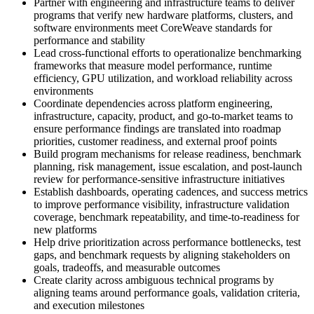
Partner with engineering and infrastructure teams to deliver
programs that verify new hardware platforms, clusters, and
software environments meet CoreWeave standards for
performance and stability
Lead cross-functional efforts to operationalize benchmarking
frameworks that measure model performance, runtime
efficiency, GPU utilization, and workload reliability across
environments
Coordinate dependencies across platform engineering,
infrastructure, capacity, product, and go-to-market teams to
ensure performance findings are translated into roadmap
priorities, customer readiness, and external proof points
Build program mechanisms for release readiness, benchmark
planning, risk management, issue escalation, and post-launch
review for performance-sensitive infrastructure initiatives
Establish dashboards, operating cadences, and success metrics
to improve performance visibility, infrastructure validation
coverage, benchmark repeatability, and time-to-readiness for
new platforms
Help drive prioritization across performance bottlenecks, test
gaps, and benchmark requests by aligning stakeholders on
goals, tradeoffs, and measurable outcomes
Create clarity across ambiguous technical programs by
aligning teams around performance goals, validation criteria,
and execution milestones