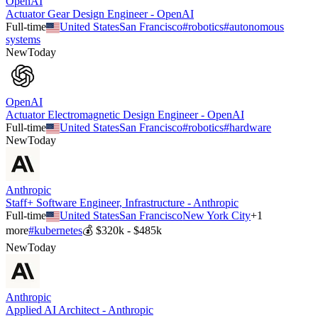
OpenAI
Actuator Gear Design Engineer - OpenAI
Full-time
United States
San Francisco
#
robotics
#
autonomous
systems
New
Today
OpenAI
Actuator Electromagnetic Design Engineer - OpenAI
Full-time
United States
San Francisco
#
robotics
#
hardware
New
Today
Anthropic
Staff+ Software Engineer, Infrastructure - Anthropic
Full-time
United States
San Francisco
New York City
+
1
more
#
kubernetes
💰
$320k - $485k
New
Today
Anthropic
Applied AI Architect - Anthropic