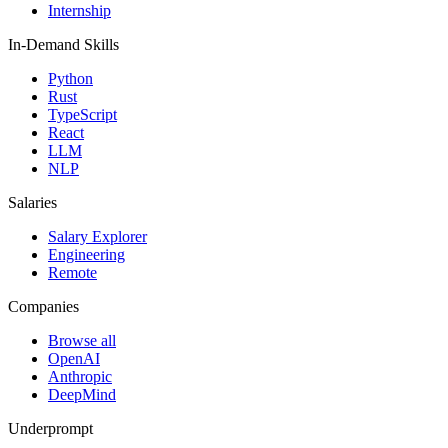
Internship
In-Demand Skills
Python
Rust
TypeScript
React
LLM
NLP
Salaries
Salary Explorer
Engineering
Remote
Companies
Browse all
OpenAI
Anthropic
DeepMind
Underprompt