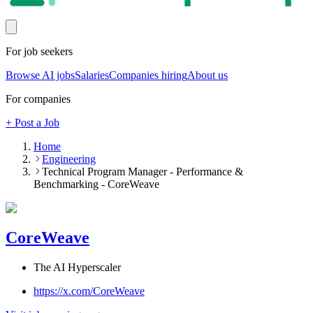
For job seekers
Browse AI jobs
Salaries
Companies hiring
About us
For companies
+ Post a Job
Home
Engineering
Technical Program Manager - Performance &
Benchmarking - CoreWeave
CoreWeave
The AI Hyperscaler
https://x.com/CoreWeave