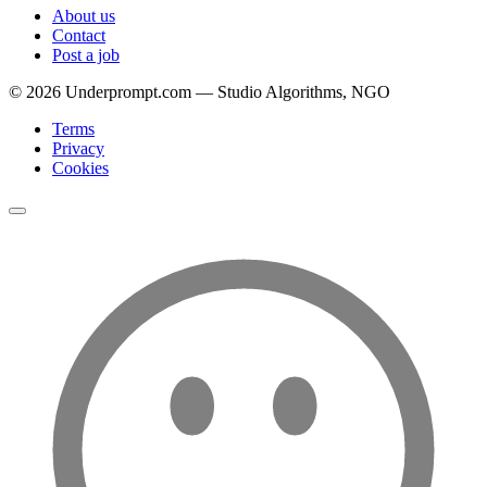
About us
Contact
Post a job
©
2026
Underprompt.com — Studio Algorithms, NGO
Terms
Privacy
Cookies