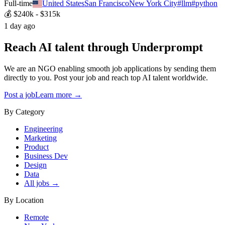
Full-time
United States
San Francisco
New York City
#
llm
#
python
💰
$240k - $315k
1 day ago
Reach AI talent through
Underprompt
We are an NGO enabling smooth job applications by sending them
directly to you. Post your job and reach top AI talent worldwide.
Post a job
Learn more →
By Category
Engineering
Marketing
Product
Business Dev
Design
Data
All jobs →
By Location
Remote