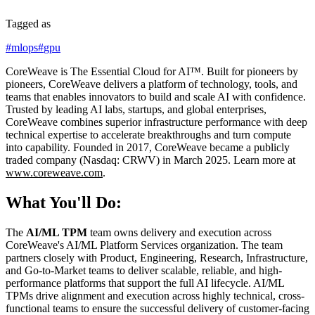
Tagged as
#
mlops
#
gpu
CoreWeave is The Essential Cloud for AI™. Built for pioneers by
pioneers, CoreWeave delivers a platform of technology, tools, and
teams that enables innovators to build and scale AI with confidence.
Trusted by leading AI labs, startups, and global enterprises,
CoreWeave combines superior infrastructure performance with deep
technical expertise to accelerate breakthroughs and turn compute
into capability. Founded in 2017, CoreWeave became a publicly
traded company (Nasdaq: CRWV) in March 2025. Learn more at
www.coreweave.com
.
What You'll Do:
The
AI/ML TPM
team owns delivery and execution across
CoreWeave's AI/ML Platform Services organization. The team
partners closely with Product, Engineering, Research, Infrastructure,
and Go-to-Market teams to deliver scalable, reliable, and high-
performance platforms that support the full AI lifecycle. AI/ML
TPMs drive alignment and execution across highly technical, cross-
functional teams to ensure the successful delivery of customer-facing