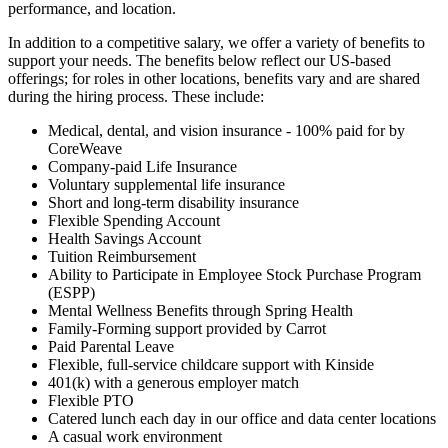
performance, and location.
In addition to a competitive salary, we offer a variety of benefits to
support your needs. The benefits below reflect our US-based
offerings; for roles in other locations, benefits vary and are shared
during the hiring process. These include:
Medical, dental, and vision insurance - 100% paid for by
CoreWeave
Company-paid Life Insurance
Voluntary supplemental life insurance
Short and long-term disability insurance
Flexible Spending Account
Health Savings Account
Tuition Reimbursement
Ability to Participate in Employee Stock Purchase Program
(ESPP)
Mental Wellness Benefits through Spring Health
Family-Forming support provided by Carrot
Paid Parental Leave
Flexible, full-service childcare support with Kinside
401(k) with a generous employer match
Flexible PTO
Catered lunch each day in our office and data center locations
A casual work environment