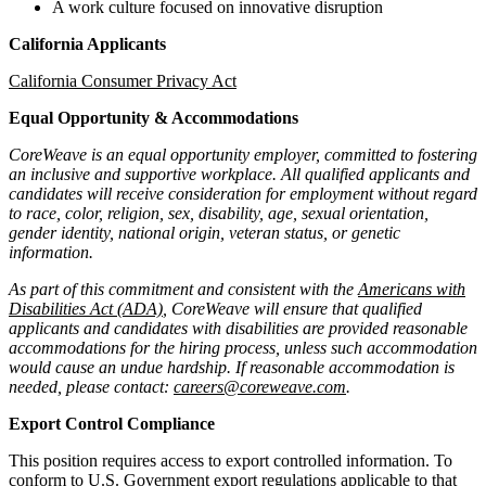
A work culture focused on innovative disruption
California Applicants
California Consumer Privacy Act
Equal Opportunity & Accommodations
CoreWeave is an equal opportunity employer, committed to fostering
an inclusive and supportive workplace. All qualified applicants and
candidates will receive consideration for employment without regard
to race, color, religion, sex, disability, age, sexual orientation,
gender identity, national origin, veteran status, or genetic
information.
As part of this commitment and consistent with the
Americans with
Disabilities Act (ADA)
, CoreWeave will ensure that qualified
applicants and candidates with disabilities are provided reasonable
accommodations for the hiring process, unless such accommodation
would cause an undue hardship. If reasonable accommodation is
needed, please contact:
careers@coreweave.com
.
Export Control Compliance
This position requires access to export controlled information. To
conform to U.S. Government export regulations applicable to that