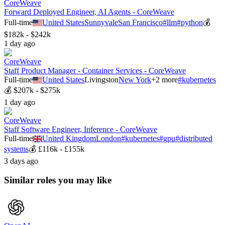
CoreWeave
Forward Deployed Engineer, AI Agents - CoreWeave
Full-time
United States
Sunnyvale
San Francisco
#
llm
#
python
💰
$182k - $242k
1 day ago
CoreWeave
Staff Product Manager - Container Services - CoreWeave
Full-time
United States
Livingston
New York
+
2
more
#
kubernetes
💰
$207k - $275k
1 day ago
CoreWeave
Staff Software Engineer, Inference - CoreWeave
Full-time
United Kingdom
London
#
kubernetes
#
gpu
#
distributed
systems
💰
£116k - £155k
3 days ago
Similar roles you may like