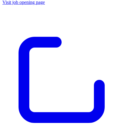
Visit job opening page