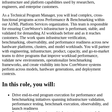
infrastructure and platform capabilities used by researchers,
engineers, and enterprise customers.
As a Technical Program Manager, you will lead complex, cross-
functional programs across Performance & Benchmarking within
our AI/ML Platform Services organization. This team is responsible
for ensuring CoreWeave's infrastructure is performant, stable, and
validated for demanding AI workloads before and as it reaches
customers. The work spans infrastructure verification,
benchmarking, observability, and performance readiness across new
hardware platforms, clusters, and model workloads. You will partner
with engineering, infrastructure, product, capacity, and go-to-market
teams to drive programs that improve workload performance,
validate new environments, operationalize benchmarking
frameworks, and create visibility into how CoreWeave systems
perform across models, hardware generations, and deployment
contexts.
In this role, you will:
Drive end-to-end program execution for performance and
benchmarking initiatives spanning infrastructure validation,
performance testing, benchmark execution, observability, and
launch readiness