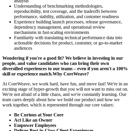
analysis
Understanding of benchmarking methodologies,
reproducibility, test coverage, and the tradeoffs between
performance, stability, utilization, and customer readiness
Experience building launch processes, release governance,
dependency management, and operational review
mechanisms in fast-scaling environments
Familiarity with translating technical performance data into
actionable decisions for product, customer, or go-to-market
audiences
Wondering if you're a good fit? We believe in investing in our
people, and value candidates who can bring their own
diversified experiences to our teams – even if you aren't a 100%
skill or experience match.Why CoreWeave?
At CoreWeave, we work hard, have fun, and move fast! We're in an
exciting stage of hyper-growth that you will not want to miss out on.
We're not afraid of a little chaos, and we're constantly learning. Our
team cares deeply about how we build our product and how we
work together, which is represented through our core values:
Be Curious at Your Core
Act Like an Owner
Empower Employees
Deliver Best-in-Class Client Experiences