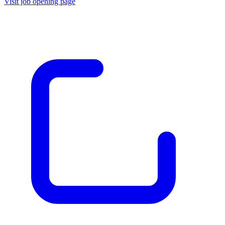
Visit job opening page