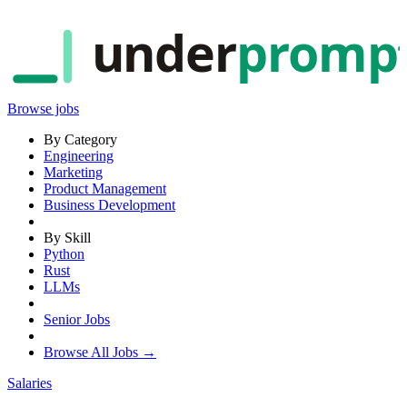
under
promp
Browse jobs
By Category
Engineering
Marketing
Product Management
Business Development
By Skill
Python
Rust
LLMs
Senior Jobs
Browse All Jobs →
Salaries