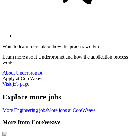
Want to learn more about how the process works?
Learn more about Underprompt and how the application process
works.
About Underprompt
Apply at
CoreWeave
Visit job page →
Explore more jobs
More
Engineering
jobs
More jobs at
CoreWeave
More from
CoreWeave