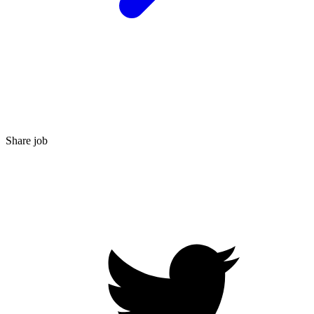
Share job