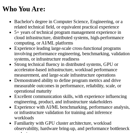
Who You Are:
Bachelor's degree in Computer Science, Engineering, or a
related technical field, or equivalent practical experience
5+ years of technical program management experience in
cloud infrastructure, distributed systems, high-performance
computing, or AI/ML platforms
Experience leading large-scale cross-functional programs
involving performance engineering, benchmarking, validation
systems, or infrastructure readiness
Strong technical fluency in distributed systems, GPU or
accelerator-based infrastructure, workload performance
measurement, and large-scale infrastructure operations
Demonstrated ability to define program metrics and drive
measurable outcomes in performance, reliability, scale, or
operational maturity
Excellent communication skills, with experience influencing
engineering, product, and infrastructure stakeholders
Experience with AI/ML benchmarking, performance analysis,
or infrastructure validation for training and inference
workloads
Familiarity with GPU cluster architecture, workload
observability, hardware bring-up, and performance bottleneck