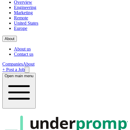
Overview
Engineering
Marketing
Remote
United States
Europe
About
About us
Contact us
Companies
About
+ Post a Job
Open main menu
under
promp