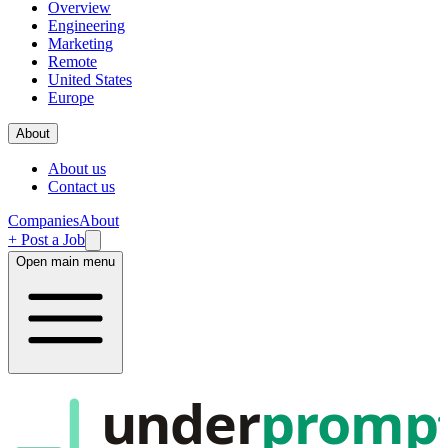
Overview
Engineering
Marketing
Remote
United States
Europe
About
About us
Contact us
Companies
About
+ Post a Job
Open main menu
under
promp