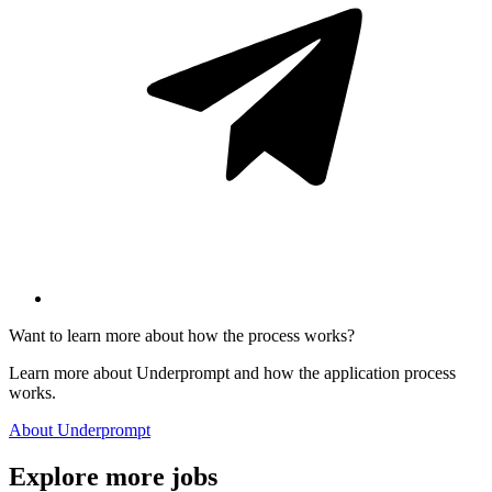
Want to learn more about how the process works?
Learn more about Underprompt and how the application process
works.
About Underprompt
Explore more jobs