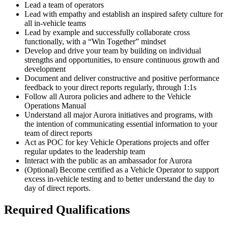
Lead a team of operators
Lead with empathy and establish an inspired safety culture for
all in-vehicle teams
Lead by example and successfully collaborate cross
functionally, with a “Win Together” mindset
Develop and drive your team by building on individual
strengths and opportunities, to ensure continuous growth and
development
Document and deliver constructive and positive performance
feedback to your direct reports regularly, through 1:1s
Follow all Aurora policies and adhere to the Vehicle
Operations Manual
Understand all major Aurora initiatives and programs, with
the intention of communicating essential information to your
team of direct reports
Act as POC for key Vehicle Operations projects and offer
regular updates to the leadership team
Interact with the public as an ambassador for Aurora
(Optional) Become certified as a Vehicle Operator to support
excess in-vehicle testing and to better understand the day to
day of direct reports.
Required Qualifications