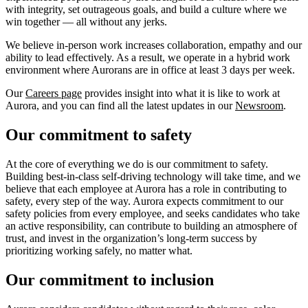
with integrity, set outrageous goals, and build a culture where we
win together — all without any jerks.
We believe in-person work increases collaboration, empathy and our
ability to lead effectively. As a result, we operate in a hybrid work
environment where Aurorans are in office at least 3 days per week.
Our
Careers page
provides insight into what it is like to work at
Aurora, and you can find all the latest updates in our
Newsroom
.
Our commitment to safety
At the core of everything we do is our commitment to safety.
Building best-in-class self-driving technology will take time, and we
believe that each employee at Aurora has a role in contributing to
safety, every step of the way. Aurora expects commitment to our
safety policies from every employee, and seeks candidates who take
an active responsibility, can contribute to building an atmosphere of
trust, and invest in the organization’s long-term success by
prioritizing working safely, no matter what.
Our commitment to inclusion