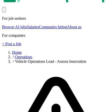
For job seekers
Browse AI jobs
Salaries
Companies hiring
About us
For companies
+ Post a Job
Home
Operations
Vehicle Operations Lead - Aurora Innovation