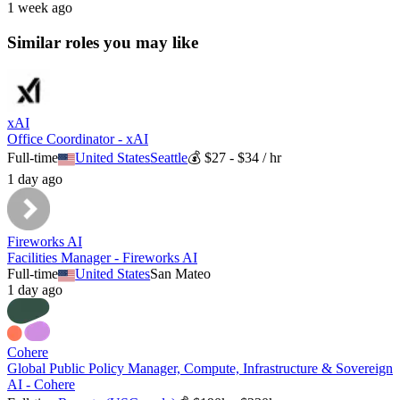
1 week ago
Similar roles you may like
xAI
Office Coordinator - xAI
Full-time
United States
Seattle
💰
$27 - $34 / hr
1 day ago
Fireworks AI
Facilities Manager - Fireworks AI
Full-time
United States
San Mateo
1 day ago
Cohere
Global Public Policy Manager, Compute, Infrastructure & Sovereign
AI - Cohere