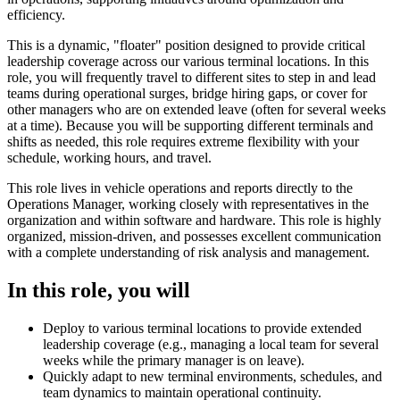
efficiency.
This is a dynamic, "floater" position designed to provide critical
leadership coverage across our various terminal locations. In this
role, you will frequently travel to different sites to step in and lead
teams during operational surges, bridge hiring gaps, or cover for
other managers who are on extended leave (often for several weeks
at a time). Because you will be supporting different terminals and
shifts as needed, this role requires extreme flexibility with your
schedule, working hours, and travel.
This role lives in vehicle operations and reports directly to the
Operations Manager, working closely with representatives in the
organization and within software and hardware. This role is highly
organized, mission-driven, and possesses excellent communication
with a complete understanding of risk analysis and management.
In this role, you will
Deploy to various terminal locations to provide extended
leadership coverage (e.g., managing a local team for several
weeks while the primary manager is on leave).
Quickly adapt to new terminal environments, schedules, and
team dynamics to maintain operational continuity.