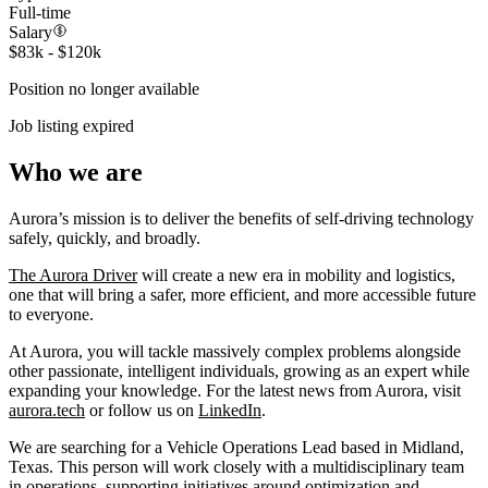
Full-time
Salary
$83k - $120k
Position no longer available
Job listing expired
Who we are
Aurora’s mission is to deliver the benefits of self-driving technology
safely, quickly, and broadly.
The Aurora Driver
will create a new era in mobility and logistics,
one that will bring a safer, more efficient, and more accessible future
to everyone.
At Aurora, you will tackle massively complex problems alongside
other passionate, intelligent individuals, growing as an expert while
expanding your knowledge. For the latest news from Aurora, visit
aurora.tech
or follow us on
LinkedIn
.
We are searching for a Vehicle Operations Lead based in Midland,
Texas. This person will work closely with a multidisciplinary team
in operations, supporting initiatives around optimization and