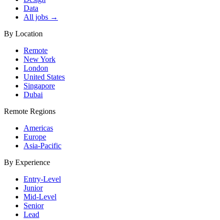
Data
All jobs →
By Location
Remote
New York
London
United States
Singapore
Dubai
Remote Regions
Americas
Europe
Asia-Pacific
By Experience
Entry-Level
Junior
Mid-Level
Senior
Lead