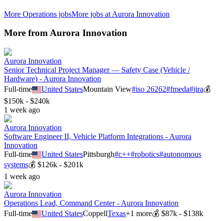
More
Operations
jobs
More jobs at
Aurora Innovation
More from
Aurora Innovation
Aurora Innovation
Senior Technical Project Manager — Safety Case (Vehicle /
Hardware) - Aurora Innovation
Full-time
United States
Mountain View
#
iso 26262
#
fmeda
#
jira
💰
$150k - $240k
1 week ago
Aurora Innovation
Software Engineer II, Vehicle Platform Integrations - Aurora
Innovation
Full-time
United States
Pittsburgh
#
c++
#
robotics
#
autonomous
systems
💰
$126k - $201k
1 week ago
Aurora Innovation
Operations Lead, Command Center - Aurora Innovation
Full-time
United States
Coppell
Texas
+
1
more
💰
$87k - $138k