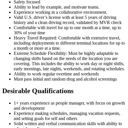
Safety focused
Ability to lead by example, and motivate teams.
Experience working in a collaborative environment.
Valid U.S. driver’s license with at least 5 years of driving
history and a clean driving record, validated by MVR check
Comfortable with travel for up to one month at a time, up to
30% of your time
Heavy Travel Required: Comfortable with extensive travel,
including deployments to different terminal locations for up to
a month or more at a time.
Extreme Schedule Flexibility: Must be highly adaptable to
changing shifts based on the needs of the location you are
covering. This includes the ability to work day or night shifts,
early mornings, late nights, weekends, and rotating schedules.
Ability to work regular overtime and weekends
Must pass initial and random drug and alcohol screenings
Desirable Qualifications
1+ years experience as people manager, with focus on growth
and development
Experience making schedules, managing vacation requests,
and setting goals for self and others
Solid written and verbal communication skills with ability to