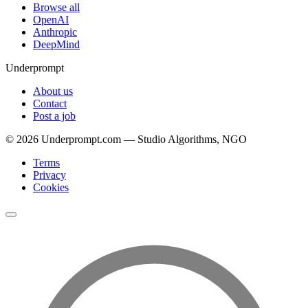
Browse all
OpenAI
Anthropic
DeepMind
Underprompt
About us
Contact
Post a job
©
2026
Underprompt.com — Studio Algorithms, NGO
Terms
Privacy
Cookies