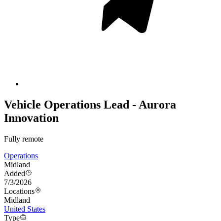
Vehicle Operations Lead - Aurora
Innovation
Fully remote
Operations
Midland
Added
7/3/2026
Locations
Midland
United States
Type