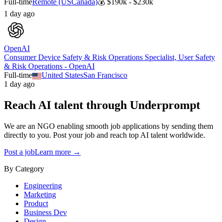
Full-time
Remote (US
Canada)
💰
$190k - $230k
1 day ago
OpenAI
Consumer Device Safety & Risk Operations Specialist, User Safety
& Risk Operations - OpenAI
Full-time
United States
San Francisco
1 day ago
Reach AI talent through
Underprompt
We are an NGO enabling smooth job applications by sending them
directly to you. Post your job and reach top AI talent worldwide.
Post a job
Learn more →
By Category
Engineering
Marketing
Product
Business Dev
Design