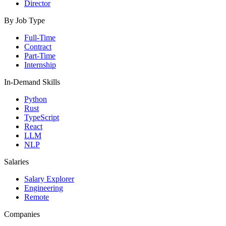
Director
By Job Type
Full-Time
Contract
Part-Time
Internship
In-Demand Skills
Python
Rust
TypeScript
React
LLM
NLP
Salaries
Salary Explorer
Engineering
Remote
Companies