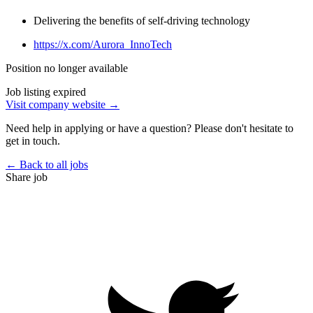
Delivering the benefits of self-driving technology
https://x.com/Aurora_InnoTech
Position no longer available
Job listing expired
Visit company website →
Need help in applying or have a question? Please don't hesitate to
get in touch.
← Back to all jobs
Share job