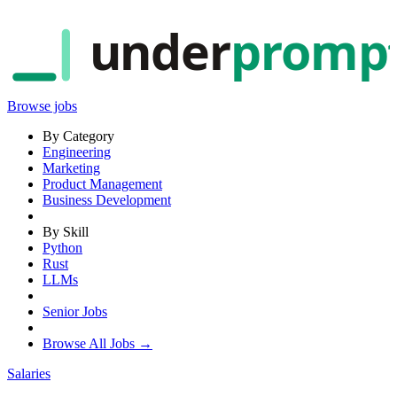
under
promp
Browse jobs
By Category
Engineering
Marketing
Product Management
Business Development
By Skill
Python
Rust
LLMs
Senior Jobs
Browse All Jobs →
Salaries