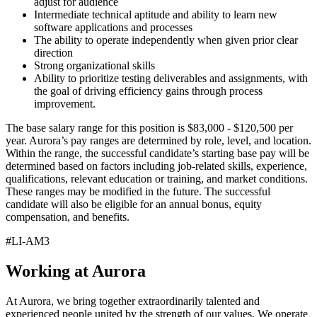
adjust for audience
Intermediate technical aptitude and ability to learn new
software applications and processes
The ability to operate independently when given prior clear
direction
Strong organizational skills
Ability to prioritize testing deliverables and assignments, with
the goal of driving efficiency gains through process
improvement.
The base salary range for this position is $83,000 - $120,500 per
year. Aurora’s pay ranges are determined by role, level, and location.
Within the range, the successful candidate’s starting base pay will be
determined based on factors including job-related skills, experience,
qualifications, relevant education or training, and market conditions.
These ranges may be modified in the future. The successful
candidate will also be eligible for an annual bonus, equity
compensation, and benefits.
#LI-AM3
Working at Aurora
At Aurora, we bring together extraordinarily talented and
experienced people united by the strength of our values. We operate