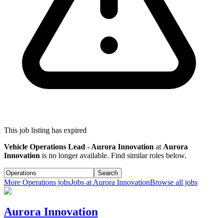
This job listing has expired
Vehicle Operations Lead - Aurora Innovation
at
Aurora
Innovation
is no longer available. Find similar roles below.
Search
More
Operations
jobs
Jobs at
Aurora Innovation
Browse all jobs
Aurora Innovation