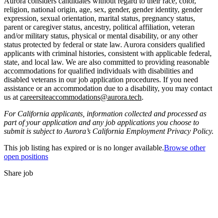
Aurora considers candidates without regard to their race, color,
religion, national origin, age, sex, gender, gender identity, gender
expression, sexual orientation, marital status, pregnancy status,
parent or caregiver status, ancestry, political affiliation, veteran
and/or military status, physical or mental disability, or any other
status protected by federal or state law. Aurora considers qualified
applicants with criminal histories, consistent with applicable federal,
state, and local law. We are also committed to providing reasonable
accommodations for qualified individuals with disabilities and
disabled veterans in our job application procedures. If you need
assistance or an accommodation due to a disability, you may contact
us at
careersiteaccommodations@aurora.tech
.
For California applicants, information collected and processed as
part of your application and any job applications you choose to
submit is subject to Aurora’s California Employment Privacy Policy.
This job listing has expired or is no longer available.
Browse other
open positions
Share job