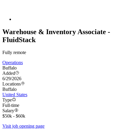
Warehouse & Inventory Associate -
FluidStack
Fully remote
Operations
Buffalo
Added
6/29/2026
Locations
Buffalo
United States
Type
Full-time
Salary
$50k - $60k
Visit job opening page