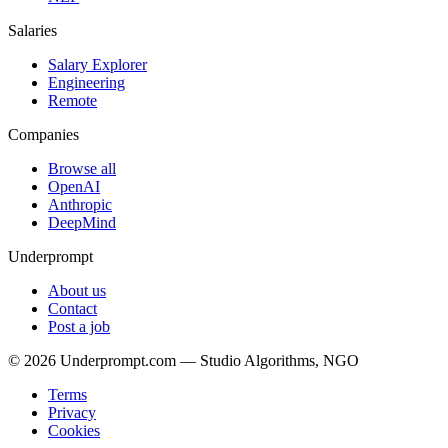
Salaries
Salary Explorer
Engineering
Remote
Companies
Browse all
OpenAI
Anthropic
DeepMind
Underprompt
About us
Contact
Post a job
©
2026
Underprompt.com — Studio Algorithms, NGO
Terms
Privacy
Cookies