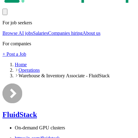
For job seekers
Browse AI jobs
Salaries
Companies hiring
About us
For companies
+ Post a Job
Home
Operations
Warehouse & Inventory Associate - FluidStack
FluidStack
On-demand GPU clusters