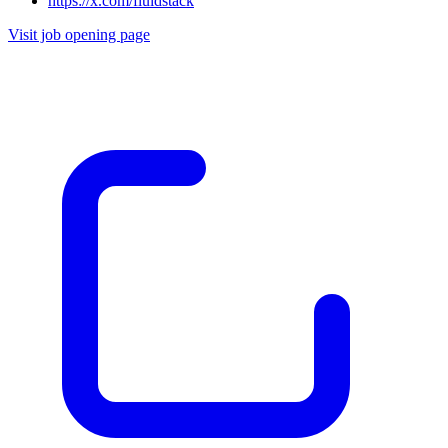
https://x.com/fluidstack
Visit job opening page