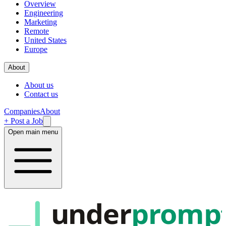
Overview
Engineering
Marketing
Remote
United States
Europe
About
About us
Contact us
Companies
About
+ Post a Job
Open main menu
under
promp