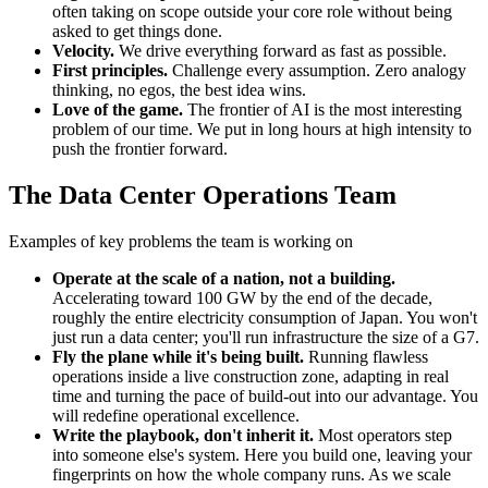
often taking on scope outside your core role without being
asked to get things done.
Velocity.
We drive everything forward as fast as possible.
First principles.
Challenge every assumption. Zero analogy
thinking, no egos, the best idea wins.
Love of the game.
The frontier of AI is the most interesting
problem of our time. We put in long hours at high intensity to
push the frontier forward.
The Data Center Operations Team
Examples of key problems the team is working on
Operate at the scale of a nation, not a building.
Accelerating toward 100 GW by the end of the decade,
roughly the entire electricity consumption of Japan. You won't
just run a data center; you'll run infrastructure the size of a G7.
Fly the plane while it's being built.
Running flawless
operations inside a live construction zone, adapting in real
time and turning the pace of build-out into our advantage. You
will redefine operational excellence.
Write the playbook, don't inherit it.
Most operators step
into someone else's system. Here you build one, leaving your
fingerprints on how the whole company runs. As we scale