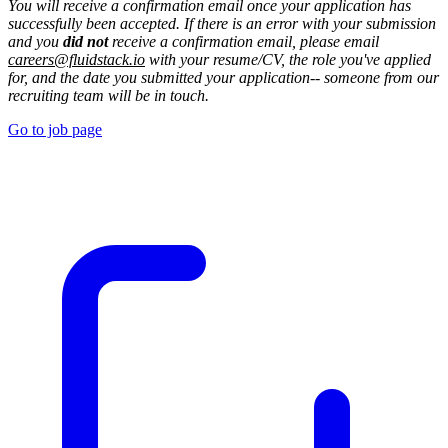
You will receive a confirmation email once your application has
successfully been accepted. If there is an error with your submission
and you
did not
receive a confirmation email, please email
careers@fluidstack.io
with your resume/CV, the role you've applied
for, and the date you submitted your application-- someone from our
recruiting team will be in touch.
Go to job page