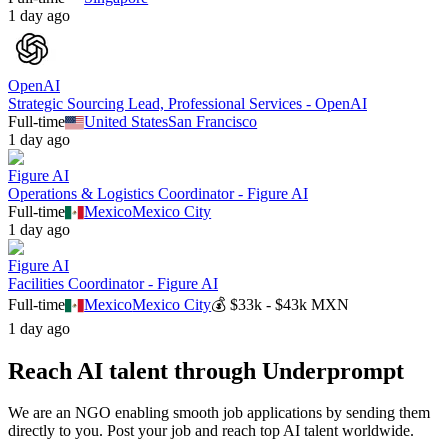
1 day ago
OpenAI
Strategic Sourcing Lead, Professional Services - OpenAI
Full-time
United States
San Francisco
1 day ago
Figure AI
Operations & Logistics Coordinator - Figure AI
Full-time
Mexico
Mexico City
1 day ago
Figure AI
Facilities Coordinator - Figure AI
Full-time
Mexico
Mexico City
💰
$33k - $43k MXN
1 day ago
Reach AI talent through
Underprompt
We are an NGO enabling smooth job applications by sending them
directly to you. Post your job and reach top AI talent worldwide.