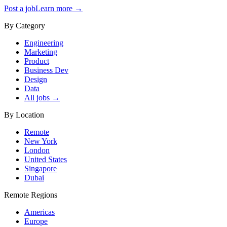
Post a job
Learn more →
By Category
Engineering
Marketing
Product
Business Dev
Design
Data
All jobs →
By Location
Remote
New York
London
United States
Singapore
Dubai
Remote Regions
Americas
Europe