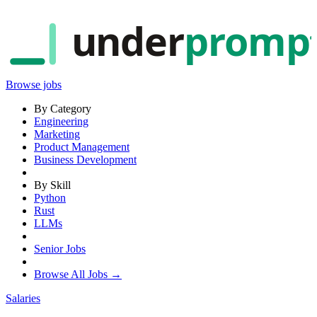
under
promp
Browse jobs
By Category
Engineering
Marketing
Product Management
Business Development
By Skill
Python
Rust
LLMs
Senior Jobs
Browse All Jobs →
Salaries