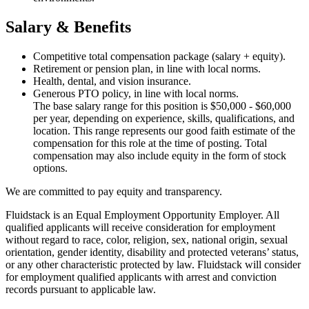
Salary & Benefits
Competitive total compensation package (salary + equity).
Retirement or pension plan, in line with local norms.
Health, dental, and vision insurance.
Generous PTO policy, in line with local norms.
The base salary range for this position is $50,000 - $60,000
per year, depending on experience, skills, qualifications, and
location. This range represents our good faith estimate of the
compensation for this role at the time of posting. Total
compensation may also include equity in the form of stock
options.
We are committed to pay equity and transparency.
Fluidstack is an Equal Employment Opportunity Employer. All
qualified applicants will receive consideration for employment
without regard to race, color, religion, sex, national origin, sexual
orientation, gender identity, disability and protected veterans’ status,
or any other characteristic protected by law. Fluidstack will consider
for employment qualified applicants with arrest and conviction
records pursuant to applicable law.