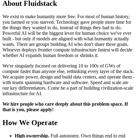
About Fluidstack
We exist to make humanity more free. For most of human history,
you farmed or you starved. Technology gave people more time for
the things they wanted to do, instead of things they had to do.
Powerful AI will be the biggest lever for human choice we've ever
built - but only if models are aligned with what humanity actually
wants. There are groups building AI who don't share these goals.
Whoever deploys frontier compute infrastructure fastest will decide
whether AI expands human freedom or shrinks it.
We're singularly focused on delivering 10 to 100s of GWs of
compute faster than anyone else, rethinking every layer of the stack.
We acquire power, design and build data centers, and operate them -
with teams spanning hardware and software. Speed and scale are
our key differentiators. Come be a part of building civilization-scale
infrastructure for AI.
We hire people who care deeply about this problem space. If
that is you, please apply!
How We Operate
High ownership.
Full autonomy. Own things end to end