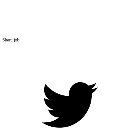
Share job