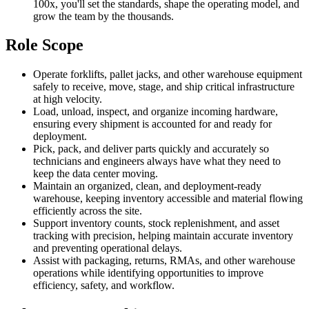
100x, you'll set the standards, shape the operating model, and
grow the team by the thousands.
Role Scope
Operate forklifts, pallet jacks, and other warehouse equipment
safely to receive, move, stage, and ship critical infrastructure
at high velocity.
Load, unload, inspect, and organize incoming hardware,
ensuring every shipment is accounted for and ready for
deployment.
Pick, pack, and deliver parts quickly and accurately so
technicians and engineers always have what they need to
keep the data center moving.
Maintain an organized, clean, and deployment-ready
warehouse, keeping inventory accessible and material flowing
efficiently across the site.
Support inventory counts, stock replenishment, and asset
tracking with precision, helping maintain accurate inventory
and preventing operational delays.
Assist with packaging, returns, RMAs, and other warehouse
operations while identifying opportunities to improve
efficiency, safety, and workflow.