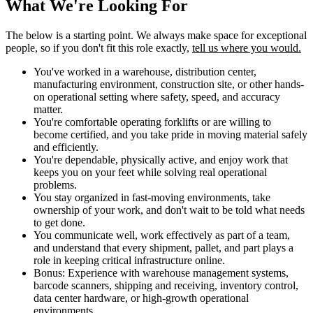
What We're Looking For
The below is a starting point. We always make space for exceptional
people, so if you don't fit this role exactly,
tell us where you would.
You've worked in a warehouse, distribution center,
manufacturing environment, construction site, or other hands-
on operational setting where safety, speed, and accuracy
matter.
You're comfortable operating forklifts or are willing to
become certified, and you take pride in moving material safely
and efficiently.
You're dependable, physically active, and enjoy work that
keeps you on your feet while solving real operational
problems.
You stay organized in fast-moving environments, take
ownership of your work, and don't wait to be told what needs
to get done.
You communicate well, work effectively as part of a team,
and understand that every shipment, pallet, and part plays a
role in keeping critical infrastructure online.
Bonus: Experience with warehouse management systems,
barcode scanners, shipping and receiving, inventory control,
data center hardware, or high-growth operational
environments.