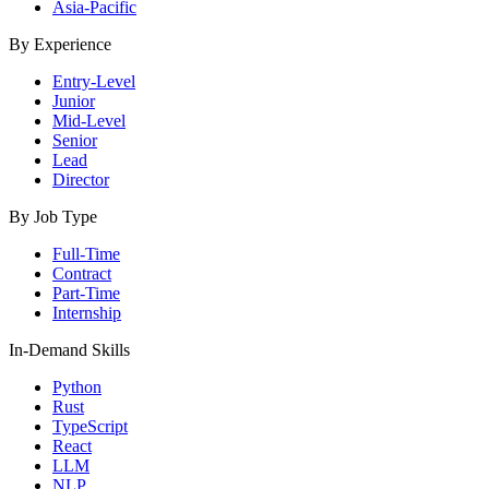
Asia-Pacific
By Experience
Entry-Level
Junior
Mid-Level
Senior
Lead
Director
By Job Type
Full-Time
Contract
Part-Time
Internship
In-Demand Skills
Python
Rust
TypeScript
React
LLM
NLP