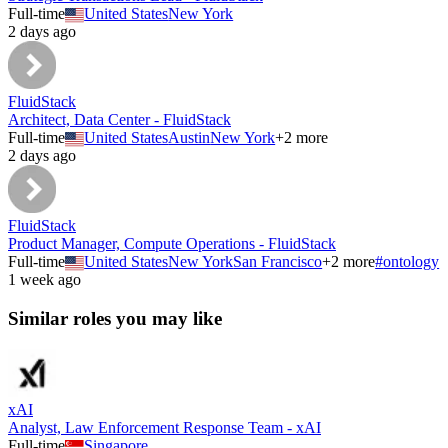
Full-time
United States
New York
2 days ago
FluidStack
Architect, Data Center - FluidStack
Full-time
United States
Austin
New York
+
2
more
2 days ago
FluidStack
Product Manager, Compute Operations - FluidStack
Full-time
United States
New York
San Francisco
+
2
more
#
ontology
1 week ago
Similar roles you may like
xAI
Analyst, Law Enforcement Response Team - xAI
Full-time
Singapore