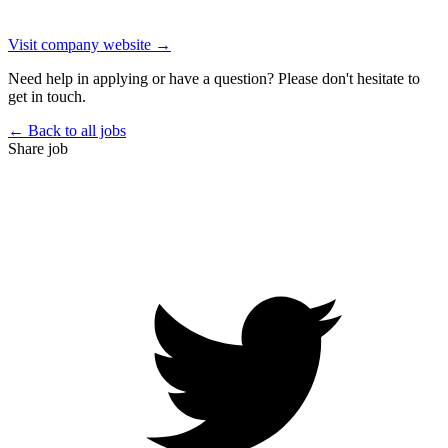
Visit company website →
Need help in applying or have a question? Please don't hesitate to
get in touch.
← Back to all jobs
Share job