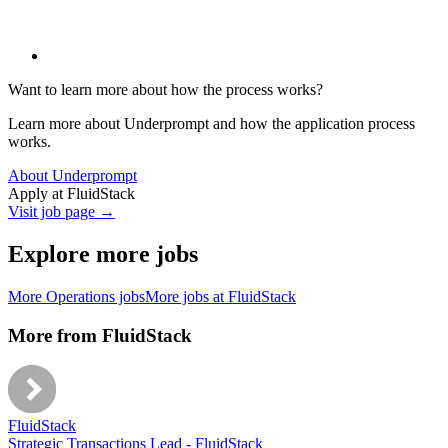
Want to learn more about how the process works?
Learn more about Underprompt and how the application process
works.
About Underprompt
Apply at
FluidStack
Visit job page →
Explore more jobs
More
Operations
jobs
More jobs at
FluidStack
More from
FluidStack
FluidStack
Strategic Transactions Lead - FluidStack