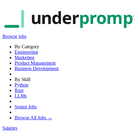
under
promp
Browse jobs
By Category
Engineering
Marketing
Product Management
Business Development
By Skill
Python
Rust
LLMs
Senior Jobs
Browse All Jobs →
Salaries