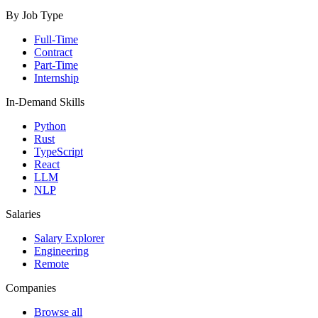
By Job Type
Full-Time
Contract
Part-Time
Internship
In-Demand Skills
Python
Rust
TypeScript
React
LLM
NLP
Salaries
Salary Explorer
Engineering
Remote
Companies
Browse all