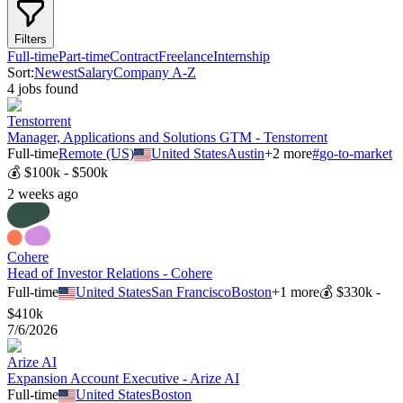
Filters
Full-time
Part-time
Contract
Freelance
Internship
Sort:
Newest
Salary
Company A-Z
4
job
s
found
Tenstorrent
Manager, Applications and Solutions GTM - Tenstorrent
Full-time
Remote (US)
United States
Austin
+
2
more
#
go-to-market
💰
$100k - $500k
2 weeks ago
Cohere
Head of Investor Relations - Cohere
Full-time
United States
San Francisco
Boston
+
1
more
💰
$330k -
$410k
7/6/2026
Arize AI
Expansion Account Executive - Arize AI
Full-time
United States
Boston