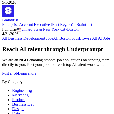
5/1/2026
Braintrust
Enterprise Account Executive (East Region) - Braintrust
Full-time
United States
New York City
Boston
4/21/2026
All
Business Development
Jobs
All
Boston
Jobs
Browse All AI Jobs
Reach AI talent through
Underprompt
We are an NGO enabling smooth job applications by sending them
directly to you. Post your job and reach top AI talent worldwide.
Post a job
Learn more →
By Category
Engineering
Marketing
Product
Business Dev
Design
Data