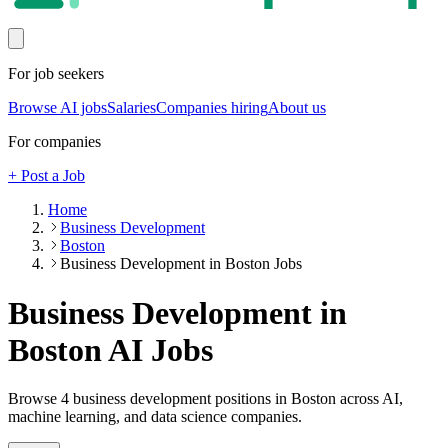
For job seekers
Browse AI jobs
Salaries
Companies hiring
About us
For companies
+ Post a Job
Home
Business Development
Boston
Business Development in Boston Jobs
Business Development in
Boston
AI Jobs
Browse
4
business development
positions
in Boston
across AI,
machine learning, and data science companies.