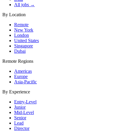
All jobs →
By Location
Remote
New York
London
United States
Singapore
Dubai
Remote Regions
Americas
Europe
Asia-Pacific
By Experience
Entry-Level
Junior
Mid-Level
Senior
Lead
Director