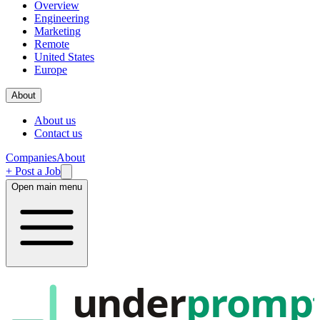
Overview
Engineering
Marketing
Remote
United States
Europe
About
About us
Contact us
Companies
About
+ Post a Job
Open main menu
under
promp