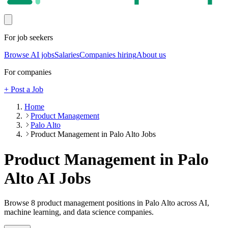
For job seekers
Browse AI jobs
Salaries
Companies hiring
About us
For companies
+ Post a Job
Home
Product Management
Palo Alto
Product Management in Palo Alto Jobs
Product Management in Palo
Alto
AI Jobs
Browse
8
product management
positions
in Palo Alto
across AI,
machine learning, and data science companies.