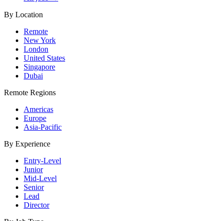
By Location
Remote
New York
London
United States
Singapore
Dubai
Remote Regions
Americas
Europe
Asia-Pacific
By Experience
Entry-Level
Junior
Mid-Level
Senior
Lead
Director