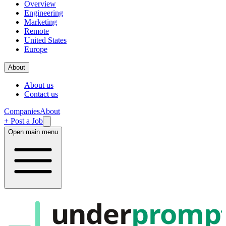
Overview
Engineering
Marketing
Remote
United States
Europe
About
About us
Contact us
Companies
About
+ Post a Job
Open main menu
under
promp