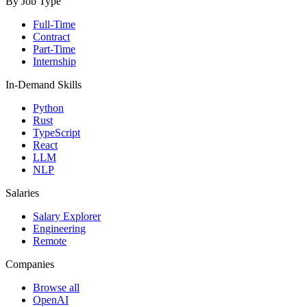
By Job Type
Full-Time
Contract
Part-Time
Internship
In-Demand Skills
Python
Rust
TypeScript
React
LLM
NLP
Salaries
Salary Explorer
Engineering
Remote
Companies
Browse all
OpenAI