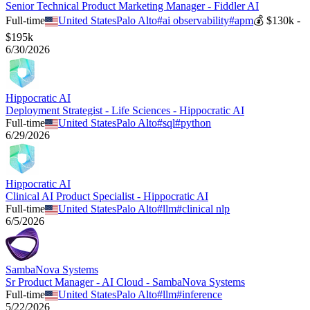
Senior Technical Product Marketing Manager - Fiddler AI
Full-time
United States
Palo Alto
#
ai observability
#
apm
💰
$130k -
$195k
6/30/2026
Hippocratic AI
Deployment Strategist - Life Sciences - Hippocratic AI
Full-time
United States
Palo Alto
#
sql
#
python
6/29/2026
Hippocratic AI
Clinical AI Product Specialist - Hippocratic AI
Full-time
United States
Palo Alto
#
llm
#
clinical nlp
6/5/2026
SambaNova Systems
Sr Product Manager - AI Cloud - SambaNova Systems
Full-time
United States
Palo Alto
#
llm
#
inference
5/22/2026