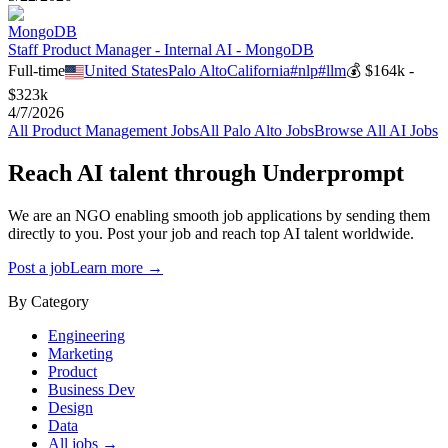
MongoDB
Staff Product Manager - Internal AI - MongoDB
Full-time
United States
Palo Alto
California
#
nlp
#
llm
💰
$164k -
$323k
4/7/2026
All
Product Management
Jobs
All
Palo Alto
Jobs
Browse All AI Jobs
Reach AI talent through
Underprompt
We are an NGO enabling smooth job applications by sending them
directly to you. Post your job and reach top AI talent worldwide.
Post a job
Learn more →
By Category
Engineering
Marketing
Product
Business Dev
Design
Data
All jobs →