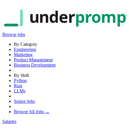
under
promp
Browse jobs
By Category
Engineering
Marketing
Product Management
Business Development
By Skill
Python
Rust
LLMs
Senior Jobs
Browse All Jobs →
Salaries