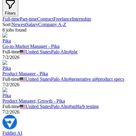
Filters
Full-time
Part-time
Contract
Freelance
Internship
Sort:
Newest
Salary
Company A-Z
8
job
s
found
Pika
Go-to-Market Manager - Pika
Full-time
United States
Palo Alto
#
plg
7/2/2026
Pika
Product Manager - Pika
Full-time
United States
Palo Alto
#
generative ai
#
product specs
7/2/2026
Pika
Product Manager, Growth - Pika
Full-time
United States
Palo Alto
#
sql
#
a/b testing
7/2/2026
Fiddler AI