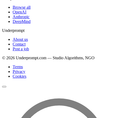
Browse all
OpenAI
Anthropic
DeepMind
Underprompt
About us
Contact
Post a job
©
2026
Underprompt.com — Studio Algorithms, NGO
Terms
Privacy
Cookies