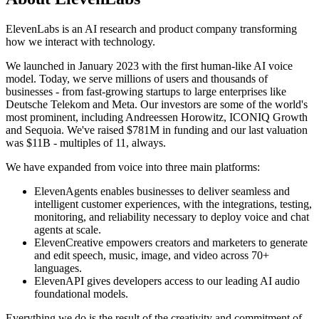
ElevenLabs is an AI research and product company transforming
how we interact with technology.
We launched in January 2023 with the first human-like AI voice
model. Today, we serve millions of users and thousands of
businesses - from fast-growing startups to large enterprises like
Deutsche Telekom and Meta. Our investors are some of the world's
most prominent, including Andreessen Horowitz, ICONIQ Growth
and Sequoia. We've raised $781M in funding and our last valuation
was $11B - multiples of 11, always.
We have expanded from voice into three main platforms:
ElevenAgents enables businesses to deliver seamless and
intelligent customer experiences, with the integrations, testing,
monitoring, and reliability necessary to deploy voice and chat
agents at scale.
ElevenCreative empowers creators and marketers to generate
and edit speech, music, image, and video across 70+
languages.
ElevenAPI gives developers access to our leading AI audio
foundational models.
Everything we do is the result of the creativity and commitment of