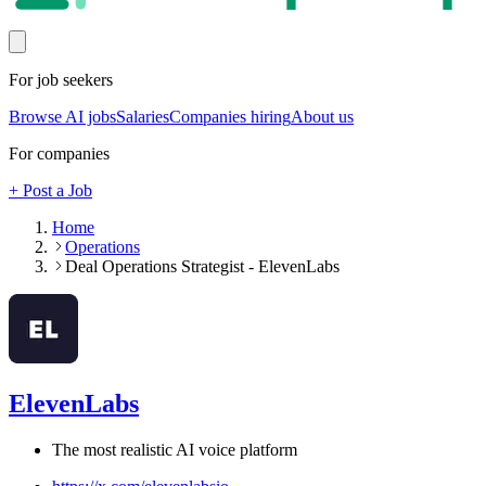
For job seekers
Browse AI jobs
Salaries
Companies hiring
About us
For companies
+ Post a Job
Home
Operations
Deal Operations Strategist - ElevenLabs
ElevenLabs
The most realistic AI voice platform