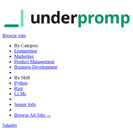
under
promp
Browse jobs
By Category
Engineering
Marketing
Product Management
Business Development
By Skill
Python
Rust
LLMs
Senior Jobs
Browse All Jobs →
Salaries