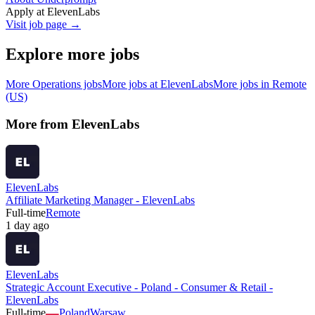
Apply at
ElevenLabs
Visit job page →
Explore more jobs
More
Operations
jobs
More jobs at
ElevenLabs
More jobs in
Remote
(US)
More from
ElevenLabs
ElevenLabs
Affiliate Marketing Manager - ElevenLabs
Full-time
Remote
1 day ago
ElevenLabs
Strategic Account Executive - Poland - Consumer & Retail -
ElevenLabs
Full-time
Poland
Warsaw