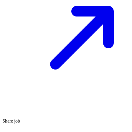
Share job