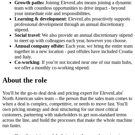
Growth paths:
Joining ElevenLabs means joining a dynamic
team with countless opportunities to drive impact - beyond
your immediate role and responsibilities.
Learning & development
: ElevenLabs proactively supports
professional development through an annual discretionary
stipend.
Social travel
: We also provide an annual discretionary stipend
to meet up with colleagues each year, however you choose.
Annual company offsite:
Each year, we bring the entire team
together in a new location - past offsites have included Croatia
and Italy.
Co-working
: If you’re not located near one of our main hubs,
we offer a monthly co-working stipend.
About the role
You'll be the go-to deal desk and pricing expert for ElevenLabs'
North American sales team -- the person that the sales team comes to
when a deal is complex, competitive, or needs to move fast. You'll
own pricing strategy and deal structuring for our most critical
customers, partnering with stakeholders to get non-standard terms
across the line, and build the processes that make the whole machine
run faster.