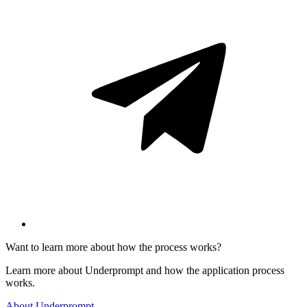
Want to learn more about how the process works?
Learn more about Underprompt and how the application process
works.
About Underprompt