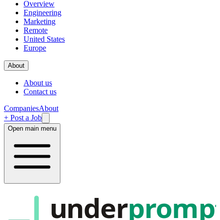
Overview
Engineering
Marketing
Remote
United States
Europe
About
About us
Contact us
Companies
About
+ Post a Job
Open main menu
under
promp