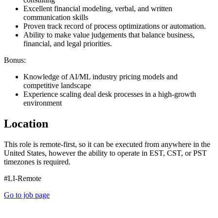
Excellent financial modeling, verbal, and written
communication skills
Proven track record of process optimizations or automation.
Ability to make value judgements that balance business,
financial, and legal priorities.
Bonus:
Knowledge of AI/ML industry pricing models and
competitive landscape
Experience scaling deal desk processes in a high-growth
environment
Location
This role is remote-first, so it can be executed from anywhere in the
United States, however the ability to operate in EST, CST, or PST
timezones is required.
#LI-Remote
Go to job page