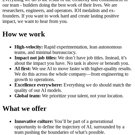
our team - builders doing the best work of their lives. We are
researchers, engineers, and operators. IOI medalists and ex-
founders. If you want to work hard and create lasting positive
impact, we want to hear from you.
How we work
High-velocity:
Rapid experimentation, lean autonomous
teams, and minimal bureaucracy.
Impact not job titles:
We don’t have job titles. Instead, it’s
about the impact you have. No task is above or beneath you.
AI first:
We use AI to move faster with higher-quality results.
We do this across the whole company—from engineering to
growth to operations.
Excellence everywhere:
Everything we do should match the
quality of our AI models.
Global team:
We prioritize your talent, not your location.
What we offer
Innovative culture:
You’ll be part of a generational
opportunity to define the trajectory of AI, surrounded by a
team pushing the boundaries of what’s possible.