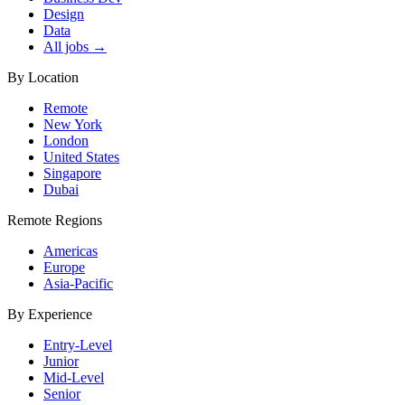
Design
Data
All jobs →
By Location
Remote
New York
London
United States
Singapore
Dubai
Remote Regions
Americas
Europe
Asia-Pacific
By Experience
Entry-Level
Junior
Mid-Level
Senior