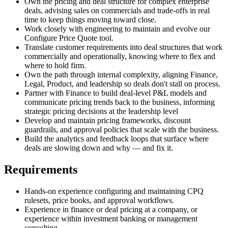
Own the pricing and deal structure for complex enterprise
deals, advising sales on commercials and trade-offs in real
time to keep things moving toward close.
Work closely with engineering to maintain and evolve our
Configure Price Quote tool.
Translate customer requirements into deal structures that work
commercially and operationally, knowing where to flex and
where to hold firm.
Own the path through internal complexity, aligning Finance,
Legal, Product, and leadership so deals don't stall on process.
Partner with Finance to build deal-level P&L models and
communicate pricing trends back to the business, informing
strategic pricing decisions at the leadership level
Develop and maintain pricing frameworks, discount
guardrails, and approval policies that scale with the business.
Build the analytics and feedback loops that surface where
deals are slowing down and why — and fix it.
Requirements
Hands‑on experience configuring and maintaining CPQ
rulesets, price books, and approval workflows.
Experience in finance or deal pricing at a company, or
experience within investment banking or management
consulting