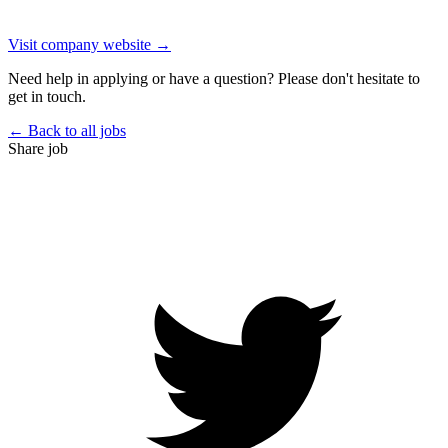
Visit company website →
Need help in applying or have a question? Please don't hesitate to
get in touch.
← Back to all jobs
Share job