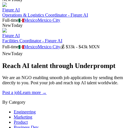
Figure AI
Operations & Logistics Coordinator - Figure AI
Full-time
Mexico
Mexico City
New
Today
Figure AI
Facilities Coordinator - Figure AI
Full-time
Mexico
Mexico City
💰
$33k - $43k MXN
New
Today
Reach AI talent through
Underprompt
We are an NGO enabling smooth job applications by sending them
directly to you. Post your job and reach top AI talent worldwide.
Post a job
Learn more →
By Category
Engineering
Marketing
Product
Business Dev