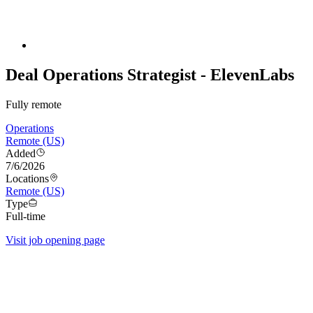
Deal Operations Strategist - ElevenLabs
Fully remote
Operations
Remote (US)
Added
7/6/2026
Locations
Remote (US)
Type
Full-time
Visit job opening page