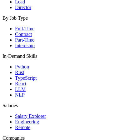
Lead
Director
By Job Type
Full-Time
Contract
Part-Time
Internship
In-Demand Skills
Python
Rust
TypeScript
React
LLM
NLP
Salaries
Salary Explorer
Engineering
Remote
Companies