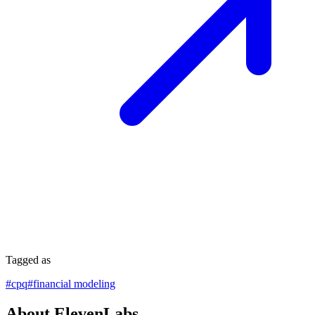
Tagged as
#
cpq
#
financial modeling
About ElevenLabs