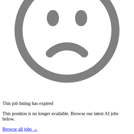
This job listing has expired
This position is no longer available. Browse our latest AI jobs
below.
Browse all jobs →