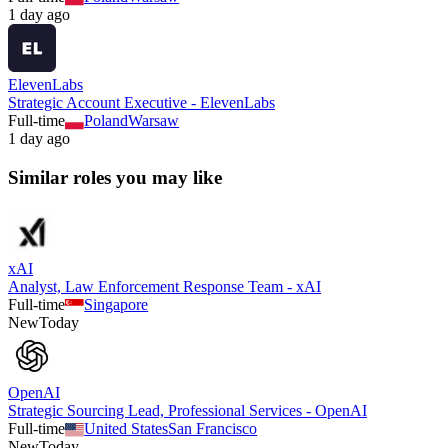
1 day ago
ElevenLabs
Strategic Account Executive - ElevenLabs
Full-time
Poland
Warsaw
1 day ago
Similar roles you may like
xAI
Analyst, Law Enforcement Response Team - xAI
Full-time
Singapore
New
Today
OpenAI
Strategic Sourcing Lead, Professional Services - OpenAI
Full-time
United States
San Francisco
New
Today