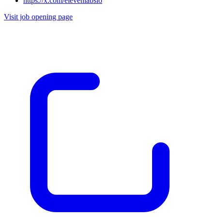
https://x.com/elevenlabsio
Visit job opening page