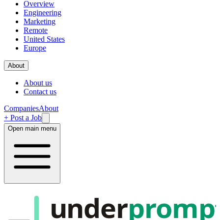
Overview
Engineering
Marketing
Remote
United States
Europe
About
About us
Contact us
Companies
About
+ Post a Job
Open main menu
under
promp