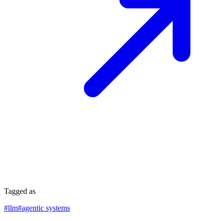
Tagged as
#
llm
#
agentic systems