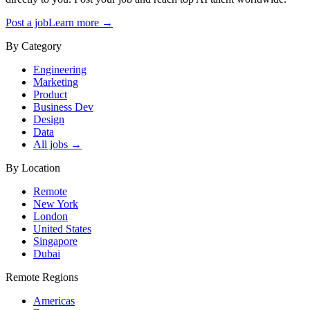
Post a job
Learn more →
By Category
Engineering
Marketing
Product
Business Dev
Design
Data
All jobs →
By Location
Remote
New York
London
United States
Singapore
Dubai
Remote Regions
Americas