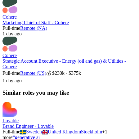
Cohere
Marketing Chief of Staff - Cohere
Full-time
Remote (NA)
1 day ago
Cohere
Strategic Account Executive - Energy (oil and gas) & Utilities -
Cohere
Full-time
Remote (US)
💰
$230k - $375k
1 day ago
Similar roles you may like
Lovable
Brand Engineer - Lovable
Full-time
Sweden
United Kingdom
Stockholm
+
1
more
#
generative ai