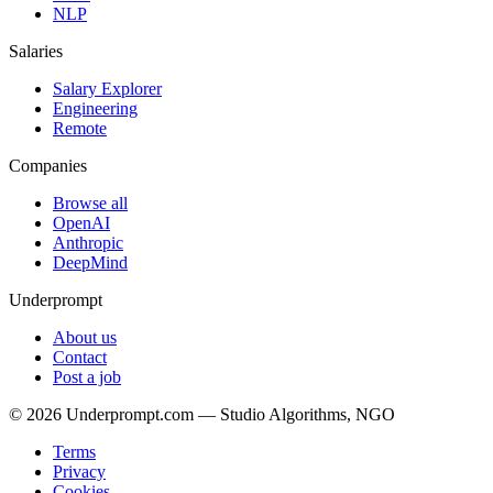
NLP
Salaries
Salary Explorer
Engineering
Remote
Companies
Browse all
OpenAI
Anthropic
DeepMind
Underprompt
About us
Contact
Post a job
©
2026
Underprompt.com — Studio Algorithms, NGO
Terms
Privacy
Cookies