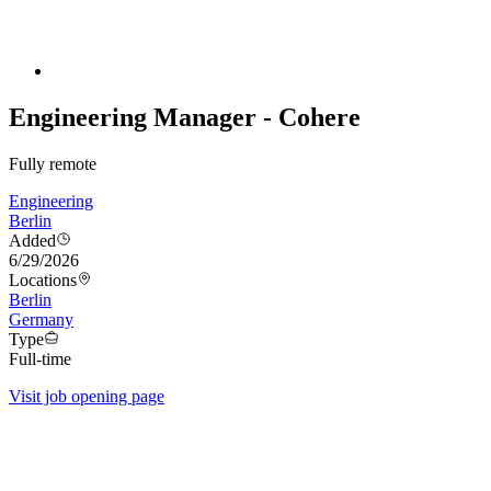
Engineering Manager - Cohere
Fully remote
Engineering
Berlin
Added
6/29/2026
Locations
Berlin
Germany
Type
Full-time
Visit job opening page