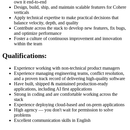
own it end-to-end
Design, build, ship, and maintain scalable features for Cohere
verticals
Apply technical expertise to make practical decisions that
balance velocity, depth, and quality
Contribute across the stack to develop new features, fix bugs,
and optimize performance
Foster a culture of continuous improvement and innovation
within the team
Qualifications:
Experience working with non-technical product managers
Experience managing engineering teams, conflict resolution,
and a proven track record of delivering high-quality software
Have built, shipped & maintained production-ready
applications, including AI first applications
Strong in coding and are comfortable working across the
stack
Experience deploying cloud-based and on-prem applications
High agency — you don't wait for permission to solve
problems
Excellent communication skills in English