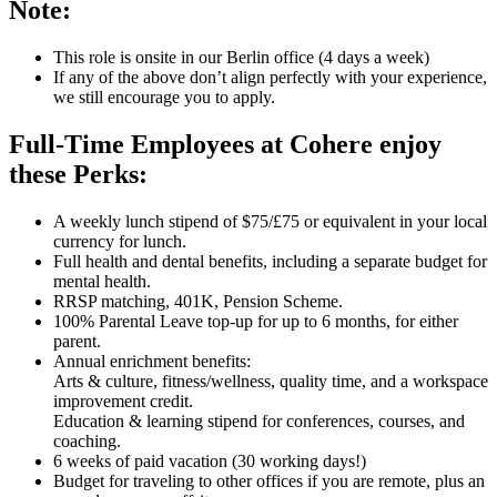
Note:
This role is onsite in our Berlin office (4 days a week)
If any of the above don’t align perfectly with your experience,
we still encourage you to apply.
Full-Time Employees at Cohere enjoy
these Perks:
A weekly lunch stipend of $75/£75 or equivalent in your local
currency for lunch.
Full health and dental benefits, including a separate budget for
mental health.
RRSP matching, 401K, Pension Scheme.
100% Parental Leave top-up for up to 6 months, for either
parent.
Annual enrichment benefits:
Arts & culture, fitness/wellness, quality time, and a workspace
improvement credit.
Education & learning stipend for conferences, courses, and
coaching.
6 weeks of paid vacation (30 working days!)
Budget for traveling to other offices if you are remote, plus an