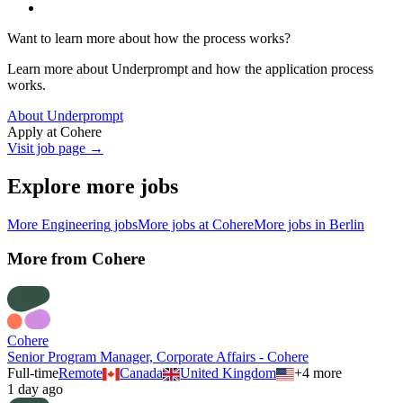
Want to learn more about how the process works?
Learn more about Underprompt and how the application process
works.
About Underprompt
Apply at
Cohere
Visit job page →
Explore more jobs
More
Engineering
jobs
More jobs at
Cohere
More jobs in
Berlin
More from
Cohere
Cohere
Senior Program Manager, Corporate Affairs - Cohere
Full-time
Remote
Canada
United Kingdom
+
4
more
1 day ago