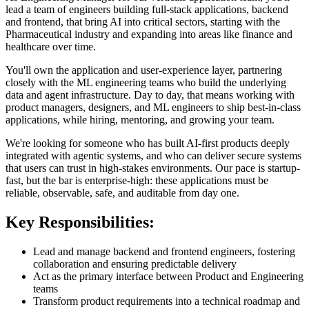
lead a team of engineers building full-stack applications, backend
and frontend, that bring AI into critical sectors, starting with the
Pharmaceutical industry and expanding into areas like finance and
healthcare over time.
You'll own the application and user-experience layer, partnering
closely with the ML engineering teams who build the underlying
data and agent infrastructure. Day to day, that means working with
product managers, designers, and ML engineers to ship best-in-class
applications, while hiring, mentoring, and growing your team.
We're looking for someone who has built AI-first products deeply
integrated with agentic systems, and who can deliver secure systems
that users can trust in high-stakes environments. Our pace is startup-
fast, but the bar is enterprise-high: these applications must be
reliable, observable, safe, and auditable from day one.
Key Responsibilities:
Lead and manage backend and frontend engineers, fostering
collaboration and ensuring predictable delivery
Act as the primary interface between Product and Engineering
teams
Transform product requirements into a technical roadmap and