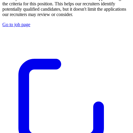
the criteria for this position. This helps our recruiters identify
potentially qualified candidates, but it doesn't limit the applications
our recruiters may review or consider.
Go to job page