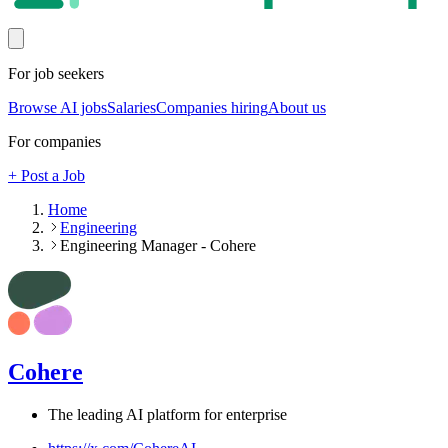
For job seekers
Browse AI jobs
Salaries
Companies hiring
About us
For companies
+ Post a Job
Home
Engineering
Engineering Manager - Cohere
Cohere
The leading AI platform for enterprise