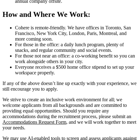
annual company offsite.
How and Where We Work:
Cohere is remote-friendly. We have offices in Toronto, San
Francisco, New York City, London, Paris, Montreal, and
more coming soon.
For those in the office: a daily lunch program, plenty of
snacks, and regular community and social events.
For those not near an office: a co-working benefit so you can
work alongside others in your city.
Everyone receives a $500 home office stipend to set up your
workspace properly.
If any of the above doesn’t line up exactly with your experience, we
still encourage you to apply.
We strive to create an inclusive work environment for all; we
welcome applicants from all backgrounds and are committed to
providing equal opportunities. Should you require any
accommodations during the recruitment process, please submit an
Accommodations Request Form
, and we will work together to meet
your needs.
We may use AI-enabled tools to screen and assess applicants against