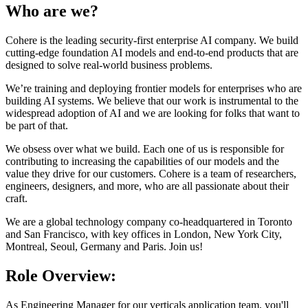
Who are we?
Cohere is the leading security-first enterprise AI company. We build
cutting-edge foundation AI models and end-to-end products that are
designed to solve real-world business problems.
We’re training and deploying frontier models for enterprises who are
building AI systems. We believe that our work is instrumental to the
widespread adoption of AI and we are looking for folks that want to
be part of that.
We obsess over what we build. Each one of us is responsible for
contributing to increasing the capabilities of our models and the
value they drive for our customers. Cohere is a team of researchers,
engineers, designers, and more, who are all passionate about their
craft.
We are a global technology company co-headquartered in Toronto
and San Francisco, with key offices in London, New York City,
Montreal, Seoul, Germany and Paris. Join us!
Role Overview:
As Engineering Manager for our verticals application team, you'll