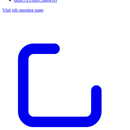
https://x.com/CohereAI
Visit job opening page