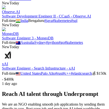
New
Today
Observe.AI
Software Development Engineer II - CCaaS - Observe.AI
Full-time
India
Bengaluru
#
java
#
kubernetes
#
sql
New
Today
MongoDB
Software Engineer 3 - MongoDB
Full-time
Australia
Sydney
#
python
#
go
#
kubernetes
New
Today
xAI
Software Engineer - Search Infrastructure - xAI
Full-time
United States
Palo Alto
#
rust
#
c++
#
elasticsearch
💰
$150k
- $400k
1 day ago
Reach AI talent through
Underprompt
We are an NGO enabling smooth job applications by sending them
directly to you. Post your job and reach top AI talent worldwide.