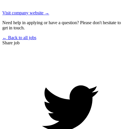
Visit company website →
Need help in applying or have a question? Please don't hesitate to
get in touch.
← Back to all jobs
Share job