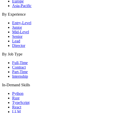
Europe
Asia-Pacific
By Experience
Entry-Level
Junior
Mid-Level
Senior
Lead
Director
By Job Type
Full-Time
Contract
Part-Time
Internship
In-Demand Skills
Python
Rust
TypeScript
React
LLM