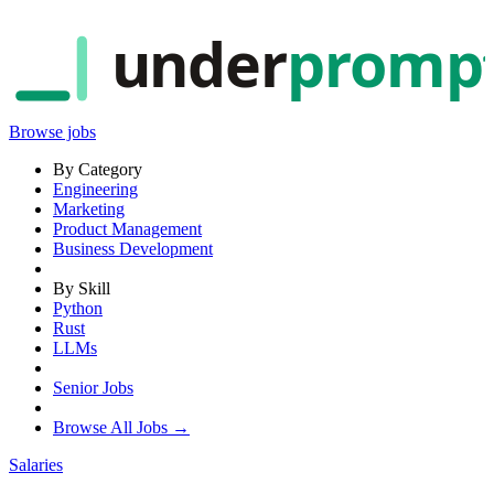
under
promp
Browse jobs
By Category
Engineering
Marketing
Product Management
Business Development
By Skill
Python
Rust
LLMs
Senior Jobs
Browse All Jobs →
Salaries