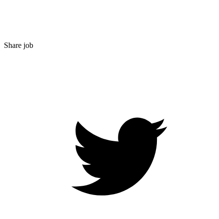
Share job