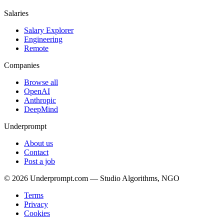
Salaries
Salary Explorer
Engineering
Remote
Companies
Browse all
OpenAI
Anthropic
DeepMind
Underprompt
About us
Contact
Post a job
©
2026
Underprompt.com — Studio Algorithms, NGO
Terms
Privacy
Cookies