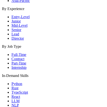
Asia-Pacific
By Experience
Entry-Level
Junior
Mid-Level
Senior
Lead
Director
By Job Type
Full-Time
Contract
Part-Time
Internship
In-Demand Skills
Python
Rust
TypeScript
React
LLM
NLP