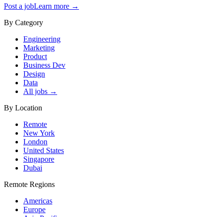
Post a job
Learn more →
By Category
Engineering
Marketing
Product
Business Dev
Design
Data
All jobs →
By Location
Remote
New York
London
United States
Singapore
Dubai
Remote Regions
Americas
Europe