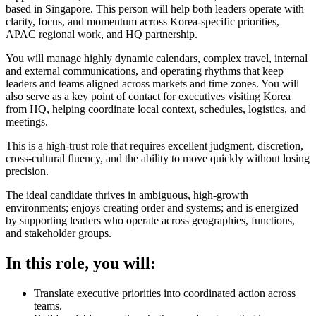
based in Singapore. This person will help both leaders operate with
clarity, focus, and momentum across Korea-specific priorities,
APAC regional work, and HQ partnership.
You will manage highly dynamic calendars, complex travel, internal
and external communications, and operating rhythms that keep
leaders and teams aligned across markets and time zones. You will
also serve as a key point of contact for executives visiting Korea
from HQ, helping coordinate local context, schedules, logistics, and
meetings.
This is a high-trust role that requires excellent judgment, discretion,
cross-cultural fluency, and the ability to move quickly without losing
precision.
The ideal candidate thrives in ambiguous, high-growth
environments; enjoys creating order and systems; and is energized
by supporting leaders who operate across geographies, functions,
and stakeholder groups.
In this role, you will:
Translate executive priorities into coordinated action across
teams.