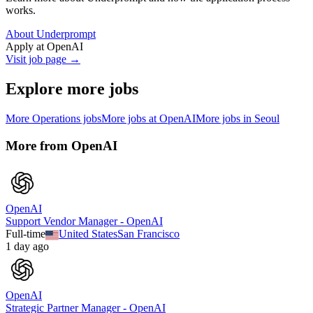
works.
About Underprompt
Apply at
OpenAI
Visit job page →
Explore more jobs
More
Operations
jobs
More jobs at
OpenAI
More jobs in
Seoul
More from
OpenAI
OpenAI
Support Vendor Manager - OpenAI
Full-time
United States
San Francisco
1 day ago
OpenAI
Strategic Partner Manager - OpenAI