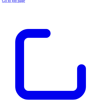
Go to job page