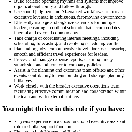
Build scalable operating rhythms and systems that improve
organizational clarity and follow-through.
Use sound judgment and AI-enabled workflows to increase
executive leverage in ambiguous, fast-moving environments.
Efficiently manage and organize calendars for multiple
leaders, ensuring an optimal schedule that accommodates
internal and external commitments.
Take charge of coordinating internal meetings, including
scheduling, forecasting, and resolving scheduling conflicts.
Plan and organize comprehensive travel itineraries, ensuring
smooth and efficient travel experiences for leaders.
Process and manage expense reports, ensuring timely
submission and adherence to company policies.
Assist in the planning and executing team offsites and other
events, contributing to team building and strategic planning
initiatives.
Work closely with the broader executive operations team,
facilitating effective communication and collaboration within
the team and with external partners.
You might thrive in this role if you have:
7+ years experience in a cross-functional executive assistant
role or similar support function.
Fluency in both Korean and English.