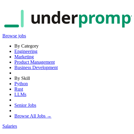
under
promp
Browse jobs
By Category
Engineering
Marketing
Product Management
Business Development
By Skill
Python
Rust
LLMs
Senior Jobs
Browse All Jobs →
Salaries