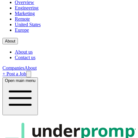
Overview
Engineering
Marketing
Remote
United States
Europe
About
About us
Contact us
Companies
About
+ Post a Job
Open main menu
under
promp