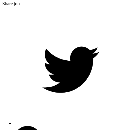
Share job