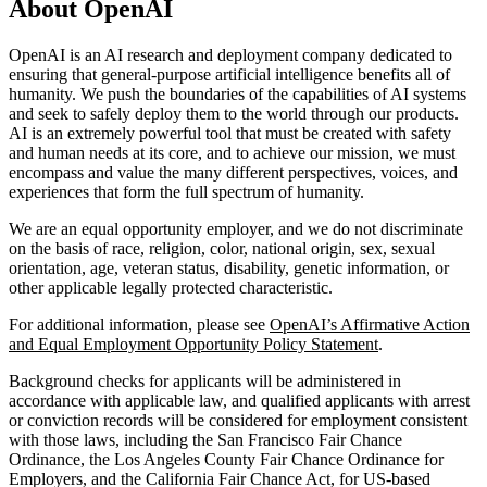
About OpenAI
OpenAI is an AI research and deployment company dedicated to
ensuring that general-purpose artificial intelligence benefits all of
humanity. We push the boundaries of the capabilities of AI systems
and seek to safely deploy them to the world through our products.
AI is an extremely powerful tool that must be created with safety
and human needs at its core, and to achieve our mission, we must
encompass and value the many different perspectives, voices, and
experiences that form the full spectrum of humanity.
We are an equal opportunity employer, and we do not discriminate
on the basis of race, religion, color, national origin, sex, sexual
orientation, age, veteran status, disability, genetic information, or
other applicable legally protected characteristic.
For additional information, please see
OpenAI’s Affirmative Action
and Equal Employment Opportunity Policy Statement
.
Background checks for applicants will be administered in
accordance with applicable law, and qualified applicants with arrest
or conviction records will be considered for employment consistent
with those laws, including the San Francisco Fair Chance
Ordinance, the Los Angeles County Fair Chance Ordinance for
Employers, and the California Fair Chance Act, for US-based