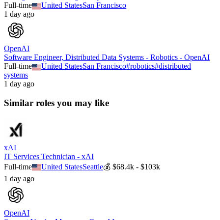
Full-time
United States
San Francisco
1 day ago
OpenAI
Software Engineer, Distributed Data Systems - Robotics - OpenAI
Full-time
United States
San Francisco
#
robotics
#
distributed
systems
1 day ago
Similar roles you may like
xAI
IT Services Technician - xAI
Full-time
United States
Seattle
💰
$68.4k - $103k
1 day ago
OpenAI