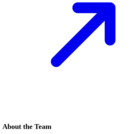
About the Team