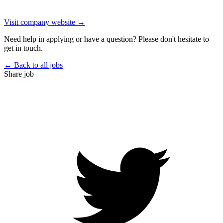
Visit company website →
Need help in applying or have a question? Please don't hesitate to
get in touch.
← Back to all jobs
Share job