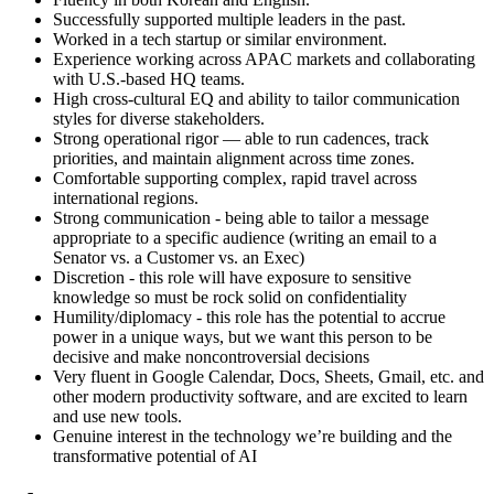
Successfully supported multiple leaders in the past.
Worked in a tech startup or similar environment.
Experience working across APAC markets and collaborating
with U.S.-based HQ teams.
High cross-cultural EQ and ability to tailor communication
styles for diverse stakeholders.
Strong operational rigor — able to run cadences, track
priorities, and maintain alignment across time zones.
Comfortable supporting complex, rapid travel across
international regions.
Strong communication - being able to tailor a message
appropriate to a specific audience (writing an email to a
Senator vs. a Customer vs. an Exec)
Discretion - this role will have exposure to sensitive
knowledge so must be rock solid on confidentiality
Humility/diplomacy - this role has the potential to accrue
power in a unique ways, but we want this person to be
decisive and make noncontroversial decisions
Very fluent in Google Calendar, Docs, Sheets, Gmail, etc. and
other modern productivity software, and are excited to learn
and use new tools.
Genuine interest in the technology we’re building and the
transformative potential of AI