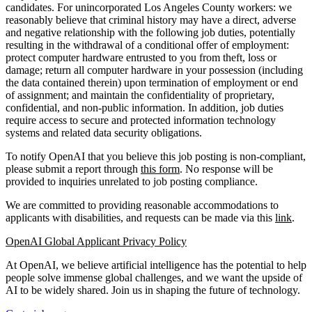
candidates. For unincorporated Los Angeles County workers: we
reasonably believe that criminal history may have a direct, adverse
and negative relationship with the following job duties, potentially
resulting in the withdrawal of a conditional offer of employment:
protect computer hardware entrusted to you from theft, loss or
damage; return all computer hardware in your possession (including
the data contained therein) upon termination of employment or end
of assignment; and maintain the confidentiality of proprietary,
confidential, and non-public information. In addition, job duties
require access to secure and protected information technology
systems and related data security obligations.
To notify OpenAI that you believe this job posting is non-compliant,
please submit a report through
this form
. No response will be
provided to inquiries unrelated to job posting compliance.
We are committed to providing reasonable accommodations to
applicants with disabilities, and requests can be made via this
link
.
OpenAI Global Applicant Privacy Policy
At OpenAI, we believe artificial intelligence has the potential to help
people solve immense global challenges, and we want the upside of
AI to be widely shared. Join us in shaping the future of technology.