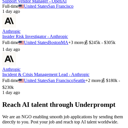
Support Vendor Manager - OpenAI
Full-time
United States
San Francisco
1 day ago
Anthropic
Insider Risk Investigator - Anthropic
Full-time
United States
Boston
MA
+
3
more
💰
$245k - $305k
1 day ago
Anthropic
Incident & Crisis Management Lead - Anthropic
Full-time
United States
San Francisco
Seattle
+
2
more
💰
$180k -
$230k
1 day ago
Reach AI talent through
Underprompt
We are an NGO enabling smooth job applications by sending them
directly to you. Post your job and reach top AI talent worldwide.