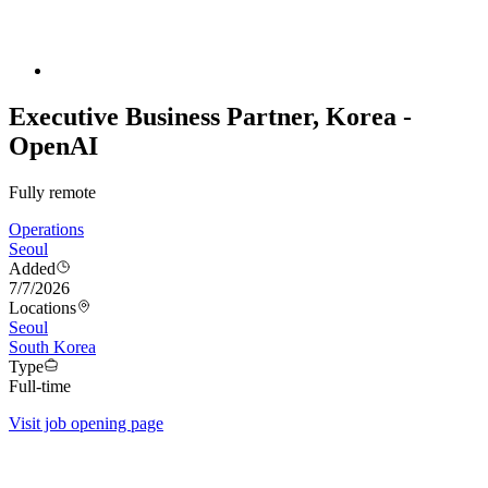
Executive Business Partner, Korea -
OpenAI
Fully remote
Operations
Seoul
Added
7/7/2026
Locations
Seoul
South Korea
Type
Full-time
Visit job opening page