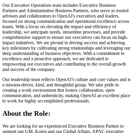
Our Executive Operations team includes Executive Business
Partners and Administrative Business Partners, who serve as trusted
advisors and collaborators to OpenAI's executives and leaders,
focused on strong communication and operational excellence across
teams. With a focus on elevating the impact and efficiency of
leadership, we anticipate needs, streamline processes, and provide
comprehensive support to ensure our executives can focus on high-
impact initiatives. We are pivotal in driving success and achieving
key milestones by cultivating strong relationships and leveraging our
deep understanding of business objectives. With a commitment to
excellence and a proactive approach, we are dedicated to
empowering our executives and contributing to the overall growth
and success of the company.
Our leadership team reflects OpenAI’s culture and core values and is
a mission-driven, kind, and thoughtful group. We take pride in
creating a work environment that fosters collaboration, open
communication, and authenticity, making OpenAI an excellent place
to work for highly accomplished professionals.
About the Role:
We are looking for an experienced Executive Business Partner to
support our GM, Korea and our Global Affairs, APAC executive