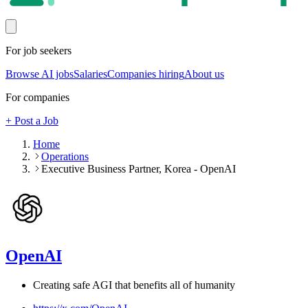
For job seekers
Browse AI jobs
Salaries
Companies hiring
About us
For companies
+ Post a Job
Home
Operations
Executive Business Partner, Korea - OpenAI
OpenAI
Creating safe AGI that benefits all of humanity