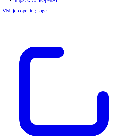
https://x.com/OpenAI
Visit job opening page