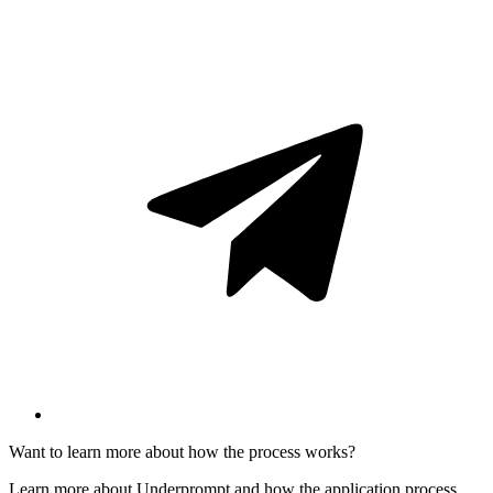
Want to learn more about how the process works?
Learn more about Underprompt and how the application process