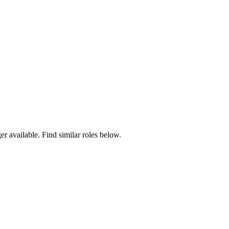
er available. Find similar roles below.