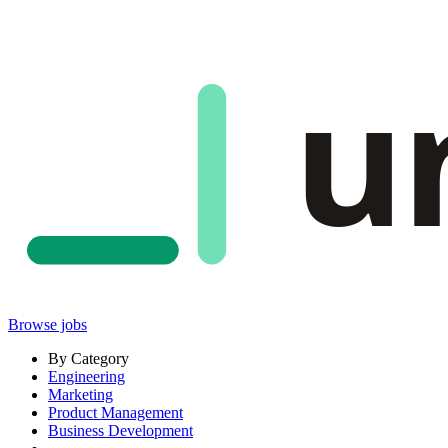
u
Browse jobs
By Category
Engineering
Marketing
Product Management
Business Development