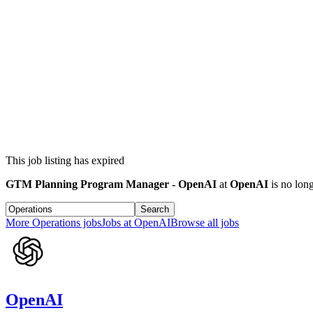
This job listing has expired
GTM Planning Program Manager - OpenAI
at
OpenAI
is no long
Search
More
Operations
jobs
Jobs at
OpenAI
Browse all jobs
OpenAI