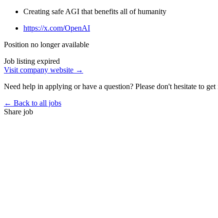
Creating safe AGI that benefits all of humanity
https://x.com/OpenAI
Position no longer available
Job listing expired
Visit company website →
Need help in applying or have a question? Please don't hesitate to get 
← Back to all jobs
Share job