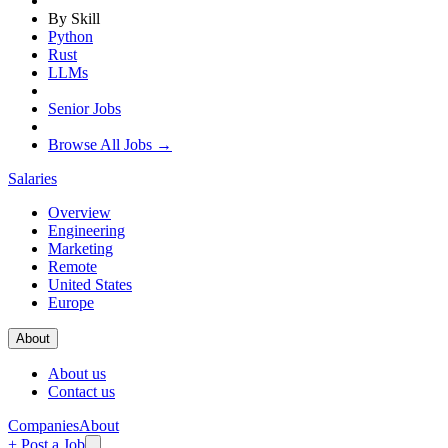
By Skill
Python
Rust
LLMs
Senior Jobs
Browse All Jobs →
Salaries
Overview
Engineering
Marketing
Remote
United States
Europe
About
About us
Contact us
Companies
About
+ Post a Job