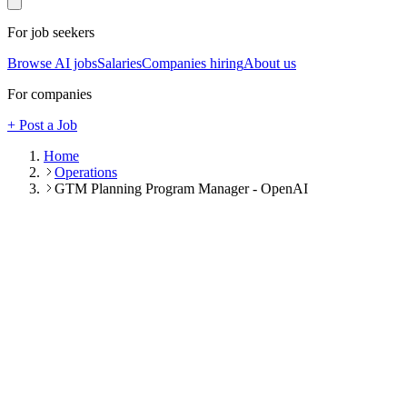
For job seekers
Browse AI jobs
Salaries
Companies hiring
About us
For companies
+ Post a Job
Home
Operations
GTM Planning Program Manager - OpenAI