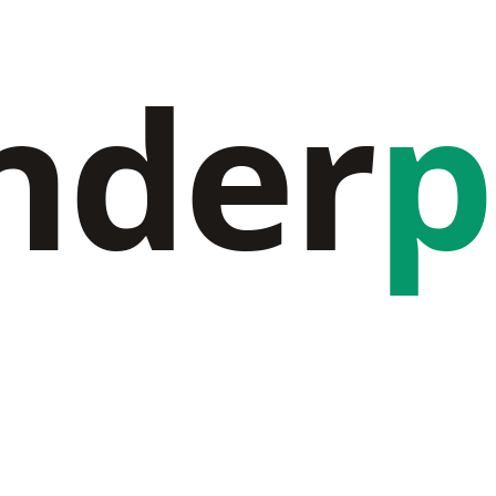
nder
p