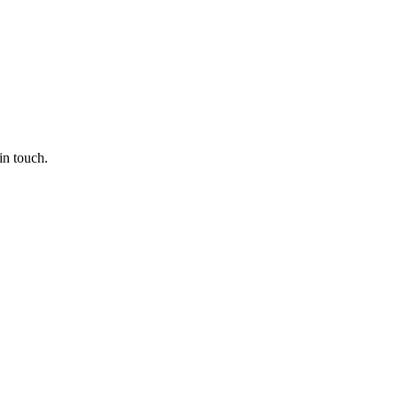
in touch.