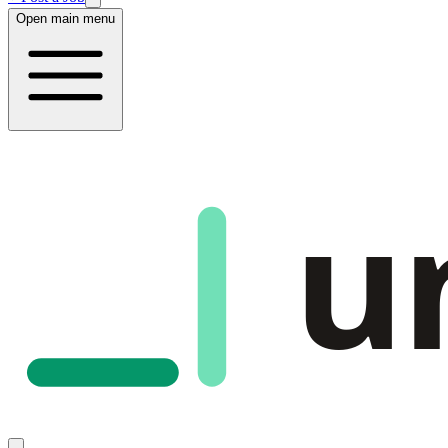
Open main menu
u