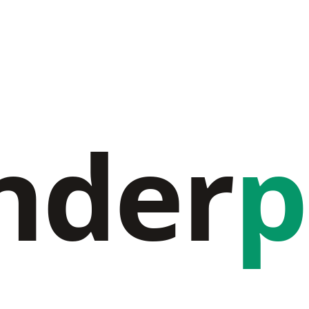
nder
p