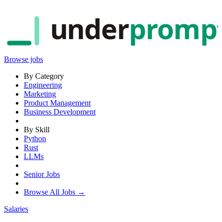
under
promp
Browse jobs
By Category
Engineering
Marketing
Product Management
Business Development
By Skill
Python
Rust
LLMs
Senior Jobs
Browse All Jobs →
Salaries