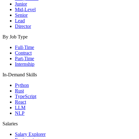
Junior
Mid-Level
Senior
Lead
Director
By Job Type
Full-Time
Contract
Part-Time
Internship
In-Demand Skills
Python
Rust
TypeScript
React
LLM
NLP
Salaries
Salary Explorer