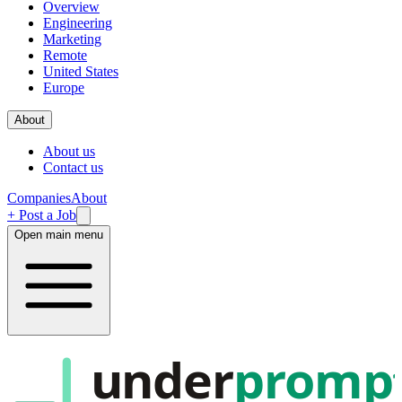
Overview
Engineering
Marketing
Remote
United States
Europe
About
About us
Contact us
Companies
About
+ Post a Job
Open main menu
under
promp