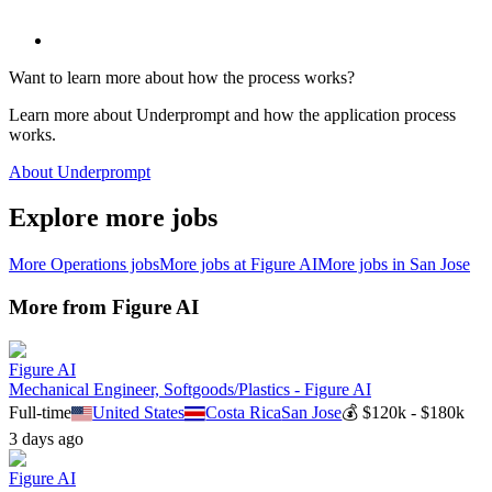
Want to learn more about how the process works?
Learn more about Underprompt and how the application process
works.
About Underprompt
Explore more jobs
More
Operations
jobs
More jobs at
Figure AI
More jobs in
San Jose
More from
Figure AI
Figure AI
Mechanical Engineer, Softgoods/Plastics - Figure AI
Full-time
United States
Costa Rica
San Jose
💰
$120k - $180k
3 days ago
Figure AI