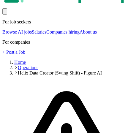
For job seekers
Browse AI jobs
Salaries
Companies hiring
About us
For companies
+ Post a Job
Home
Operations
Helix Data Creator (Swing Shift) - Figure AI