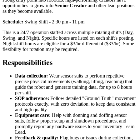
opportunities to grow into
Senior Creator
and other lead positions
as they become available.
Schedule:
Swing Shift - 2:30 pm - 11 pm
This is a 24/7 operation staffed across multiple rotating shifts (Day,
Swing, and Night). Specific hours are listed on each shift's posting.
Night-shift hours are eligible for a $3/hr differential ($33/hr). Some
flexibility for rotation may be required.
Responsibilities
Data collection:
Wear sensor suits to perform repetitive,
precise physical movements (walking, lifting, reaching) that
guide the robot and generate training data, for up to 8 hours
per shift.
SOP adherence:
Follow detailed "Ground Truth" movement
protocols exactly, with zero deviation, to keep data consistent
and high quality.
Equipment care:
Help with donning and doffing sensor
suits, follow proper setup and shutdown procedures, and
promptly report any hardware issues to your Inventory Team
Lead.
Feedback & quality:
Flag bugs or issues during collection,