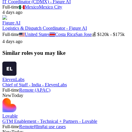
IT Coordinator (CDMX) - Figure AI
Full-time
Mexico
Mexico City
4 days ago
Figure AI
Logistics & Dispatch Coordinator - Figure AI
Full-time
United States
Costa Rica
San Jose
💰
$120k - $175k
4 days ago
Similar roles you may like
ElevenLabs
Chief of Staff - India - ElevenLabs
Full-time
Remote (APAC)
New
Today
Lovable
GTM Enablement - Technical + Partners - Lovable
Full-time
Remote
#
llm
#
ai use cases
New
Today