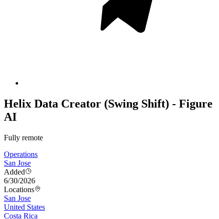
Helix Data Creator (Swing Shift) - Figure
AI
Fully remote
Operations
San Jose
Added
6/30/2026
Locations
San Jose
United States
Costa Rica