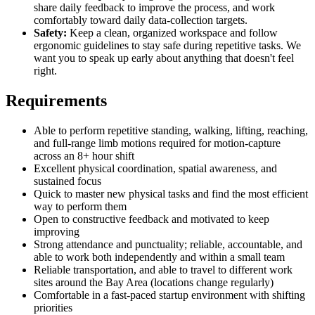
share daily feedback to improve the process, and work
comfortably toward daily data-collection targets.
Safety:
Keep a clean, organized workspace and follow
ergonomic guidelines to stay safe during repetitive tasks. We
want you to speak up early about anything that doesn't feel
right.
Requirements
Able to perform repetitive standing, walking, lifting, reaching,
and full-range limb motions required for motion-capture
across an 8+ hour shift
Excellent physical coordination, spatial awareness, and
sustained focus
Quick to master new physical tasks and find the most efficient
way to perform them
Open to constructive feedback and motivated to keep
improving
Strong attendance and punctuality; reliable, accountable, and
able to work both independently and within a small team
Reliable transportation, and able to travel to different work
sites around the Bay Area (locations change regularly)
Comfortable in a fast-paced startup environment with shifting
priorities