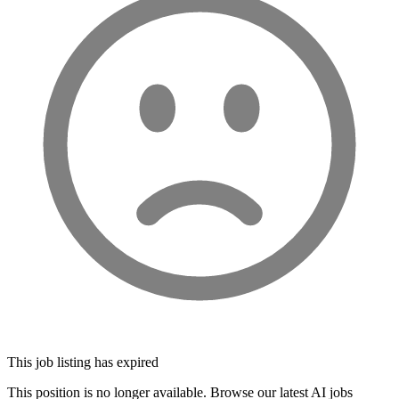
This job listing has expired
This position is no longer available. Browse our latest AI jobs