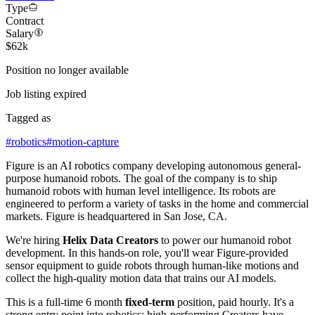
Type
Contract
Salary
$62k
Position no longer available
Job listing expired
Tagged as
#
robotics
#
motion-capture
Figure is an AI robotics company developing autonomous general-
purpose humanoid robots. The goal of the company is to ship
humanoid robots with human level intelligence. Its robots are
engineered to perform a variety of tasks in the home and commercial
markets. Figure is headquartered in San Jose, CA.
We're hiring
Helix Data Creators
to power our humanoid robot
development. In this hands-on role, you'll wear Figure-provided
sensor equipment to guide robots through human-like motions and
collect the high-quality motion data that trains our AI models.
This is a full-time 6 month
fixed-term
position, paid hourly. It's a
strong entry point into robotics: high-performing Creators have