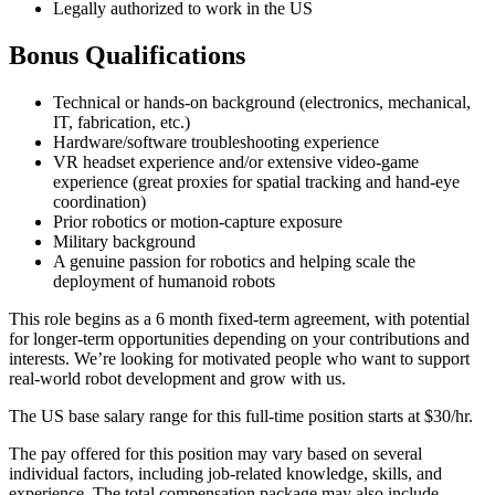
Legally authorized to work in the US
Bonus Qualifications
Technical or hands-on background (electronics, mechanical,
IT, fabrication, etc.)
Hardware/software troubleshooting experience
VR headset experience and/or extensive video-game
experience (great proxies for spatial tracking and hand-eye
coordination)
Prior robotics or motion-capture exposure
Military background
A genuine passion for robotics and helping scale the
deployment of humanoid robots
This role begins as a 6 month fixed-term agreement, with potential
for longer-term opportunities depending on your contributions and
interests. We’re looking for motivated people who want to support
real-world robot development and grow with us.
The US base salary range for this full-time position starts at $30/hr.
The pay offered for this position may vary based on several
individual factors, including job-related knowledge, skills, and
experience. The total compensation package may also include