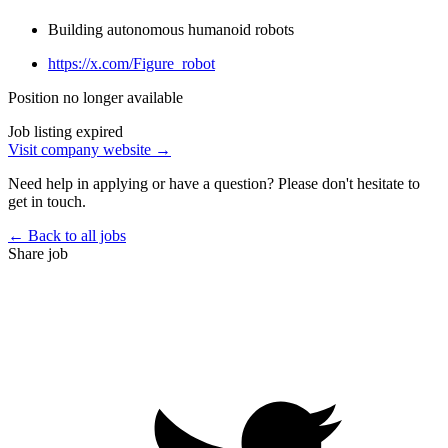
Building autonomous humanoid robots
https://x.com/Figure_robot
Position no longer available
Job listing expired
Visit company website →
Need help in applying or have a question? Please don't hesitate to
get in touch.
← Back to all jobs
Share job