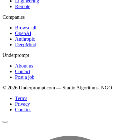
Engineering
Remote
Companies
Browse all
OpenAI
Anthropic
DeepMind
Underprompt
About us
Contact
Post a job
©
2026
Underprompt.com — Studio Algorithms, NGO
Terms
Privacy
Cookies