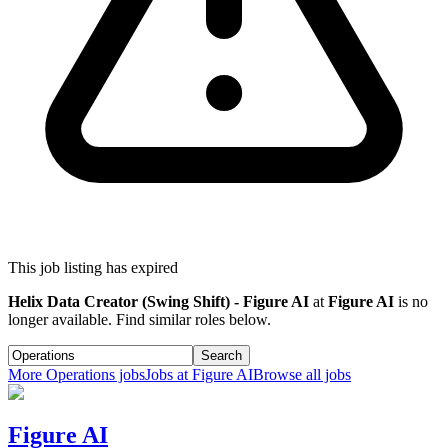
This job listing has expired
Helix Data Creator (Swing Shift) - Figure AI
at
Figure AI
is no
longer available. Find similar roles below.
Search
More
Operations
jobs
Jobs at
Figure AI
Browse all jobs
Figure AI