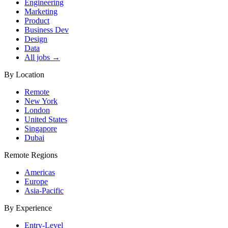
Engineering
Marketing
Product
Business Dev
Design
Data
All jobs →
By Location
Remote
New York
London
United States
Singapore
Dubai
Remote Regions
Americas
Europe
Asia-Pacific
By Experience
Entry-Level