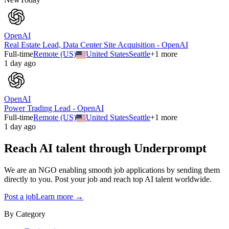
OpenAI
Real Estate Lead, Data Center Site Acquisition - OpenAI
Full-time
Remote (US)
United States
Seattle
+
1
more
1 day ago
OpenAI
Power Trading Lead - OpenAI
Full-time
Remote (US)
United States
Seattle
+
1
more
1 day ago
Reach AI talent through
Underprompt
We are an NGO enabling smooth job applications by sending them
directly to you. Post your job and reach top AI talent worldwide.
Post a job
Learn more →
By Category