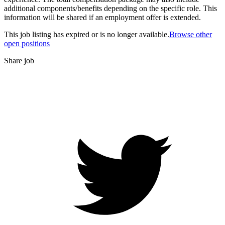
additional components/benefits depending on the specific role. This
information will be shared if an employment offer is extended.
This job listing has expired or is no longer available.
Browse other
open positions
Share job