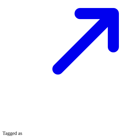
Tagged as