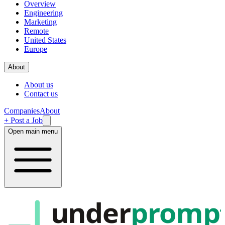
Overview
Engineering
Marketing
Remote
United States
Europe
About
About us
Contact us
Companies
About
+ Post a Job
Open main menu
under
promp