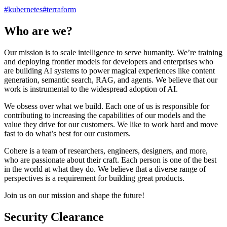
#
kubernetes
#
terraform
Who are we?
Our mission is to scale intelligence to serve humanity. We’re training
and deploying frontier models for developers and enterprises who
are building AI systems to power magical experiences like content
generation, semantic search, RAG, and agents. We believe that our
work is instrumental to the widespread adoption of AI.
We obsess over what we build. Each one of us is responsible for
contributing to increasing the capabilities of our models and the
value they drive for our customers. We like to work hard and move
fast to do what’s best for our customers.
Cohere is a team of researchers, engineers, designers, and more,
who are passionate about their craft. Each person is one of the best
in the world at what they do. We believe that a diverse range of
perspectives is a requirement for building great products.
Join us on our mission and shape the future!
Security Clearance