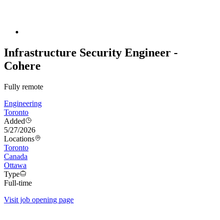
Infrastructure Security Engineer -
Cohere
Fully remote
Engineering
Toronto
Added
5/27/2026
Locations
Toronto
Canada
Ottawa
Type
Full-time
Visit job opening page