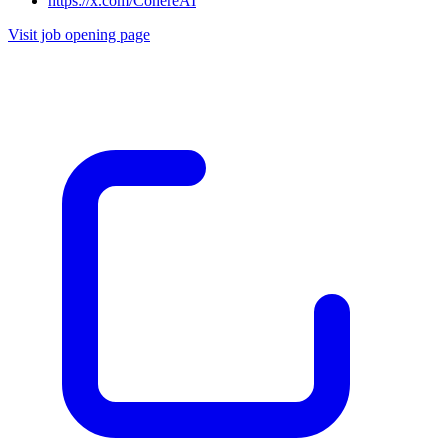
https://x.com/CohereAI
Visit job opening page