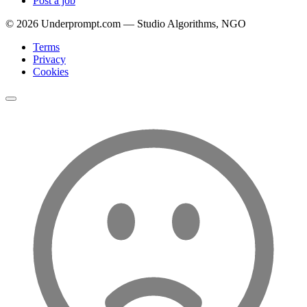
Post a job
©
2026
Underprompt.com — Studio Algorithms, NGO
Terms
Privacy
Cookies