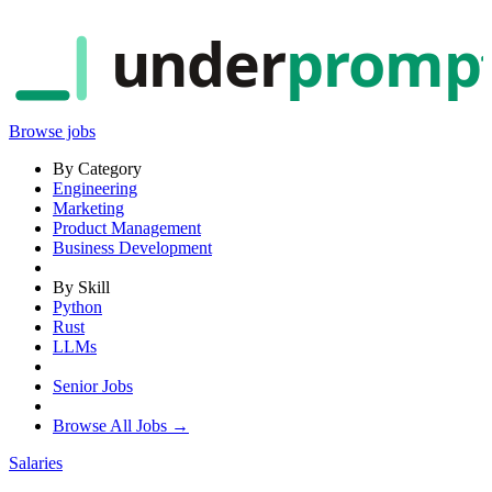
under
promp
Browse jobs
By Category
Engineering
Marketing
Product Management
Business Development
By Skill
Python
Rust
LLMs
Senior Jobs
Browse All Jobs →
Salaries