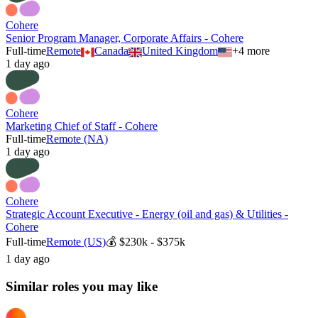
Cohere
Senior Program Manager, Corporate Affairs - Cohere
Full-time
Remote
Canada
United Kingdom
+
4
more
1 day ago
Cohere
Marketing Chief of Staff - Cohere
Full-time
Remote (NA)
1 day ago
Cohere
Strategic Account Executive - Energy (oil and gas) & Utilities -
Cohere
Full-time
Remote (US)
💰
$230k - $375k
1 day ago
Similar roles you may like