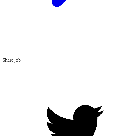
Share job