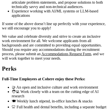
articulate problem statements, and propose solutions to both
technically savvy and non-technical audiences.
Experience working with AI/ML systems or LLM-based
applications
If some of the above doesn’t line up perfectly with your experience,
we still encourage you to apply!
We value and celebrate diversity and strive to create an inclusive
work environment for all. We welcome applicants from all
backgrounds and are committed to providing equal opportunities.
Should you require any accommodations during the recruitment
process, please submit an
Accommodations Request Form
, and we
will work together to meet your needs.
Perks
Full-Time Employees at Cohere enjoy these Perks:
🤝 An open and inclusive culture and work environment
🧑‍💻 Work closely with a team on the cutting edge of AI
research
🍽 Weekly lunch stipend, in-office lunches & snacks
🦷 Full health and dental benefits, including a separate budget