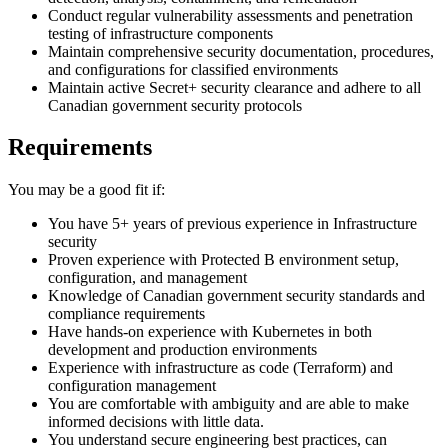
Conduct regular vulnerability assessments and penetration
testing of infrastructure components
Maintain comprehensive security documentation, procedures,
and configurations for classified environments
Maintain active Secret+ security clearance and adhere to all
Canadian government security protocols
Requirements
You may be a good fit if:
You have 5+ years of previous experience in Infrastructure
security
Proven experience with Protected B environment setup,
configuration, and management
Knowledge of Canadian government security standards and
compliance requirements
Have hands-on experience with Kubernetes in both
development and production environments
Experience with infrastructure as code (Terraform) and
configuration management
You are comfortable with ambiguity and are able to make
informed decisions with little data.
You understand secure engineering best practices, can