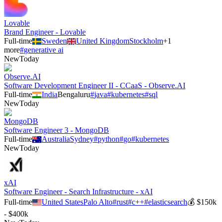
Lovable
Brand Engineer - Lovable
Full-time
Sweden
United Kingdom
Stockholm
+
1
more
#
generative ai
New
Today
Observe.AI
Software Development Engineer II - CCaaS - Observe.AI
Full-time
India
Bengaluru
#
java
#
kubernetes
#
sql
New
Today
MongoDB
Software Engineer 3 - MongoDB
Full-time
Australia
Sydney
#
python
#
go
#
kubernetes
New
Today
xAI
Software Engineer - Search Infrastructure - xAI
Full-time
United States
Palo Alto
#
rust
#
c++
#
elasticsearch
💰
$150k
- $400k