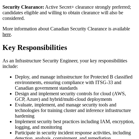
Security Clearance:
Active Secret+ clearance strongly preferred;
candidates eligible and willing to obtain clearance will also be
considered.
More information about Canadian Security Clearance is available
here
.
Key Responsibilities
As an Infrastructure Security Engineer, your key responsibilities
include:
Deploy, and manage infrastructure for Protected B classified
environments, ensuring compliance with ITSG-33 and
Canadian government standards
Design and implement security controls for cloud (AWS,
GCP, Azure) and hybrid/multi-cloud deployments
Evaluate, implement, and manage security tools and
technologies for training cluster and inference infrastructure
hardening
Implement security best practices including IAM, encryption,
logging, and monitoring
Participate in security incident response activities, including
detection, analysis, containment, and remediation