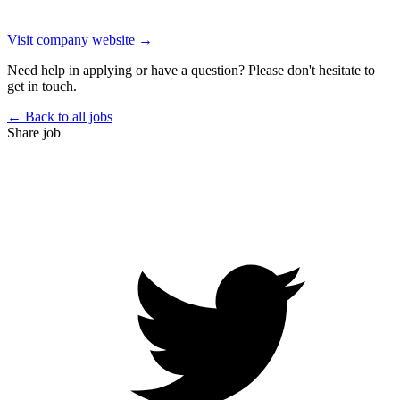
Visit company website →
Need help in applying or have a question? Please don't hesitate to
get in touch.
← Back to all jobs
Share job