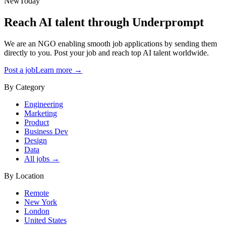
New
Today
Reach AI talent through
Underprompt
We are an NGO enabling smooth job applications by sending them
directly to you. Post your job and reach top AI talent worldwide.
Post a job
Learn more →
By Category
Engineering
Marketing
Product
Business Dev
Design
Data
All jobs →
By Location
Remote
New York
London
United States