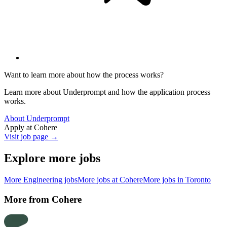
Want to learn more about how the process works?
Learn more about Underprompt and how the application process
works.
About Underprompt
Apply at
Cohere
Visit job page →
Explore more jobs
More
Engineering
jobs
More jobs at
Cohere
More jobs in
Toronto
More from
Cohere