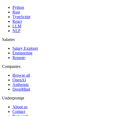
Python
Rust
TypeScript
React
LLM
NLP
Salaries
Salary Explorer
Engineering
Remote
Companies
Browse all
OpenAI
Anthropic
DeepMind
Underprompt
About us
Contact