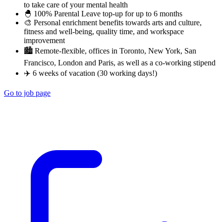
to take care of your mental health
🐣 100% Parental Leave top-up for up to 6 months
🎨 Personal enrichment benefits towards arts and culture,
fitness and well-being, quality time, and workspace
improvement
🏙 Remote-flexible, offices in Toronto, New York, San
Francisco, London and Paris, as well as a co-working stipend
✈️ 6 weeks of vacation (30 working days!)
Go to job page