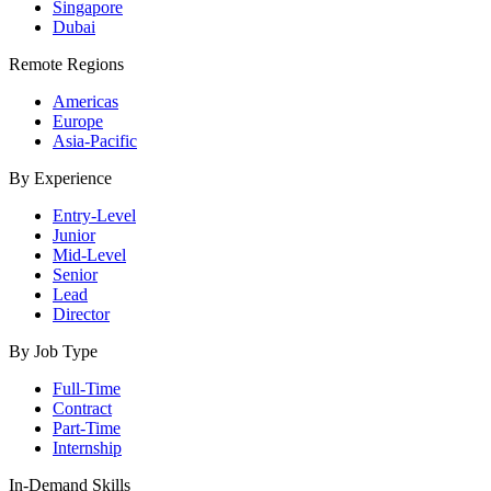
Singapore
Dubai
Remote Regions
Americas
Europe
Asia-Pacific
By Experience
Entry-Level
Junior
Mid-Level
Senior
Lead
Director
By Job Type
Full-Time
Contract
Part-Time
Internship
In-Demand Skills