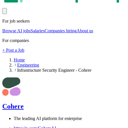
For job seekers
Browse AI jobs
Salaries
Companies hiring
About us
For companies
+ Post a Job
Home
Engineering
Infrastructure Security Engineer - Cohere
Cohere
The leading AI platform for enterprise