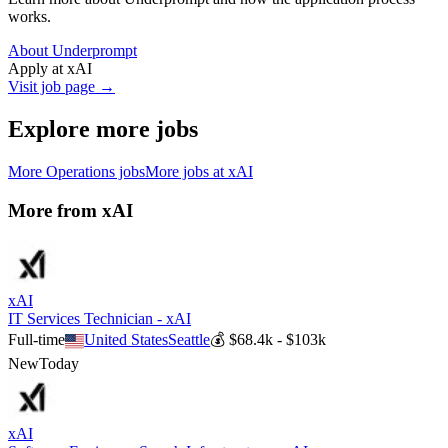
works.
About Underprompt
Apply at
xAI
Visit job page →
Explore more jobs
More
Operations
jobs
More jobs at
xAI
More from
xAI
xAI
IT Services Technician - xAI
Full-time
United States
Seattle
💰
$68.4k - $103k
New
Today
xAI