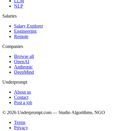
LLM
NLP
Salaries
Salary Explorer
Engineering
Remote
Companies
Browse all
OpenAI
Anthropic
DeepMind
Underprompt
About us
Contact
Post a job
©
2026
Underprompt.com — Studio Algorithms, NGO
Terms
Privacy