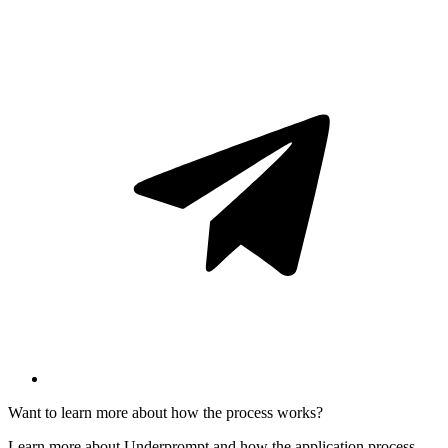
Want to learn more about how the process works?
Learn more about Underprompt and how the application process