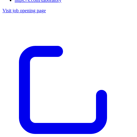
https://x.com/xaboratory
Visit job opening page