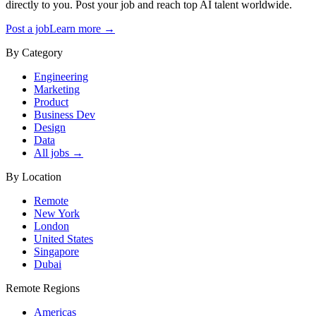
directly to you. Post your job and reach top AI talent worldwide.
Post a job
Learn more →
By Category
Engineering
Marketing
Product
Business Dev
Design
Data
All jobs →
By Location
Remote
New York
London
United States
Singapore
Dubai
Remote Regions
Americas