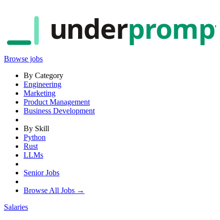
under
promp
Browse jobs
By Category
Engineering
Marketing
Product Management
Business Development
By Skill
Python
Rust
LLMs
Senior Jobs
Browse All Jobs →
Salaries