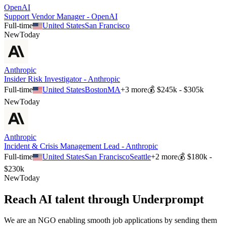
OpenAI
Support Vendor Manager - OpenAI
Full-time
United States
San Francisco
New
Today
Anthropic
Insider Risk Investigator - Anthropic
Full-time
United States
Boston
MA
+
3
more
💰
$245k - $305k
New
Today
Anthropic
Incident & Crisis Management Lead - Anthropic
Full-time
United States
San Francisco
Seattle
+
2
more
💰
$180k -
$230k
New
Today
Reach AI talent through
Underprompt
We are an NGO enabling smooth job applications by sending them