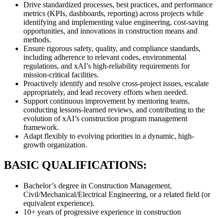
Drive standardized processes, best practices, and performance
metrics (KPIs, dashboards, reporting) across projects while
identifying and implementing value engineering, cost-saving
opportunities, and innovations in construction means and
methods.
Ensure rigorous safety, quality, and compliance standards,
including adherence to relevant codes, environmental
regulations, and xAI’s high-reliability requirements for
mission-critical facilities.
Proactively identify and resolve cross-project issues, escalate
appropriately, and lead recovery efforts when needed.
Support continuous improvement by mentoring teams,
conducting lessons-learned reviews, and contributing to the
evolution of xAI’s construction program management
framework.
Adapt flexibly to evolving priorities in a dynamic, high-
growth organization.
BASIC QUALIFICATIONS:
Bachelor’s degree in Construction Management,
Civil/Mechanical/Electrical Engineering, or a related field (or
equivalent experience).
10+ years of progressive experience in construction