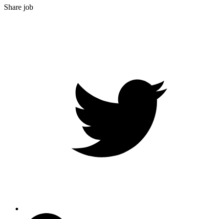
Share job