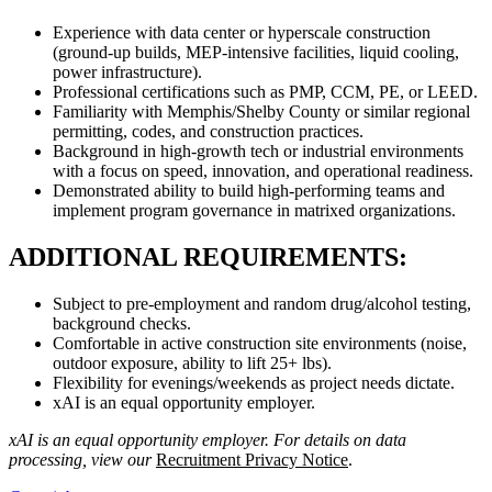
Experience with data center or hyperscale construction
(ground-up builds, MEP-intensive facilities, liquid cooling,
power infrastructure).
Professional certifications such as PMP, CCM, PE, or LEED.
Familiarity with Memphis/Shelby County or similar regional
permitting, codes, and construction practices.
Background in high-growth tech or industrial environments
with a focus on speed, innovation, and operational readiness.
Demonstrated ability to build high-performing teams and
implement program governance in matrixed organizations.
ADDITIONAL REQUIREMENTS:
Subject to pre-employment and random drug/alcohol testing,
background checks.
Comfortable in active construction site environments (noise,
outdoor exposure, ability to lift 25+ lbs).
Flexibility for evenings/weekends as project needs dictate.
xAI is an equal opportunity employer.
xAI is an equal opportunity employer. For details on data
processing, view our
Recruitment Privacy Notice
.