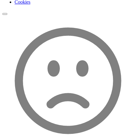
Cookies