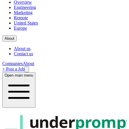
Overview
Engineering
Marketing
Remote
United States
Europe
About
About us
Contact us
Companies
About
+ Post a Job
Open main menu
under
promp