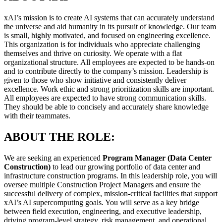
xAI’s mission is to create AI systems that can accurately understand
the universe and aid humanity in its pursuit of knowledge. Our team
is small, highly motivated, and focused on engineering excellence.
This organization is for individuals who appreciate challenging
themselves and thrive on curiosity. We operate with a flat
organizational structure. All employees are expected to be hands-on
and to contribute directly to the company’s mission. Leadership is
given to those who show initiative and consistently deliver
excellence. Work ethic and strong prioritization skills are important.
All employees are expected to have strong communication skills.
They should be able to concisely and accurately share knowledge
with their teammates.
ABOUT THE ROLE:
We are seeking an experienced
Program Manager (Data Center
Construction)
to lead our growing portfolio of data center and
infrastructure construction programs. In this leadership role, you will
oversee multiple Construction Project Managers and ensure the
successful delivery of complex, mission-critical facilities that support
xAI’s AI supercomputing goals. You will serve as a key bridge
between field execution, engineering, and executive leadership,
driving program-level strategy, risk management, and operational