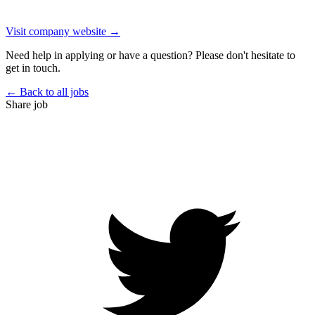
Visit company website →
Need help in applying or have a question? Please don't hesitate to
get in touch.
← Back to all jobs
Share job