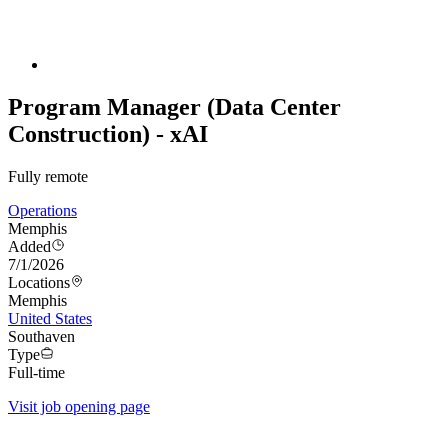
Program Manager (Data Center
Construction) - xAI
Fully remote
Operations
Memphis
Added
7/1/2026
Locations
Memphis
United States
Southaven
Type
Full-time
Visit job opening page