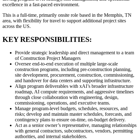
excellence in a fast-paced environment.
This is a full-time, primarily onsite role based in the Memphis, TN
area, with flexibility for travel to support additional project sites
across the US.
KEY RESPONSIBILITIES:
Provide strategic leadership and direct management to a team
of Construction Project Managers
Oversee end-to-end execution of multiple large-scale
construction programs, including pre-construction planning,
site development, procurement, construction, commissioning,
and handover for data centers and supporting infrastructure.
Align program deliverables with xAI’s broader infrastructure
roadmap, AI compute requirements, and aggressive timelines
through close collaboration with engineering, design,
commissioning, operations, and executive teams.
Manage program-level budgets, schedules, resources, and
risks; develop and maintain master schedules, forecasts, and
contingency plans to ensure on-time, on-budget delivery.
Act as a senior owner’s representative, managing relationships
with general contractors, subcontractors, vendors, permitting
authorities, and internal stakeholders.