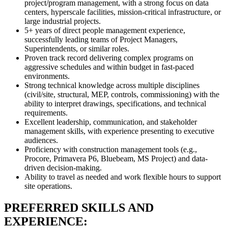
project/program management, with a strong focus on data
centers, hyperscale facilities, mission-critical infrastructure, or
large industrial projects.
5+ years of direct people management experience,
successfully leading teams of Project Managers,
Superintendents, or similar roles.
Proven track record delivering complex programs on
aggressive schedules and within budget in fast-paced
environments.
Strong technical knowledge across multiple disciplines
(civil/site, structural, MEP, controls, commissioning) with the
ability to interpret drawings, specifications, and technical
requirements.
Excellent leadership, communication, and stakeholder
management skills, with experience presenting to executive
audiences.
Proficiency with construction management tools (e.g.,
Procore, Primavera P6, Bluebeam, MS Project) and data-
driven decision-making.
Ability to travel as needed and work flexible hours to support
site operations.
PREFERRED SKILLS AND
EXPERIENCE: