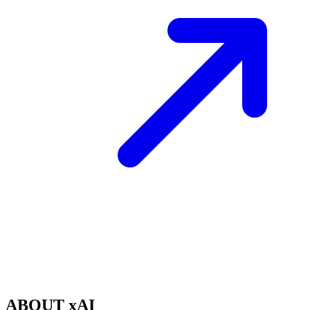
ABOUT xAI