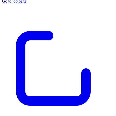
Go to job page