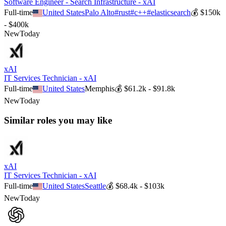
Software Engineer - Search Infrastructure - xAI
Full-time
United States
Palo Alto
#
rust
#
c++
#
elasticsearch
💰
$150k
- $400k
New
Today
xAI
IT Services Technician - xAI
Full-time
United States
Memphis
💰
$61.2k - $91.8k
New
Today
Similar roles you may like
xAI
IT Services Technician - xAI
Full-time
United States
Seattle
💰
$68.4k - $103k
New
Today