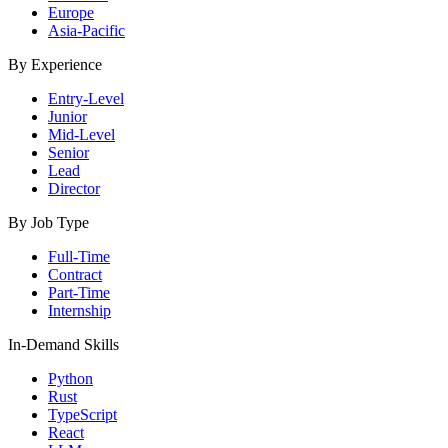
Europe
Asia-Pacific
By Experience
Entry-Level
Junior
Mid-Level
Senior
Lead
Director
By Job Type
Full-Time
Contract
Part-Time
Internship
In-Demand Skills
Python
Rust
TypeScript
React