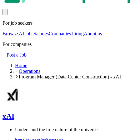
For job seekers
Browse AI jobs
Salaries
Companies hiring
About us
For companies
+ Post a Job
Home
Operations
Program Manager (Data Center Construction) - xAI
xAI
Understand the true nature of the universe