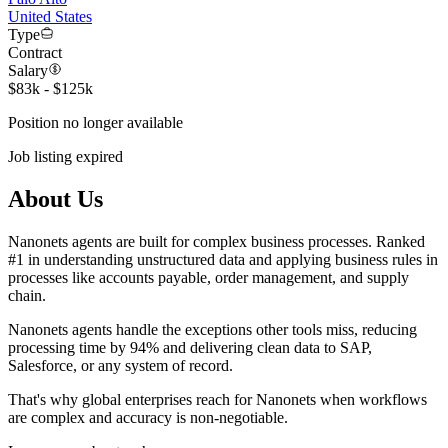
United States
Type
Contract
Salary
$83k - $125k
Position no longer available
Job listing expired
About Us
Nanonets agents are built for complex business processes. Ranked
#1 in understanding unstructured data and applying business rules in
processes like accounts payable, order management, and supply
chain.
Nanonets agents handle the exceptions other tools miss, reducing
processing time by 94% and delivering clean data to SAP,
Salesforce, or any system of record.
That's why global enterprises reach for Nanonets when workflows
are complex and accuracy is non-negotiable.