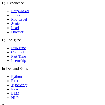
By Experience
Entry-Level
Junior
Mid-Level
Senior
Lead
Director
By Job Type
Full-Time
Contract
Part-Time
Internship
In-Demand Skills
Python
Rust
TypeScript
React
LLM
NLP