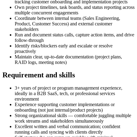
tracking customer onboarding and implementation projects
Own project timelines, task boards, and status reporting across
multiple concurrent engagements
Coordinate between internal teams (Sales Engineering,
Product, Customer Success) and external customer
stakeholders
Run and document status calls, capture action items, and drive
follow-through
Identify risks/blockers early and escalate or resolve
proactively
Maintain clear, up-to-date documentation (project plans,
RAID logs, meeting notes)
Requirement and skills
3+ years of project or program management experience,
ideally in a B2B SaaS, tech, or professional services
environment
Experience supporting customer implementations or
onboarding (not just internal/product projects)
Strong organizational skills — comfortable juggling multiple
work streams and stakeholders simultaneously
Excellent written and verbal communication; confident
running calls and syncing with clients directly