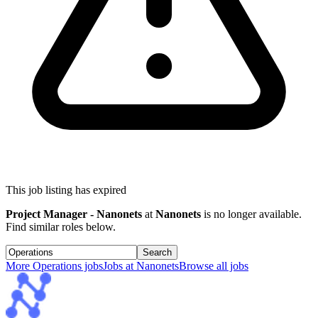
This job listing has expired
Project Manager - Nanonets
at
Nanonets
is no longer available.
Find similar roles below.
Search
More
Operations
jobs
Jobs at
Nanonets
Browse all jobs