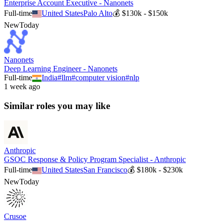
Enterprise Account Executive - Nanonets
Full-time
United States
Palo Alto
💰
$130k - $150k
New
Today
Nanonets
Deep Learning Engineer - Nanonets
Full-time
India
#
llm
#
computer vision
#
nlp
1 week ago
Similar roles you may like
Anthropic
GSOC Response & Policy Program Specialist - Anthropic
Full-time
United States
San Francisco
💰
$180k - $230k
New
Today
Crusoe