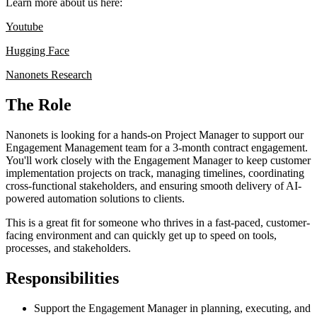
Learn more about us here:
Youtube
Hugging Face
Nanonets Research
The Role
Nanonets is looking for a hands-on Project Manager to support our
Engagement Management team for a 3-month contract engagement.
You'll work closely with the Engagement Manager to keep customer
implementation projects on track, managing timelines, coordinating
cross-functional stakeholders, and ensuring smooth delivery of AI-
powered automation solutions to clients.
This is a great fit for someone who thrives in a fast-paced, customer-
facing environment and can quickly get up to speed on tools,
processes, and stakeholders.
Responsibilities
Support the Engagement Manager in planning, executing, and