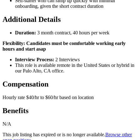
Self-starter who can ramp up quickly with minimal
onboarding, given the short contract duration
Additional Details
Duration:
3 month contract, 40 hours per week
Flexibility: Candidates must be comfortable working early
hours and start asap
Interview Process:
2 Interviews
This role is available remote in the United States or hybrid in
our Palo Alto, CA office.
Compensation
Hourly rate $40/hr to $60/hr based on location
Benefits
N/A
This job listing has expired or is no longer available.
Browse other