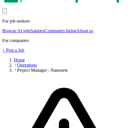
For job seekers
Browse AI jobs
Salaries
Companies hiring
About us
For companies
+ Post a Job
Home
Operations
Project Manager - Nanonets