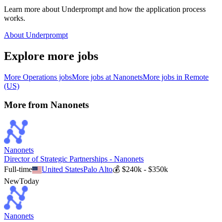
Learn more about Underprompt and how the application process
works.
About Underprompt
Explore more jobs
More
Operations
jobs
More jobs at
Nanonets
More jobs in
Remote
(US)
More from
Nanonets
Nanonets
Director of Strategic Partnerships - Nanonets
Full-time
United States
Palo Alto
💰
$240k - $350k
New
Today
Nanonets