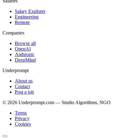
Salaries
Salary Explorer
Engineering
Remote
Companies
Browse all
OpenAI
Anthropic
DeepMind
Underprompt
About us
Contact
Post a job
©
2026
Underprompt.com — Studio Algorithms, NGO
Terms
Privacy
Cookies