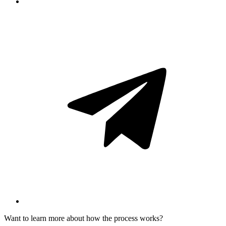
Want to learn more about how the process works?