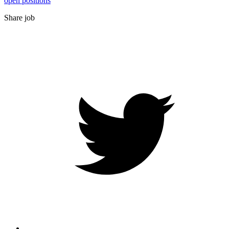
open positions
Share job