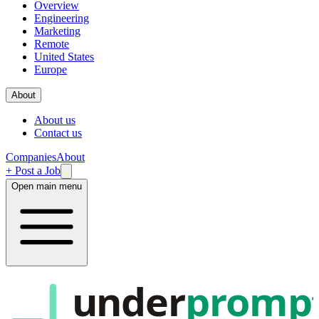
Overview
Engineering
Marketing
Remote
United States
Europe
About
About us
Contact us
Companies
About
+ Post a Job
Open main menu
under
promp