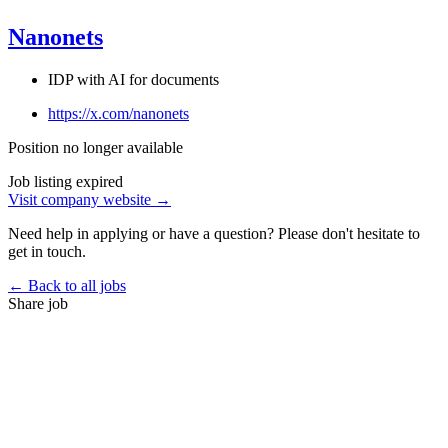
Nanonets
IDP with AI for documents
https://x.com/nanonets
Position no longer available
Job listing expired
Visit company website →
Need help in applying or have a question? Please don't hesitate to
get in touch.
← Back to all jobs
Share job