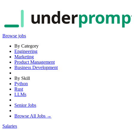
under
promp
Browse jobs
By Category
Engineering
Marketing
Product Management
Business Development
By Skill
Python
Rust
LLMs
Senior Jobs
Browse All Jobs →
Salaries