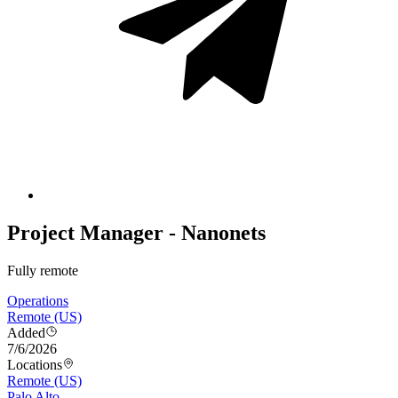
Project Manager - Nanonets
Fully remote
Operations
Remote (US)
Added
7/6/2026
Locations
Remote (US)
Palo Alto