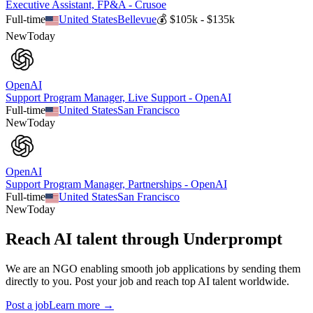
Executive Assistant, FP&A - Crusoe
Full-time
United States
Bellevue
💰
$105k - $135k
New
Today
OpenAI
Support Program Manager, Live Support - OpenAI
Full-time
United States
San Francisco
New
Today
OpenAI
Support Program Manager, Partnerships - OpenAI
Full-time
United States
San Francisco
New
Today
Reach AI talent through
Underprompt
We are an NGO enabling smooth job applications by sending them
directly to you. Post your job and reach top AI talent worldwide.
Post a job
Learn more →