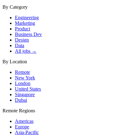
By Category
Engineering
Marketing
Product
Business Dev
Design
Data
All jobs →
By Location
Remote
New York
London
United States
Singapore
Dubai
Remote Regions
Americas
Europe
Asia-Pacific