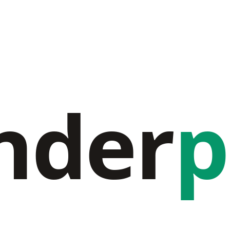
nder
p