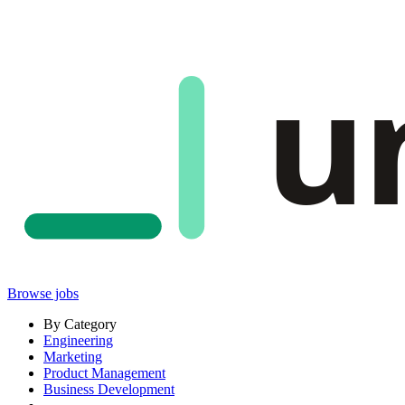
u
Browse jobs
By Category
Engineering
Marketing
Product Management
Business Development