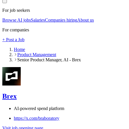
For job seekers
Browse AI jobs
Salaries
Companies hiring
About us
For companies
+ Post a Job
Home
Product Management
Senior Product Manager, AI - Brex
Brex
AI-powered spend platform
https://x.com/braboratory
Visit job opening page