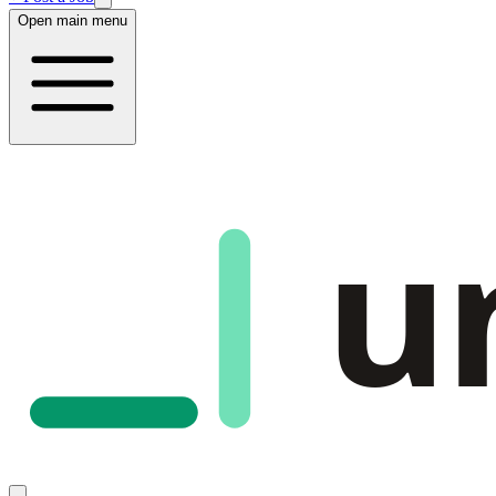
Open main menu
u