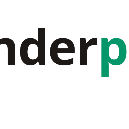
nder
p