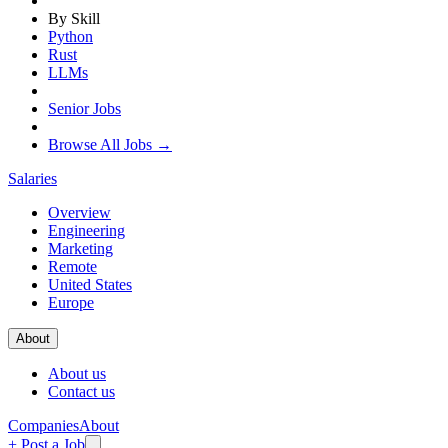
By Skill
Python
Rust
LLMs
Senior Jobs
Browse All Jobs →
Salaries
Overview
Engineering
Marketing
Remote
United States
Europe
About
About us
Contact us
Companies
About
+ Post a Job