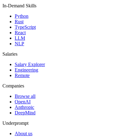
In-Demand Skills
Python
Rust
TypeScript
React
LLM
NLP
Salaries
Salary Explorer
Engineering
Remote
Companies
Browse all
OpenAI
Anthropic
DeepMind
Underprompt
About us