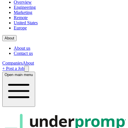
Overview
Engineering
Marketing
Remote
United States
Europe
About
About us
Contact us
Companies
About
+ Post a Job
Open main menu
under
promp