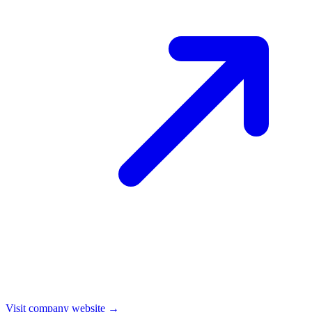
Visit company website →