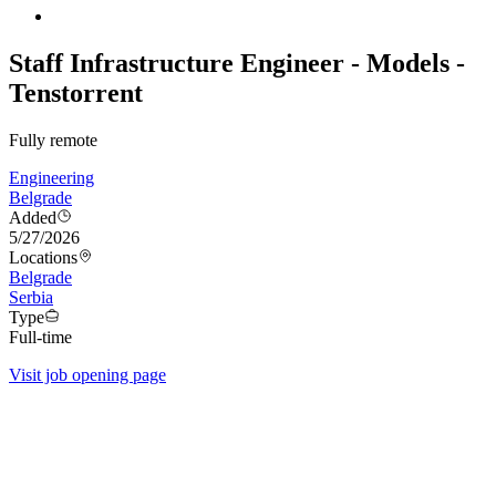
Staff Infrastructure Engineer - Models -
Tenstorrent
Fully remote
Engineering
Belgrade
Added
5/27/2026
Locations
Belgrade
Serbia
Type
Full-time
Visit job opening page