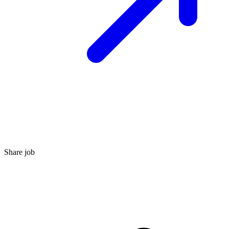
Share job