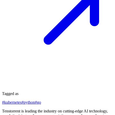
Tagged as
#
kubernetes
#
python
#
go
Tenstorrent is leading the industry on cutting-edge AI technology,