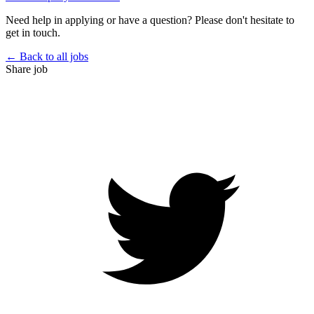
Need help in applying or have a question? Please don't hesitate to
get in touch.
← Back to all jobs
Share job