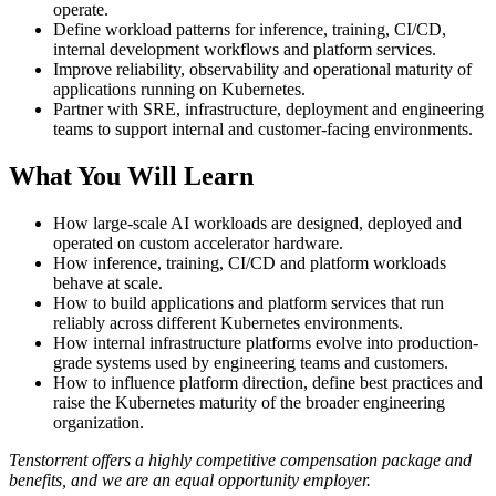
operate.
Define workload patterns for inference, training, CI/CD,
internal development workflows and platform services.
Improve reliability, observability and operational maturity of
applications running on Kubernetes.
Partner with SRE, infrastructure, deployment and engineering
teams to support internal and customer-facing environments.
What You Will Learn
How large-scale AI workloads are designed, deployed and
operated on custom accelerator hardware.
How inference, training, CI/CD and platform workloads
behave at scale.
How to build applications and platform services that run
reliably across different Kubernetes environments.
How internal infrastructure platforms evolve into production-
grade systems used by engineering teams and customers.
How to influence platform direction, define best practices and
raise the Kubernetes maturity of the broader engineering
organization.
Tenstorrent offers a highly competitive compensation package and
benefits, and we are an equal opportunity employer.