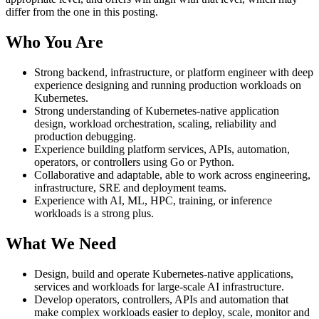
differ from the one in this posting.
Who You Are
Strong backend, infrastructure, or platform engineer with deep
experience designing and running production workloads on
Kubernetes.
Strong understanding of Kubernetes-native application
design, workload orchestration, scaling, reliability and
production debugging.
Experience building platform services, APIs, automation,
operators, or controllers using Go or Python.
Collaborative and adaptable, able to work across engineering,
infrastructure, SRE and deployment teams.
Experience with AI, ML, HPC, training, or inference
workloads is a strong plus.
What We Need
Design, build and operate Kubernetes-native applications,
services and workloads for large-scale AI infrastructure.
Develop operators, controllers, APIs and automation that
make complex workloads easier to deploy, scale, monitor and