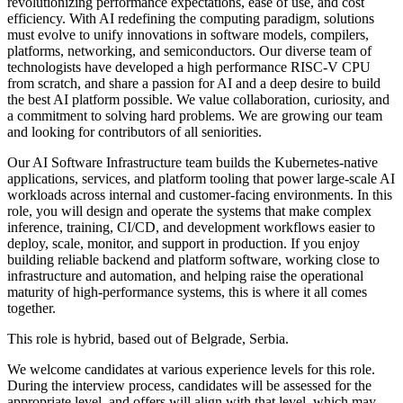
revolutionizing performance expectations, ease of use, and cost
efficiency. With AI redefining the computing paradigm, solutions
must evolve to unify innovations in software models, compilers,
platforms, networking, and semiconductors. Our diverse team of
technologists have developed a high performance RISC-V CPU
from scratch, and share a passion for AI and a deep desire to build
the best AI platform possible. We value collaboration, curiosity, and
a commitment to solving hard problems. We are growing our team
and looking for contributors of all seniorities.
Our AI Software Infrastructure team builds the Kubernetes-native
applications, services, and platform tooling that power large-scale AI
workloads across internal and customer-facing environments. In this
role, you will design and operate the systems that make complex
inference, training, CI/CD, and development workflows easier to
deploy, scale, monitor, and support in production. If you enjoy
building reliable backend and platform software, working close to
infrastructure and automation, and helping raise the operational
maturity of high-performance systems, this is where it all comes
together.
This role is hybrid, based out of Belgrade, Serbia.
We welcome candidates at various experience levels for this role.
During the interview process, candidates will be assessed for the
appropriate level, and offers will align with that level, which may