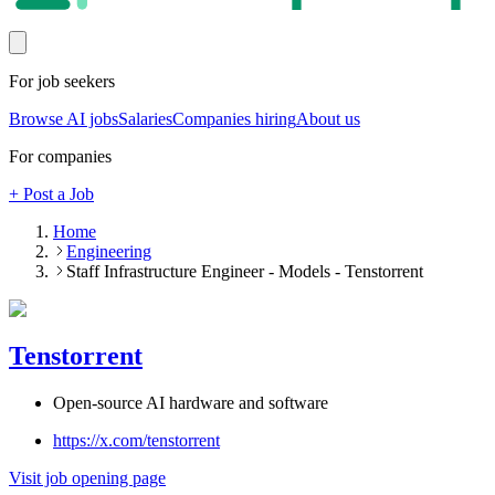
For job seekers
Browse AI jobs
Salaries
Companies hiring
About us
For companies
+ Post a Job
Home
Engineering
Staff Infrastructure Engineer - Models - Tenstorrent
Tenstorrent
Open-source AI hardware and software
https://x.com/tenstorrent
Visit job opening page