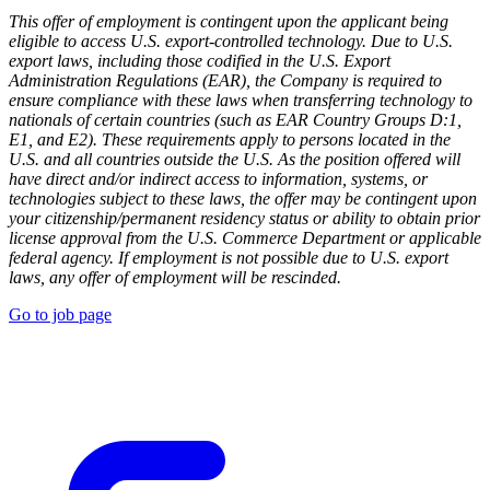
This offer of employment is contingent upon the applicant being
eligible to access U.S. export-controlled technology. Due to U.S.
export laws, including those codified in the U.S. Export
Administration Regulations (EAR), the Company is required to
ensure compliance with these laws when transferring technology to
nationals of certain countries (such as EAR Country Groups D:1,
E1, and E2). These requirements apply to persons located in the
U.S. and all countries outside the U.S. As the position offered will
have direct and/or indirect access to information, systems, or
technologies subject to these laws, the offer may be contingent upon
your citizenship/permanent residency status or ability to obtain prior
license approval from the U.S. Commerce Department or applicable
federal agency. If employment is not possible due to U.S. export
laws, any offer of employment will be rescinded.
Go to job page