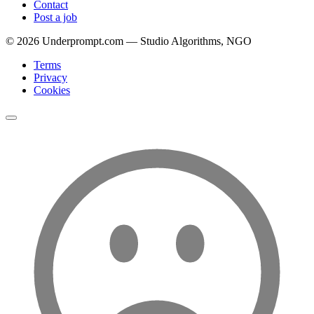
Contact
Post a job
©
2026
Underprompt.com — Studio Algorithms, NGO
Terms
Privacy
Cookies