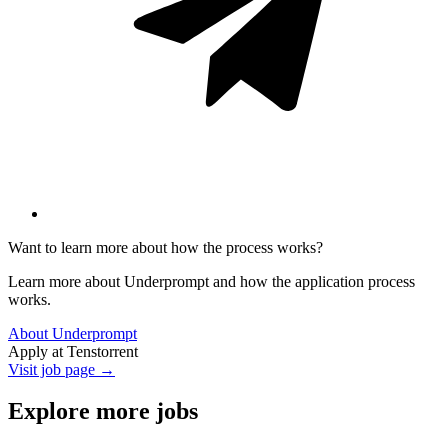
Want to learn more about how the process works?
Learn more about Underprompt and how the application process
works.
About Underprompt
Apply at
Tenstorrent
Visit job page →
Explore more jobs