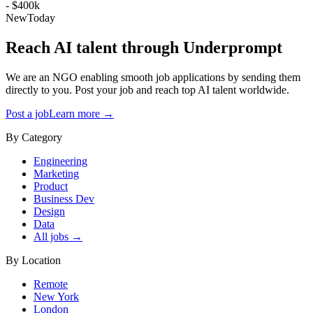
- $400k
New
Today
Reach AI talent through
Underprompt
We are an NGO enabling smooth job applications by sending them
directly to you. Post your job and reach top AI talent worldwide.
Post a job
Learn more →
By Category
Engineering
Marketing
Product
Business Dev
Design
Data
All jobs →
By Location
Remote
New York
London