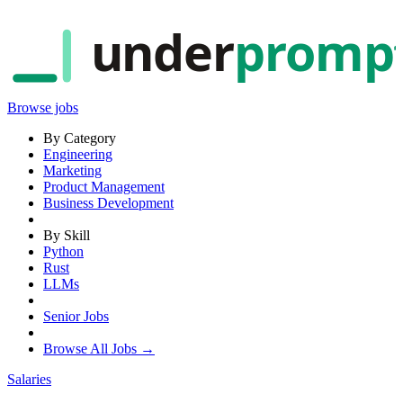
under
promp
Browse jobs
By Category
Engineering
Marketing
Product Management
Business Development
By Skill
Python
Rust
LLMs
Senior Jobs
Browse All Jobs →
Salaries