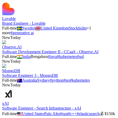
Lovable
Brand Engineer - Lovable
Full-time
Sweden
United Kingdom
Stockholm
+
1
more
#
generative ai
New
Today
Observe.AI
Software Development Engineer II - CCaaS - Observe.AI
Full-time
India
Bengaluru
#
java
#
kubernetes
#
sql
New
Today
MongoDB
Software Engineer 3 - MongoDB
Full-time
Australia
Sydney
#
python
#
go
#
kubernetes
New
Today
xAI
Software Engineer - Search Infrastructure - xAI
Full-time
United States
Palo Alto
#
rust
#
c++
#
elasticsearch
💰
$150k