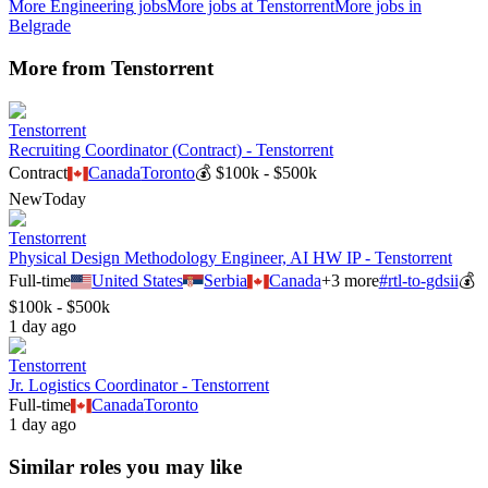
More
Engineering
jobs
More jobs at
Tenstorrent
More jobs in
Belgrade
More from
Tenstorrent
Tenstorrent
Recruiting Coordinator (Contract) - Tenstorrent
Contract
Canada
Toronto
💰
$100k - $500k
New
Today
Tenstorrent
Physical Design Methodology Engineer, AI HW IP - Tenstorrent
Full-time
United States
Serbia
Canada
+
3
more
#
rtl-to-gdsii
💰
$100k - $500k
1 day ago
Tenstorrent
Jr. Logistics Coordinator - Tenstorrent
Full-time
Canada
Toronto
1 day ago
Similar roles you may like