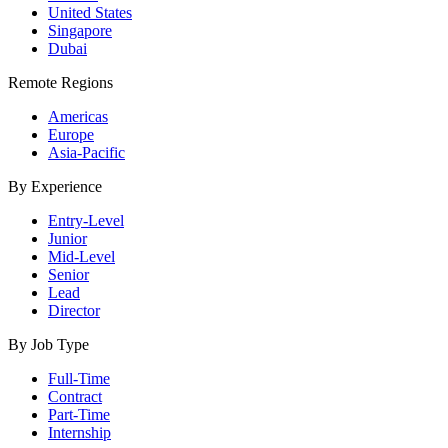
United States
Singapore
Dubai
Remote Regions
Americas
Europe
Asia-Pacific
By Experience
Entry-Level
Junior
Mid-Level
Senior
Lead
Director
By Job Type
Full-Time
Contract
Part-Time
Internship