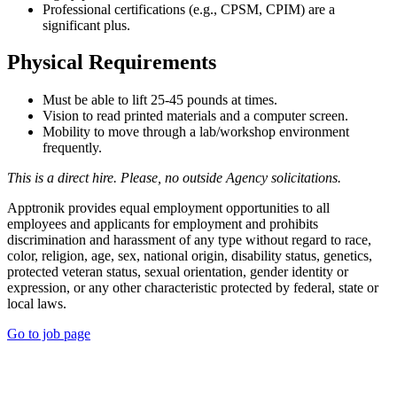
Professional certifications (e.g., CPSM, CPIM) are a
significant plus.
Physical Requirements
Must be able to lift 25-45 pounds at times.
Vision to read printed materials and a computer screen.
Mobility to move through a lab/workshop environment
frequently.
This is a direct hire. Please, no outside Agency solicitations.
Apptronik provides equal employment opportunities to all
employees and applicants for employment and prohibits
discrimination and harassment of any type without regard to race,
color, religion, age, sex, national origin, disability status, genetics,
protected veteran status, sexual orientation, gender identity or
expression, or any other characteristic protected by federal, state or
local laws.
Go to job page