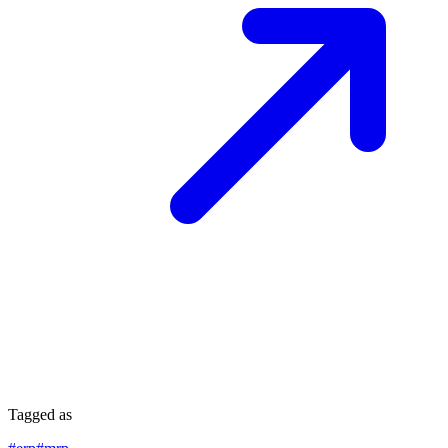
Tagged as