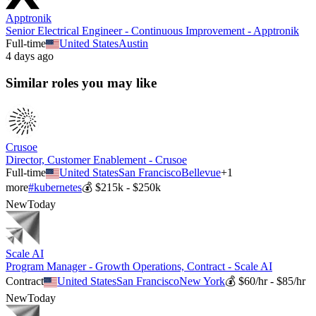
Apptronik
Senior Electrical Engineer - Continuous Improvement - Apptronik
Full-time
United States
Austin
4 days ago
Similar roles you may like
Crusoe
Director, Customer Enablement - Crusoe
Full-time
United States
San Francisco
Bellevue
+
1
more
#
kubernetes
💰
$215k - $250k
New
Today
Scale AI
Program Manager - Growth Operations, Contract - Scale AI
Contract
United States
San Francisco
New York
💰
$60/hr - $85/hr
New
Today