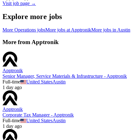
Visit job page →
Explore more jobs
More
Operations
jobs
More jobs at
Apptronik
More jobs in
Austin
More from
Apptronik
Apptronik
Senior Manager, Service Materials & Infrastructure - Apptronik
Full-time
United States
Austin
1 day ago
Apptronik
Corporate Tax Manager - Apptronik
Full-time
United States
Austin
1 day ago