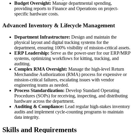
Budget Oversight:
Manage departmental spending,
providing reports to Finance and Operations on project-
specific hardware costs.
Advanced Inventory & Lifecycle Management
Department Infrastructure:
Design and maintain the
physical layout and digital tracking systems for the
department, ensuring 100% visibility of mission-critical assets.
ERP Leadership:
Serve as the power-user for our ERP/MRP
systems, optimizing workflows for kitting, tracking, and
auditing.
Complex RMA Oversight:
Manage the high-level Return
Merchandise Authorization (RMA) process for expensive or
mission-critical failures, escalating issues with vendor
engineering teams as needed.
Process Standardization:
Develop Standard Operating
Procedures (SOPs) for receiving, inspecting, and distributing
hardware across the department.
Auditing & Compliance:
Lead regular high-stakes inventory
audits and implement cycle-counting programs to maintain
data integrity.
Skills and Requirements