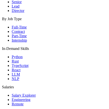
Senior
Lead
Director
By Job Type
Full-Time
Contract
Part-Time
Internship
In-Demand Skills
Python
Rust
TypeScript
React
LLM
NLP
Salaries
Salary Explorer
Engineering
Remote