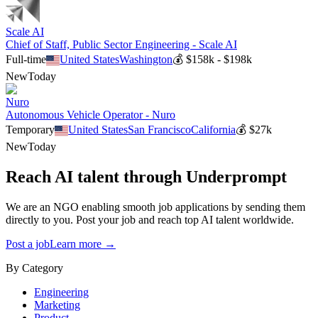
Scale AI
Chief of Staff, Public Sector Engineering - Scale AI
Full-time
United States
Washington
💰
$158k - $198k
New
Today
Nuro
Autonomous Vehicle Operator - Nuro
Temporary
United States
San Francisco
California
💰
$27k
New
Today
Reach AI talent through
Underprompt
We are an NGO enabling smooth job applications by sending them
directly to you. Post your job and reach top AI talent worldwide.
Post a job
Learn more →
By Category
Engineering
Marketing
Product