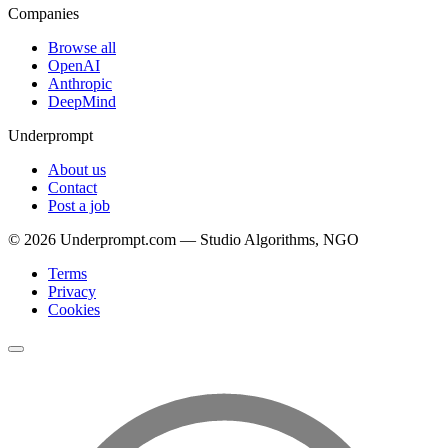
Companies
Browse all
OpenAI
Anthropic
DeepMind
Underprompt
About us
Contact
Post a job
©
2026
Underprompt.com — Studio Algorithms, NGO
Terms
Privacy
Cookies