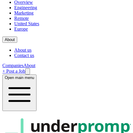
Overview
Engineering
Marketing
Remote
United States
Europe
About
About us
Contact us
Companies
About
+ Post a Job
Open main menu
under
promp