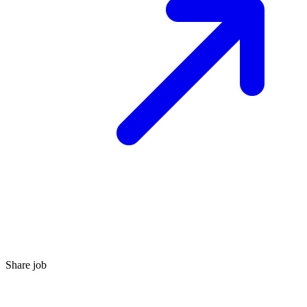
Share job