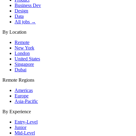
Business Dev
Design
Data
All jobs →
By Location
Remote
New York
London
United States
Singapore
Dubai
Remote Regions
Americas
Europe
Asia-Pacific
By Experience
Entry-Level
Junior
Mid-Level