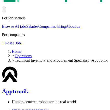
For job seekers
Browse AI jobs
Salaries
Companies hiring
About us
For companies
+ Post a Job
Home
Operations
Technical Inventory and Procurement Specialist - Apptronik
Apptronik
Human-centered robots for the real world