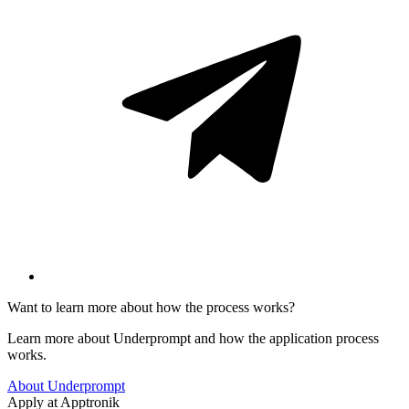
Want to learn more about how the process works?
Learn more about Underprompt and how the application process
works.
About Underprompt
Apply at
Apptronik