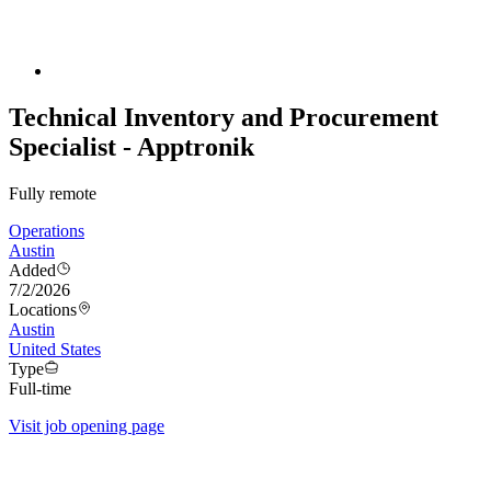
Technical Inventory and Procurement
Specialist - Apptronik
Fully remote
Operations
Austin
Added
7/2/2026
Locations
Austin
United States
Type
Full-time
Visit job opening page