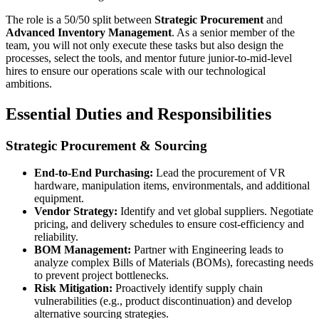
The role is a 50/50 split between
Strategic Procurement
and
Advanced Inventory Management
. As a senior member of the
team, you will not only execute these tasks but also design the
processes, select the tools, and mentor future junior-to-mid-level
hires to ensure our operations scale with our technological
ambitions.
Essential Duties and Responsibilities
Strategic Procurement & Sourcing
End-to-End Purchasing:
Lead the procurement of VR
hardware, manipulation items, environmentals, and additional
equipment.
Vendor Strategy:
Identify and vet global suppliers. Negotiate
pricing, and delivery schedules to ensure cost-efficiency and
reliability.
BOM Management:
Partner with Engineering leads to
analyze complex Bills of Materials (BOMs), forecasting needs
to prevent project bottlenecks.
Risk Mitigation:
Proactively identify supply chain
vulnerabilities (e.g., product discontinuation) and develop
alternative sourcing strategies.