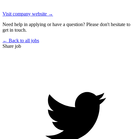
Visit company website →
Need help in applying or have a question? Please don't hesitate to
get in touch.
← Back to all jobs
Share job