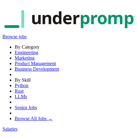
under
promp
Browse jobs
By Category
Engineering
Marketing
Product Management
Business Development
By Skill
Python
Rust
LLMs
Senior Jobs
Browse All Jobs →
Salaries