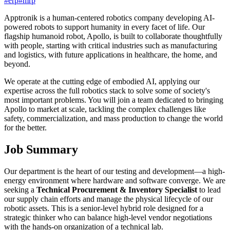
#
erp
#
mrp
Apptronik is a human-centered robotics company developing AI-
powered robots to support humanity in every facet of life. Our
flagship humanoid robot, Apollo, is built to collaborate thoughtfully
with people, starting with critical industries such as manufacturing
and logistics, with future applications in healthcare, the home, and
beyond.
We operate at the cutting edge of embodied AI, applying our
expertise across the full robotics stack to solve some of society's
most important problems. You will join a team dedicated to bringing
Apollo to market at scale, tackling the complex challenges like
safety, commercialization, and mass production to change the world
for the better.
Job Summary
Our department is the heart of our testing and development—a high-
energy environment where hardware and software converge. We are
seeking a
Technical Procurement & Inventory Specialist
to lead
our supply chain efforts and manage the physical lifecycle of our
robotic assets. This is a senior-level hybrid role designed for a
strategic thinker who can balance high-level vendor negotiations
with the hands-on organization of a technical lab.