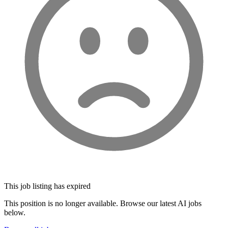
This job listing has expired
This position is no longer available. Browse our latest AI jobs
below.