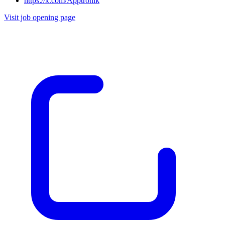
https://x.com/Apptronik
Visit job opening page