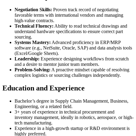
Negotiation Skills:
Proven track record of negotiating
favorable terms with international vendors and managing
high-value contracts.
Technical Fluency:
Ability to read technical drawings and
understand hardware specifications to ensure correct part
sourcing.
Systems Mastery:
Advanced proficiency in ERP/MRP
software (e.g., NetSuite, Oracle, SAP) and data analysis tools
(Excel/Google Sheets).
Leadership:
Experience designing workflows from scratch
and a desire to mentor junior team members.
Problem-Solving:
A proactive mindset capable of resolving
complex logistics or sourcing challenges independently.
Education and Experience
Bachelor’s degree in Supply Chain Management, Business,
Engineering, or a related field.
3+ years of experience in technical procurement and
inventory management, ideally in robotics, aerospace, or high-
tech manufacturing.
Experience in a high-growth startup or R&D environment is
highly preferred.