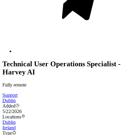
Technical User Operations Specialist -
Harvey AI
Fully remote
Support
Dublin
Added
5/22/2026
Locations
Dublin
Ireland
Type