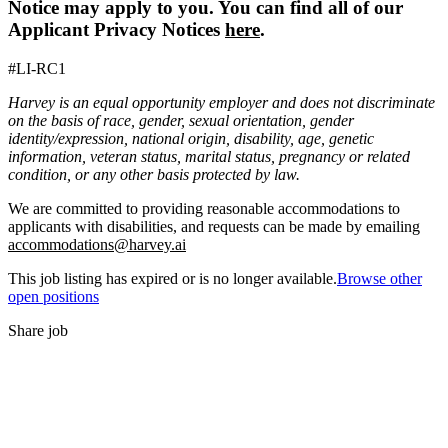
Notice may apply to you. You can find all of our
Applicant Privacy Notices
here
.
#LI-RC1
Harvey is an equal opportunity employer and does not discriminate
on the basis of race, gender, sexual orientation, gender
identity/expression, national origin, disability, age, genetic
information, veteran status, marital status, pregnancy or related
condition, or any other basis protected by law.
We are committed to providing reasonable accommodations to
applicants with disabilities, and requests can be made by emailing
accommodations@harvey.ai
This job listing has expired or is no longer available.
Browse other
open positions
Share job