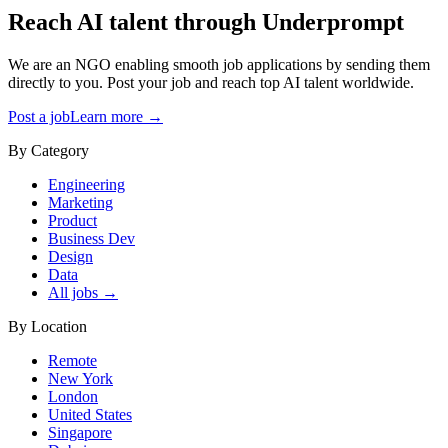
Reach AI talent through
Underprompt
We are an NGO enabling smooth job applications by sending them
directly to you. Post your job and reach top AI talent worldwide.
Post a job
Learn more →
By Category
Engineering
Marketing
Product
Business Dev
Design
Data
All jobs →
By Location
Remote
New York
London
United States
Singapore