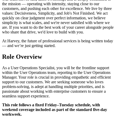
the mission — operating with intensity, staying close to our
customers, and pushing each other for excellence. We live by three
values: Decisiveness, Simplicity, and Job's Not Finished. We act
quickly on clear judgment over perfect information, we believe
simplicity is what scales, and we're never satisfied with where we
are. If you want to do the best work of your career alongside people
who share that drive, we'd love to build with you.
At Harvey, the future of professional services is being written today
— and we’re just getting started.
Role Overview
As a User Operations Specialist, you will be the frontline support
within the User Operations team, reporting to the User Operations
Manager. Your role is crucial in providing empathetic and efficient
support to our customers. We are seeking someone who loves
problem-solving, is adept at handling multiple priorities, and is
passionate about working with enterprise customers to ensure a
seamless support experience.
This role follows a fixed Friday–Tuesday schedule, with
weekend coverage included as part of the standard five-day
workweek.