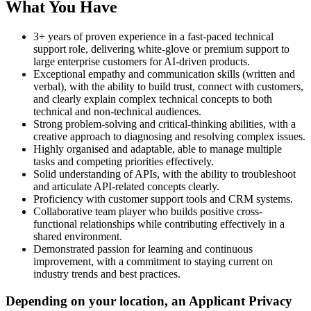
What You Have
3+ years of proven experience in a fast-paced technical
support role, delivering white-glove or premium support to
large enterprise customers for AI-driven products.
Exceptional empathy and communication skills (written and
verbal), with the ability to build trust, connect with customers,
and clearly explain complex technical concepts to both
technical and non-technical audiences.
Strong problem-solving and critical-thinking abilities, with a
creative approach to diagnosing and resolving complex issues.
Highly organised and adaptable, able to manage multiple
tasks and competing priorities effectively.
Solid understanding of APIs, with the ability to troubleshoot
and articulate API-related concepts clearly.
Proficiency with customer support tools and CRM systems.
Collaborative team player who builds positive cross-
functional relationships while contributing effectively in a
shared environment.
Demonstrated passion for learning and continuous
improvement, with a commitment to staying current on
industry trends and best practices.
Depending on your location, an Applicant Privacy