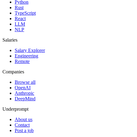
Python
Rust
TypeScript
React
LLM
NLP
Salaries
Salary Explorer
Engineering
Remote
Companies
Browse all
OpenAI
Anthropic
DeepMind
Underprompt
About us
Contact
Post a job