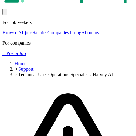
For job seekers
Browse AI jobs
Salaries
Companies hiring
About us
For companies
+ Post a Job
Home
Support
Technical User Operations Specialist - Harvey AI