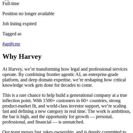
Full-time
Position no longer available
Job listing expired
Tagged as
#
api
#
crm
Why Harvey
At Harvey, we’re transforming how legal and professional services
operate. By combining frontier agentic AI, an enterprise-grade
platform, and deep domain expertise, we’re reshaping how critical
knowledge work gets done for decades to come.
This is a rare chance to help build a generational company at a true
inflection point. With 1500+ customers in 60+ countries, strong
product-market fit, and world-class investor support, we’re scaling
fast and defining a new category in real time. The work is ambitious,
the bar is high, and the opportunity for growth — personal,
professional, and financial — is unmatched.
Our team moves fast, takes ownership, and is deeply committed to