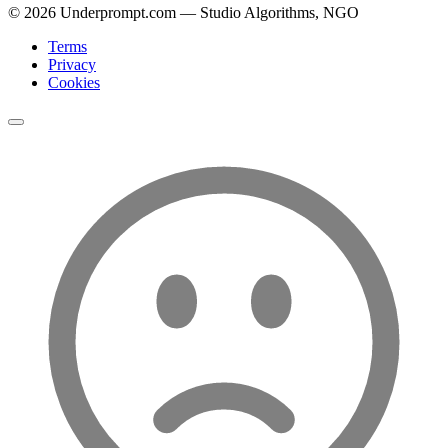
©
2026
Underprompt.com — Studio Algorithms, NGO
Terms
Privacy
Cookies