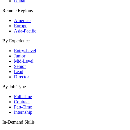
Dubai
Remote Regions
Americas
Europe
Asia-Pacific
By Experience
Entry-Level
Junior
Mid-Level
Senior
Lead
Director
By Job Type
Full-Time
Contract
Part-Time
Internship
In-Demand Skills