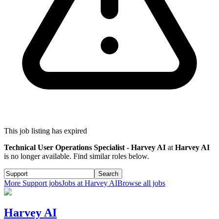
This job listing has expired
Technical User Operations Specialist - Harvey AI
at
Harvey AI
is no longer available. Find similar roles below.
Search
More
Support
jobs
Jobs at
Harvey AI
Browse all jobs
Harvey AI