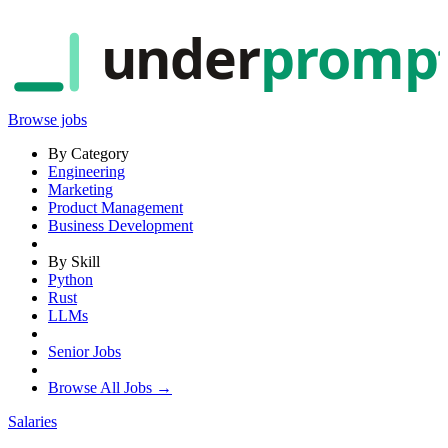
under
promp
Browse jobs
By Category
Engineering
Marketing
Product Management
Business Development
By Skill
Python
Rust
LLMs
Senior Jobs
Browse All Jobs →
Salaries