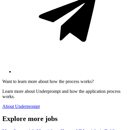
Want to learn more about how the process works?
Learn more about Underprompt and how the application process
works.
About Underprompt
Explore more jobs