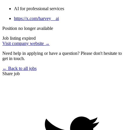
AI for professional services
https://x.com/harvey__ai
Position no longer available
Job listing expired
Visit company website →
Need help in applying or have a question? Please don't hesitate to
get in touch.
← Back to all jobs
Share job