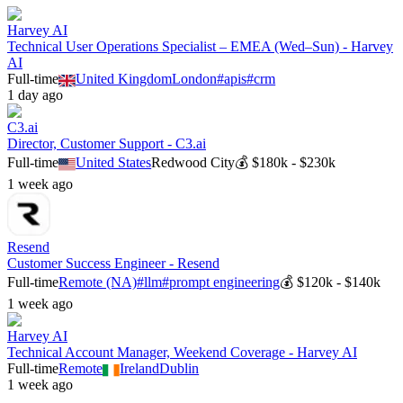
Harvey AI
Technical User Operations Specialist – EMEA (Wed–Sun) - Harvey
AI
Full-time
United Kingdom
London
#
apis
#
crm
1 day ago
C3.ai
Director, Customer Support - C3.ai
Full-time
United States
Redwood City
💰
$180k - $230k
1 week ago
Resend
Customer Success Engineer - Resend
Full-time
Remote (NA)
#
llm
#
prompt engineering
💰
$120k - $140k
1 week ago
Harvey AI
Technical Account Manager, Weekend Coverage - Harvey AI
Full-time
Remote
Ireland
Dublin
1 week ago