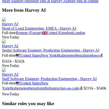
More
Support
jobs
More jobs at
Harvey AI
More jobs in
Dublin
More from
Harvey AI
Harvey AI
Head of Legal Engineering, EMEA - Harvey AI
Full-time
Remote (Europe)
United Kingdom
London
New
Today
Harvey AI
Senior Software Engineer, Production Engineering - Harvey AI
Full-time
United States
New York
#
kubernetes
#
terraform
#
aws
💰
$161k - $242k
New
Today
Harvey AI
Staff Software Engineer, Production Engineering - Harvey AI
Full-time
United States
New
York
#
kubernetes
#
terraform
#
infrastructure-as-code
💰
$231k - $340k
New
Today
Similar roles you may like