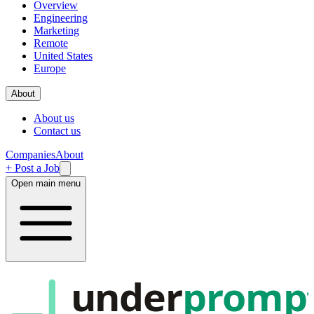
Overview
Engineering
Marketing
Remote
United States
Europe
About
About us
Contact us
Companies
About
+ Post a Job
Open main menu
under
promp