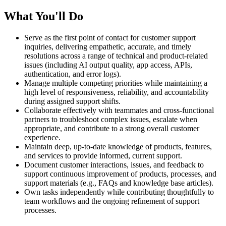
What You'll Do
Serve as the first point of contact for customer support
inquiries, delivering empathetic, accurate, and timely
resolutions across a range of technical and product-related
issues (including AI output quality, app access, APIs,
authentication, and error logs).
Manage multiple competing priorities while maintaining a
high level of responsiveness, reliability, and accountability
during assigned support shifts.
Collaborate effectively with teammates and cross-functional
partners to troubleshoot complex issues, escalate when
appropriate, and contribute to a strong overall customer
experience.
Maintain deep, up-to-date knowledge of products, features,
and services to provide informed, current support.
Document customer interactions, issues, and feedback to
support continuous improvement of products, processes, and
support materials (e.g., FAQs and knowledge base articles).
Own tasks independently while contributing thoughtfully to
team workflows and the ongoing refinement of support
processes.