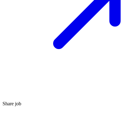
Share job