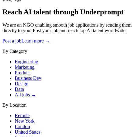
Reach AI talent through
Underprompt
We are an NGO enabling smooth job applications by sending them
directly to you. Post your job and reach top AI talent worldwide.
Post a job
Learn more →
By Category
Engineering
Marketing
Product
Business Dev
Design
Data
All jobs →
By Location
Remote
New York
London
United States