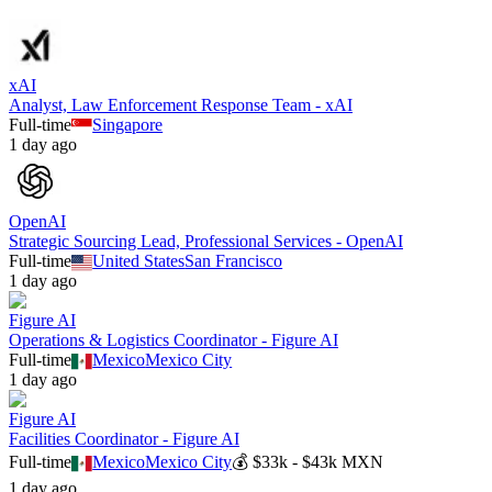
xAI
Analyst, Law Enforcement Response Team - xAI
Full-time
Singapore
1 day ago
OpenAI
Strategic Sourcing Lead, Professional Services - OpenAI
Full-time
United States
San Francisco
1 day ago
Figure AI
Operations & Logistics Coordinator - Figure AI
Full-time
Mexico
Mexico City
1 day ago
Figure AI
Facilities Coordinator - Figure AI
Full-time
Mexico
Mexico City
💰
$33k - $43k MXN
1 day ago