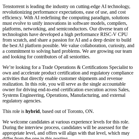
Tenstorrent is leading the industry on cutting-edge AI technology,
revolutionizing performance expectations, ease of use, and cost
efficiency. With AI redefining the computing paradigm, solutions
must evolve to unify innovations in software models, compilers,
platforms, networking, and semiconductors. Our diverse team of
technologists have developed a high performance RISC-V CPU
from scratch, and share a passion for AI and a deep desire to build
the best AI platform possible. We value collaboration, curiosity, and
a commitment to solving hard problems. We are growing our team
and looking for contributors of all seniorities.
We’re looking for a Trade Operations & Certifications Specialist to
own and accelerate product certification and regulatory compliance
activities that directly enable customer shipments and revenue
realization. In this role, you will serve as the single accountable
owner for driving end-to-end certification execution across Sales,
Systems Engineering, Operations, Manufacturing, and external
regulatory agencies.
This role is
hybrid
, based out of Toronto, ON.
We welcome candidates at various experience levels for this role.
During the interview process, candidates will be assessed for the
appropriate level, and offers will align with that level, which may
differ from the one in this posting.