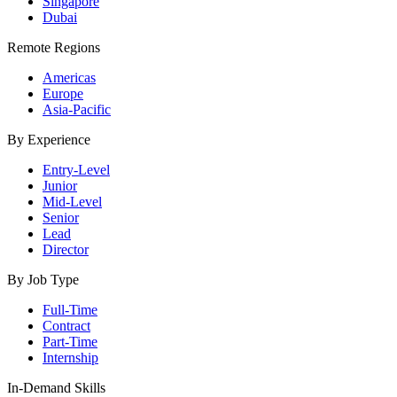
Singapore
Dubai
Remote Regions
Americas
Europe
Asia-Pacific
By Experience
Entry-Level
Junior
Mid-Level
Senior
Lead
Director
By Job Type
Full-Time
Contract
Part-Time
Internship
In-Demand Skills