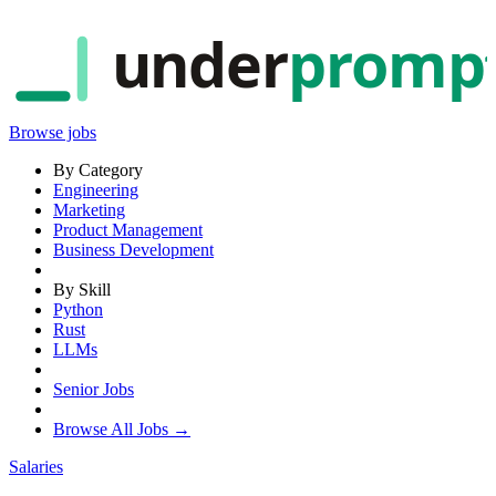
under
promp
Browse jobs
By Category
Engineering
Marketing
Product Management
Business Development
By Skill
Python
Rust
LLMs
Senior Jobs
Browse All Jobs →
Salaries