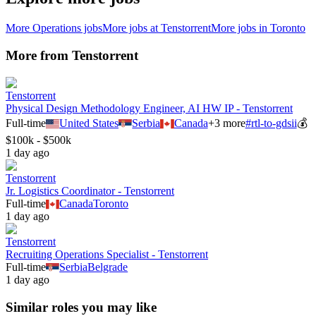
More
Operations
jobs
More jobs at
Tenstorrent
More jobs in
Toronto
More from
Tenstorrent
Tenstorrent
Physical Design Methodology Engineer, AI HW IP - Tenstorrent
Full-time
United States
Serbia
Canada
+
3
more
#
rtl-to-gdsii
💰
$100k - $500k
1 day ago
Tenstorrent
Jr. Logistics Coordinator - Tenstorrent
Full-time
Canada
Toronto
1 day ago
Tenstorrent
Recruiting Operations Specialist - Tenstorrent
Full-time
Serbia
Belgrade
1 day ago
Similar roles you may like