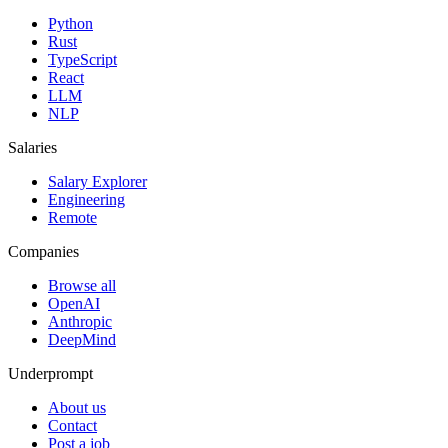
Python
Rust
TypeScript
React
LLM
NLP
Salaries
Salary Explorer
Engineering
Remote
Companies
Browse all
OpenAI
Anthropic
DeepMind
Underprompt
About us
Contact
Post a job