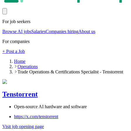
For job seekers
Browse AI jobs
Salaries
Companies hiring
About us
For companies
+ Post a Job
Home
Operations
Trade Operations & Certifications Specialist - Tenstorrent
Tenstorrent
Open-source AI hardware and software
https://x.com/tenstorrent
Visit job opening page