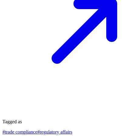
Tagged as
#
trade compliance
#
regulatory affairs