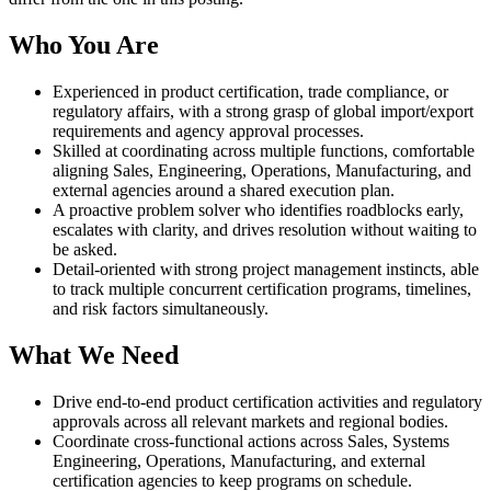
Who You Are
Experienced in product certification, trade compliance, or
regulatory affairs, with a strong grasp of global import/export
requirements and agency approval processes.
Skilled at coordinating across multiple functions, comfortable
aligning Sales, Engineering, Operations, Manufacturing, and
external agencies around a shared execution plan.
A proactive problem solver who identifies roadblocks early,
escalates with clarity, and drives resolution without waiting to
be asked.
Detail-oriented with strong project management instincts, able
to track multiple concurrent certification programs, timelines,
and risk factors simultaneously.
What We Need
Drive end-to-end product certification activities and regulatory
approvals across all relevant markets and regional bodies.
Coordinate cross-functional actions across Sales, Systems
Engineering, Operations, Manufacturing, and external
certification agencies to keep programs on schedule.