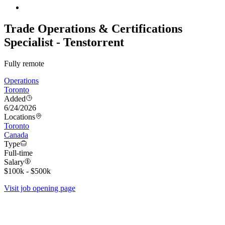
Trade Operations & Certifications
Specialist - Tenstorrent
Fully remote
Operations
Toronto
Added
6/24/2026
Locations
Toronto
Canada
Type
Full-time
Salary
$100k - $500k
Visit job opening page