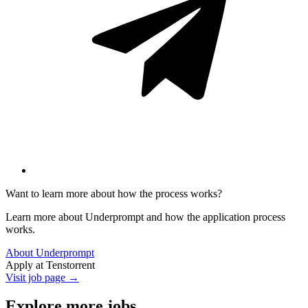
Want to learn more about how the process works?
Learn more about Underprompt and how the application process
works.
About Underprompt
Apply at
Tenstorrent
Visit job page →
Explore more jobs