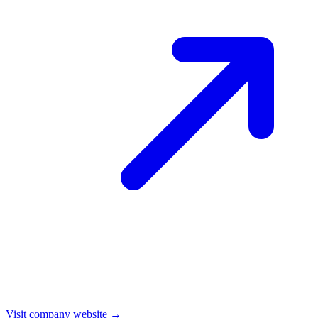
Visit company website →