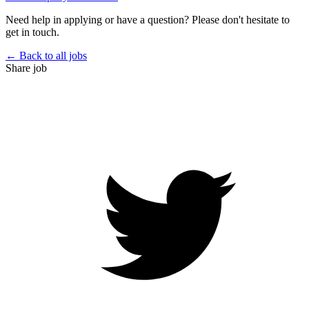
Need help in applying or have a question? Please don't hesitate to
get in touch.
← Back to all jobs
Share job