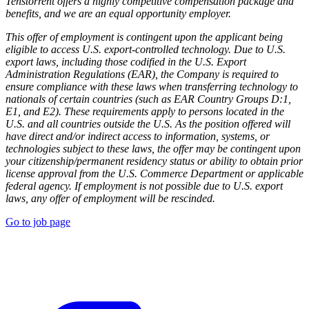
Tenstorrent offers a highly competitive compensation package and
benefits, and we are an equal opportunity employer.
This offer of employment is contingent upon the applicant being
eligible to access U.S. export-controlled technology. Due to U.S.
export laws, including those codified in the U.S. Export
Administration Regulations (EAR), the Company is required to
ensure compliance with these laws when transferring technology to
nationals of certain countries (such as EAR Country Groups D:1,
E1, and E2). These requirements apply to persons located in the
U.S. and all countries outside the U.S. As the position offered will
have direct and/or indirect access to information, systems, or
technologies subject to these laws, the offer may be contingent upon
your citizenship/permanent residency status or ability to obtain prior
license approval from the U.S. Commerce Department or applicable
federal agency. If employment is not possible due to U.S. export
laws, any offer of employment will be rescinded.
Go to job page