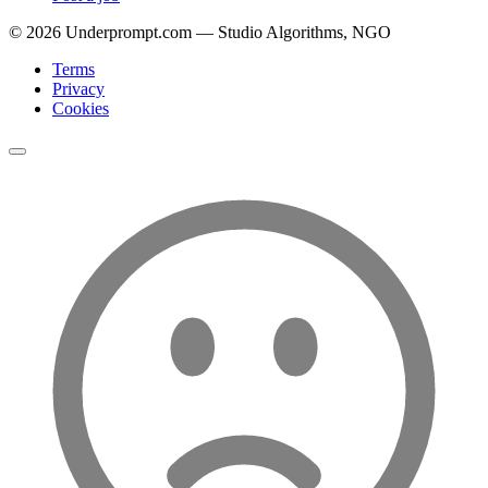
©
2026
Underprompt.com — Studio Algorithms, NGO
Terms
Privacy
Cookies