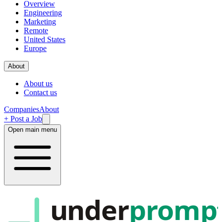
Overview
Engineering
Marketing
Remote
United States
Europe
About
About us
Contact us
Companies
About
+ Post a Job
Open main menu
under
promp