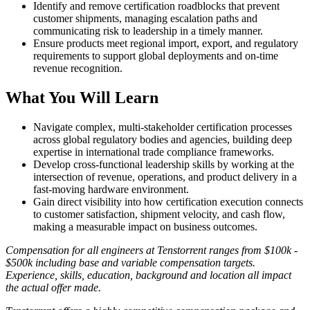
Identify and remove certification roadblocks that prevent
customer shipments, managing escalation paths and
communicating risk to leadership in a timely manner.
Ensure products meet regional import, export, and regulatory
requirements to support global deployments and on-time
revenue recognition.
What You Will Learn
Navigate complex, multi-stakeholder certification processes
across global regulatory bodies and agencies, building deep
expertise in international trade compliance frameworks.
Develop cross-functional leadership skills by working at the
intersection of revenue, operations, and product delivery in a
fast-moving hardware environment.
Gain direct visibility into how certification execution connects
to customer satisfaction, shipment velocity, and cash flow,
making a measurable impact on business outcomes.
Compensation for all engineers at Tenstorrent ranges from $100k -
$500k including base and variable compensation targets.
Experience, skills, education, background and location all impact
the actual offer made.