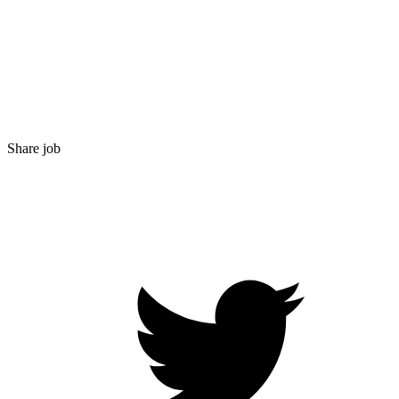
Share job