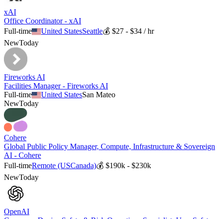
xAI
Office Coordinator - xAI
Full-time
United States
Seattle
💰
$27 - $34 / hr
New
Today
Fireworks AI
Facilities Manager - Fireworks AI
Full-time
United States
San Mateo
New
Today
Cohere
Global Public Policy Manager, Compute, Infrastructure & Sovereign
AI - Cohere
Full-time
Remote (US
Canada)
💰
$190k - $230k
New
Today
OpenAI