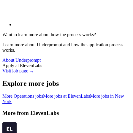
Want to learn more about how the process works?
Learn more about Underprompt and how the application process
works.
About Underprompt
Apply at
ElevenLabs
Visit job page →
Explore more jobs
More
Operations
jobs
More jobs at
ElevenLabs
More jobs in
New
York
More from
ElevenLabs