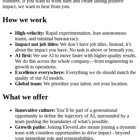
founders. If you want to work hard and create lasting positive
impact, we want to hear from you.
How we work
High-velocity:
Rapid experimentation, lean autonomous
teams, and minimal bureaucracy.
Impact not job titles:
We don’t have job titles. Instead, it’s
about the impact you have. No task is above or beneath you.
AI first:
We use AI to move faster with higher-quality results.
We do this across the whole company—from engineering to
growth to operations.
Excellence everywhere:
Everything we do should match the
quality of our AI models.
Global team:
We prioritize your talent, not your location.
What we offer
Innovative culture:
You’ll be part of a generational
opportunity to define the trajectory of AI, surrounded by a
team pushing the boundaries of what’s possible.
Growth paths:
Joining ElevenLabs means joining a dynamic
team with countless opportunities to drive impact - beyond
your immediate role and responsibilities.