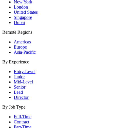
New York
London
United States
Singapore
Dubai
Remote Regions
Americas
Europe
Asia-Pacific
By Experience
Entry-Level
Junior
Mid-Level
Senior
Lead
Director
By Job Type
Full-Time
Contract
Part-Time