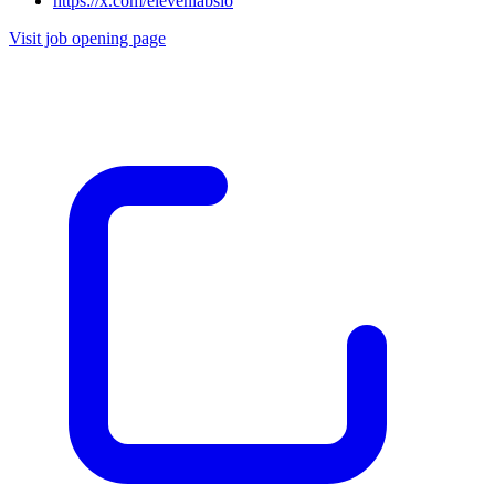
https://x.com/elevenlabsio
Visit job opening page