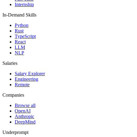
Internship
In-Demand Skills
Python
Rust
TypeScript
React
LLM
NLP
Salaries
Salary Explorer
Engineering
Remote
Companies
Browse all
OpenAI
Anthropic
DeepMind
Underprompt