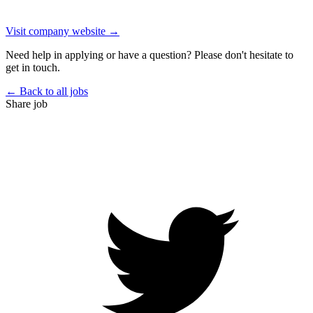
Visit company website →
Need help in applying or have a question? Please don't hesitate to
get in touch.
← Back to all jobs
Share job