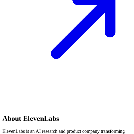
About ElevenLabs
ElevenLabs is an AI research and product company transforming