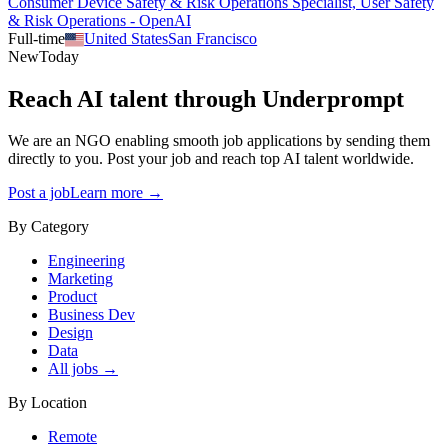
Consumer Device Safety & Risk Operations Specialist, User Safety
& Risk Operations - OpenAI
Full-time
United States
San Francisco
New
Today
Reach AI talent through
Underprompt
We are an NGO enabling smooth job applications by sending them
directly to you. Post your job and reach top AI talent worldwide.
Post a job
Learn more →
By Category
Engineering
Marketing
Product
Business Dev
Design
Data
All jobs →
By Location
Remote