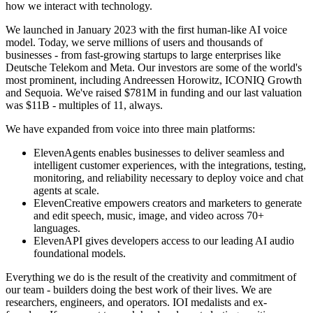
how we interact with technology.
We launched in January 2023 with the first human-like AI voice
model. Today, we serve millions of users and thousands of
businesses - from fast-growing startups to large enterprises like
Deutsche Telekom and Meta. Our investors are some of the world's
most prominent, including Andreessen Horowitz, ICONIQ Growth
and Sequoia. We've raised $781M in funding and our last valuation
was $11B - multiples of 11, always.
We have expanded from voice into three main platforms:
ElevenAgents enables businesses to deliver seamless and
intelligent customer experiences, with the integrations, testing,
monitoring, and reliability necessary to deploy voice and chat
agents at scale.
ElevenCreative empowers creators and marketers to generate
and edit speech, music, image, and video across 70+
languages.
ElevenAPI gives developers access to our leading AI audio
foundational models.
Everything we do is the result of the creativity and commitment of
our team - builders doing the best work of their lives. We are
researchers, engineers, and operators. IOI medalists and ex-