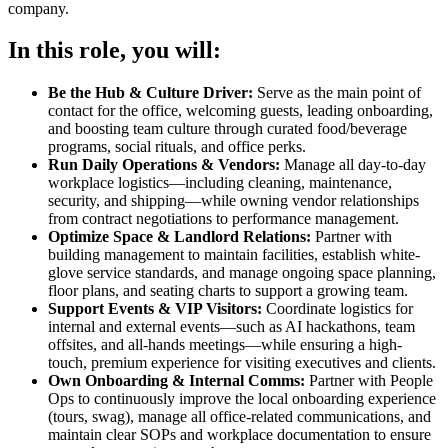
company.
In this role, you will:
Be the Hub & Culture Driver:
Serve as the main point of
contact for the office, welcoming guests, leading onboarding,
and boosting team culture through curated food/beverage
programs, social rituals, and office perks.
Run Daily Operations & Vendors:
Manage all day-to-day
workplace logistics—including cleaning, maintenance,
security, and shipping—while owning vendor relationships
from contract negotiations to performance management.
Optimize Space & Landlord Relations:
Partner with
building management to maintain facilities, establish white-
glove service standards, and manage ongoing space planning,
floor plans, and seating charts to support a growing team.
Support Events & VIP Visitors:
Coordinate logistics for
internal and external events—such as AI hackathons, team
offsites, and all-hands meetings—while ensuring a high-
touch, premium experience for visiting executives and clients.
Own Onboarding & Internal Comms:
Partner with People
Ops to continuously improve the local onboarding experience
(tours, swag), manage all office-related communications, and
maintain clear SOPs and workplace documentation to ensure