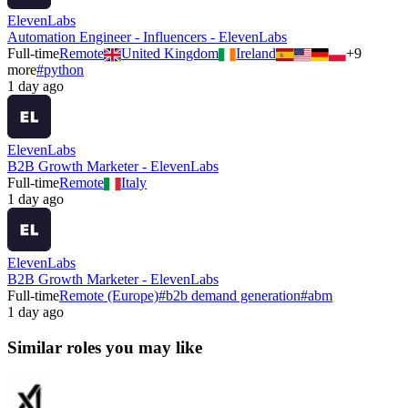
ElevenLabs
Automation Engineer - Influencers - ElevenLabs
Full-time
Remote
United Kingdom
Ireland
+
9
more
#
python
1 day ago
ElevenLabs
B2B Growth Marketer - ElevenLabs
Full-time
Remote
Italy
1 day ago
ElevenLabs
B2B Growth Marketer - ElevenLabs
Full-time
Remote (Europe)
#
b2b demand generation
#
abm
1 day ago
Similar roles you may like