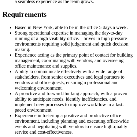
a seamless experience as the team grows.
Requirements
Based in New York, able to be in the office 5 days a week.
Strong operational expertise in managing the day-to-day
running of a high visibility office. Thrives in high pressure
environments requiring solid judgement and quick decision
making.
Experience acting as the primary point of contact for building
management, coordinating with vendors, and overseeing
office maintenance and supplies.
Ability to communicate effectively with a wide range of
stakeholders, from senior executives and legal partners to
vendors and office guests, ensuring a professional and
welcoming environment.
A proactive and forward-thinking approach, with a proven
ability to anticipate needs, identify inefficiencies, and
implement new processes to improve workflow in a fast-
paced environment.
Experience in fostering a positive and productive office
environment, including planning and executing office-wide
events and negotiating with vendors to ensure high-quality
service and cost-effectiveness.