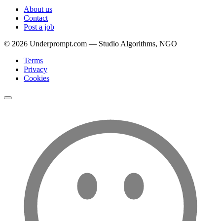
About us
Contact
Post a job
©
2026
Underprompt.com — Studio Algorithms, NGO
Terms
Privacy
Cookies