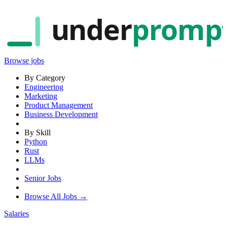
under
promp
Browse jobs
By Category
Engineering
Marketing
Product Management
Business Development
By Skill
Python
Rust
LLMs
Senior Jobs
Browse All Jobs →
Salaries