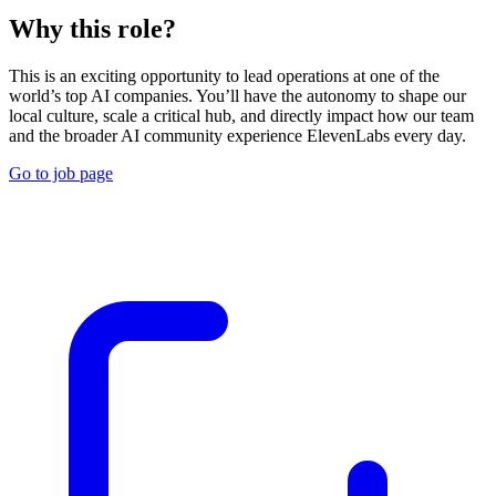
Why this role?
This is an exciting opportunity to lead operations at one of the
world’s top AI companies. You’ll have the autonomy to shape our
local culture, scale a critical hub, and directly impact how our team
and the broader AI community experience ElevenLabs every day.
Go to job page