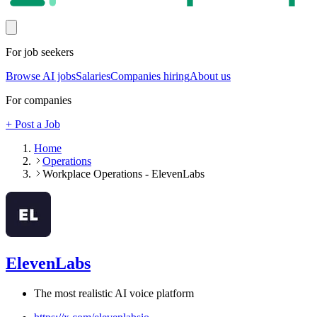
For job seekers
Browse AI jobs
Salaries
Companies hiring
About us
For companies
+ Post a Job
Home
Operations
Workplace Operations - ElevenLabs
ElevenLabs
The most realistic AI voice platform