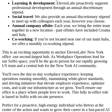
Learning & development
: ElevenLabs proactively supports
professional development through an annual discretionary
stipend.
Social travel
: We also provide an annual discretionary stipend
to meet up with colleagues each year, however you choose.
Annual company offsite:
Each year, we bring the entire team
together in a new location - past offsites have included Croatia
and Italy.
Co-working
: If you’re not located near one of our main hubs,
we offer a monthly co-working stipend.
This is an exciting opportunity to anchor ElevenLabs' New York
office -our second-largest hub. As Workplace Operations lead for
our SoHo space, you'll be the go-to person for our rapidly growing
US team and a central hub for the New York AI community.
You'll own the day-to-day workplace experience: keeping
operations running smoothly, maintaining white-glove standards,
and driving initiatives that elevate employee experience, optimize
costs, and scale our infrastructure as we grow. You'll ensure our
office is a place where people love to work. This fully in-office role
is based in SoHo with on-site presence.
Perfect for a proactive, high-energy individual who thrives at the
center of the action and wants to grow their career in a fast-paced AI