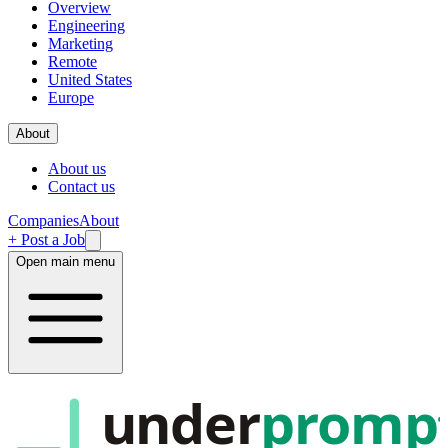
Overview
Engineering
Marketing
Remote
United States
Europe
About
About us
Contact us
Companies
About
+ Post a Job
Open main menu
under
promp