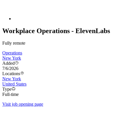
Workplace Operations - ElevenLabs
Fully remote
Operations
New York
Added
7/6/2026
Locations
New York
United States
Type
Full-time
Visit job opening page